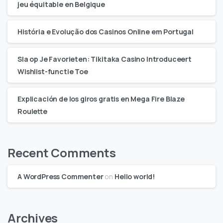
jeu équitable en Belgique
História e Evolução dos Casinos Online em Portugal
Sla op Je Favorieten: Tikitaka Casino Introduceert
Wishlist-functie Toe
Explicación de los giros gratis en Mega Fire Blaze
Roulette
Recent Comments
A WordPress Commenter
on
Hello world!
Archives