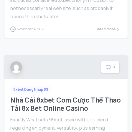
not necessarily real web site, such as probably it
opens then shuts later...
November 4, 2025
Read more
0
8xbet Dang Nhap 89
Nhà Cái 8xbet Com Cược Thể Thao
Tải 8x Bet Online Casino
Exactly What sets 99club aside will be its blend
regarding enjoyment, versatility, plus earning