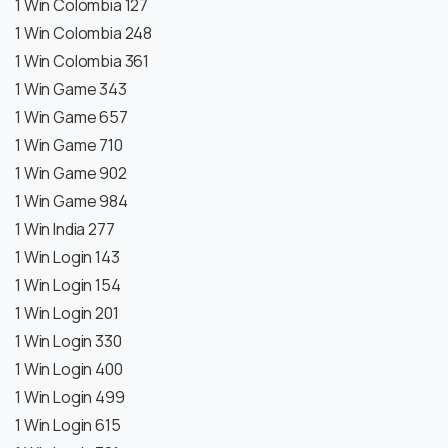
1 Win Colombia 127
1 Win Colombia 248
1 Win Colombia 361
1 Win Game 343
1 Win Game 657
1 Win Game 710
1 Win Game 902
1 Win Game 984
1 Win India 277
1 Win Login 143
1 Win Login 154
1 Win Login 201
1 Win Login 330
1 Win Login 400
1 Win Login 499
1 Win Login 615