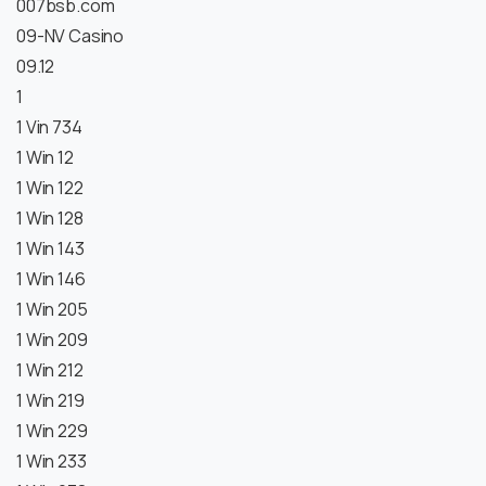
007bsb.com
09-NV Casino
09.12
1
1 Vin 734
1 Win 12
1 Win 122
1 Win 128
1 Win 143
1 Win 146
1 Win 205
1 Win 209
1 Win 212
1 Win 219
1 Win 229
1 Win 233