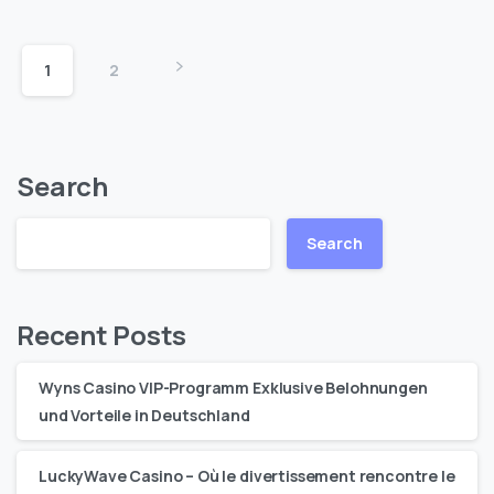
1
2
Search
Search
Recent Posts
Wyns Casino VIP-Programm Exklusive Belohnungen
und Vorteile in Deutschland
LuckyWave Casino – Où le divertissement rencontre le