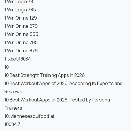
1 Win Login 781
1 Win Login 785
1 Win Online 129
1 Win Online 279
1 Win Online 555
1 Win Online 705
1 Win Online 879
1-xbeti18034
10
10 Best Strength Training Apps in 2026
10 Best Workout Apps of 2026, According to Experts and
Reviews
10 Best Workout Apps of 2026, Tested by Personal
Trainers
10. viennesesoulfood.at
1000A Z