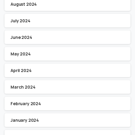
August 2024
July 2024
June 2024
May 2024
April 2024
March 2024
February 2024
January 2024