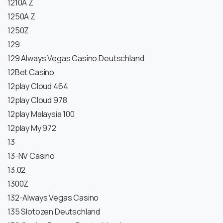
1210A Z
1250A Z
1250Z
129
129 Always Vegas Casino Deutschland
12Bet Casino
12play Cloud 464
12play Cloud 978
12play Malaysia 100
12play My 972
13
13-NV Casino
13.02
1300Z
132-Always Vegas Casino
135 Slotozen Deutschland