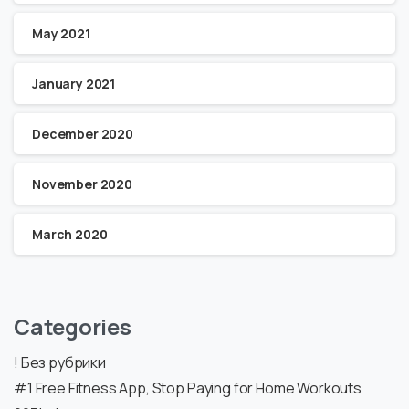
May 2021
January 2021
December 2020
November 2020
March 2020
Categories
! Без рубрики
#1 Free Fitness App, Stop Paying for Home Workouts