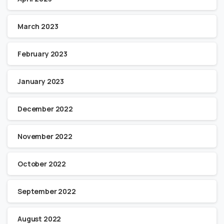
March 2023
February 2023
January 2023
December 2022
November 2022
October 2022
September 2022
August 2022