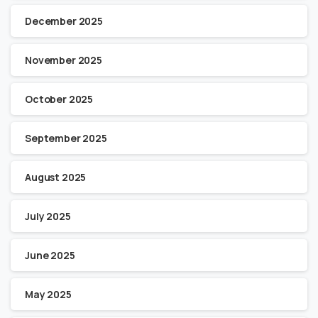
December 2025
November 2025
October 2025
September 2025
August 2025
July 2025
June 2025
May 2025