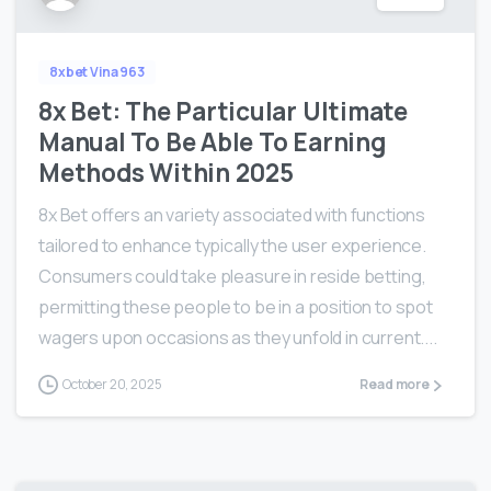
8xbet Vina 963
8x Bet: The Particular Ultimate
Manual To Be Able To Earning
Methods Within 2025
8x Bet offers an variety associated with functions
tailored to enhance typically the user experience.
Consumers could take pleasure in reside betting,
permitting these people to be in a position to spot
wagers upon occasions as they unfold in current....
October 20, 2025
Read more