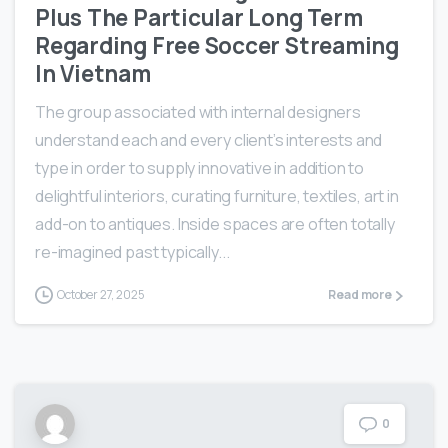
Plus The Particular Long Term
Regarding Free Soccer Streaming
In Vietnam
The group associated with internal designers
understand each and every client’s interests and
type in order to supply innovative in addition to
delightful interiors, curating furniture, textiles, art in
add-on to antiques. Inside spaces are often totally
re-imagined past typically...
October 27, 2025
Read more
0