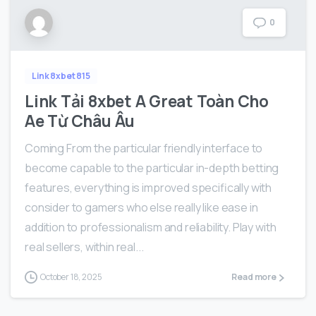
0
Link 8xbet 815
Link Tải 8xbet A Great Toàn Cho
Ae Từ Châu Âu
Coming From the particular friendly interface to
become capable to the particular in-depth betting
features, everything is improved specifically with
consider to gamers who else really like ease in
addition to professionalism and reliability. Play with
real sellers, within real...
October 18, 2025
Read more