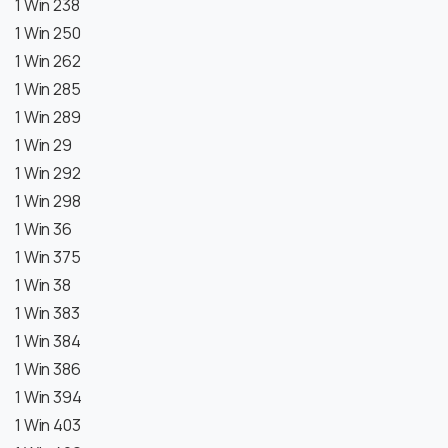
1 Win 238
1 Win 250
1 Win 262
1 Win 285
1 Win 289
1 Win 29
1 Win 292
1 Win 298
1 Win 36
1 Win 375
1 Win 38
1 Win 383
1 Win 384
1 Win 386
1 Win 394
1 Win 403