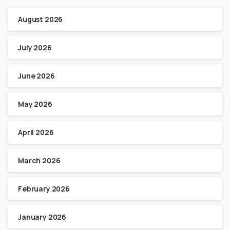
August 2026
July 2026
June 2026
May 2026
April 2026
March 2026
February 2026
January 2026