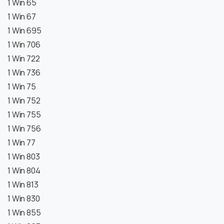
1 Win 65
1 Win 67
1 Win 695
1 Win 706
1 Win 722
1 Win 736
1 Win 75
1 Win 752
1 Win 755
1 Win 756
1 Win 77
1 Win 803
1 Win 804
1 Win 813
1 Win 830
1 Win 855