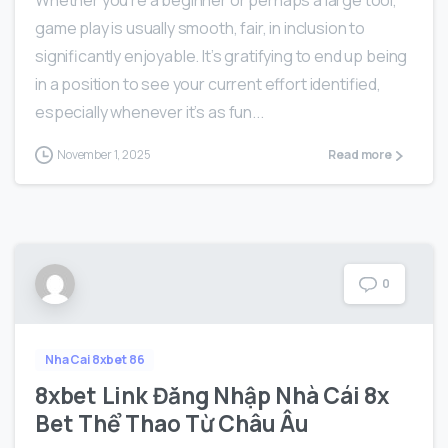
game play is usually smooth, fair, in inclusion to
significantly enjoyable. It’s gratifying to end up being
in a position to see your current effort identified,
especially whenever it’s as fun...
November 1, 2025
Read more
0
Nha Cai 8xbet 86
8xbet Link Đăng Nhập Nhà Cái 8x
Bet Thể Thao Từ Châu Âu