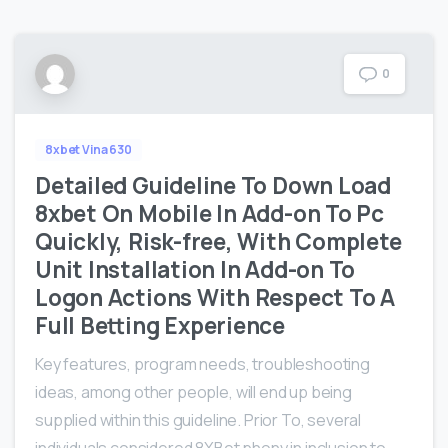
0
8xbet Vina 630
Detailed Guideline To Down Load
8xbet On Mobile In Add-on To Pc
Quickly, Risk-free, With Complete
Unit Installation In Add-on To
Logon Actions With Respect To A
Full Betting Experience
Key features, program needs, troubleshooting
ideas, among other people, will end up being
supplied within this guideline. Prior To, several
individuals considered 8XBet phony in inclusion to