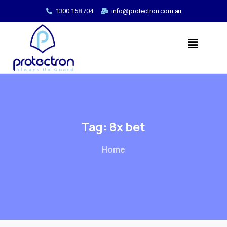
1300 158 704
info@protectron.com.au
Tag:
8x
bet
Home