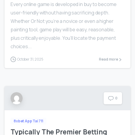
Every online game is developed in buy to become
user-friendly without having sacrificing depth.
Whether Or Not you’re a novice or even a higher
painting tool, game play will be easy, reasonable,
plus critically enjoyable. You’ll locate the payment
choices...
October 31, 2025
Read more
0
8xbet App Tai 711
Typically The Premier Betting