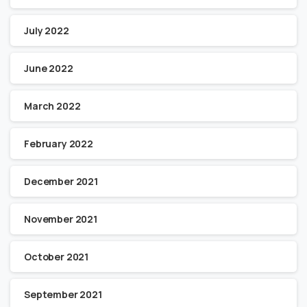
July 2022
June 2022
March 2022
February 2022
December 2021
November 2021
October 2021
September 2021