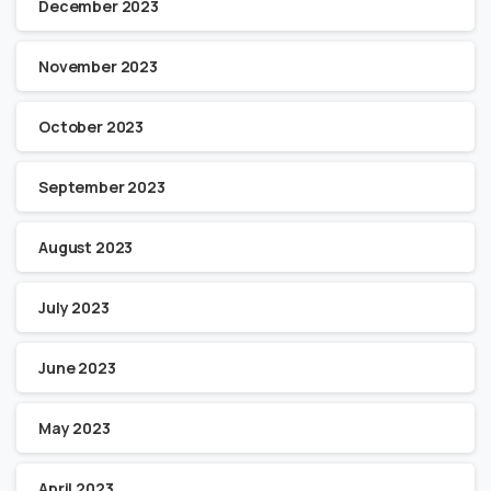
December 2023
November 2023
October 2023
September 2023
August 2023
July 2023
June 2023
May 2023
April 2023