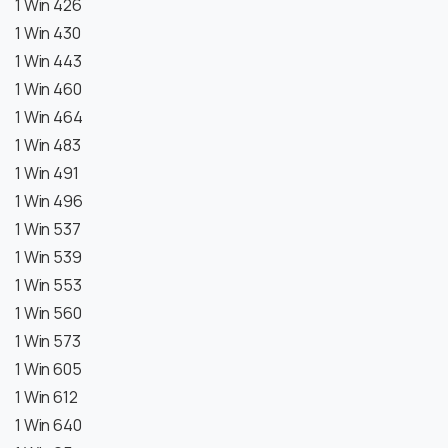
1 Win 426
1 Win 430
1 Win 443
1 Win 460
1 Win 464
1 Win 483
1 Win 491
1 Win 496
1 Win 537
1 Win 539
1 Win 553
1 Win 560
1 Win 573
1 Win 605
1 Win 612
1 Win 640