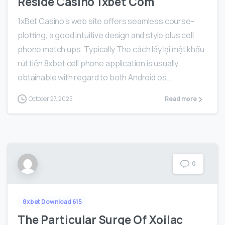
Reside Casino 1xbet Com
1xBet Casino’s web site offers seamless course-
plotting, a good intuitive design and style plus cell
phone match ups. Typically The cách lấy lại mật khẩu
rút tiền 8xbet cell phone application is usually
obtainable with regard to both Android os...
October 27, 2025
Read more
0
8xbet Download 615
The Particular Surge Of Xoilac