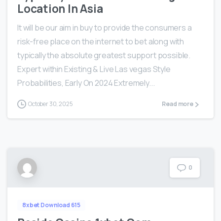
Location In Asia
It will be our aim in buy to provide the consumers a
risk-free place on the internet to bet along with
typically the absolute greatest support possible.
Expert within Existing & Live Las vegas Style
Probabilities, Early On 2024 Extremely...
October 30, 2025
Read more
0
8xbet Download 615