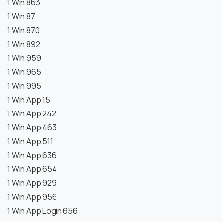
1 Win 863
1 Win 87
1 Win 870
1 Win 892
1 Win 959
1 Win 965
1 Win 995
1 Win App 15
1 Win App 242
1 Win App 463
1 Win App 511
1 Win App 636
1 Win App 654
1 Win App 929
1 Win App 956
1 Win App Login 656