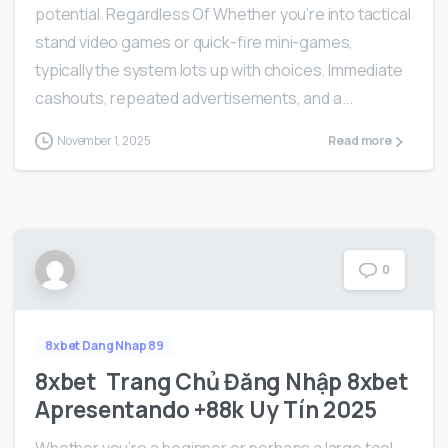
potential. Regardless Of Whether you’re into tactical
stand video games or quick-fire mini-games,
typically the system lots up with choices. Immediate
cashouts, repeated advertisements, and a...
November 1, 2025
Read more
0
8xbet Dang Nhap 89
8xbet ️ Trang Chủ Đăng Nhập 8xbet
Apresentando +88k Uy Tín 2025
Whether you’re a beginner or perhaps a large tool,