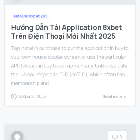
Nha Cai 8xbet 269
Hướng Dẫn Tải Application 8xbet
Trên Điện Thoại Mới Nhất 2025
Tap Install in purchase to put the application in buy to
your own house display screen or use the particular
APK fallback in buy to set up manually. Unlike typically
the .us country-code TLD (ccTLD), which often has
membership and...
October 22, 2025
Read more
0