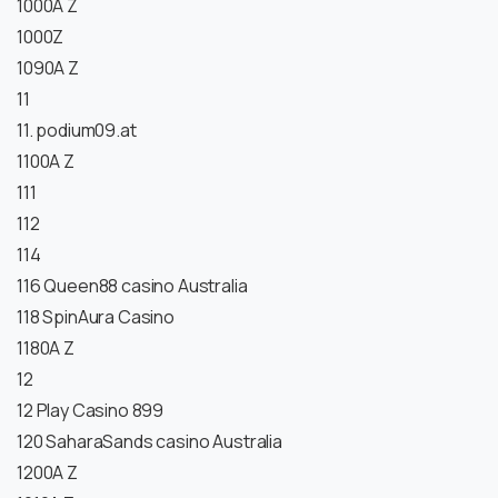
1000A Z
1000Z
1090A Z
11
11. podium09.at
1100A Z
111
112
114
116 Queen88 casino Australia
118 SpinAura Casino
1180A Z
12
12 Play Casino 899
120 SaharaSands casino Australia
1200A Z