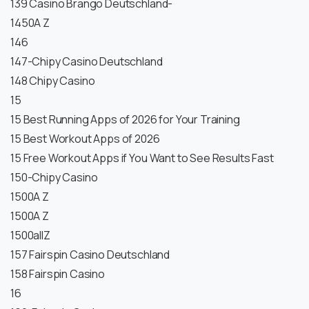
139 Casino Brango Deutschland-
1450A Z
146
147-Chipy Casino Deutschland
148 Chipy Casino
15
15 Best Running Apps of 2026 for Your Training
15 Best Workout Apps of 2026
15 Free Workout Apps if You Want to See Results Fast
150-Chipy Casino
1500A Z
1500A Z
1500allZ
157 Fairspin Casino Deutschland
158 Fairspin Casino
16