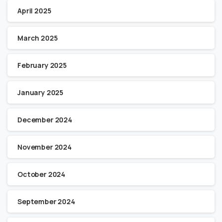
April 2025
March 2025
February 2025
January 2025
December 2024
November 2024
October 2024
September 2024