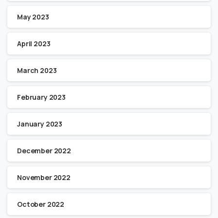
May 2023
April 2023
March 2023
February 2023
January 2023
December 2022
November 2022
October 2022