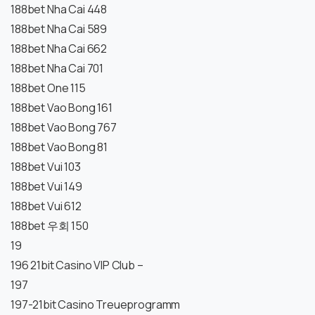
188bet Nha Cai 448
188bet Nha Cai 589
188bet Nha Cai 662
188bet Nha Cai 701
188bet One 115
188bet Vao Bong 161
188bet Vao Bong 767
188bet Vao Bong 81
188bet Vui 103
188bet Vui 149
188bet Vui 612
188bet 우회 150
19
196 21bit Casino VIP Club –
197
197-21bit Casino Treueprogramm