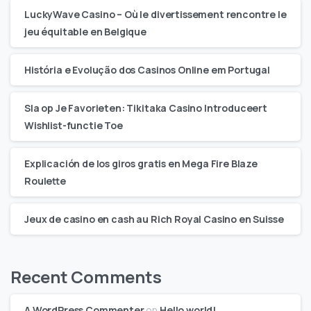
LuckyWave Casino – Où le divertissement rencontre le
jeu équitable en Belgique
História e Evolução dos Casinos Online em Portugal
Sla op Je Favorieten: Tikitaka Casino Introduceert
Wishlist-functie Toe
Explicación de los giros gratis en Mega Fire Blaze
Roulette
Jeux de casino en cash au Rich Royal Casino en Suisse
Recent Comments
A WordPress Commenter
on
Hello world!