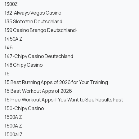
1300Z
132-Always Vegas Casino
135 Slotozen Deutschland
139 Casino Brango Deutschland-
1450A Z
146
147-Chipy Casino Deutschland
148 Chipy Casino
15
15 Best Running Apps of 2026 for Your Training
15 Best Workout Apps of 2026
15 Free Workout Apps if You Want to See Results Fast
150-Chipy Casino
1500A Z
1500A Z
1500allZ