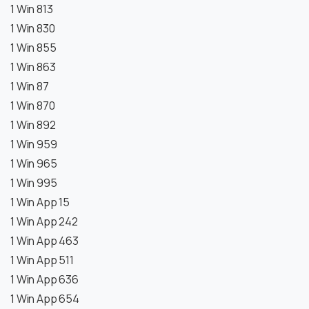
1 Win 813
1 Win 830
1 Win 855
1 Win 863
1 Win 87
1 Win 870
1 Win 892
1 Win 959
1 Win 965
1 Win 995
1 Win App 15
1 Win App 242
1 Win App 463
1 Win App 511
1 Win App 636
1 Win App 654