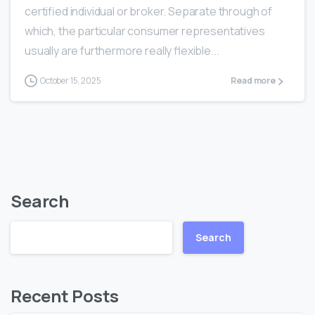
certified individual or broker. Separate through of
which, the particular consumer representatives
usually are furthermore really flexible...
October 15, 2025
Read more
Search
Search
Recent Posts