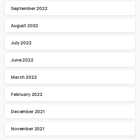
September 2022
August 2022
July 2022
June 2022
March 2022
February 2022
December 2021
November 2021