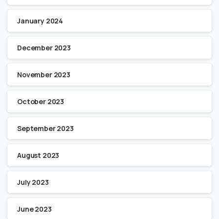
January 2024
December 2023
November 2023
October 2023
September 2023
August 2023
July 2023
June 2023