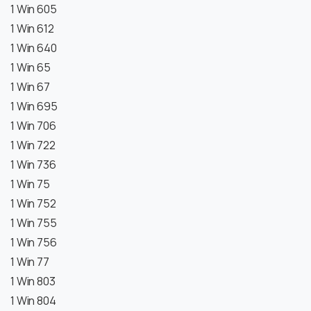
1 Win 605
1 Win 612
1 Win 640
1 Win 65
1 Win 67
1 Win 695
1 Win 706
1 Win 722
1 Win 736
1 Win 75
1 Win 752
1 Win 755
1 Win 756
1 Win 77
1 Win 803
1 Win 804