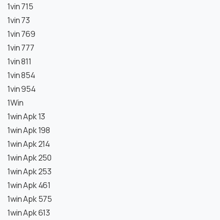
1vin 715
1vin 73
1vin 769
1vin 777
1vin 811
1vin 854
1vin 954
1Win
1win Apk 13
1win Apk 198
1win Apk 214
1win Apk 250
1win Apk 253
1win Apk 461
1win Apk 575
1win Apk 613