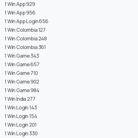
1 Win App 929
1 Win App 956
1 Win App Login 656
1 Win Colombia 127
1 Win Colombia 248
1 Win Colombia 361
1 Win Game 343
1 Win Game 657
1 Win Game 710
1 Win Game 902
1 Win Game 984
1 Win India 277
1 Win Login 143
1 Win Login 154
1 Win Login 201
1 Win Login 330