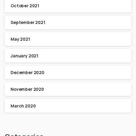
October 2021
September 2021
May 2021
January 2021
December 2020
November 2020
March 2020