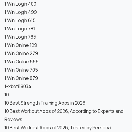
1 Win Login 400
1 Win Login 499
1 Win Login 615
1 Win Login 781
1 Win Login 785
1 Win Online 129
1 Win Online 279
1 Win Online 555
1 Win Online 705
1 Win Online 879
1-xbeti18034
10
10 Best Strength Training Apps in 2026
10 Best Workout Apps of 2026, According to Experts and
Reviews
10 Best Workout Apps of 2026, Tested by Personal