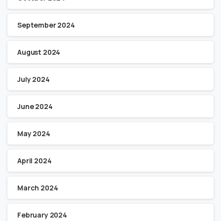
September 2024
August 2024
July 2024
June 2024
May 2024
April 2024
March 2024
February 2024