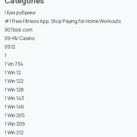
Categories
! Без рубрики
#1 Free Fitness App, Stop Paying for Home Workouts
007bsb.com
09-NV Casino
09.12
1
1 Vin 734
1 Win 12
1 Win 122
1 Win 128
1 Win 143
1 Win 146
1 Win 205
1 Win 209
1 Win 212