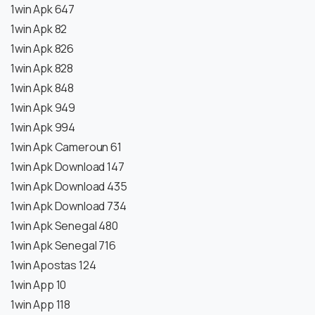
1win Apk 647
1win Apk 82
1win Apk 826
1win Apk 828
1win Apk 848
1win Apk 949
1win Apk 994
1win Apk Cameroun 61
1win Apk Download 147
1win Apk Download 435
1win Apk Download 734
1win Apk Senegal 480
1win Apk Senegal 716
1win Apostas 124
1win App 10
1win App 118