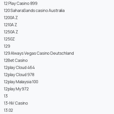
12 Play Casino 899
120 SaharaSands casino Australia
1200A Z
1210A Z
1250A Z
1250Z
129
129 Always Vegas Casino Deutschland
12Bet Casino
12play Cloud 464
12play Cloud 978
12play Malaysia 100
12play My 972
13
13-NV Casino
13.02