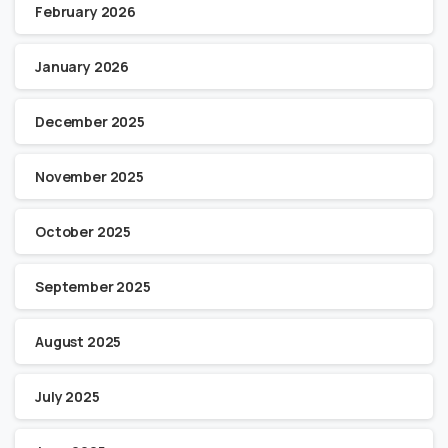
February 2026
January 2026
December 2025
November 2025
October 2025
September 2025
August 2025
July 2025