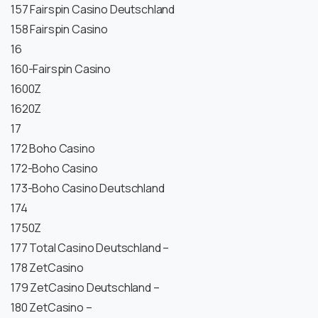
157 Fairspin Casino Deutschland
158 Fairspin Casino
16
160-Fairspin Casino
1600Z
1620Z
17
172 Boho Casino
172-Boho Casino
173-Boho Casino Deutschland
174
1750Z
177 Total Casino Deutschland –
178 ZetCasino
179 ZetCasino Deutschland –
180 ZetCasino –