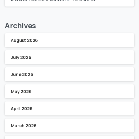
Archives
August 2026
July 2026
June 2026
May 2026
April 2026
March 2026