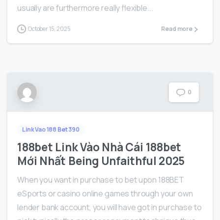
usually are furthermore really flexible...
October 15, 2025
Read more
0
Link Vao 188 Bet 390
188bet Link Vào Nhà Cái 188bet
Mới Nhất Being Unfaithful 2025
When you want in purchase to bet upon 188BET
eSports or casino online games through your own
lender bank account, you will have got in purchase to