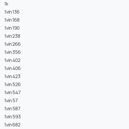
1k
1vin 136
1vin 168
1vin 190
1vin 238
1vin 266
1vin 356
1vin 402
1vin 406
1vin 423
1vin 526
1vin 547
1vin 57
1vin 587
1vin 593
1vin 682