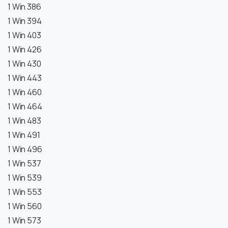
1 Win 386
1 Win 394
1 Win 403
1 Win 426
1 Win 430
1 Win 443
1 Win 460
1 Win 464
1 Win 483
1 Win 491
1 Win 496
1 Win 537
1 Win 539
1 Win 553
1 Win 560
1 Win 573