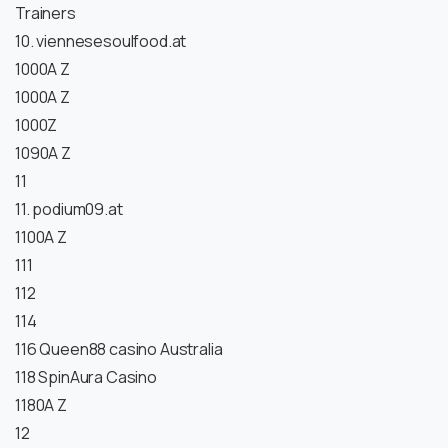
Trainers
10. viennesesoulfood.at
1000A Z
1000A Z
1000Z
1090A Z
11
11. podium09.at
1100A Z
111
112
114
116 Queen88 casino Australia
118 SpinAura Casino
1180A Z
12