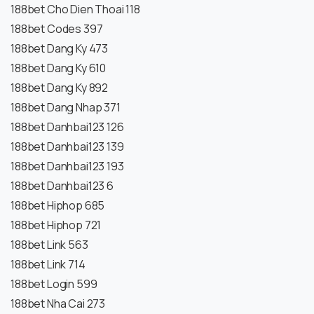
188bet Cho Dien Thoai 118
188bet Codes 397
188bet Dang Ky 473
188bet Dang Ky 610
188bet Dang Ky 892
188bet Dang Nhap 371
188bet Danhbai123 126
188bet Danhbai123 139
188bet Danhbai123 193
188bet Danhbai123 6
188bet Hiphop 685
188bet Hiphop 721
188bet Link 563
188bet Link 714
188bet Login 599
188bet Nha Cai 273