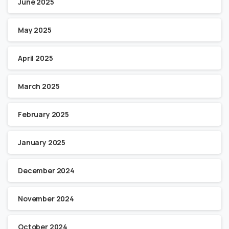
June 2025
May 2025
April 2025
March 2025
February 2025
January 2025
December 2024
November 2024
October 2024