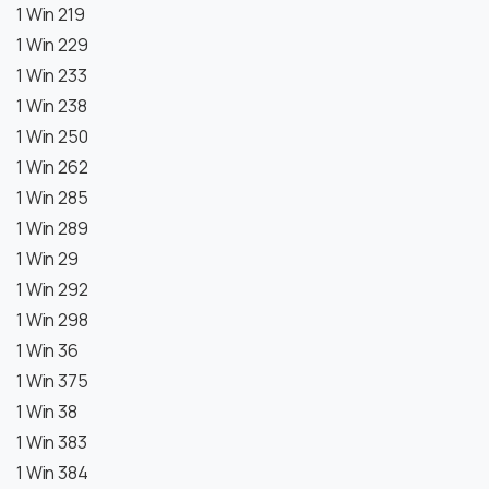
1 Win 219
1 Win 229
1 Win 233
1 Win 238
1 Win 250
1 Win 262
1 Win 285
1 Win 289
1 Win 29
1 Win 292
1 Win 298
1 Win 36
1 Win 375
1 Win 38
1 Win 383
1 Win 384