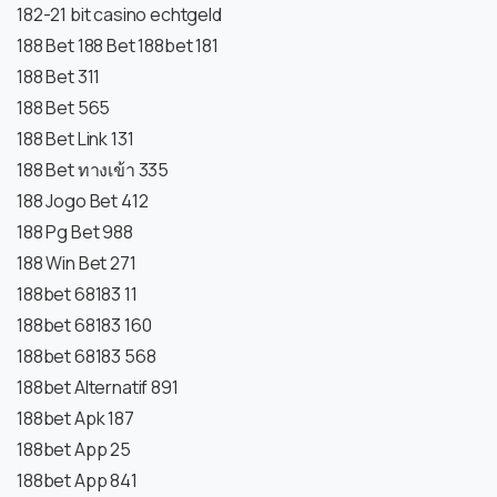
182-21 bit casino echtgeld
188 Bet 188 Bet 188bet 181
188 Bet 311
188 Bet 565
188 Bet Link 131
188 Bet ทางเข้า 335
188 Jogo Bet 412
188 Pg Bet 988
188 Win Bet 271
188bet 68183 11
188bet 68183 160
188bet 68183 568
188bet Alternatif 891
188bet Apk 187
188bet App 25
188bet App 841