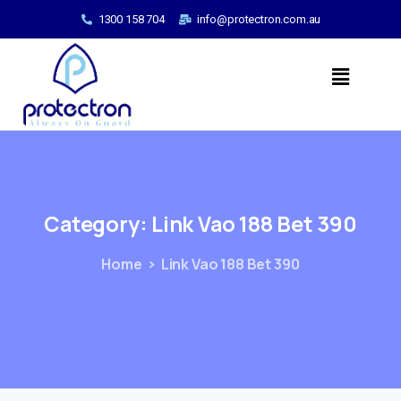
1300 158 704
info@protectron.com.au
Category:
Link
Vao
188
Bet
390
Home
Link Vao 188 Bet 390