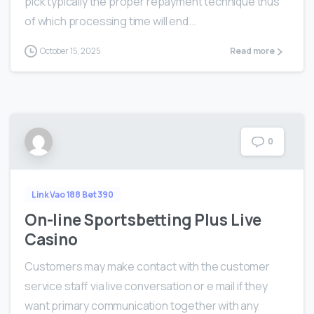
pick typically the proper repayment technique thus
of which processing time will end...
October 15, 2025
Read more
0
Link Vao 188 Bet 390
On-line Sportsbetting Plus Live
Casino
Customers may make contact with the customer
service staff via live conversation or e mail if they
want primary communication together with any