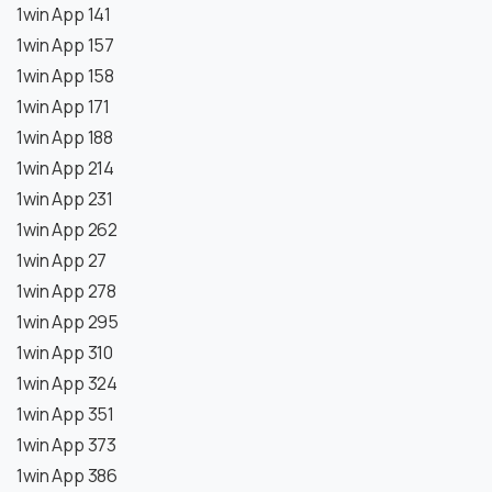
1win App 141
1win App 157
1win App 158
1win App 171
1win App 188
1win App 214
1win App 231
1win App 262
1win App 27
1win App 278
1win App 295
1win App 310
1win App 324
1win App 351
1win App 373
1win App 386