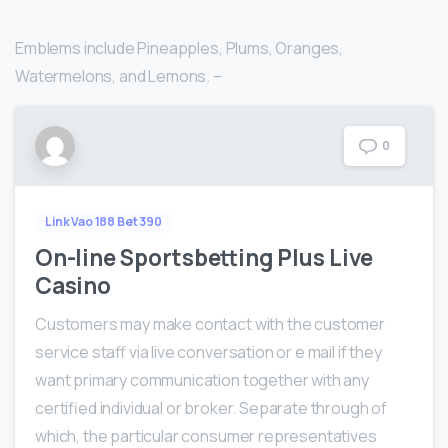
Emblems include Pineapples, Plums, Oranges,
Watermelons, and Lemons. –
0
Link Vao 188 Bet 390
On-line Sportsbetting Plus Live
Casino
Customers may make contact with the customer
service staff via live conversation or e mail if they
want primary communication together with any
certified individual or broker. Separate through of
which, the particular consumer representatives