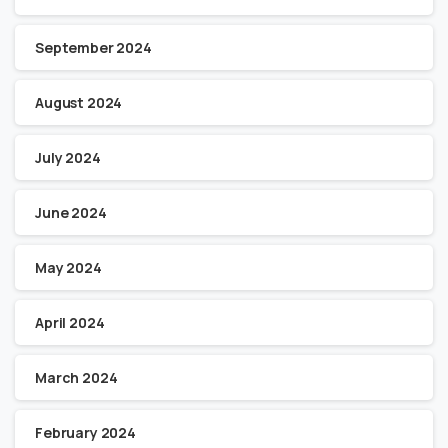
September 2024
August 2024
July 2024
June 2024
May 2024
April 2024
March 2024
February 2024