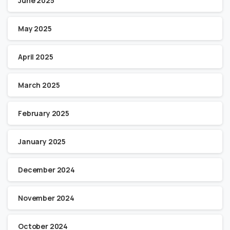
June 2025
May 2025
April 2025
March 2025
February 2025
January 2025
December 2024
November 2024
October 2024