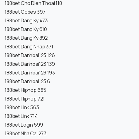
188bet Cho Dien Thoai 118
188bet Codes 397
188bet Dang Ky 473
188bet Dang Ky 610
188bet Dang Ky 892
188bet Dang Nhap 371
188bet Danhbai123 126
188bet Danhbai123 139
188bet Danhbai123 193
188bet Danhbai123 6
188bet Hiphop 685
188bet Hiphop 721
188bet Link 563
188bet Link 714
188bet Login 599
188bet Nha Cai 273