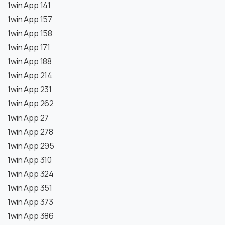
1win App 141
1win App 157
1win App 158
1win App 171
1win App 188
1win App 214
1win App 231
1win App 262
1win App 27
1win App 278
1win App 295
1win App 310
1win App 324
1win App 351
1win App 373
1win App 386