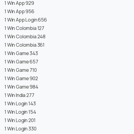
1 Win App 929
1 Win App 956
1 Win App Login 656
1 Win Colombia 127
1 Win Colombia 248
1 Win Colombia 361
1 Win Game 343
1 Win Game 657
1 Win Game 710
1 Win Game 902
1 Win Game 984
1 Win India 277
1 Win Login 143
1 Win Login 154
1 Win Login 201
1 Win Login 330