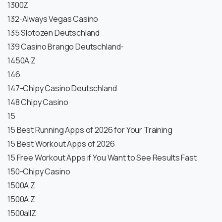
1300Z
132-Always Vegas Casino
135 Slotozen Deutschland
139 Casino Brango Deutschland-
1450A Z
146
147-Chipy Casino Deutschland
148 Chipy Casino
15
15 Best Running Apps of 2026 for Your Training
15 Best Workout Apps of 2026
15 Free Workout Apps if You Want to See Results Fast
150-Chipy Casino
1500A Z
1500A Z
1500allZ