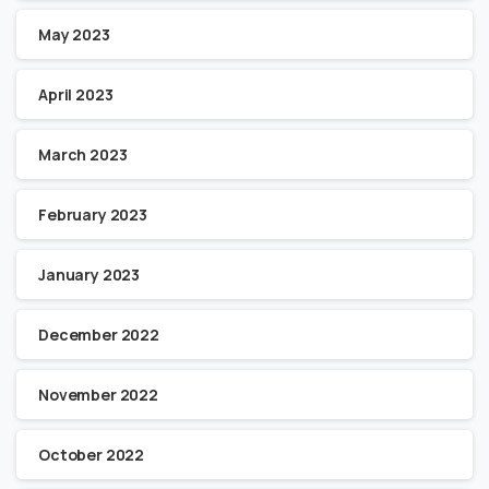
May 2023
April 2023
March 2023
February 2023
January 2023
December 2022
November 2022
October 2022