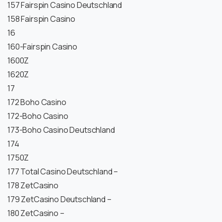
157 Fairspin Casino Deutschland
158 Fairspin Casino
16
160-Fairspin Casino
1600Z
1620Z
17
172 Boho Casino
172-Boho Casino
173-Boho Casino Deutschland
174
1750Z
177 Total Casino Deutschland –
178 ZetCasino
179 ZetCasino Deutschland –
180 ZetCasino –