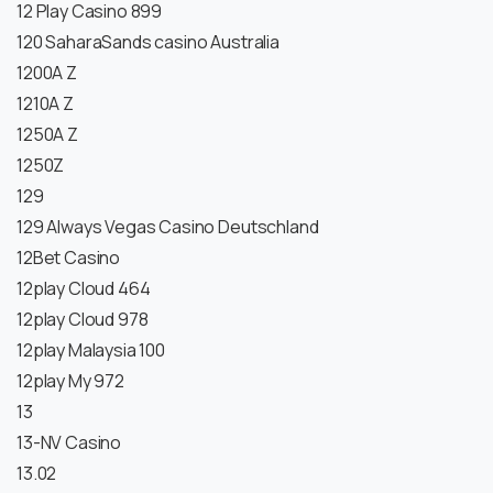
12 Play Casino 899
120 SaharaSands casino Australia
1200A Z
1210A Z
1250A Z
1250Z
129
129 Always Vegas Casino Deutschland
12Bet Casino
12play Cloud 464
12play Cloud 978
12play Malaysia 100
12play My 972
13
13-NV Casino
13.02