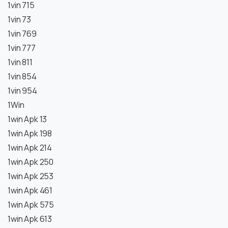
1vin 715
1vin 73
1vin 769
1vin 777
1vin 811
1vin 854
1vin 954
1Win
1win Apk 13
1win Apk 198
1win Apk 214
1win Apk 250
1win Apk 253
1win Apk 461
1win Apk 575
1win Apk 613