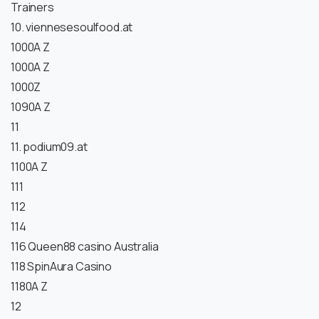
Trainers
10. viennesesoulfood.at
1000A Z
1000A Z
1000Z
1090A Z
11
11. podium09.at
1100A Z
111
112
114
116 Queen88 casino Australia
118 SpinAura Casino
1180A Z
12