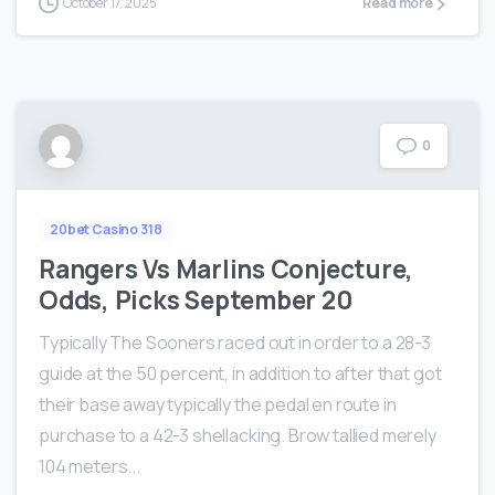
October 17, 2025
Read more
0
20bet Casino 318
Rangers Vs Marlins Conjecture,
Odds, Picks September 20
Typically The Sooners raced out in order to a 28-3
guide at the 50 percent, in addition to after that got
their base away typically the pedal en route in
purchase to a 42-3 shellacking. Brow tallied merely
104 meters...