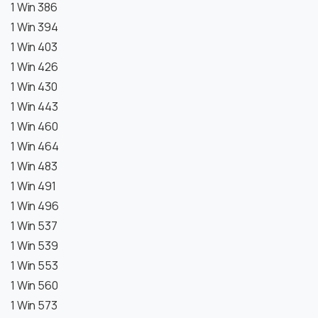
1 Win 386
1 Win 394
1 Win 403
1 Win 426
1 Win 430
1 Win 443
1 Win 460
1 Win 464
1 Win 483
1 Win 491
1 Win 496
1 Win 537
1 Win 539
1 Win 553
1 Win 560
1 Win 573