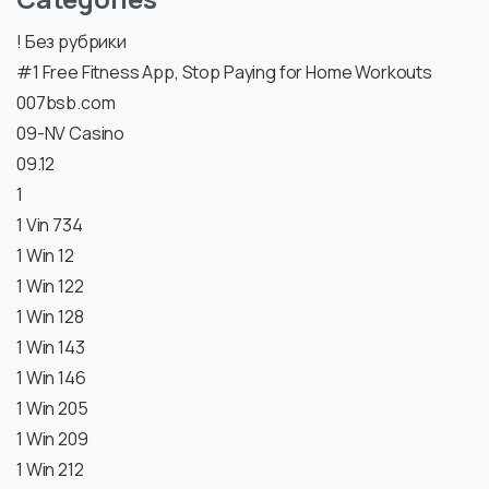
! Без рубрики
#1 Free Fitness App, Stop Paying for Home Workouts
007bsb.com
09-NV Casino
09.12
1
1 Vin 734
1 Win 12
1 Win 122
1 Win 128
1 Win 143
1 Win 146
1 Win 205
1 Win 209
1 Win 212