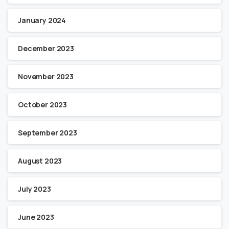
January 2024
December 2023
November 2023
October 2023
September 2023
August 2023
July 2023
June 2023