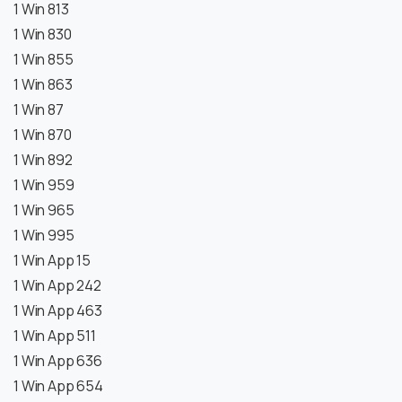
1 Win 813
1 Win 830
1 Win 855
1 Win 863
1 Win 87
1 Win 870
1 Win 892
1 Win 959
1 Win 965
1 Win 995
1 Win App 15
1 Win App 242
1 Win App 463
1 Win App 511
1 Win App 636
1 Win App 654