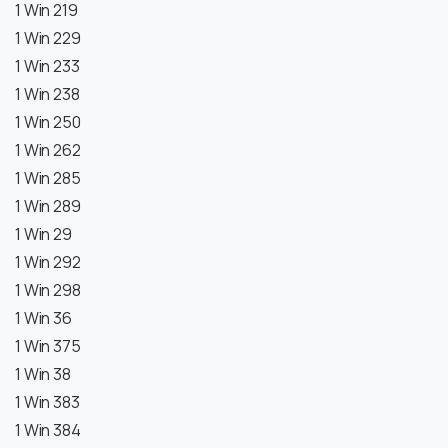
1 Win 219
1 Win 229
1 Win 233
1 Win 238
1 Win 250
1 Win 262
1 Win 285
1 Win 289
1 Win 29
1 Win 292
1 Win 298
1 Win 36
1 Win 375
1 Win 38
1 Win 383
1 Win 384