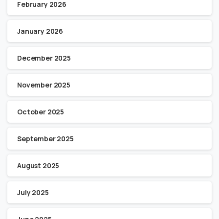
February 2026
January 2026
December 2025
November 2025
October 2025
September 2025
August 2025
July 2025