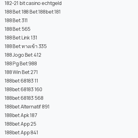
182-21 bit casino echtgeld
188 Bet 188 Bet 188bet 181
188 Bet 311
188 Bet 565
188 Bet Link 131
188 Bet ทางเข้า 335
188 Jogo Bet 412
188 Pg Bet 988
188 Win Bet 271
188bet 68183 11
188bet 68183 160
188bet 68183 568
188bet Alternatif 891
188bet Apk 187
188bet App 25
188bet App 841