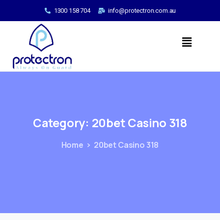
1300 158 704
info@protectron.com.au
Category:
20bet
Casino
318
Home
20bet Casino 318