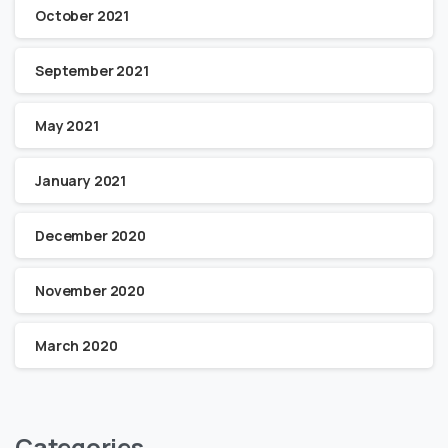
October 2021
September 2021
May 2021
January 2021
December 2020
November 2020
March 2020
Categories