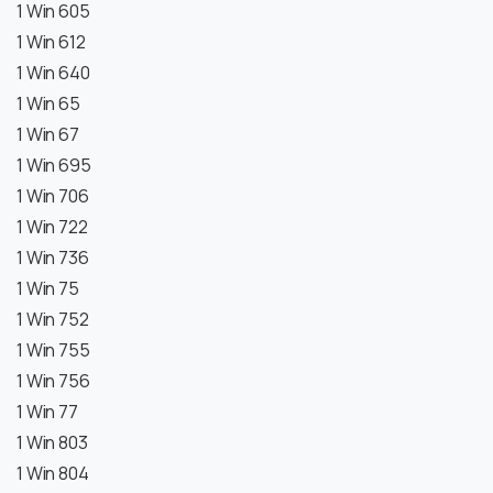
1 Win 605
1 Win 612
1 Win 640
1 Win 65
1 Win 67
1 Win 695
1 Win 706
1 Win 722
1 Win 736
1 Win 75
1 Win 752
1 Win 755
1 Win 756
1 Win 77
1 Win 803
1 Win 804