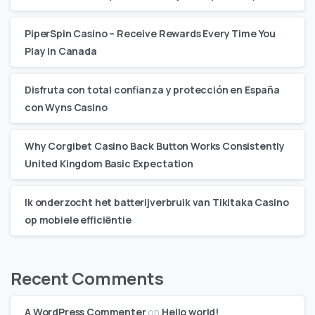
PiperSpin Casino – Receive Rewards Every Time You
Play in Canada
Disfruta con total confianza y protección en España
con Wyns Casino
Why Corgibet Casino Back Button Works Consistently
United Kingdom Basic Expectation
Ik onderzocht het batterijverbruik van Tikitaka Casino
op mobiele efficiëntie
Recent Comments
A WordPress Commenter
on
Hello world!