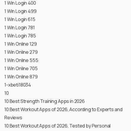
1 Win Login 400
1 Win Login 499
1 Win Login 615
1 Win Login 781
1 Win Login 785
1 Win Online 129
1 Win Online 279
1 Win Online 555
1 Win Online 705
1 Win Online 879
1-xbeti18034
10
10 Best Strength Training Apps in 2026
10 Best Workout Apps of 2026, According to Experts and
Reviews
10 Best Workout Apps of 2026, Tested by Personal