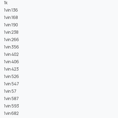
1k
1vin 136
1vin 168
1vin 190
1vin 238
1vin 266
1vin 356
1vin 402
1vin 406
1vin 423
1vin 526
1vin 547
1vin 57
1vin 587
1vin 593
1vin 682