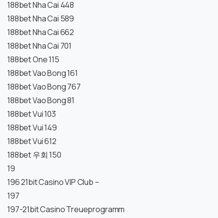
188bet Nha Cai 448
188bet Nha Cai 589
188bet Nha Cai 662
188bet Nha Cai 701
188bet One 115
188bet Vao Bong 161
188bet Vao Bong 767
188bet Vao Bong 81
188bet Vui 103
188bet Vui 149
188bet Vui 612
188bet 우회 150
19
196 21bit Casino VIP Club –
197
197-21bit Casino Treueprogramm