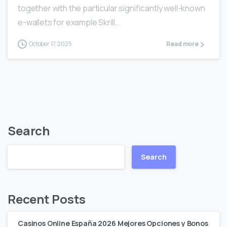
together with the particular significantly well-known
e-wallets for example Skrill...
October 17, 2025
Read more
Search
Search
Recent Posts
Casinos Online España 2026 Mejores Opciones y Bonos