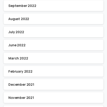
September 2022
August 2022
July 2022
June 2022
March 2022
February 2022
December 2021
November 2021