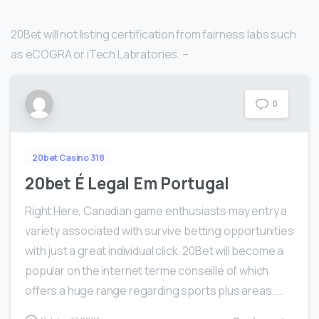
20Bet will not listing certification from fairness labs such
as eCOGRA or iTech Labratories. –
0
20bet Casino 318
20bet É Legal Em Portugal
Right Here, Canadian game enthusiasts may entry a
variety associated with survive betting opportunities
with just a great individual click. 20Bet will become a
popular on the internet terme conseillé of which
offers a huge range regarding sports plus areas....