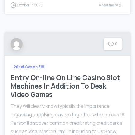
October 17, 2025
Read more
0
20bet Casino 318
Entry On-line On Line Casino Slot
Machines In Addition To Desk
Video Games
They Will clearly know typically the importance
regarding supplying players together with choices. A
Person’ll discover common credit rating credit cards
such as Visa, MasterCard, in inclusion to Us Show,