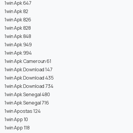
1win Apk 647
1win Apk 82
1win Apk 826
1win Apk 828
1win Apk 848
1win Apk 949
1win Apk 994
1win Apk Cameroun 61
1win Apk Download 147
1win Apk Download 435
1win Apk Download 734
1win Apk Senegal 480
1win Apk Senegal 716
1win Apostas 124
1win App 10
1win App 118