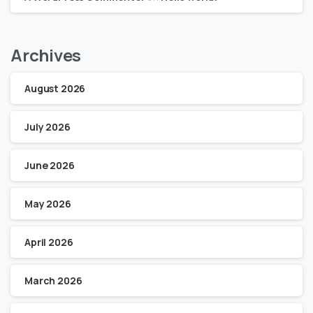
Archives
August 2026
July 2026
June 2026
May 2026
April 2026
March 2026