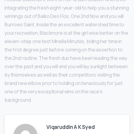
integrating the fresh eight-year-old to help you a stunning
winnings out of Balko Des Flos, One 2nd Now and you will
Burrows Saint. Inside the an excellent watershed time to
your recreation, Blackmore is at the girl wise better on the
eleven-step one test Minella Minutes, biding her time in
the first degree just before coming on the assertion to
the 2nd routine. The fresh duo have been leading the way
over the past and you will and you will lay sunlight between
by themselves as well as their competitors visiting the
brand new elbow prior to holding on tenaciously for just
one of the very exceptional wins on the race’s
background.
Viqaruddin A K Syed