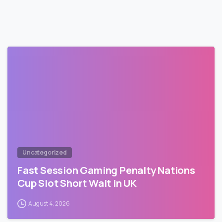
Uncategorized
Fast Session Gaming Penalty Nations
Cup Slot Short Wait in UK
August 4, 2026