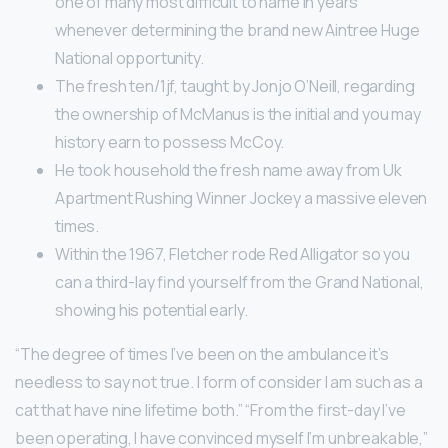
one of many most difficult to name in years
whenever determining the brand new Aintree Huge
National opportunity.
The fresh ten/1jf, taught by Jonjo O’Neill, regarding
the ownership of McManus is the initial and you may
history earn to possess McCoy.
He took household the fresh name away from Uk
Apartment Rushing Winner Jockey a massive eleven
times.
Within the 1967, Fletcher rode Red Alligator so you
can a third-lay find yourself from the Grand National,
showing his potential early.
“The degree of times I’ve been on the ambulance it’s
needless to say not true. I form of consider I am such as a
cat that have nine lifetime both.” “From the first-day I’ve
been operating, I have convinced myself I’m unbreakable,”