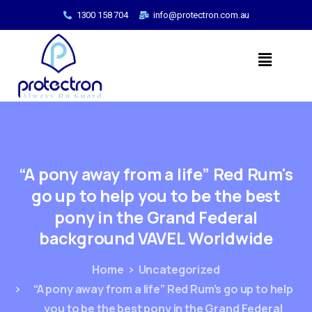
1300 158 704
info@protectron.com.au
“A
pony
away
from
a
life”
Red
Rum's
go
up
to
help
you
to
be
the
best
pony
in
the
Grand
Federal
background
VAVEL
Worldwide
Home
Uncategorized
“A pony away from a life” Red Rum’s go up to help
you to be the best pony in the Grand Federal