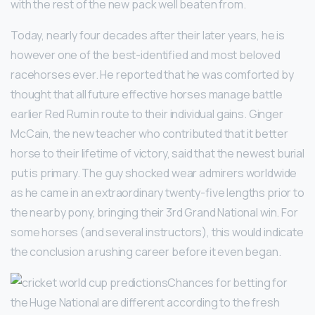
with the rest of the new pack well beaten from.
Today, nearly four decades after their later years, he is
however one of the best-identified and most beloved
racehorses ever. He reported that he was comforted by
thought that all future effective horses manage battle
earlier Red Rum in route to their individual gains. Ginger
McCain, the new teacher who contributed that it better
horse to their lifetime of victory, said that the newest burial
put is primary. The guy shocked wear admirers worldwide
as he came in an extraordinary twenty-five lengths prior to
the nearby pony, bringing their 3rd Grand National win. For
some horses (and several instructors), this would indicate
the conclusion a rushing career before it even began.
Chances for betting for
the Huge National are different according to the fresh