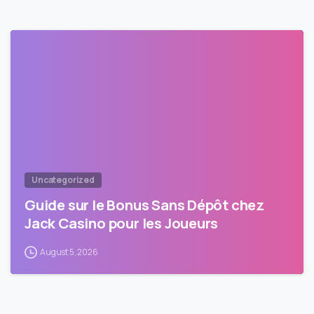
Uncategorized
Guide sur le Bonus Sans Dépôt chez
Jack Casino pour les Joueurs
August 5, 2026