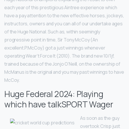
each year of this prestigious Aintree experience which
have a pay attention to the new effective horses, jockeys,
instructors, owners and you can all of our undertake ages
of the Huge National. Such as, within seemingly
progressive point in time, Sir Tony McCoy (An
excellent.P.McCoy) got a just winnings whenever
operating Wear’t Force It (2010). The brand new 10/1jf,
trained because of the Jonjo O’Neill, on the ownership of
McManus is the original and you may past winnings to have
McCoy.
Huge Federal 2024: Playing
which have talkSPORT Wager
As soon as the guy
overtook Crisp just