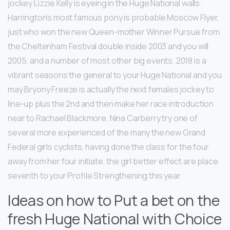
jockey Lizzie Kelly is eyeing in the Huge National walls.
Harrington’s most famous pony is probable Moscow Flyer,
just who won the new Queen-mother Winner Pursue from
the Cheltenham Festival double inside 2003 and you will
2005, and a number of most other big events. 2018 is a
vibrant seasons the general to your Huge National and you
may Bryony Freeze is actually the next females jockey to
line-up plus the 2nd and then make her race introduction
near to Rachael Blackmore. Nina Carberry try one of
several more experienced of the many the new Grand
Federal girls cyclists, having done the class for the four
away from her four initiate, the girl better effect are place
seventh to your Profile Strengthening this year.
Ideas on how to Put a bet on the
fresh Huge National with Choice