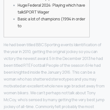
Huge Federal 2024: Playing which have
talkSPORT Wager
Basic a lot of champions (1994 in order
to
He had been titled BBC Sporting events Identification of
the year in 2010, getting the original jockey so you can
victory the newest award.5 In the December 2013 he had
been titled RTÉ Football People of the season.6 He had
been knighted inside the January 2016. This can be a
woman who has shattered stereotypes and you may
motivated an excellent whole new age bracket away from
women bikers.
We can’t perhaps not talk about Tony
McCoy, who’s sensed by many getting the very best jump
jockey of all-time. Commonly felt probably the most