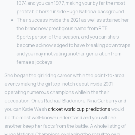
1974 and you can 1977, making your by far the most
profitable horse inside Huge National background.
Their success inside the 2021 as well as attained her
the brand new prestigious name from RTE
Sportsperson of the season, and you can she’s
become acknowledged to have breaking down traps
and you may motivating another generation from
females jockeys.
She began the girl riding career within the point-to-area
events making the girl top-notch debut inside 2001
operating numerous champions while in the their
occupation. Ones Rachael Blackmore, Nina Carberry and
you can Katie Walsh
cricket world cup predictions
would
be the most well-known understand and you will one
another keep her facts from the battle. A whole listing of
Huge National Champions explaining the result to own