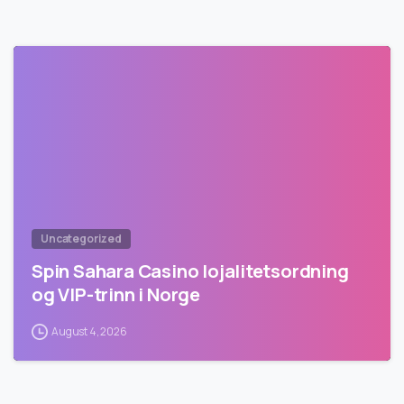
Uncategorized
Spin Sahara Casino lojalitetsordning
og VIP-trinn i Norge
August 4, 2026