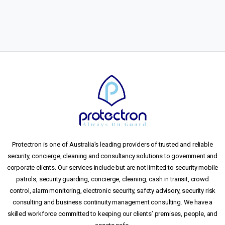
Protectron is one of Australia’s leading providers of trusted and reliable
security, concierge, cleaning and consultancy solutions to government and
corporate clients. Our services include but are not limited to security mobile
patrols, security guarding, concierge, cleaning, cash in transit, crowd
control, alarm monitoring, electronic security, safety advisory, security risk
consulting and business continuity management consulting. We have a
skilled workforce committed to keeping our clients’ premises, people, and