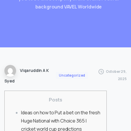
background VAVEL Worldwide
Viqaruddin A K
October 29,
Uncategorized
2025
Syed
Posts
Ideas on how to Put a bet on the fresh
Huge National with Choice 365 |
cricket world cup predictions