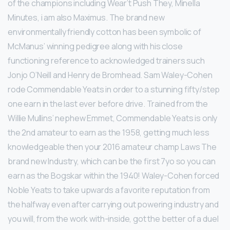
of the champions including Wear’t Push They, Minella
Minutes, i am also Maximus. The brand new
environmentally friendly cotton has been symbolic of
McManus’ winning pedigree along with his close
functioning reference to acknowledged trainers such
Jonjo O’Neill and Henry de Bromhead. Sam Waley-Cohen
rode Commendable Yeats in order to a stunning fifty/step
one earn in the last ever before drive. Trained from the
Willie Mullins’ nephew Emmet, Commendable Yeats is only
the 2nd amateur to earn as the 1958, getting much less
knowledgeable then your 2016 amateur champ Laws The
brand new Industry, which can be the first 7yo so you can
earn as the Bogskar within the 1940! Waley-Cohen forced
Noble Yeats to take upwards a favorite reputation from
the halfway even after carrying out powering industry and
you will, from the work with-inside, got the better of a duel