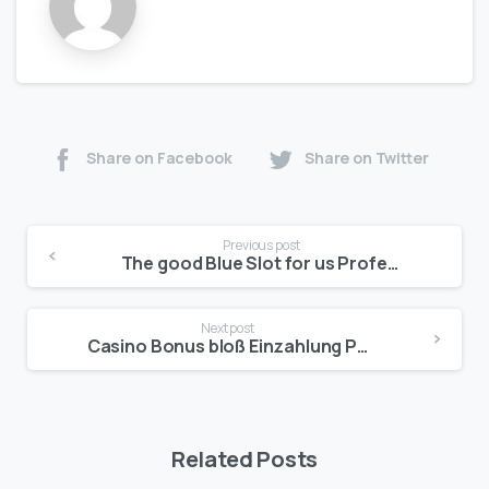
Share on Facebook
Share on Twitter
Previous post
The good Blue Slot for us Professionals
Next post
Casino Bonus bloß Einzahlung Pharaos Riches Ios Symbole 2025
Related Posts