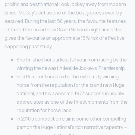
prolific and best National Look jockey away from modern
times, McCoy’s put as one of the best jockeys ever try
secured. During the last 50 years, the favourite features
obtained the brand new Grand National eight times that
gives the favourite an approximate 16% risk of effective
happening past study.
She finished her earliest full year from racing by the
winning the newest Adelaide Jockeys’ Premiership.
Red Rum continues to be the extremely winning
horse from the reputation for the brand new Huge
National, and his awesome 1977 success is usually
appreciated as one of the finest moments from the
reputation for horse race.
In 2010’s competition claims some other compelling
part on the Huge National’s rich narrative tapestry –