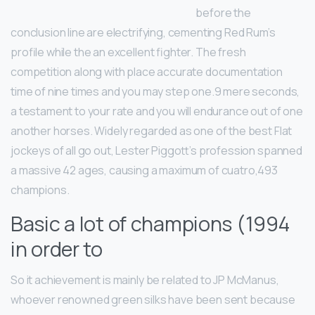
before the
conclusion line are electrifying, cementing Red Rum’s
profile while the an excellent fighter. The fresh
competition along with place accurate documentation
time of nine times and you may step one.9 mere seconds,
a testament to your rate and you will endurance out of one
another horses. Widely regarded as one of the best Flat
jockeys of all go out, Lester Piggott’s profession spanned
a massive 42 ages, causing a maximum of cuatro,493
champions.
Basic a lot of champions (1994
in order to
So it achievement is mainly be related to JP McManus,
whoever renowned green silks have been sent because