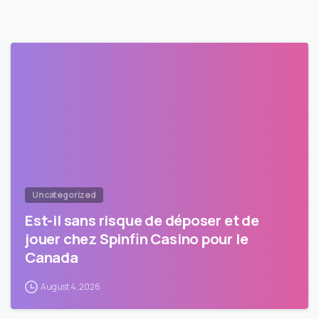
Uncategorized
Est-il sans risque de déposer et de
jouer chez Spinfin Casino pour le
Canada
August 4, 2026