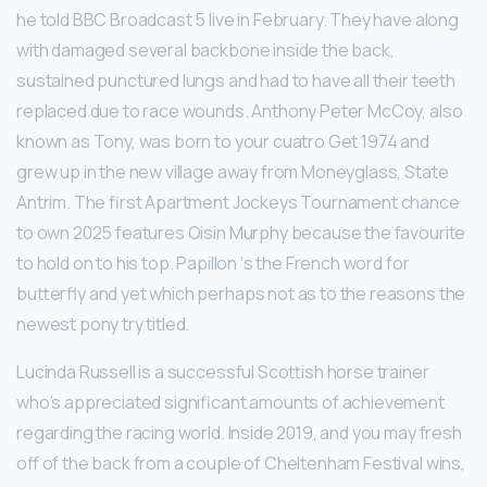
he told BBC Broadcast 5 live in February. They have along
with damaged several backbone inside the back,
sustained punctured lungs and had to have all their teeth
replaced due to race wounds. Anthony Peter McCoy, also
known as Tony, was born to your cuatro Get 1974 and
grew up in the new village away from Moneyglass, State
Antrim. The first Apartment Jockeys Tournament chance
to own 2025 features Oisin Murphy because the favourite
to hold on to his top. Papillon ‘s the French word for
butterfly and yet which perhaps not as to the reasons the
newest pony try titled.
Lucinda Russell is a successful Scottish horse trainer
who’s appreciated significant amounts of achievement
regarding the racing world. Inside 2019, and you may fresh
off of the back from a couple of Cheltenham Festival wins,