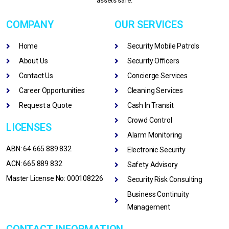
assets safe.
COMPANY
OUR SERVICES
Home
Security Mobile Patrols
About Us
Security Officers
Contact Us
Concierge Services
Career Opportunities
Cleaning Services
Request a Quote
Cash In Transit
Crowd Control
LICENSES
Alarm Monitoring
ABN: 64 665 889 832
Electronic Security
ACN: 665 889 832
Safety Advisory
Master License No: 000108226
Security Risk Consulting
Business Continuity
Management
CONTACT INFORMATION