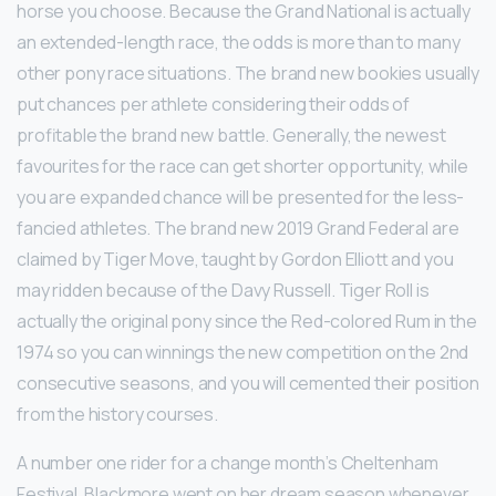
horse you choose. Because the Grand National is actually
an extended-length race, the odds is more than to many
other pony race situations. The brand new bookies usually
put chances per athlete considering their odds of
profitable the brand new battle. Generally, the newest
favourites for the race can get shorter opportunity, while
you are expanded chance will be presented for the less-
fancied athletes. The brand new 2019 Grand Federal are
claimed by Tiger Move, taught by Gordon Elliott and you
may ridden because of the Davy Russell. Tiger Roll is
actually the original pony since the Red-colored Rum in the
1974 so you can winnings the new competition on the 2nd
consecutive seasons, and you will cemented their position
from the history courses.
A number one rider for a change month’s Cheltenham
Festival, Blackmore went on her dream season whenever