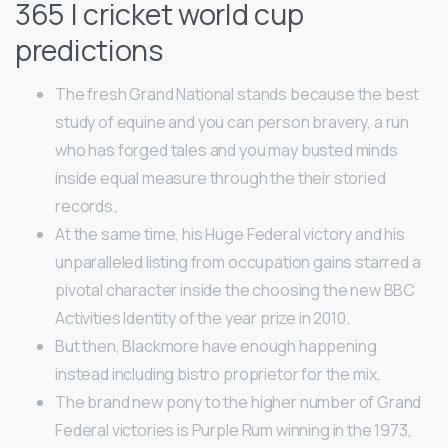
365 | cricket world cup
predictions
The fresh Grand National stands because the best
study of equine and you can person bravery, a run
who has forged tales and you may busted minds
inside equal measure through the their storied
records.
At the same time, his Huge Federal victory and his
unparalleled listing from occupation gains starred a
pivotal character inside the choosing the new BBC
Activities Identity of the year prize in 2010.
But then, Blackmore have enough happening
instead including bistro proprietor for the mix.
The brand new pony to the higher number of Grand
Federal victories is Purple Rum winning in the 1973,