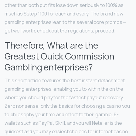
other than both put fits lose down seriously to 100% as
much as $step 1,100 for each and every. The brand new
gambling enterprises lean to the several core promos—
get well worth, check out the regulations, proceed.
Therefore, What are the
Greatest Quick Commission
Gambling enterprises?
This short article features the best instant detachment
gambling enterprises, enabling you to within the on the
where you should play for the fastest payout recovery.
Zero nonsense, only the basics for choosing a casino you
to philosophy your time and effort to their gamble. E-
wallets such as PayPal, Skrill, and you will Neteller is the
quickest and you may easiest choices for internet casino