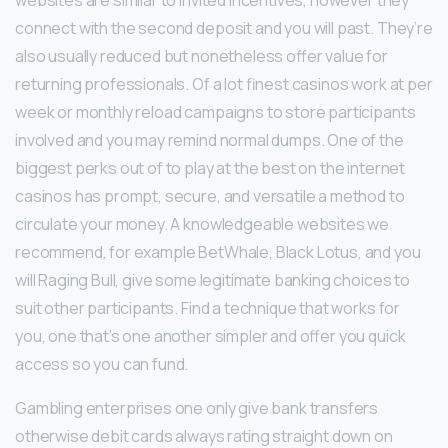
connect with the second deposit and you will past. They’re
also usually reduced but nonetheless offer value for
returning professionals. Of a lot finest casinos work at per
week or monthly reload campaigns to store participants
involved and you may remind normal dumps. One of the
biggest perks out of to play at the best on the internet
casinos has prompt, secure, and versatile a method to
circulate your money. A knowledgeable websites we
recommend, for example BetWhale, Black Lotus, and you
will Raging Bull, give some legitimate banking choices to
suit other participants. Find a technique that works for
you, one that’s one another simpler and offer you quick
access so you can fund.
Gambling enterprises one only give bank transfers
otherwise debit cards always rating straight down on