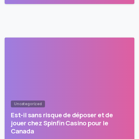
Uncategorized
Est-il sans risque de déposer et de
jouer chez Spinfin Casino pour le
Canada