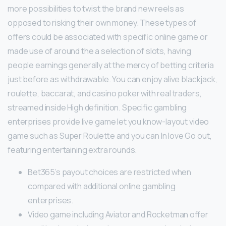
more possibilities to twist the brand new reels as
opposed to risking their own money. These types of
offers could be associated with specific online game or
made use of around the a selection of slots, having
people earnings generally at the mercy of betting criteria
just before as withdrawable. You can enjoy alive blackjack,
roulette, baccarat, and casino poker with real traders,
streamed inside High definition. Specific gambling
enterprises provide live game let you know-layout video
game such as Super Roulette and you can In love Go out,
featuring entertaining extra rounds.
Bet365’s payout choices are restricted when
compared with additional online gambling
enterprises.
Video game including Aviator and Rocketman offer