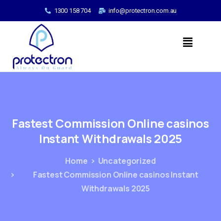
1300 158 704
info@protectron.com.au
Fastest
Commission
Online
casinos
Instant
Withdrawals
2025
Home
Uncategorized
Fastest Commission Online casinos Instant
Withdrawals 2025