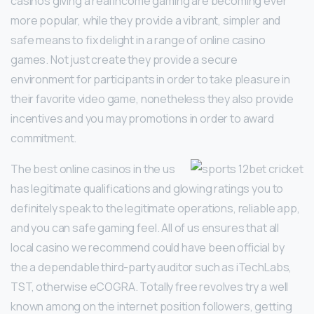
casinos giving a real income gaming are becoming ever
more popular, while they provide a vibrant, simpler and
safe means to fix delight in a range of online casino
games. Not just create they provide a secure
environment for participants in order to take pleasure in
their favorite video game, nonetheless they also provide
incentives and you may promotions in order to award
commitment.
The best online casinos in the us
has legitimate qualifications and glowing ratings you to
definitely speak to the legitimate operations, reliable app,
and you can safe gaming feel. All of us ensures that all
local casino we recommend could have been official by
the a dependable third-party auditor such as iTechLabs,
TST, otherwise eCOGRA. Totally free revolves try a well
known among on the internet position followers, getting