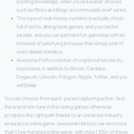
exciting knowledge, when you are easier choices
such as Plinko and Bingo accommodate brief series.
This type of real-money systems is actually chock-
full of ports, dining table games, and you can live
people, and you can partners fun gameplay with an
increase of satisfying bonuses than simply a lot of
one’s dated standbys.
Awesome Ports’s number of cryptocurrencies try
impressive, in addition to Bitcoin, Cardano,
Dogecoin, Litecoin, Polygon, Ripple, Tether, and you
will Stellar.
You can choose from quick-paced capturing action, test
the brand new tune in the racing games otherwise
progress the right path thanks to an unbarred-industry
endurance online game. Awesome Harbors servers more
than 1,five-hundred online game, with step 1,300+ of these