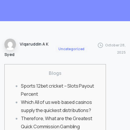
Viqaruddin A K
October 28,
Uncategorized
2025
Syed
Blogs
Sports 12bet cricket – Slots Payout
Percent
Which All of us web based casinos
supply the quickest distributions?
Therefore, What are the Greatest
Quick Commission Gambling