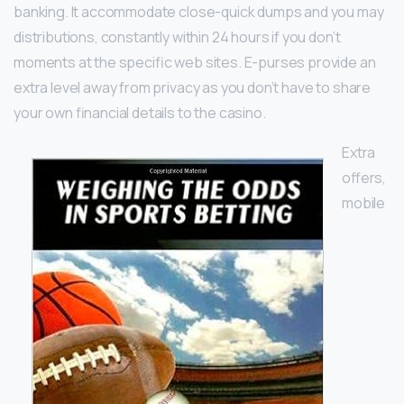
banking. It accommodate close-quick dumps and you may
distributions, constantly within 24 hours if you don’t
moments at the specific web sites. E-purses provide an
extra level away from privacy as you don’t have to share
your own financial details to the casino.
Extra
offers,
mobile