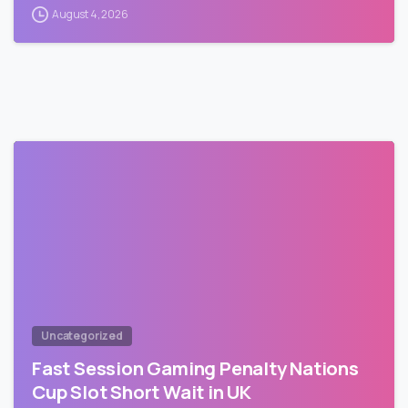
August 4, 2026
Uncategorized
Fast Session Gaming Penalty Nations
Cup Slot Short Wait in UK