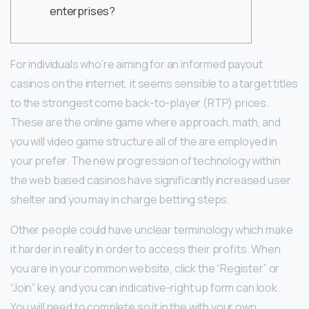
enterprises?
For individuals who’re aiming for an informed payout
casinos on the internet, it seems sensible to a target titles
to the strongest come back-to-player (RTP) prices.
These are the online game where approach, math, and
you will video game structure all of the are employed in
your prefer.
The new progression of technology within
the web based casinos have significantly increased user
shelter and you may in charge betting steps.
Other people could have unclear terminology which make
it harder in reality in order to access their profits. When
you are in your common website, click the “Register” or
“Join” key, and you can indicative-right up form can look.
You will need to complete so it in the with your own