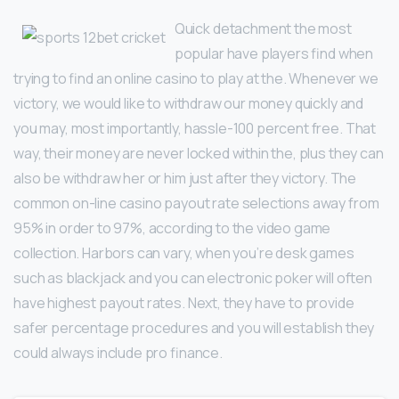
Quick detachment the most
popular have players find when
trying to find an online casino to play at the. Whenever we
victory, we would like to withdraw our money quickly and
you may, most importantly, hassle-100 percent free. That
way, their money are never locked within the, plus they can
also be withdraw her or him just after they victory. The
common on-line casino payout rate selections away from
95% in order to 97%, according to the video game
collection. Harbors can vary, when you’re desk games
such as blackjack and you can electronic poker will often
have highest payout rates. Next, they have to provide
safer percentage procedures and you will establish they
could always include pro finance.