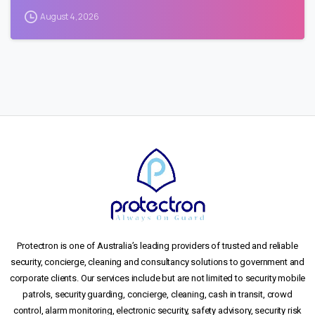
August 4, 2026
Protectron is one of Australia’s leading providers of trusted and reliable
security, concierge, cleaning and consultancy solutions to government and
corporate clients. Our services include but are not limited to security mobile
patrols, security guarding, concierge, cleaning, cash in transit, crowd
control, alarm monitoring, electronic security, safety advisory, security risk