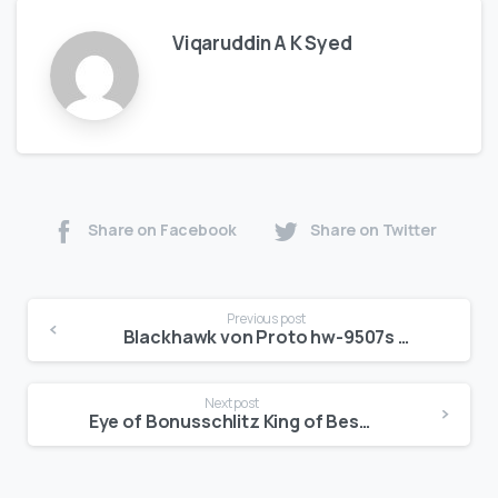
Viqaruddin A K Syed
Share on Facebook
Share on Twitter
Previous post
Blackhawk von Proto hw-9507s Antrieb Spalte Phillips Bit Socket Kompilation, 3 8 Steuer, Casino ohne Einzahlung 20 Freispiele 7-teilig : Amazon de: Baumarkt
Next post
Eye of Bonusschlitz King of Bestes Online Casino Pharaos Riches Paypal Cards Horus Tricks, Tipps, Prämie enthüllt 2025