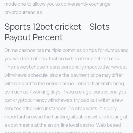
mode one to allows you to conveniently exchange
cryptocurrencies.
Sports 12bet cricket – Slots
Payout Percent
Online casinos has multiple commission tips for dumps and
you will distributions, that provides other control times.
The newest chose means personally impacts the newest
withdrawal schedule, since the payment price may differ
with respect to the online casino. Lender transmits bring
as much as 7 working days, if you are age-purses and you
can cryptocurrency withdrawals try paid out within a few
minutes otherwise instances. To stop waits, it is very
important browse the handling situations where looking at
a cost means at the an on-line local casino. Web based