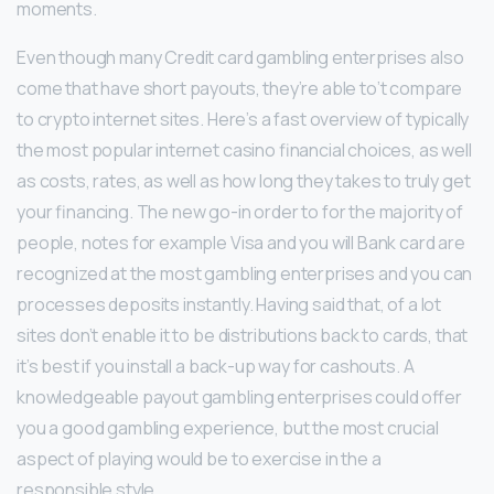
moments.
Even though many Credit card gambling enterprises also
come that have short payouts, they’re able to’t compare
to crypto internet sites. Here’s a fast overview of typically
the most popular internet casino financial choices, as well
as costs, rates, as well as how long they takes to truly get
your financing. The new go-in order to for the majority of
people, notes for example Visa and you will Bank card are
recognized at the most gambling enterprises and you can
processes deposits instantly. Having said that, of a lot
sites don’t enable it to be distributions back to cards, that
it’s best if you install a back-up way for cashouts. A
knowledgeable payout gambling enterprises could offer
you a good gambling experience, but the most crucial
aspect of playing would be to exercise in the a
responsible style.