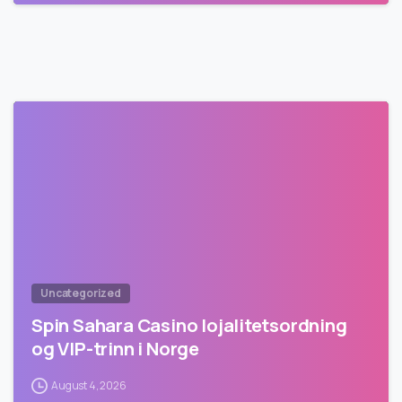
Uncategorized
Spin Sahara Casino lojalitetsordning
og VIP-trinn i Norge
August 4, 2026