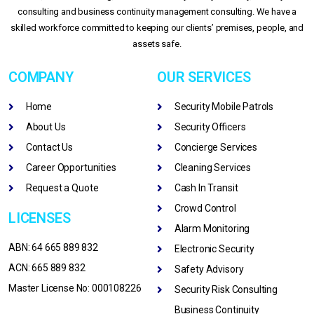
consulting and business continuity management consulting. We have a
skilled workforce committed to keeping our clients’ premises, people, and
assets safe.
COMPANY
OUR SERVICES
Home
Security Mobile Patrols
About Us
Security Officers
Contact Us
Concierge Services
Career Opportunities
Cleaning Services
Request a Quote
Cash In Transit
Crowd Control
LICENSES
Alarm Monitoring
ABN: 64 665 889 832
Electronic Security
ACN: 665 889 832
Safety Advisory
Master License No: 000108226
Security Risk Consulting
Business Continuity