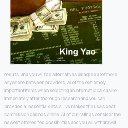
results, and you will fee alternatives disagree a lot more
anywhere between providers, all of the extremely
important items when selecting an internet local casino.
Immediately after thorough research and you can
provided all essential details, i’ve ranked the usa’s best
commission casinos online. All of our ratings consider the
newest offered fee possibilities and you will withdrawal