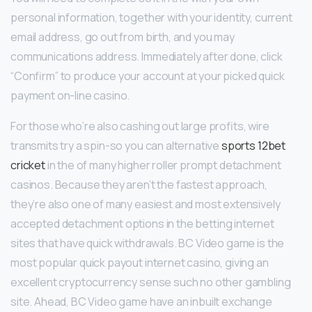
personal information, together with your identity, current
email address, go out from birth, and you may
communications address. Immediately after done, click
“Confirm” to produce your account at your picked quick
payment on-line casino.
For those who’re also cashing out large profits, wire
transmits try a spin-so you can alternative
sports 12bet
cricket
in the of many higher roller prompt detachment
casinos. Because they aren’t the fastest approach,
they’re also one of many easiest and most extensively
accepted detachment options in the betting internet
sites that have quick withdrawals. BC Video game is the
most popular quick payout internet casino, giving an
excellent cryptocurrency sense such no other gambling
site. Ahead, BC Video game have an inbuilt exchange