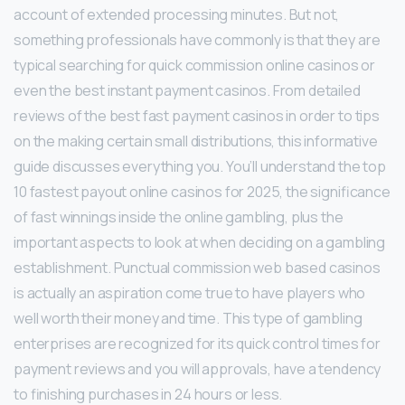
account of extended processing minutes. But not,
something professionals have commonly is that they are
typical searching for quick commission online casinos or
even the best instant payment casinos. From detailed
reviews of the best fast payment casinos in order to tips
on the making certain small distributions, this informative
guide discusses everything you. You’ll understand the top
10 fastest payout online casinos for 2025, the significance
of fast winnings inside the online gambling, plus the
important aspects to look at when deciding on a gambling
establishment. Punctual commission web based casinos
is actually an aspiration come true to have players who
well worth their money and time. This type of gambling
enterprises are recognized for its quick control times for
payment reviews and you will approvals, have a tendency
to finishing purchases in 24 hours or less.