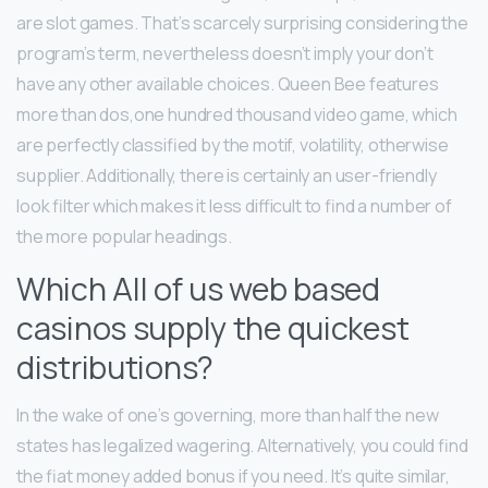
are slot games. That’s scarcely surprising considering the
program’s term, nevertheless doesn’t imply your don’t
have any other available choices. Queen Bee features
more than dos,one hundred thousand video game, which
are perfectly classified by the motif, volatility, otherwise
supplier. Additionally, there is certainly an user-friendly
look filter which makes it less difficult to find a number of
the more popular headings.
Which All of us web based
casinos supply the quickest
distributions?
In the wake of one’s governing, more than half the new
states has legalized wagering. Alternatively, you could find
the fiat money added bonus if you need. It’s quite similar,