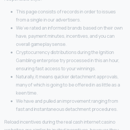
This page consists of records in order to issues
from a single in our advertisers.
We’ve rated an informed brands based on their own
have, payment minutes, incentives, and you can
overall gameplay sense.
Cryptocurrency distributions during the Ignition
Gambling enterprise try processed in this an hour,
ensuring fast access to your winnings.
Naturally, it means quicker detachment approvals,
many of which is going to be offered in as little as a
keen time.
We have and pulled an improvement ranging from
fast and instantaneous detachment procedures.
Reload incentives during the real cash internet casino
websites are similar to invited incentives, however they