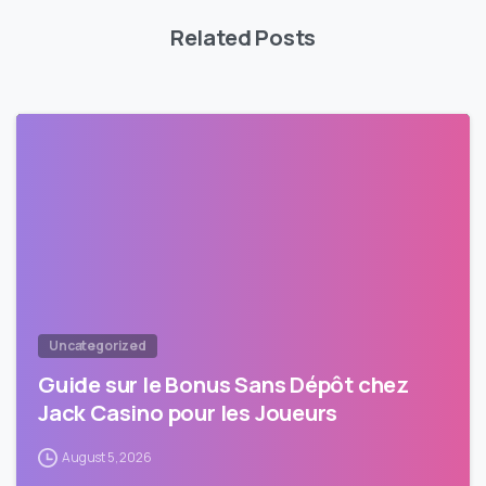
Related Posts
Uncategorized
Guide sur le Bonus Sans Dépôt chez
Jack Casino pour les Joueurs
August 5, 2026