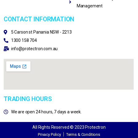
Management
CONTACT INFORMATION
5 Carson st Panania NSW - 2213
1300 158 704
info@protectron.com.au
TRADING HOURS
We are open 24 hours, 7 days a week.
All Rights Reserved © 2023 Protectron
Privacy Policy
Terms & Conditions