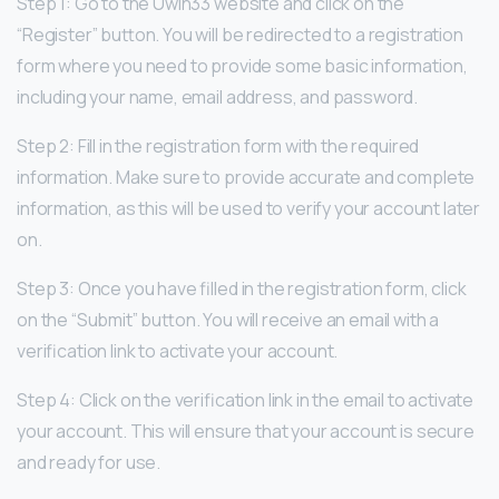
Step 1: Go to the Uwin33 website and click on the
“Register” button. You will be redirected to a registration
form where you need to provide some basic information,
including your name, email address, and password.
Step 2: Fill in the registration form with the required
information. Make sure to provide accurate and complete
information, as this will be used to verify your account later
on.
Step 3: Once you have filled in the registration form, click
on the “Submit” button. You will receive an email with a
verification link to activate your account.
Step 4: Click on the verification link in the email to activate
your account. This will ensure that your account is secure
and ready for use.