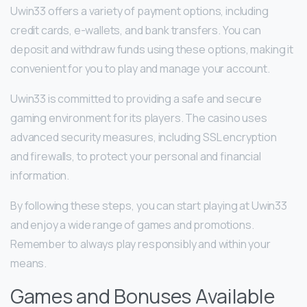
Uwin33 offers a variety of payment options, including
credit cards, e-wallets, and bank transfers. You can
deposit and withdraw funds using these options, making it
convenient for you to play and manage your account.
Uwin33 is committed to providing a safe and secure
gaming environment for its players. The casino uses
advanced security measures, including SSL encryption
and firewalls, to protect your personal and financial
information.
By following these steps, you can start playing at Uwin33
and enjoy a wide range of games and promotions.
Remember to always play responsibly and within your
means.
Games and Bonuses Available