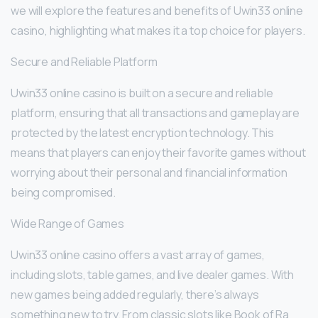
we will explore the features and benefits of Uwin33 online
casino, highlighting what makes it a top choice for players.
Secure and Reliable Platform
Uwin33 online casino is built on a secure and reliable
platform, ensuring that all transactions and gameplay are
protected by the latest encryption technology. This
means that players can enjoy their favorite games without
worrying about their personal and financial information
being compromised.
Wide Range of Games
Uwin33 online casino offers a vast array of games,
including slots, table games, and live dealer games. With
new games being added regularly, there’s always
something new to try. From classic slots like Book of Ra