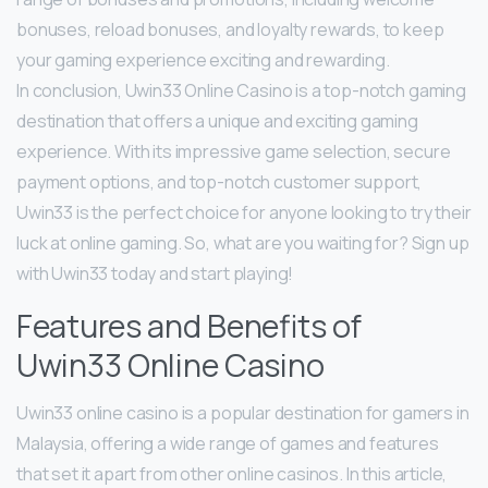
bonuses, reload bonuses, and loyalty rewards, to keep
your gaming experience exciting and rewarding.
In conclusion, Uwin33 Online Casino is a top-notch gaming
destination that offers a unique and exciting gaming
experience. With its impressive game selection, secure
payment options, and top-notch customer support,
Uwin33 is the perfect choice for anyone looking to try their
luck at online gaming. So, what are you waiting for? Sign up
with Uwin33 today and start playing!
Features and Benefits of
Uwin33 Online Casino
Uwin33 online casino is a popular destination for gamers in
Malaysia, offering a wide range of games and features
that set it apart from other online casinos. In this article,