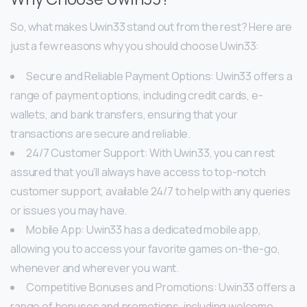
So, what makes Uwin33 stand out from the rest? Here are
just a few reasons why you should choose Uwin33:
Secure and Reliable Payment Options: Uwin33 offers a
range of payment options, including credit cards, e-
wallets, and bank transfers, ensuring that your
transactions are secure and reliable.
24/7 Customer Support: With Uwin33, you can rest
assured that you’ll always have access to top-notch
customer support, available 24/7 to help with any queries
or issues you may have.
Mobile App: Uwin33 has a dedicated mobile app,
allowing you to access your favorite games on-the-go,
whenever and wherever you want.
Competitive Bonuses and Promotions: Uwin33 offers a
range of bonuses and promotions, including welcome