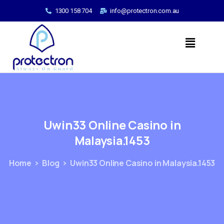
1300 158 704
info@protectron.com.au
Uwin33
Online
Casino
in
Malaysia.1453
Home
Blog
Uwin33 Online Casino in Malaysia.1453