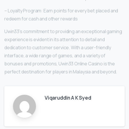
– Loyalty Program: Earn points for every bet placed and
redeem for cash and other rewards
Uwin33’s commitment to providing an exceptional gaming
experience is evident in its attention to detail and
dedication to customer service. With a user-friendly
interface, a wide range of games, and a variety of
bonuses and promotions, Uwin33 Online Casino is the
perfect destination for players in Malaysia and beyond.
Viqaruddin A K Syed