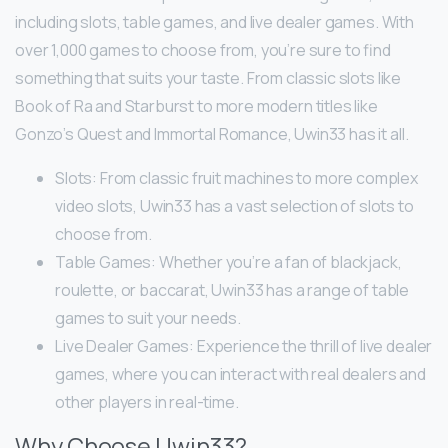
including slots, table games, and live dealer games. With
over 1,000 games to choose from, you’re sure to find
something that suits your taste. From classic slots like
Book of Ra and Starburst to more modern titles like
Gonzo’s Quest and Immortal Romance, Uwin33 has it all.
Slots: From classic fruit machines to more complex
video slots, Uwin33 has a vast selection of slots to
choose from.
Table Games: Whether you’re a fan of blackjack,
roulette, or baccarat, Uwin33 has a range of table
games to suit your needs.
Live Dealer Games: Experience the thrill of live dealer
games, where you can interact with real dealers and
other players in real-time.
Why Choose Uwin33?