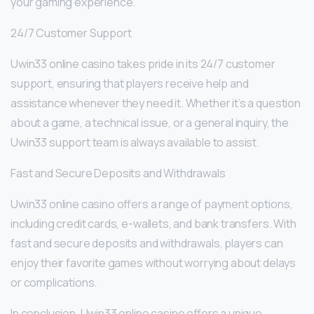
your gaming experience.
24/7 Customer Support
Uwin33 online casino takes pride in its 24/7 customer
support, ensuring that players receive help and
assistance whenever they need it. Whether it’s a question
about a game, a technical issue, or a general inquiry, the
Uwin33 support team is always available to assist.
Fast and Secure Deposits and Withdrawals
Uwin33 online casino offers a range of payment options,
including credit cards, e-wallets, and bank transfers. With
fast and secure deposits and withdrawals, players can
enjoy their favorite games without worrying about delays
or complications.
In conclusion, Uwin33 online casino offers a unique