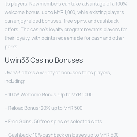
its players. New members can take advantage of a 100%
welcome bonus, up to MYR 1,000, while existing players
can enjoy reload bonuses, free spins, and cashback
offers. The casino’s loyalty program rewards players for
their loyalty, with points redeemable for cash and other
perks.
Uwin33 Casino Bonuses
Uwin33 offers a variety of bonuses to its players,
including:
– 100% Welcome Bonus: Up to MYR 1,000
– Reload Bonus: 20% up to MYR 500
– Free Spins: 50 free spins on selected slots
– Cashback: 10% cashback on losses up to MYR 500