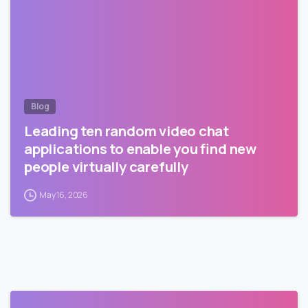
Blog
Leading ten random video chat
applications to enable you find new
people virtually carefully
May 16, 2026