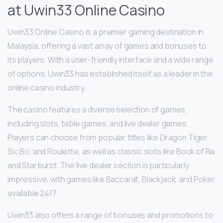
at Uwin33 Online Casino
Uwin33 Online Casino is a premier gaming destination in
Malaysia, offering a vast array of games and bonuses to
its players. With a user-friendly interface and a wide range
of options, Uwin33 has established itself as a leader in the
online casino industry.
The casino features a diverse selection of games,
including slots, table games, and live dealer games.
Players can choose from popular titles like Dragon Tiger,
Sic Bo, and Roulette, as well as classic slots like Book of Ra
and Starburst. The live dealer section is particularly
impressive, with games like Baccarat, Blackjack, and Poker
available 24/7.
Uwin33 also offers a range of bonuses and promotions to