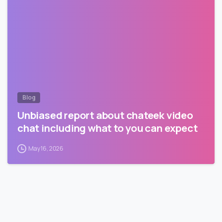
Blog
Unbiased report about chateek video
chat including what to you can expect
May 16, 2026