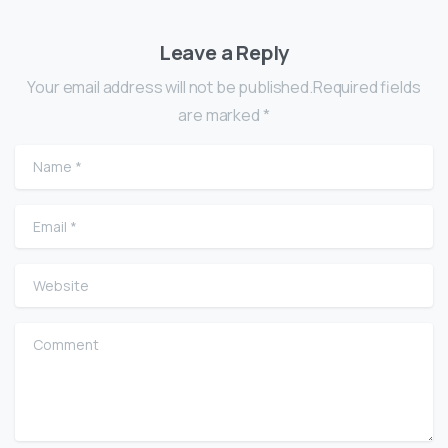
Leave a Reply
Your email address will not be published.Required fields
are marked *
Name
*
Email
*
Website
Comment