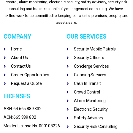
control, alarm monitoring, electronic security, safety advisory, security risk
consulting and business continuity management consulting. We have a
skilled workforce committed to keeping our clients’ premises, people, and
assets safe.
COMPANY
OUR SERVICES
Home
Security Mobile Patrols
About Us
Security Officers
Contact Us
Concierge Services
Career Opportunities
Cleaning Services
Request a Quote
Cash In Transit
Crowd Control
LICENSES
Alarm Monitoring
ABN: 64 665 889 832
Electronic Security
ACN: 665 889 832
Safety Advisory
Master License No: 000108226
Security Risk Consulting