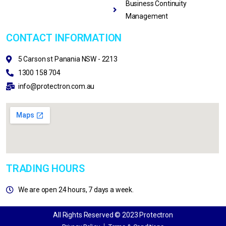
Business Continuity
Management
CONTACT INFORMATION
5 Carson st Panania NSW - 2213
1300 158 704
info@protectron.com.au
TRADING HOURS
We are open 24 hours, 7 days a week.
All Rights Reserved © 2023 Protectron