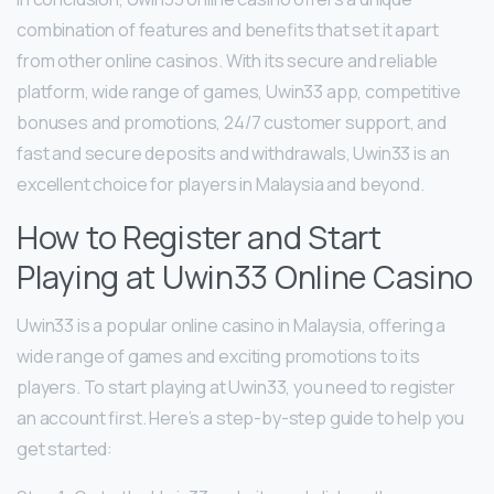
combination of features and benefits that set it apart
from other online casinos. With its secure and reliable
platform, wide range of games, Uwin33 app, competitive
bonuses and promotions, 24/7 customer support, and
fast and secure deposits and withdrawals, Uwin33 is an
excellent choice for players in Malaysia and beyond.
How to Register and Start
Playing at Uwin33 Online Casino
Uwin33 is a popular online casino in Malaysia, offering a
wide range of games and exciting promotions to its
players. To start playing at Uwin33, you need to register
an account first. Here’s a step-by-step guide to help you
get started: