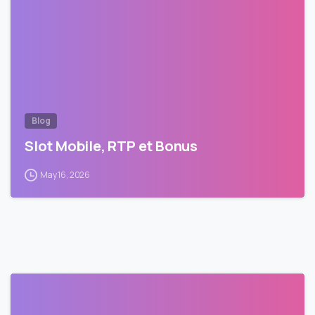
Blog
Slot Mobile, RTP et Bonus
May 16, 2026