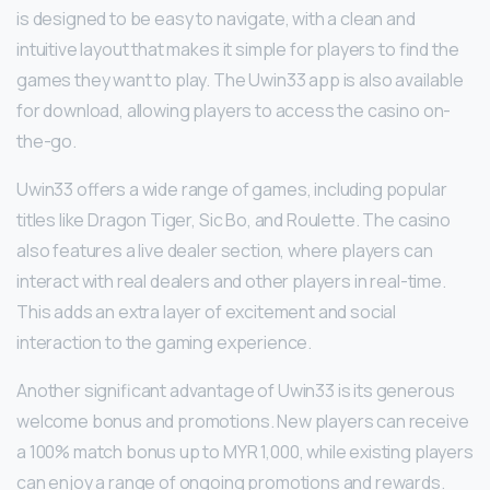
is designed to be easy to navigate, with a clean and
intuitive layout that makes it simple for players to find the
games they want to play. The Uwin33 app is also available
for download, allowing players to access the casino on-
the-go.
Uwin33 offers a wide range of games, including popular
titles like Dragon Tiger, Sic Bo, and Roulette. The casino
also features a live dealer section, where players can
interact with real dealers and other players in real-time.
This adds an extra layer of excitement and social
interaction to the gaming experience.
Another significant advantage of Uwin33 is its generous
welcome bonus and promotions. New players can receive
a 100% match bonus up to MYR 1,000, while existing players
can enjoy a range of ongoing promotions and rewards.