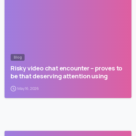
Blog
Risky video chat encounter – proves to
be that deserving attention using
May 16, 2026