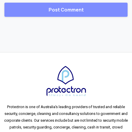
Protectron is one of Australia’s leading providers of trusted and reliable
security, concierge, cleaning and consultancy solutions to government and
corporate clients. Our services include but are not limited to security mobile
patrols, security guarding, concierge, cleaning, cash in transit, crowd