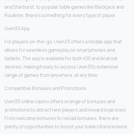
and Starburst, to popular table games like Blackjack and
Roulette, there’s something for every type of player.
Uwin33 App
For players on-the-go, Uwin33 offers a mobile app that
allows for seamless gameplay on smartphones and
tablets. The app is available for both iOS and Android
devices, making it easy to access Uwin33’s extensive
range of games from anywhere, at any time.
Competitive Bonuses and Promotions
Uwin33 online casino offers a range of bonuses and
promotions to attract new players and reward loyal ones.
From welcome bonuses to reload bonuses, there are
plenty of opportunities to boost your bankroll and extend