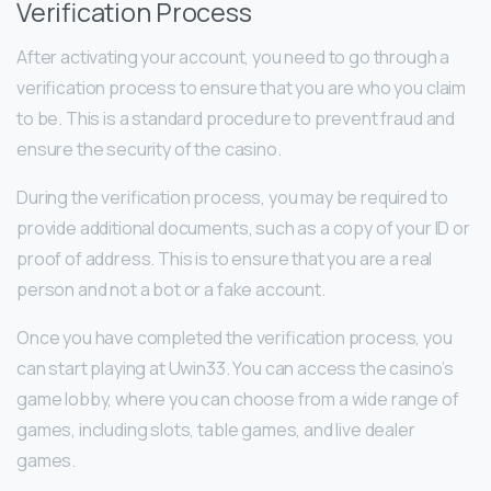
Verification Process
After activating your account, you need to go through a
verification process to ensure that you are who you claim
to be. This is a standard procedure to prevent fraud and
ensure the security of the casino.
During the verification process, you may be required to
provide additional documents, such as a copy of your ID or
proof of address. This is to ensure that you are a real
person and not a bot or a fake account.
Once you have completed the verification process, you
can start playing at Uwin33. You can access the casino’s
game lobby, where you can choose from a wide range of
games, including slots, table games, and live dealer
games.