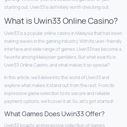
starting out, Uwin33 is definitely worth checking out.
What is Uwin33 Online Casino?
Uwin33 is a popular online casino in Malaysia that has been
making waves in the gaming industry. With its user-friendly
interface and wide range of games, Uwin33 has become a
favorite among Malaysian gamblers. But what exactly is
Uwin33 Online Casino, and what makes it so special?
In this article, we’ll delve into the world of Uwin33 and
explore what makes it stand out from the rest. From its
impressive game selection to its secure and reliable
payment options, we’ll cover it all. So, let’s get started!
What Games Does Uwin33 Offer?
Uwin33 boasts an impressive collection of games,