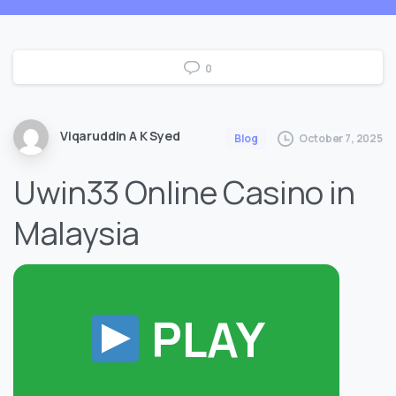
0
Viqaruddin A K Syed
October 7, 2025
Blog
Uwin33 Online Casino in
Malaysia
PLAY