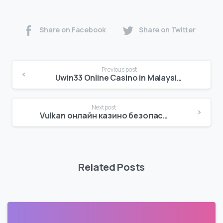
Share on Facebook
Share on Twitter
Previous post
Uwin33 Online Casino in Malaysia Bonuses and Promotions.1450
Next post
Vulkan онлайн казино безопасность и лицензия.1630
Related Posts