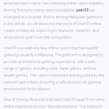
entertainment scene, has a thriving online casino industry.
Among the many online casinos available,
uwin33
has
emerged as a popular choice among Malaysian gamblers.
In this article, we will delve into the world of Uwin33 online
casino in Malaysia, exploring its features, benefits, and
what sets it apart from the competition.
Uwin33 is a relatively new online casino that has quickly
gained popularity in Malaysia. The platform is designed to
provide an immersive gaming experience, with a wide
range of games, including slots, table games, and live
dealer games. The casino is licensed and regulated by the
relevant authorities, ensuring a safe and secure gaming
environment for its players.
One of the key features that sets Uwin33 apart from other
online casinos is its user-friendly interface. The platform