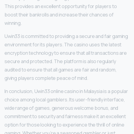
This provides an excellent opportunity for players to
boost their bankrolls and increase their chances of
winning.
Uwin33 is committed to providing a secure and fair gaming
environment for its players. The casino uses the latest
encryption technology to ensure that all transactions are
secure and protected. The platform is also regularly
audited to ensure that all games are fair and random,
giving players complete peace of mind.
In conclusion, Uwin33 online casino in Malaysia is a popular
choice among local gamblers. Its user-friendly interface,
wide range of games, generous welcome bonus, and
commitment to security and fairness make it an excellent
option for those looking to experience the thrill of online
gaming. Whether you’re a seasoned gambler or just