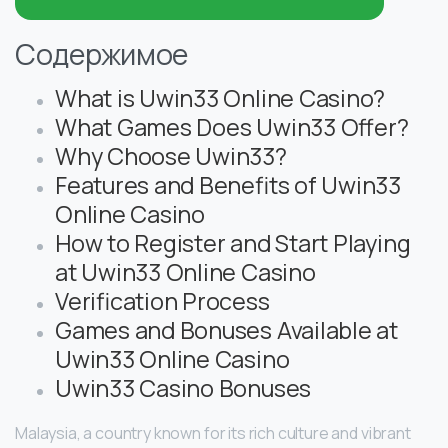
Содержимое
What is Uwin33 Online Casino?
What Games Does Uwin33 Offer?
Why Choose Uwin33?
Features and Benefits of Uwin33
Online Casino
How to Register and Start Playing
at Uwin33 Online Casino
Verification Process
Games and Bonuses Available at
Uwin33 Online Casino
Uwin33 Casino Bonuses
Malaysia, a country known for its rich culture and vibrant