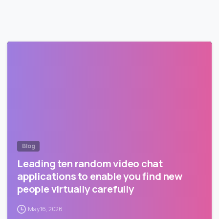
Blog
Leading ten random video chat
applications to enable you find new
people virtually carefully
May 16, 2026