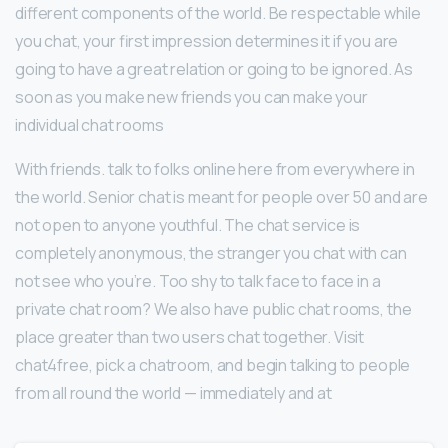
different components of the world. Be respectable while
you chat, your first impression determines it if you are
going to have a great relation or going to be ignored. As
soon as you make new friends you can make your
individual chat rooms
With friends. talk to folks online here from everywhere in
the world. Senior chat is meant for people over 50 and are
not open to anyone youthful. The chat service is
completely anonymous, the stranger you chat with can
not see who you’re. Too shy to talk face to face in a
private chat room? We also have public chat rooms, the
place greater than two users chat together. Visit
chat4free, pick a chatroom, and begin talking to people
from all round the world — immediately and at