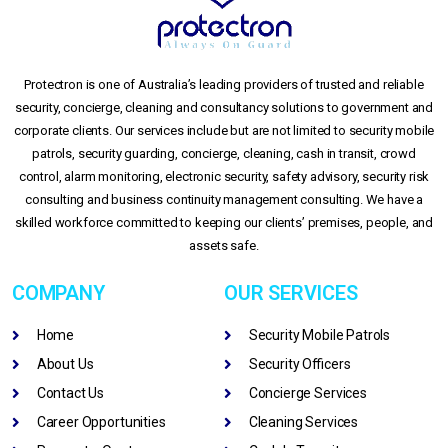
Protectron is one of Australia’s leading providers of trusted and reliable
security, concierge, cleaning and consultancy solutions to government and
corporate clients. Our services include but are not limited to security mobile
patrols, security guarding, concierge, cleaning, cash in transit, crowd
control, alarm monitoring, electronic security, safety advisory, security risk
consulting and business continuity management consulting. We have a
skilled workforce committed to keeping our clients’ premises, people, and
assets safe.
COMPANY
OUR SERVICES
Home
Security Mobile Patrols
About Us
Security Officers
Contact Us
Concierge Services
Career Opportunities
Cleaning Services