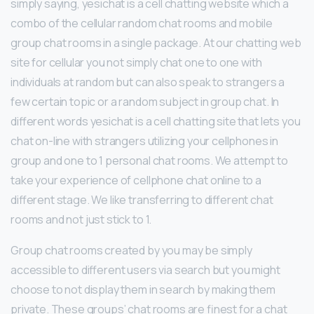
simply saying, yesichat is a cell chatting website which a
combo of the cellular random chat rooms and mobile
group chat rooms in a single package. At our chatting web
site for cellular you not simply chat one to one with
individuals at random but can also speak to strangers a
few certain topic or a random subject in group chat. In
different words yesichat is a cell chatting site that lets you
chat on-line with strangers utilizing your cellphones in
group and one to 1 personal chat rooms. We attempt to
take your experience of cellphone chat online to a
different stage. We like transferring to different chat
rooms and not just stick to 1.
Group chat rooms created by you may be simply
accessible to different users via search but you might
choose to not display them in search by making them
private. These groups’ chat rooms are finest for a chat