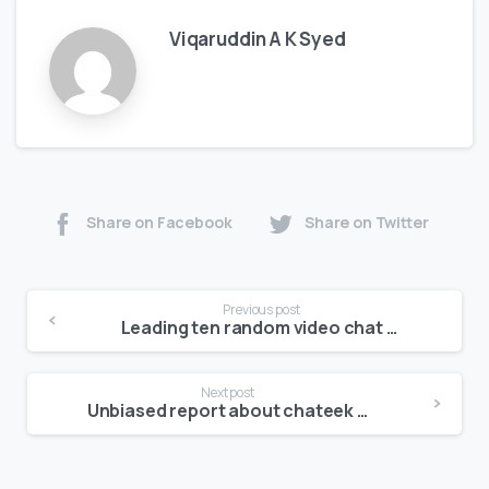
Viqaruddin A K Syed
Share on Facebook
Share on Twitter
Previous post
Leading ten random video chat applications to enable you find new people virtually carefully
Next post
Unbiased report about chateek video chat including what to you can expect