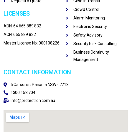
Request a Quote
Cash In Transit
Crowd Control
LICENSES
Alarm Monitoring
ABN: 64 665 889 832
Electronic Security
ACN: 665 889 832
Safety Advisory
Master License No: 000108226
Security Risk Consulting
Business Continuity
Management
CONTACT INFORMATION
5 Carson st Panania NSW - 2213
1300 158 704
info@protectron.com.au