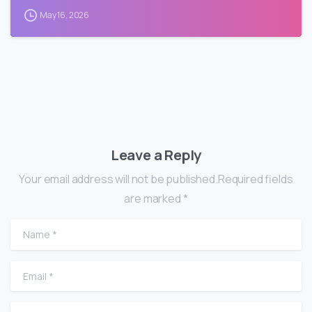
May 16, 2026
Leave a Reply
Your email address will not be published.Required fields
are marked *
Name
*
Email
*
Website