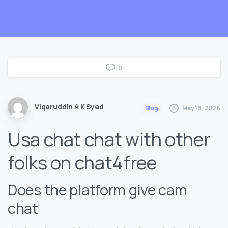
0
Viqaruddin A K Syed
May 16, 2026
Blog
Usa chat chat with other
folks on chat4free
Does the platform give cam
chat