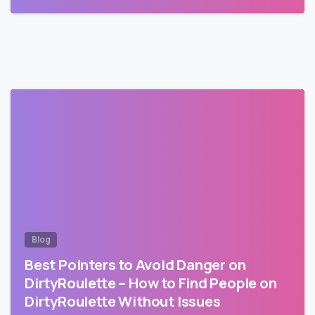
Blog
Best Pointers to Avoid Danger on
DirtyRoulette – How to Find People on
DirtyRoulette Without Issues