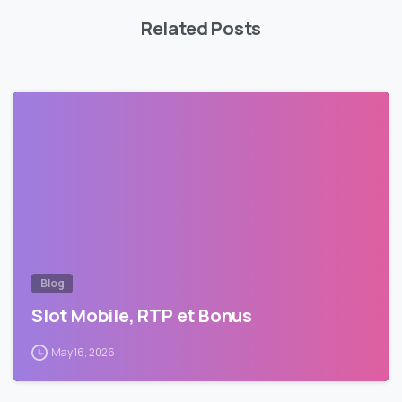
Related Posts
Blog
Slot Mobile, RTP et Bonus
May 16, 2026