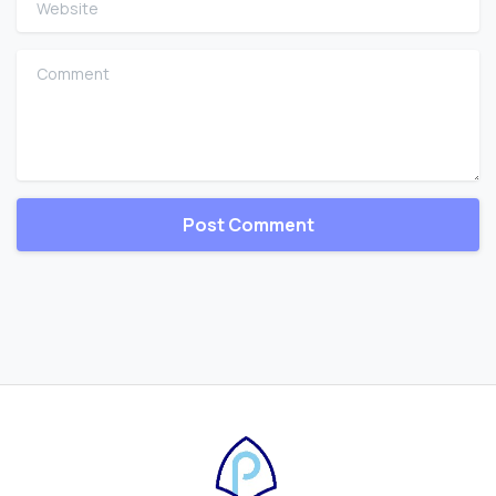
Comment