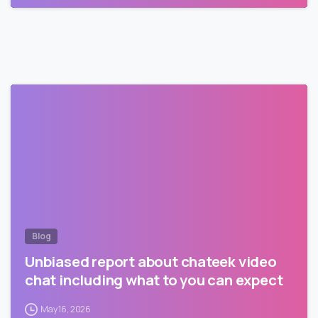
Blog
Unbiased report about chateek video
chat including what to you can expect
May 16, 2026