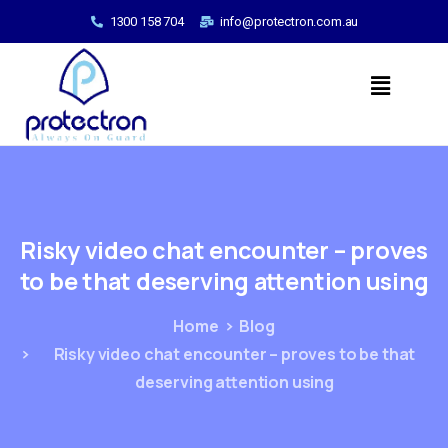
1300 158 704
info@protectron.com.au
Risky
video
chat
encounter
–
proves
to
be
that
deserving
attention
using
Home
Blog
Risky video chat encounter – proves to be that
deserving attention using