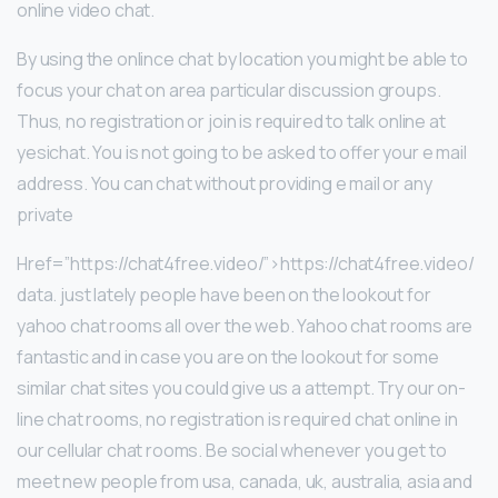
online video chat.
By using the onlince chat by location you might be able to
focus your chat on area particular discussion groups.
Thus, no registration or join is required to talk online at
yesichat. You is not going to be asked to offer your e mail
address. You can chat without providing e mail or any
private
Href=”https://chat4free.video/”>https://chat4free.video/
data. just lately people have been on the lookout for
yahoo chat rooms all over the web. Yahoo chat rooms are
fantastic and in case you are on the lookout for some
similar chat sites you could give us a attempt. Try our on-
line chat rooms, no registration is required chat online in
our cellular chat rooms. Be social whenever you get to
meet new people from usa, canada, uk, australia, asia and