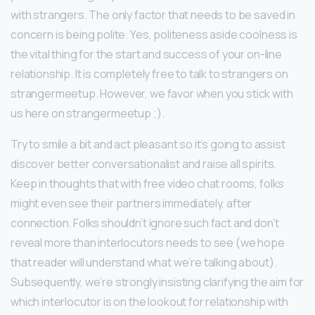
with strangers. The only factor that needs to be saved in
concern is being polite. Yes, politeness aside coolness is
the vital thing for the start and success of your on-line
relationship. It is completely free to talk to strangers on
strangermeetup. However, we favor when you stick with
us here on strangermeetup ;).
Try to smile a bit and act pleasant so it’s going to assist
discover better conversationalist and raise all spirits.
Keep in thoughts that with free video chat rooms, folks
might even see their partners immediately, after
connection. Folks shouldn’t ignore such fact and don’t
reveal more than interlocutors needs to see (we hope
that reader will understand what we’re talking about).
Subsequently, we’re strongly insisting clarifying the aim for
which interlocutor is on the lookout for relationship with