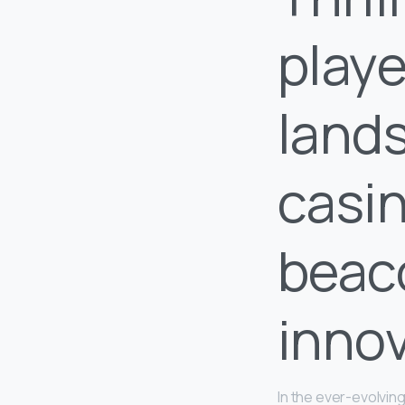
playe
land
casin
beac
innov
In the ever-evolvin