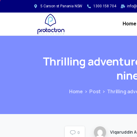
5 Carson st Panania NSW
1300 158 704
info@
Home
Thrilling
adventur
nin
Home
Post
Thrilling ad
Viqaruddin A
0