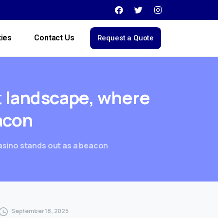
ties
Contact Us
Request a Quote
t
landscape,
where
acon
casino stands out as a beacon
September 18, 2025