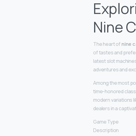
Explor
Nine 
The heart of
nine 
of tastes and prefe
latest slot machine
adventures and exc
Among the most popu
time-honored classic
modern variations l
dealers in a captivat
Game Type
Description