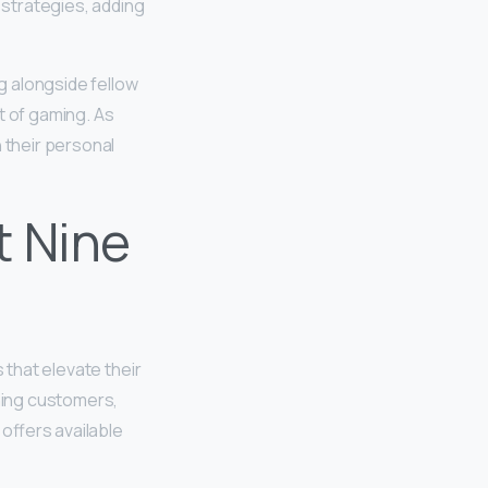
strategies, adding
g alongside fellow
 of gaming. As
h their personal
t Nine
that elevate their
ning customers,
offers available