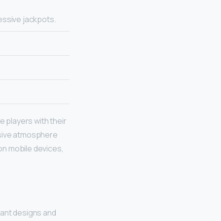
essive jackpots.
e players with their
sive atmosphere
on mobile devices,
brant designs and