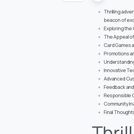
Thrilling adve
beacon of exc
Exploring the
The Appeal of
Card Games a
Promotions an
Understanding
Innovative Te
Advanced Cus
Feedback and
Responsible 
Community In
Final Thought
Thril