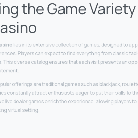
ing the Game Variety
Casino
casino
lies in its extensive collection of games, designed to app
rences. Players can expect to find everything from classic tab
s. This diverse catalog ensures that each visit presents an opp
itement.
lar offerings are traditional games such as blackjack, roulet
s constantly attract enthusiasts eager to put their skills to the 
ike live dealer games enrich the experience, allowing players to
ing virtual setting.