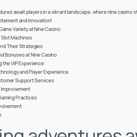
ntures await players in a vibrant landscape, where nine casino s
itement and innovation!
 Game Variety at Nine Casino
 Slot Machines
nd Their Strategies
d Bonuses at Nine Casino
 the VIP Experience
chnology and Player Experience
tomer Support Services
 Improvement
Gaming Practices
volvement
s
ling adventures 