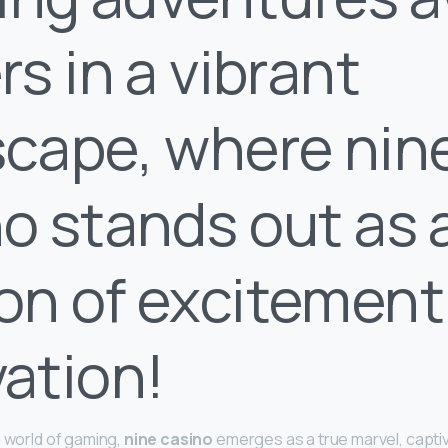
rs in a vibrant
scape, where nin
o stands out as 
on of excitement
ation!
g world of gaming,
nine casino
emerges as a true marvel, captiv