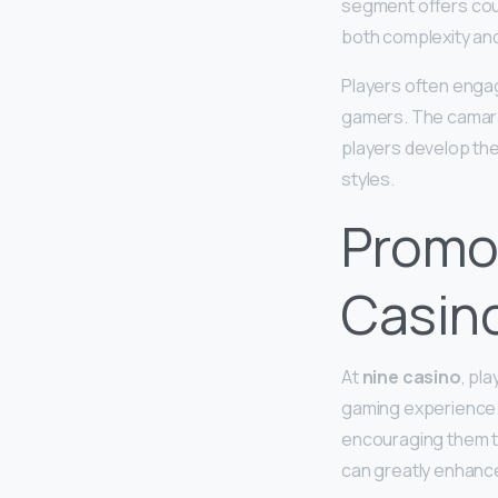
segment offers coun
both complexity and
Players often engag
gamers. The camara
players develop thei
styles.
Promo
Casin
At
nine casino
, pl
gaming experience.
encouraging them to
can greatly enhanc