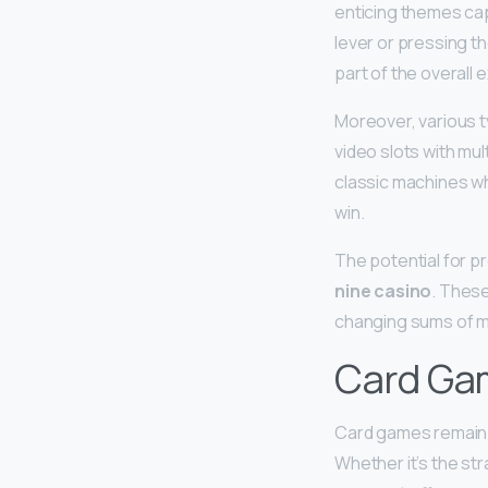
enticing themes capt
lever or pressing th
part of the overall 
Moreover, various t
video slots with mu
classic machines wh
win.
The potential for p
nine casino
. These
changing sums of mon
Card Gam
Card games remain 
Whether it’s the st