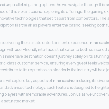
 and unparalleled gaming options. As we navigate through this art
e of this vibrant casino, exploring its offerings, the gaming ex
nnovative technologies that set it apart from competitors. Th
ipation fills the air as players enter the casino, seeking both f
 on delivering the ultimate entertainment experience,
nine casi
sign with user-friendly interfaces that cater to both seasoned 
s immersive destination doesn’t just rely solely on its stunnin
rld-class customer service, ensuring every guest feels welco
contribute to its reputation as a leader in the industry will be a 
ons will explore key aspects of
nine casino
, including its dive
 and advanced technology. Each feature is designed to height
ing players with memorable adventures. Join us as we uncover 
n a saturated market.