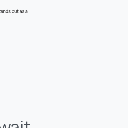
tands out as a
await