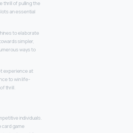
hrill of pulling the
lots an essential
chines to elaborate
 towards simpler,
 numerous ways to
ot experience at
ce to win life-
 thrill.
petitive individuals.
he card game