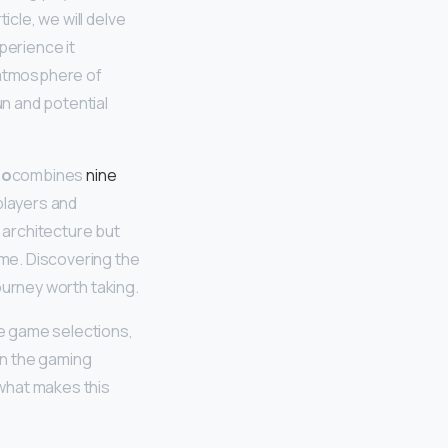
icle, we will delve
perience it
e atmosphere of
un and potential
no
combines
nine
players and
g architecture but
me. Discovering the
journey worth taking.
rse game selections,
en the gaming
what makes this