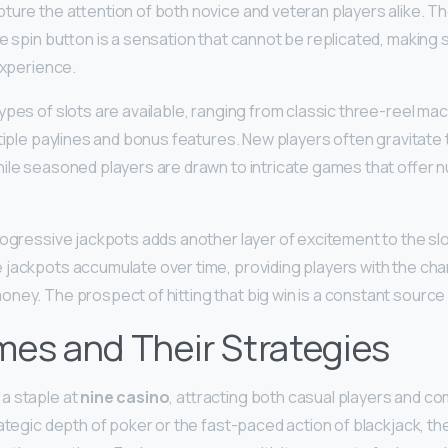
ure the attention of both novice and veteran players alike. The t
e spin button is a sensation that cannot be replicated, making s
experience.
ypes of slots are available, ranging from classic three-reel ma
ltiple paylines and bonus features. New players often gravitate
ile seasoned players are drawn to intricate games that offer
rogressive jackpots adds another layer of excitement to the sl
 jackpots accumulate over time, providing players with the chan
ey. The prospect of hitting that big win is a constant source of
es and Their Strategies
a staple at
nine casino
, attracting both casual players and com
rategic depth of poker or the fast-paced action of blackjack, t