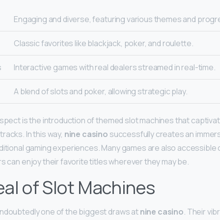
Engaging and diverse, featuring various themes and progr
Classic favorites like blackjack, poker, and roulette.
s
Interactive games with real dealers streamed in real-time.
A blend of slots and poker, allowing strategic play.
spect is the introduction of themed slot machines that captivat
racks. In this way,
nine casino
successfully creates an immer
ditional gaming experiences. Many games are also accessible 
s can enjoy their favorite titles wherever they may be.
al of Slot Machines
undoubtedly one of the biggest draws at
nine casino
. Their vi