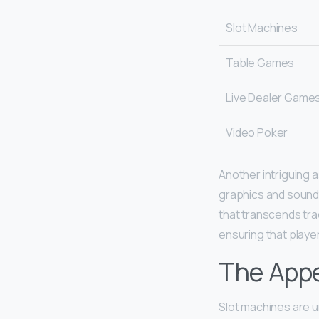
Slot Machines
Table Games
Live Dealer Game
Video Poker
Another intriguing a
graphics and soundt
that transcends tra
ensuring that player
The Appe
Slot machines are 