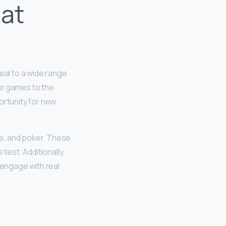
 at
eal to a wide range
le games to the
ortunity for new
te, and poker. These
test. Additionally,
 engage with real