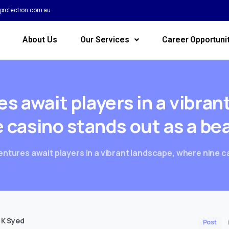
protectron.com.au
About Us
Our Services
Career Opportuni
es
await
players
in
a
vibran
e
casino
stands
out
as
a
be
ventures await players in a vibrant landscape, where nine 
 K Syed
Post