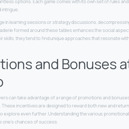
tless options. Each game comes with its own set of rules and 
 intrigue.
e in learning sessions or strategy discussions, decompressin
derie formed around these tables enhances the social aspect
r skills, they tend to find unique approaches that resonate wit
tions and Bonuses a
o
ayers can take advantage of a range of promotions and bonuses 
 These incentives are designed to reward both new and retur
 explore even further. Understanding the various promotional 
e one’s chances of success.