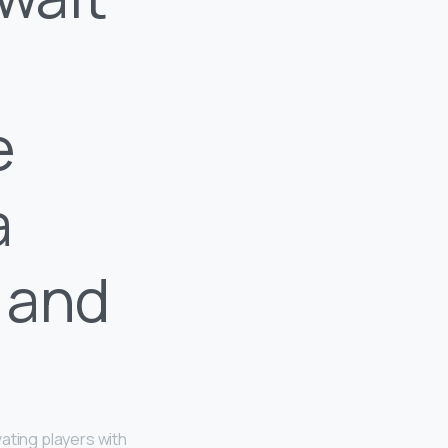
e
a
 and
ating players with