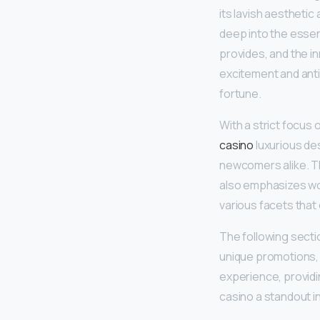
its lavish aesthetic
deep into the essenc
provides, and the i
excitement and antic
fortune.
With a strict focus
casino
luxurious de
newcomers alike. Thi
also emphasizes wo
various facets that 
The following secti
unique promotions,
experience, provid
casino a standout i