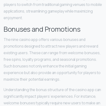
players to switch from traditional gaming venues to mobile
applications, streamlining gameplay while maximizing
enjoyment.
Bonuses and Promotions
The nine casino app offers various bonuses and
promotions designed to attract new players and reward
existing users. These can range from welcome bonuses,
free spins, loyalty programs, and seasonal promotions.
Such bonuses not only enhance the initial gaming
experience but also provide an opportunity for players to
maximize their potential earnings.
Understanding the bonus structure of the casino app can
significantly impact players’ experiences. For instance,
welcome bonuses typically require new users to make an