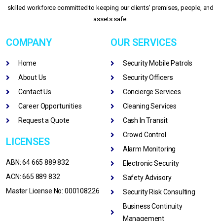
skilled workforce committed to keeping our clients’ premises, people, and
assets safe.
COMPANY
OUR SERVICES
Home
Security Mobile Patrols
About Us
Security Officers
Contact Us
Concierge Services
Career Opportunities
Cleaning Services
Request a Quote
Cash In Transit
Crowd Control
LICENSES
Alarm Monitoring
ABN: 64 665 889 832
Electronic Security
ACN: 665 889 832
Safety Advisory
Master License No: 000108226
Security Risk Consulting
Business Continuity
Management