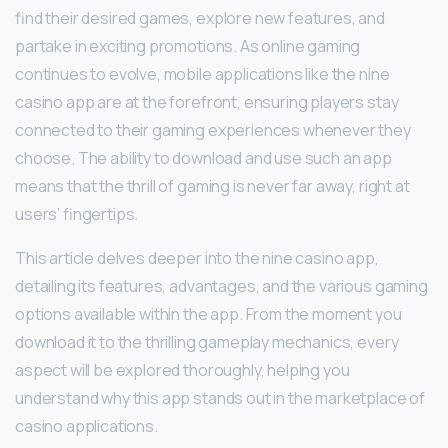
find their desired games, explore new features, and
partake in exciting promotions. As online gaming
continues to evolve, mobile applications like the nine
casino app are at the forefront, ensuring players stay
connected to their gaming experiences whenever they
choose. The ability to download and use such an app
means that the thrill of gaming is never far away, right at
users’ fingertips.
This article delves deeper into the nine casino app,
detailing its features, advantages, and the various gaming
options available within the app. From the moment you
download it to the thrilling gameplay mechanics, every
aspect will be explored thoroughly, helping you
understand why this app stands out in the marketplace of
casino applications.