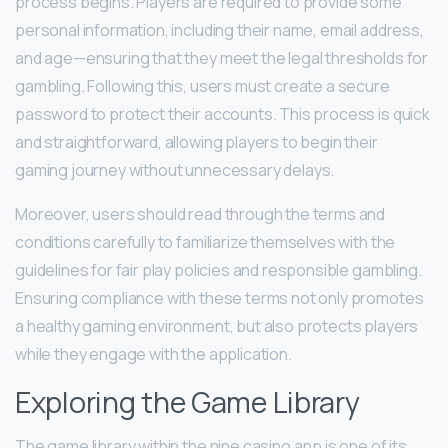
process begins. Players are required to provide some
personal information, including their name, email address,
and age—ensuring that they meet the legal thresholds for
gambling. Following this, users must create a secure
password to protect their accounts. This process is quick
and straightforward, allowing players to begin their
gaming journey without unnecessary delays.
Moreover, users should read through the terms and
conditions carefully to familiarize themselves with the
guidelines for fair play policies and responsible gambling.
Ensuring compliance with these terms not only promotes
a healthy gaming environment, but also protects players
while they engage with the application.
Exploring the Game Library
The game library within the nine casino app is one of its