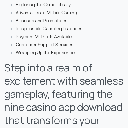
Exploring the Game Library
Advantages of Mobile Gaming
Bonuses and Promotions
Responsible Gambling Practices
Payment Methods Available
Customer Support Services
Wrapping Up the Experience
Step into a realm of
excitement with seamless
gameplay, featuring the
nine casino app download
that transforms your