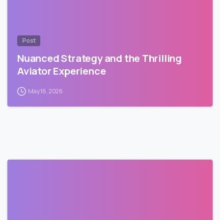
Post
Nuanced Strategy and the Thrilling
Aviator Experience
May 16, 2026