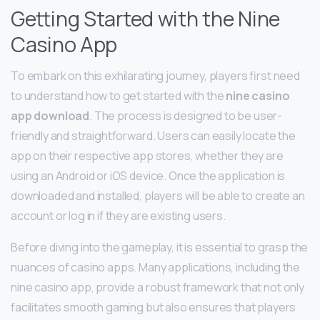
Getting Started with the Nine
Casino App
To embark on this exhilarating journey, players first need
to understand how to get started with the
nine casino
app download
. The process is designed to be user-
friendly and straightforward. Users can easily locate the
app on their respective app stores, whether they are
using an Android or iOS device. Once the application is
downloaded and installed, players will be able to create an
account or log in if they are existing users.
Before diving into the gameplay, it is essential to grasp the
nuances of casino apps. Many applications, including the
nine casino app, provide a robust framework that not only
facilitates smooth gaming but also ensures that players