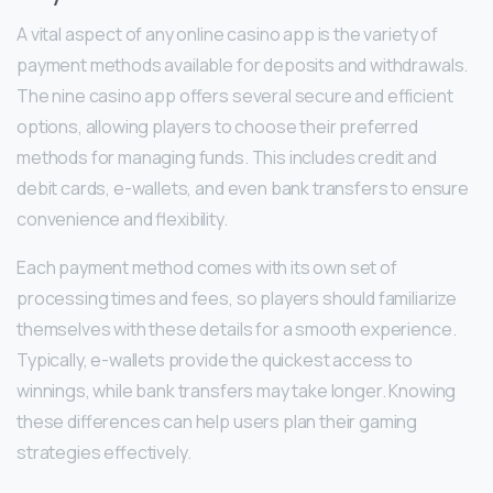
A vital aspect of any online casino app is the variety of
payment methods available for deposits and withdrawals.
The nine casino app offers several secure and efficient
options, allowing players to choose their preferred
methods for managing funds. This includes credit and
debit cards, e-wallets, and even bank transfers to ensure
convenience and flexibility.
Each payment method comes with its own set of
processing times and fees, so players should familiarize
themselves with these details for a smooth experience.
Typically, e-wallets provide the quickest access to
winnings, while bank transfers may take longer. Knowing
these differences can help users plan their gaming
strategies effectively.