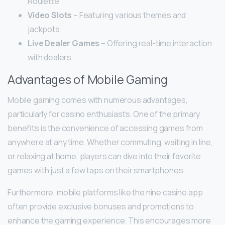
Roulette
Video Slots
– Featuring various themes and
jackpots
Live Dealer Games
– Offering real-time interaction
with dealers
Advantages of Mobile Gaming
Mobile gaming comes with numerous advantages,
particularly for casino enthusiasts. One of the primary
benefits is the convenience of accessing games from
anywhere at any time. Whether commuting, waiting in line,
or relaxing at home, players can dive into their favorite
games with just a few taps on their smartphones.
Furthermore, mobile platforms like the nine casino app
often provide exclusive bonuses and promotions to
enhance the gaming experience. This encourages more