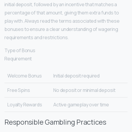
initial deposit, followed by an incentive that matches a
percentage of that amount, giving them extra funds to
play with. Always read the terms associated with these
bonuses to ensure a clear understanding of wagering
requirements and restrictions.
Type of Bonus
Requirement
Welcome Bonus
Initial deposit required
Free Spins
No deposit or minimal deposit
Loyalty Rewards
Active gameplay over time
Responsible Gambling Practices