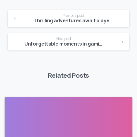
Previous post
Thrilling adventures await players in a vibrant landscape, where nine casino stands out as a beacon
Next post
Unforgettable moments in gaming await with a seamless nine casino login experience!
Related Posts