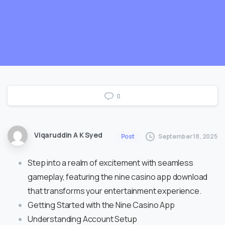
0
Viqaruddin A K Syed
September 18, 2025
Post
Step into a realm of excitement with seamless
gameplay, featuring the nine casino app download
that transforms your entertainment experience.
Getting Started with the Nine Casino App
Understanding Account Setup