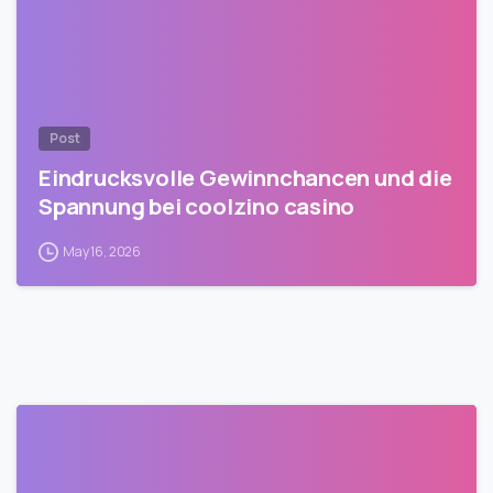
Post
Eindrucksvolle Gewinnchancen und die
Spannung bei coolzino casino
May 16, 2026