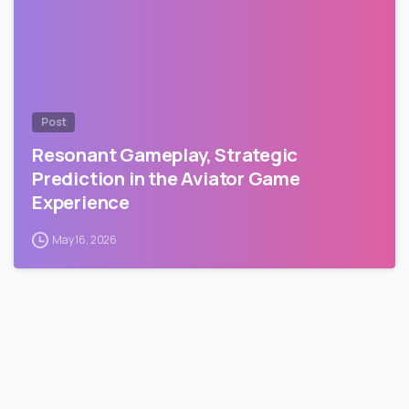
Post
Resonant Gameplay, Strategic
Prediction in the Aviator Game
Experience
May 16, 2026