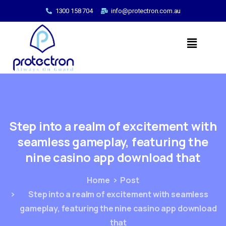
1300 158 704
info@protectron.com.au
Step
into
a
realm
of
excitement
with
seamless
gameplay,
featuring
the
nine
casino
app
download
that
Home
Post
Step into a realm of excitement with seamless
gameplay, featuring the nine casino app download
that