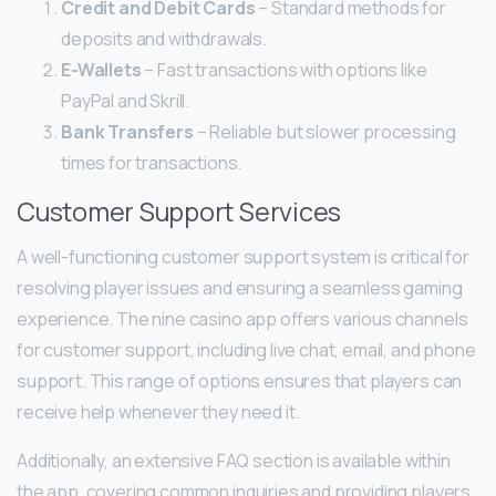
Credit and Debit Cards
– Standard methods for
deposits and withdrawals.
E-Wallets
– Fast transactions with options like
PayPal and Skrill.
Bank Transfers
– Reliable but slower processing
times for transactions.
Customer Support Services
A well-functioning customer support system is critical for
resolving player issues and ensuring a seamless gaming
experience. The nine casino app offers various channels
for customer support, including live chat, email, and phone
support. This range of options ensures that players can
receive help whenever they need it.
Additionally, an extensive FAQ section is available within
the app, covering common inquiries and providing players