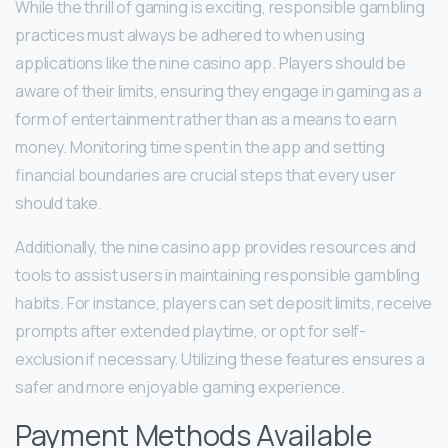
While the thrill of gaming is exciting, responsible gambling
practices must always be adhered to when using
applications like the nine casino app. Players should be
aware of their limits, ensuring they engage in gaming as a
form of entertainment rather than as a means to earn
money. Monitoring time spent in the app and setting
financial boundaries are crucial steps that every user
should take.
Additionally, the nine casino app provides resources and
tools to assist users in maintaining responsible gambling
habits. For instance, players can set deposit limits, receive
prompts after extended playtime, or opt for self-
exclusion if necessary. Utilizing these features ensures a
safer and more enjoyable gaming experience.
Payment Methods Available