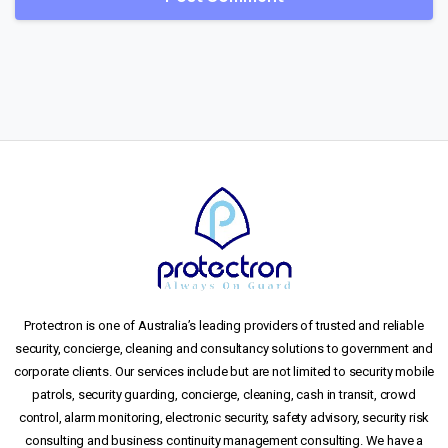
Protectron is one of Australia’s leading providers of trusted and reliable
security, concierge, cleaning and consultancy solutions to government and
corporate clients. Our services include but are not limited to security mobile
patrols, security guarding, concierge, cleaning, cash in transit, crowd
control, alarm monitoring, electronic security, safety advisory, security risk
consulting and business continuity management consulting. We have a