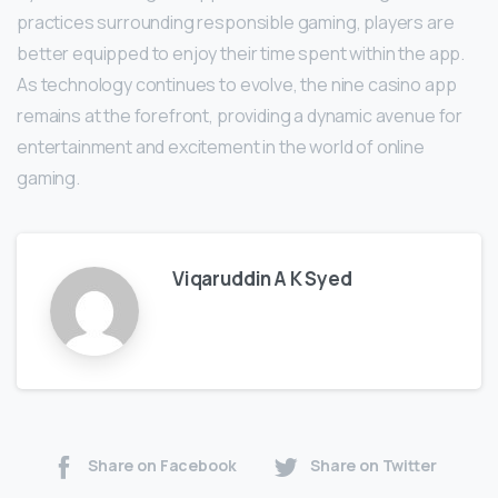
practices surrounding responsible gaming, players are
better equipped to enjoy their time spent within the app.
As technology continues to evolve, the nine casino app
remains at the forefront, providing a dynamic avenue for
entertainment and excitement in the world of online
gaming.
Viqaruddin A K Syed
Share on Facebook
Share on Twitter