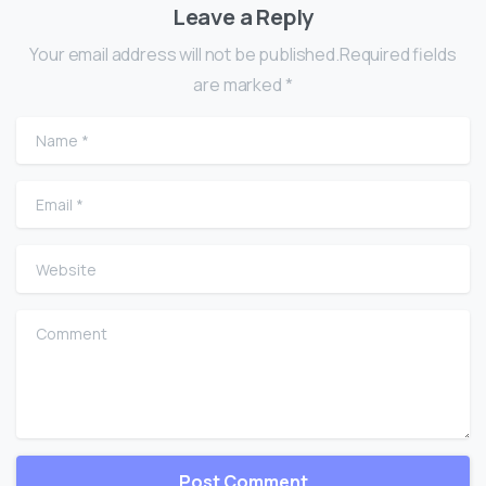
Leave a Reply
Your email address will not be published.Required fields
are marked *
Name
*
Email
*
Website
Comment