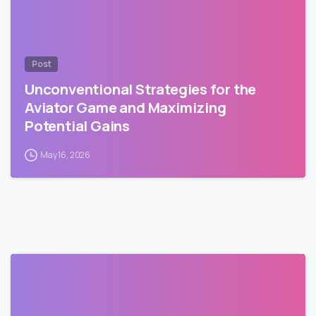
Post
Unconventional Strategies for the
Aviator Game and Maximizing
Potential Gains
May 16, 2026