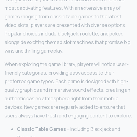
most captivating features. With an extensive array of
games ranging from classic table games to the latest
video slots, players are presented with diverse options.
Popular choices include blackjack, roulette, and poker,
alongside exciting themed slot machines that promise big
wins and thrilling gameplay.
When exploring the game library, players will notice user-
friendly categories, providing easy access to their
preferred game types. Each game is designed with high-
quality graphics and immersive sound effects, creating an
authentic casino atmosphere right from their mobile
devices. New games are regularly added to ensure that
users always have fresh and engaging content to explore.
Classic Table Games
– Including Blackjack and