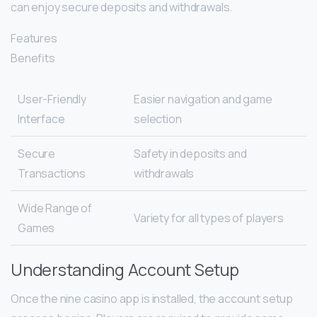
can enjoy secure deposits and withdrawals.
Features
Benefits
User-Friendly
Easier navigation and game
Interface
selection
Secure
Safety in deposits and
Transactions
withdrawals
Wide Range of
Variety for all types of players
Games
Understanding Account Setup
Once the nine casino app is installed, the account setup