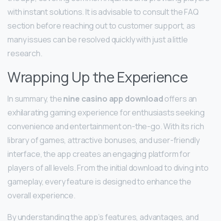
with instant solutions. It is advisable to consult the FAQ
section before reaching out to customer support, as
many issues can be resolved quickly with just a little
research.
Wrapping Up the Experience
In summary, the
nine casino app download
offers an
exhilarating gaming experience for enthusiasts seeking
convenience and entertainment on-the-go. With its rich
library of games, attractive bonuses, and user-friendly
interface, the app creates an engaging platform for
players of all levels. From the initial download to diving into
gameplay, every feature is designed to enhance the
overall experience.
By understanding the app’s features, advantages, and