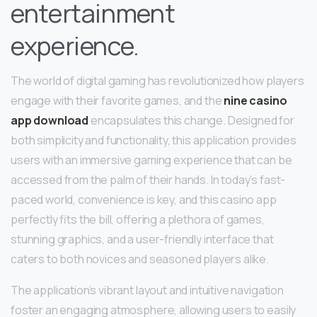
entertainment
experience.
The world of digital gaming has revolutionized how players
engage with their favorite games, and the
nine casino
app download
encapsulates this change. Designed for
both simplicity and functionality, this application provides
users with an immersive gaming experience that can be
accessed from the palm of their hands. In today’s fast-
paced world, convenience is key, and this casino app
perfectly fits the bill, offering a plethora of games,
stunning graphics, and a user-friendly interface that
caters to both novices and seasoned players alike.
The application’s vibrant layout and intuitive navigation
foster an engaging atmosphere, allowing users to easily