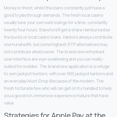
Money is finest, whilst the loans constantly just have a
good 1x playthrough demands. The fresh local casino
usually tune your own web losings for a time, constantly
twenty four hours, therefore’ll get a share reimbursed as
the bucks or local casino loans. Harbors always contribute
one hundred%, but some highest-RTP alternatives may
not contribute whatsoever. The brand new refreshed
user interface are eye-swallowing and you can really-
suited for mobiles. The brand new application is a refuge
to own jackpot hunters, with over 600 jackpot harbors and
an everyday Must-Drop-Because of the modern. The
fresh fortunate few who will can get on try handled to help
you a good rich, immersive experience mature that have
value.
Strategies for Apple Pay at the