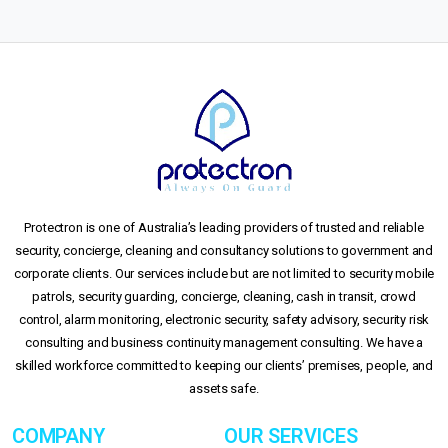
Protectron is one of Australia’s leading providers of trusted and reliable
security, concierge, cleaning and consultancy solutions to government and
corporate clients. Our services include but are not limited to security mobile
patrols, security guarding, concierge, cleaning, cash in transit, crowd
control, alarm monitoring, electronic security, safety advisory, security risk
consulting and business continuity management consulting. We have a
skilled workforce committed to keeping our clients’ premises, people, and
assets safe.
COMPANY
OUR SERVICES