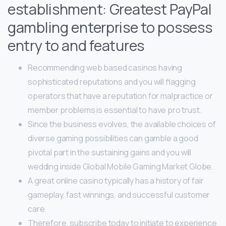
establishment: Greatest PayPal
gambling enterprise to possess
entry to and features
Recommending web based casinos having
sophisticated reputations and you will flagging
operators that have a reputation for malpractice or
member problems is essential to have pro trust.
Since the business evolves, the available choices of
diverse gaming possibilities can gamble a good
pivotal part in the sustaining gains and you will
wedding inside Global Mobile Gaming Market Globe.
A great online casino typically has a history of fair
gameplay, fast winnings, and successful customer
care.
Therefore, subscribe today to initiate to experience