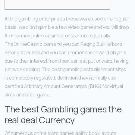
All the gambling enterprises these were used on a regular
basis; we didn’t gamble a few video game and you will drop.
An informed online casinos for starters is actually
TheOnlineCasino.com and you can Raging Bull Harbors.
Strong bonuses and you can promotions reward players
due to their interest from their earliest put onward, having
per week selling.
The best gambling establishment sites
is completely regulated, definition they normally use
certified Arbitrary Amount Generators (RNG) for virtual
slots and table game.
The best Gambling games the
real deal Currency
Of numerous online slots games ability book layouts,