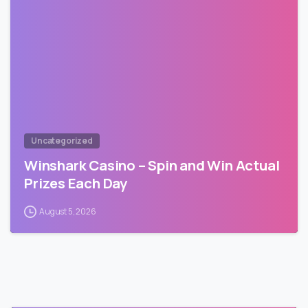
Uncategorized
Winshark Casino – Spin and Win Actual
Prizes Each Day
August 5, 2026