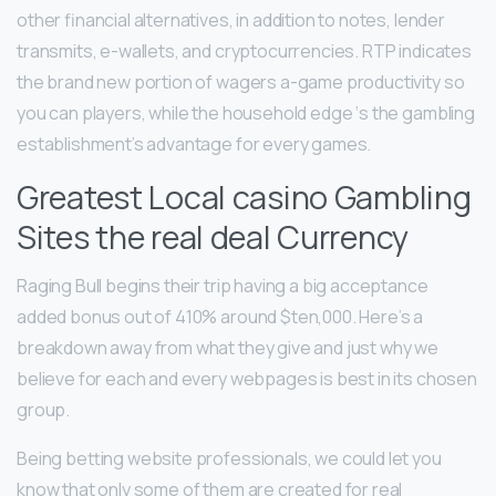
other financial alternatives, in addition to notes, lender
transmits, e-wallets, and cryptocurrencies. RTP indicates
the brand new portion of wagers a-game productivity so
you can players, while the household edge ‘s the gambling
establishment’s advantage for every games.
Greatest Local casino Gambling
Sites the real deal Currency
Raging Bull begins their trip having a big acceptance
added bonus out of 410% around $ten,000. Here’s a
breakdown away from what they give and just why we
believe for each and every webpages is best in its chosen
group.
Being betting website professionals, we could let you
know that only some of them are created for real