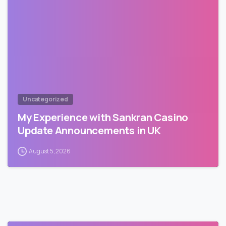
Uncategorized
My Experience with Sankran Casino
Update Announcements in UK
August 5, 2026