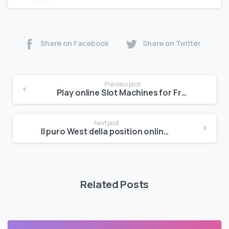
Share on Facebook
Share on Twitter
Previous post
Play online Slot Machines for Free
Next post
Il puro West della position online Deceased or Real time dos
Related Posts