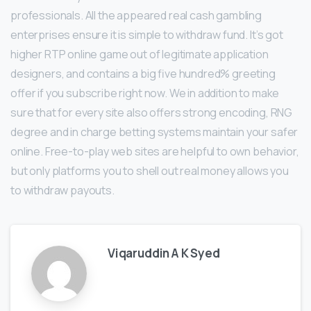
professionals. All the appeared real cash gambling
enterprises ensure it is simple to withdraw fund. It’s got
higher RTP online game out of legitimate application
designers, and contains a big five hundred% greeting
offer if you subscribe right now. We in addition to make
sure that for every site also offers strong encoding, RNG
degree and in charge betting systems maintain your safer
online. Free-to-play web sites are helpful to own behavior,
but only platforms you to shell out real money allows you
to withdraw payouts.
Viqaruddin A K Syed