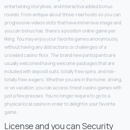
entertaining storylines, and interactive added bonus
rounds. From antique about three-reel hosts so you can
progressive videos slots that have immersive image and
you can bonus has, there’s a position online game per
liking. You may enjoy your favorite games anonymously,
without having any distractions or challenges of a
crowded casino floor. The brand new participants are
usually welcomed having welcome packages that are
included with deposit suits, totally free spins, and risk-
totally free wagers. Whether you are in the home, driving,
or on vacation, you can access finest casino games with
just a few presses. You no longer require to go to a
physical local casino in order to delight in your favorite
game.
License and you can Security