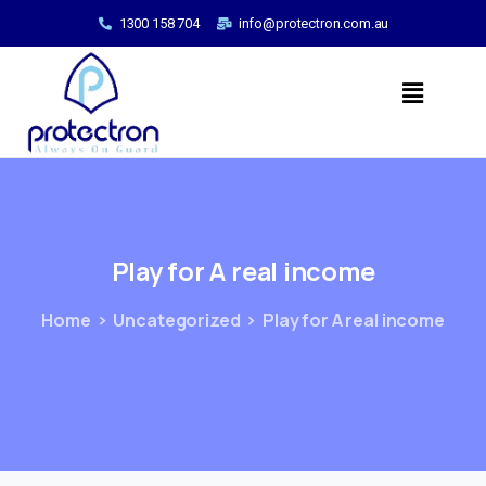
1300 158 704
info@protectron.com.au
Play
for
A
real
income
Home
Uncategorized
Play for A real income