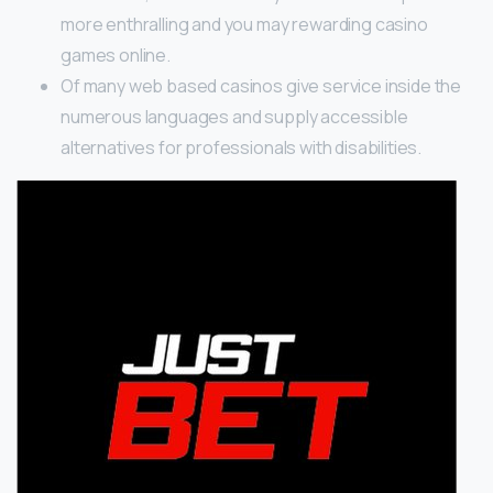
more enthralling and you may rewarding casino
games online.
Of many web based casinos give service inside the
numerous languages and supply accessible
alternatives for professionals with disabilities.