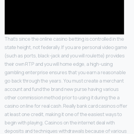
That’s since the online casino betting is controlled in the
state height, not federally. If you are personal video game
(such as ports, black-jack and you will roulette) provides
their own RTP and you will home edge, a high-using
gambling enterprise ensures that you earn a reasonable
go back through the years. You must create a merchant
account and fund the brand new purse having various
other commission method prior to using it during the a
casino on line for real cash. Really bank card casinos offer
at least one credit, making it one of the easiest ways to
begin with playing. Casinos on the internet deal with
deposits and techniques withdrawals because of various