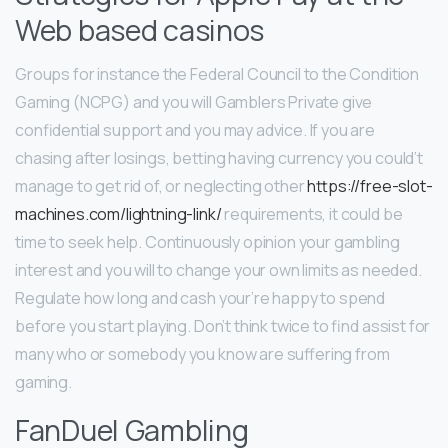
Web based casinos
Groups for instance the Federal Council to the Condition
Gaming (NCPG) and you will Gamblers Private give
confidential support and you may advice. If you are
chasing after losings, betting having currency you could’t
manage to get rid of, or neglecting other
https://free-slot-
machines.com/lightning-link/
requirements, it could be
time to seek help. Continuously opinion your gambling
interest and you will to change your own limits as needed.
Regulate how long and cash your’re happy to spend
before you start playing. Don’t think twice to find assist for
many who or somebody you know are suffering from
gaming.
FanDuel Gambling