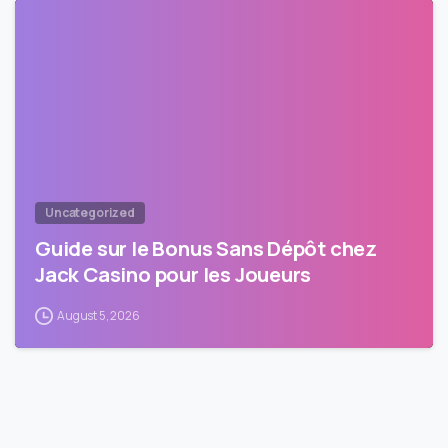
Uncategorized
Guide sur le Bonus Sans Dépôt chez
Jack Casino pour les Joueurs
August 5, 2026