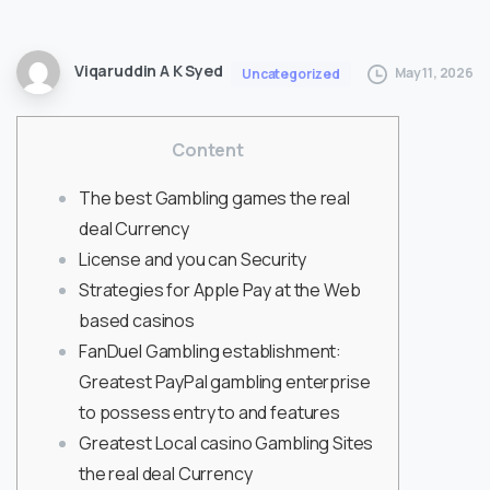
Viqaruddin A K Syed
May 11, 2026
Uncategorized
Content
The best Gambling games the real
deal Currency
License and you can Security
Strategies for Apple Pay at the Web
based casinos
FanDuel Gambling establishment:
Greatest PayPal gambling enterprise
to possess entry to and features
Greatest Local casino Gambling Sites
the real deal Currency