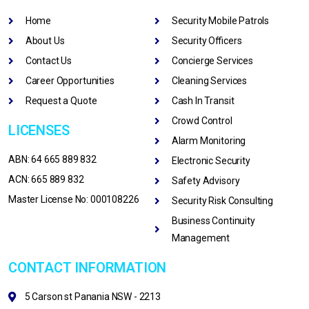
Home
Security Mobile Patrols
About Us
Security Officers
Contact Us
Concierge Services
Career Opportunities
Cleaning Services
Request a Quote
Cash In Transit
Crowd Control
LICENSES
Alarm Monitoring
ABN: 64 665 889 832
Electronic Security
ACN: 665 889 832
Safety Advisory
Master License No: 000108226
Security Risk Consulting
Business Continuity
Management
CONTACT INFORMATION
5 Carson st Panania NSW - 2213