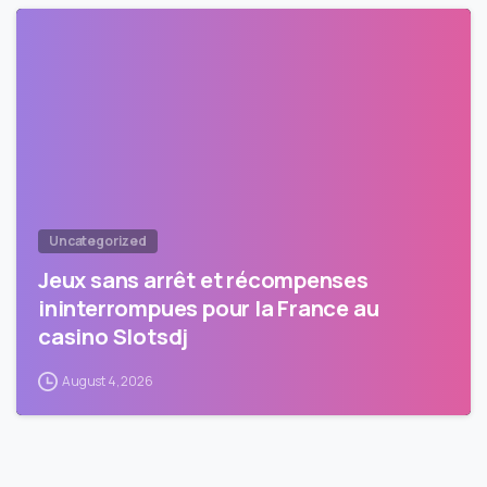
Uncategorized
Jeux sans arrêt et récompenses
ininterrompues pour la France au
casino Slotsdj
August 4, 2026