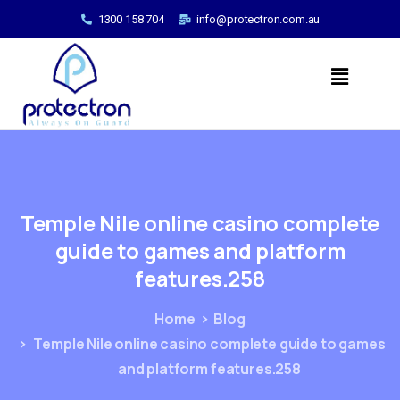
1300 158 704
info@protectron.com.au
Temple
Nile
online
casino
complete
guide
to
games
and
platform
features.258
Home
Blog
Temple Nile online casino complete guide to games
and platform features.258