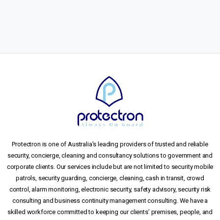
Protectron is one of Australia’s leading providers of trusted and reliable
security, concierge, cleaning and consultancy solutions to government and
corporate clients. Our services include but are not limited to security mobile
patrols, security guarding, concierge, cleaning, cash in transit, crowd
control, alarm monitoring, electronic security, safety advisory, security risk
consulting and business continuity management consulting. We have a
skilled workforce committed to keeping our clients’ premises, people, and