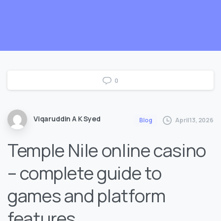
0
Viqaruddin A K Syed
April 13, 2026
Blog
Temple Nile online casino
– complete guide to
games and platform
features