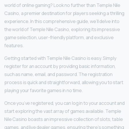
world of online gaming? Look no further than Temple Nile
Casino, a premier destination for players seeking a thrilling
experience. In this comprehensive guide, we’ll delve into
the world of Temple Nile Casino, exploring its impressive
game selection, user-friendly platform, and exclusive
features.
Getting started with Temple Nile Casino is easy. Simply
register for an account by providing basic information,
such as name, email, and password. The registration
process is quick and straightforward, allowing you to start
playing your favorite games in no time.
Once you’ve registered, you can log in to your account and
start exploring the vast array of games available. Temple
Nile Casino boasts an impressive collection of slots, table
games, and live dealer games, ensuring there’s something