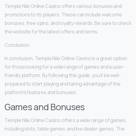
Temple Nile Online Casino offers various bonuses and
promotions to its players. These can include welcome
bonuses, free spins, and loyalty rewards. Be sure to check
the website for the latest offers and terms.
Conclusion
In conclusion, Temple Nile Online Casino is a great option
for those looking for a wide range of games and a user-
friendly platform. By following this guide, you’ll be well-
prepared to start playing and taking advantage of the
platform’s features and bonuses.
Games and Bonuses
Temple Nile Online Casino offers a wide range of games,
including slots, table games, and live dealer games. The