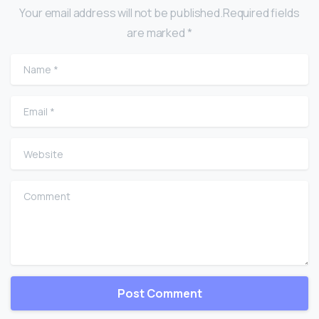
Your email address will not be published.Required fields
are marked *
Name
*
Email
*
Website
Comment