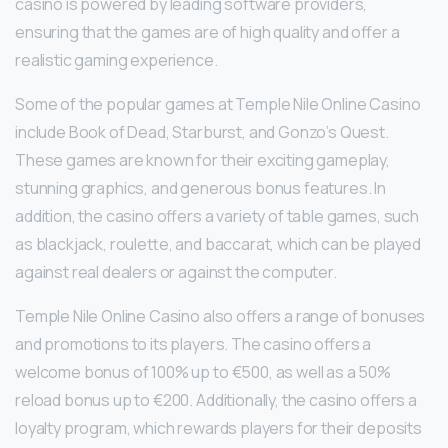
casino is powered by leading software providers,
ensuring that the games are of high quality and offer a
realistic gaming experience.
Some of the popular games at Temple Nile Online Casino
include Book of Dead, Starburst, and Gonzo’s Quest.
These games are known for their exciting gameplay,
stunning graphics, and generous bonus features. In
addition, the casino offers a variety of table games, such
as blackjack, roulette, and baccarat, which can be played
against real dealers or against the computer.
Temple Nile Online Casino also offers a range of bonuses
and promotions to its players. The casino offers a
welcome bonus of 100% up to €500, as well as a 50%
reload bonus up to €200. Additionally, the casino offers a
loyalty program, which rewards players for their deposits