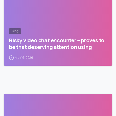
Blog
Risky video chat encounter – proves to
be that deserving attention using
May 16, 2026