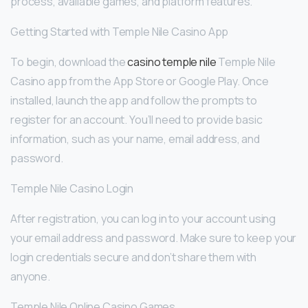
process, available games, and platform features.
Getting Started with Temple Nile Casino App
To begin, download the
casino temple nile
Temple Nile
Casino app from the App Store or Google Play. Once
installed, launch the app and follow the prompts to
register for an account. You’ll need to provide basic
information, such as your name, email address, and
password.
Temple Nile Casino Login
After registration, you can log in to your account using
your email address and password. Make sure to keep your
login credentials secure and don’t share them with
anyone.
Temple Nile Online Casino Games