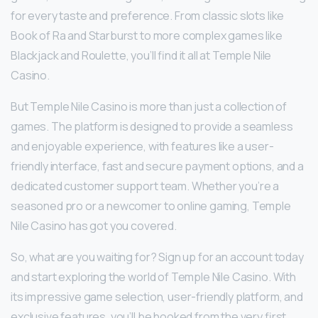
for every taste and preference. From classic slots like
Book of Ra and Starburst to more complex games like
Blackjack and Roulette, you’ll find it all at Temple Nile
Casino.
But Temple Nile Casino is more than just a collection of
games. The platform is designed to provide a seamless
and enjoyable experience, with features like a user-
friendly interface, fast and secure payment options, and a
dedicated customer support team. Whether you’re a
seasoned pro or a newcomer to online gaming, Temple
Nile Casino has got you covered.
So, what are you waiting for? Sign up for an account today
and start exploring the world of Temple Nile Casino. With
its impressive game selection, user-friendly platform, and
exclusive features, you’ll be hooked from the very first