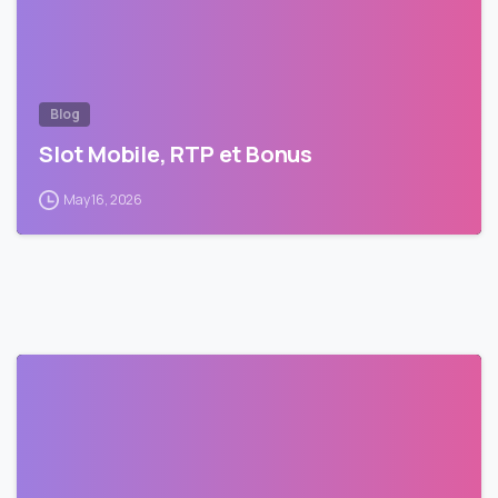
Blog
Slot Mobile, RTP et Bonus
May 16, 2026