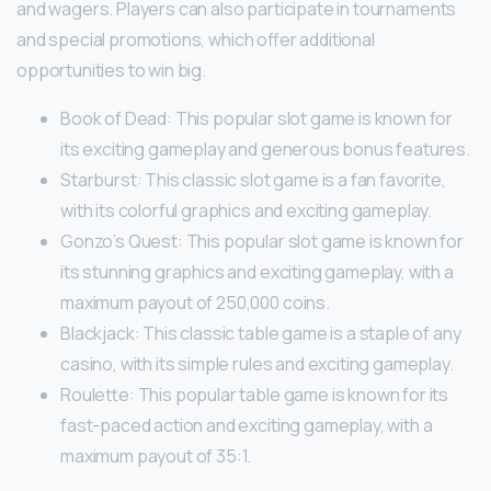
and wagers. Players can also participate in tournaments
and special promotions, which offer additional
opportunities to win big.
Book of Dead: This popular slot game is known for
its exciting gameplay and generous bonus features.
Starburst: This classic slot game is a fan favorite,
with its colorful graphics and exciting gameplay.
Gonzo’s Quest: This popular slot game is known for
its stunning graphics and exciting gameplay, with a
maximum payout of 250,000 coins.
Blackjack: This classic table game is a staple of any
casino, with its simple rules and exciting gameplay.
Roulette: This popular table game is known for its
fast-paced action and exciting gameplay, with a
maximum payout of 35:1.