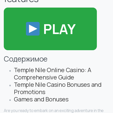
PLAY
Содержимое
Temple Nile Online Casino: A
Comprehensive Guide
Temple Nile Casino Bonuses and
Promotions
Games and Bonuses
Are you ready to embark on an exciting adventure in the