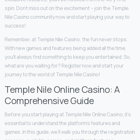
spin. Don’t miss out on the excitement – join the Temple
Nile Casino community now and start playing your way to
success!
Remember, at Temple Nile Casino, the fun never stops.
With new games and features being added all the time,
you’ll always find something to keep you entertained. So,
what are you waiting for? Register now and start your
journey to the world of Temple Nile Casino!
Temple Nile Online Casino: A
Comprehensive Guide
Before you start playing at Temple Nile Online Casino, it’s
essential to understand the platform’s features and
games. In this guide, we’ll walk you through the registration