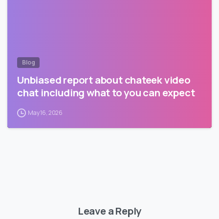
Blog
Unbiased report about chateek video
chat including what to you can expect
May 16, 2026
Leave a Reply