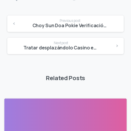
Previous post
Choy Sun Doa Pokie Verificación de unique casino Machine Demo » from Aristocrat
Next post
Tratar desplazándolo Casino en línea alice in wonderland hacia el pelo anhelo con la tragamonedas Cleopatra
Related Posts