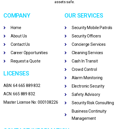
assets safe.
COMPANY
OUR SERVICES
Home
Security Mobile Patrols
About Us
Security Officers
Contact Us
Concierge Services
Career Opportunities
Cleaning Services
Request a Quote
Cash In Transit
Crowd Control
LICENSES
Alarm Monitoring
ABN: 64 665 889 832
Electronic Security
ACN: 665 889 832
Safety Advisory
Master License No: 000108226
Security Risk Consulting
Business Continuity
Management