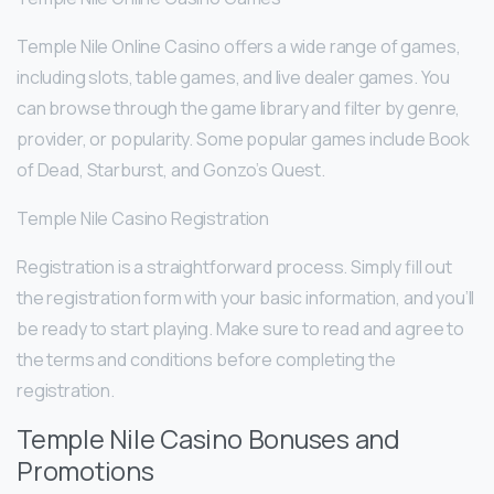
Temple Nile Online Casino offers a wide range of games,
including slots, table games, and live dealer games. You
can browse through the game library and filter by genre,
provider, or popularity. Some popular games include Book
of Dead, Starburst, and Gonzo’s Quest.
Temple Nile Casino Registration
Registration is a straightforward process. Simply fill out
the registration form with your basic information, and you’ll
be ready to start playing. Make sure to read and agree to
the terms and conditions before completing the
registration.
Temple Nile Casino Bonuses and
Promotions