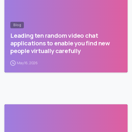
Blog
Leading ten random video chat
applications to enable you find new
people virtually carefully
May 16, 2026