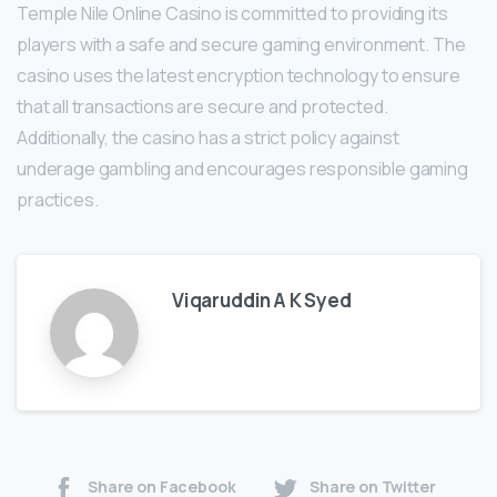
Temple Nile Online Casino is committed to providing its
players with a safe and secure gaming environment. The
casino uses the latest encryption technology to ensure
that all transactions are secure and protected.
Additionally, the casino has a strict policy against
underage gambling and encourages responsible gaming
practices.
Viqaruddin A K Syed
Share on Facebook
Share on Twitter