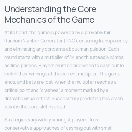
Understanding the Core
Mechanics of the Game
At its heart, the game is powered by a provably fair
Random Number Generator (RNG), ensuring transparency
and eliminating any concerns about manipulation. Each
round starts with a multiplier of 1x, and this steadily climbs
as time passes. Players must decide when to cash out to
lock in their winnings at the current multiplier. The game
ends, and bets are lost, when the multiplier reaches a
critical point and “crashes”, a moment marked by a
dramatic visual effect. Successfully predicting this crash
point is the core skill involved.
Strategies vary widely amongst players, from
conservative approaches of cashing out with small,