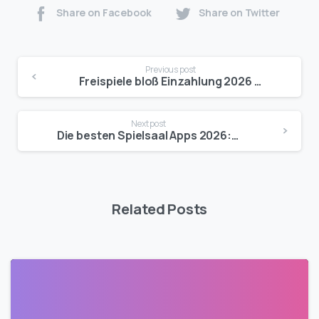
Share on Facebook
Share on Twitter
Previous post
Freispiele bloß Einzahlung 2026 100% Für nüsse & Sofort
Next post
Die besten Spielsaal Apps 2026: mobiles Spielvergnügen
Related Posts