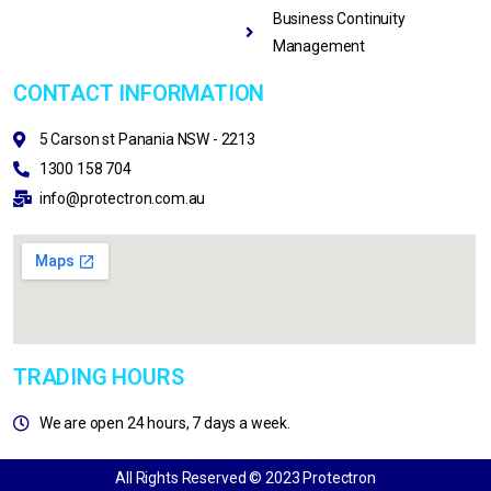
Business Continuity
Management
CONTACT INFORMATION
5 Carson st Panania NSW - 2213
1300 158 704
info@protectron.com.au
TRADING HOURS
We are open 24 hours, 7 days a week.
All Rights Reserved © 2023 Protectron