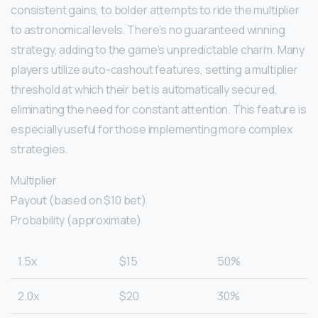
consistent gains, to bolder attempts to ride the multiplier
to astronomical levels. There’s no guaranteed winning
strategy, adding to the game’s unpredictable charm. Many
players utilize auto-cashout features, setting a multiplier
threshold at which their bet is automatically secured,
eliminating the need for constant attention. This feature is
especially useful for those implementing more complex
strategies.
Multiplier
Payout (based on $10 bet)
Probability (approximate)
1.5x
$15
50%
2.0x
$20
30%