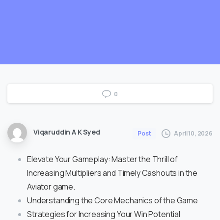
0
Viqaruddin A K Syed
April 10, 2026
Post
Elevate Your Gameplay: Master the Thrill of
Increasing Multipliers and Timely Cashouts in the
Aviator game.
Understanding the Core Mechanics of the Game
Strategies for Increasing Your Win Potential