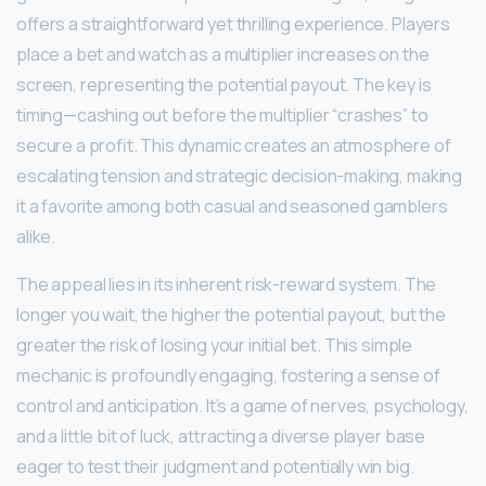
offers a straightforward yet thrilling experience. Players
place a bet and watch as a multiplier increases on the
screen, representing the potential payout. The key is
timing—cashing out before the multiplier “crashes” to
secure a profit. This dynamic creates an atmosphere of
escalating tension and strategic decision-making, making
it a favorite among both casual and seasoned gamblers
alike.
The appeal lies in its inherent risk-reward system. The
longer you wait, the higher the potential payout, but the
greater the risk of losing your initial bet. This simple
mechanic is profoundly engaging, fostering a sense of
control and anticipation. It’s a game of nerves, psychology,
and a little bit of luck, attracting a diverse player base
eager to test their judgment and potentially win big.