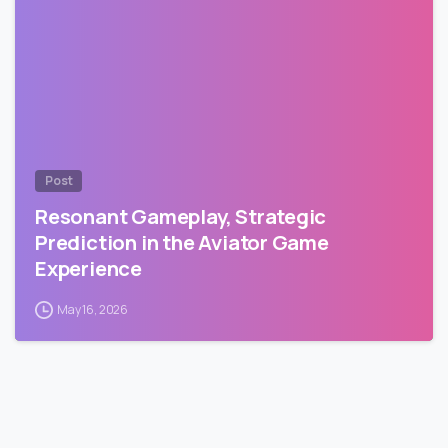
Post
Resonant Gameplay, Strategic
Prediction in the Aviator Game
Experience
May 16, 2026