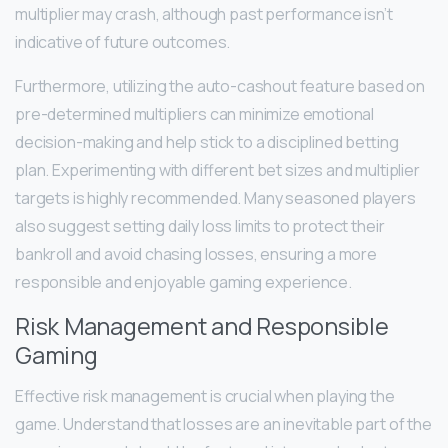
multiplier may crash, although past performance isn’t
indicative of future outcomes.
Furthermore, utilizing the auto-cashout feature based on
pre-determined multipliers can minimize emotional
decision-making and help stick to a disciplined betting
plan. Experimenting with different bet sizes and multiplier
targets is highly recommended. Many seasoned players
also suggest setting daily loss limits to protect their
bankroll and avoid chasing losses, ensuring a more
responsible and enjoyable gaming experience.
Risk Management and Responsible
Gaming
Effective risk management is crucial when playing the
game. Understand that losses are an inevitable part of the