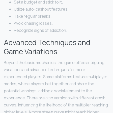
Set a budget and stick to it.
Utilize auto-cashout features.
Take regular breaks.
Avoid chasing losses.
Recognize signs of addiction.
Advanced Techniques and
Game Variations
Beyond the basic mechanics, the game offers intriguing
variations and advanced techniques for more
experienced players. Some platforms feature multiplayer
modes, where players bet together and share the
potential winnings, adding a social element to the
experience. There are also versions with different crash
curves, influencing the likelihood of the multiplier reaching
higher levels. A more steep curve might reach higher