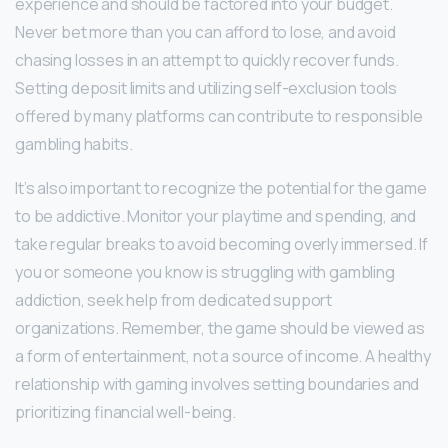
experience and should be factored into your budget.
Never bet more than you can afford to lose, and avoid
chasing losses in an attempt to quickly recover funds.
Setting deposit limits and utilizing self-exclusion tools
offered by many platforms can contribute to responsible
gambling habits.
It’s also important to recognize the potential for the game
to be addictive. Monitor your playtime and spending, and
take regular breaks to avoid becoming overly immersed. If
you or someone you know is struggling with gambling
addiction, seek help from dedicated support
organizations. Remember, the game should be viewed as
a form of entertainment, not a source of income. A healthy
relationship with gaming involves setting boundaries and
prioritizing financial well-being.