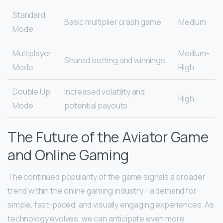
Standard
Basic multiplier crash game
Medium
Mode
Multiplayer
Medium-
Shared betting and winnings
Mode
High
Double Up
Increased volatility and
High
Mode
potential payouts
The Future of the Aviator Game
and Online Gaming
The continued popularity of the game signals a broader
trend within the online gaming industry—a demand for
simple, fast-paced, and visually engaging experiences. As
technology evolves, we can anticipate even more