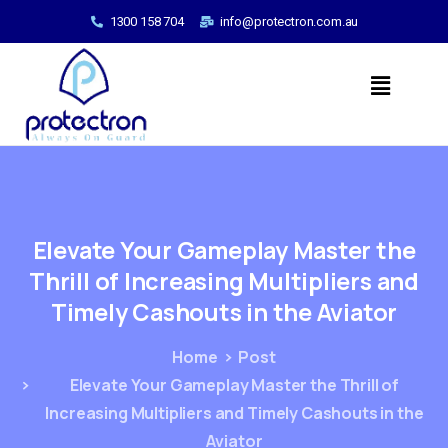
1300 158 704
info@protectron.com.au
Elevate
Your
Gameplay
Master
the
Thrill
of
Increasing
Multipliers
and
Timely
Cashouts
in
the
Aviator
Home
Post
Elevate Your Gameplay Master the Thrill of
Increasing Multipliers and Timely Cashouts in the
Aviator