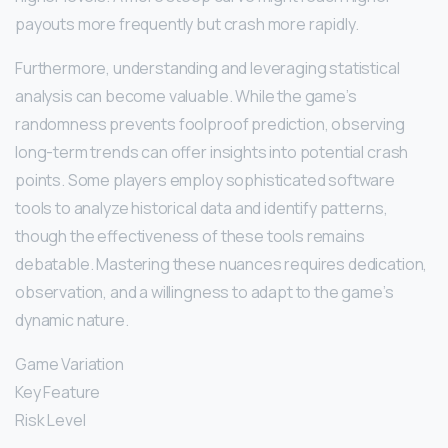
payouts more frequently but crash more rapidly.
Furthermore, understanding and leveraging statistical
analysis can become valuable. While the game’s
randomness prevents foolproof prediction, observing
long-term trends can offer insights into potential crash
points. Some players employ sophisticated software
tools to analyze historical data and identify patterns,
though the effectiveness of these tools remains
debatable. Mastering these nuances requires dedication,
observation, and a willingness to adapt to the game’s
dynamic nature.
Game Variation
Key Feature
Risk Level