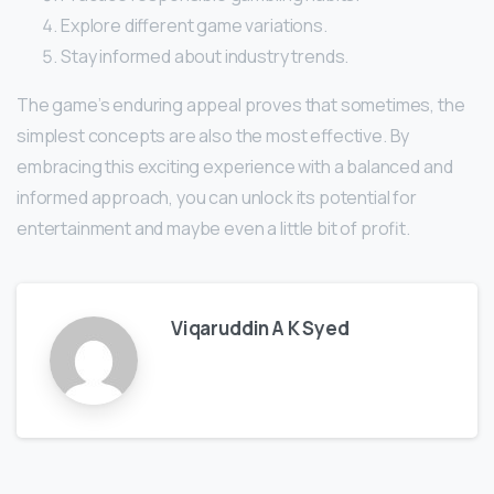
Explore different game variations.
Stay informed about industry trends.
The game’s enduring appeal proves that sometimes, the
simplest concepts are also the most effective. By
embracing this exciting experience with a balanced and
informed approach, you can unlock its potential for
entertainment and maybe even a little bit of profit.
Viqaruddin A K Syed