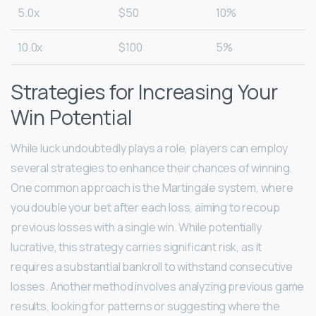
5.0x
$50
10%
10.0x
$100
5%
Strategies for Increasing Your
Win Potential
While luck undoubtedly plays a role, players can employ
several strategies to enhance their chances of winning.
One common approach is the Martingale system, where
you double your bet after each loss, aiming to recoup
previous losses with a single win. While potentially
lucrative, this strategy carries significant risk, as it
requires a substantial bankroll to withstand consecutive
losses. Another method involves analyzing previous game
results, looking for patterns or suggesting where the