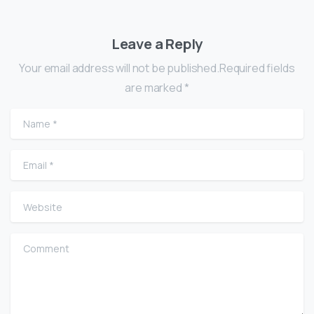
Leave a Reply
Your email address will not be published.Required fields
are marked *
Name
*
Email
*
Website
Comment