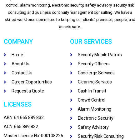
control, alarm monitoring, electronic security, safety advisory, security risk
consulting and business continuity management consulting. We have a
skilled workforce committed to keeping our clients’ premises, people, and
assets safe.
COMPANY
OUR SERVICES
Home
Security Mobile Patrols
About Us
Security Officers
Contact Us
Concierge Services
Career Opportunities
Cleaning Services
Request a Quote
Cash In Transit
Crowd Control
LICENSES
Alarm Monitoring
ABN: 64 665 889 832
Electronic Security
ACN: 665 889 832
Safety Advisory
Master License No: 000108226
Security Risk Consulting