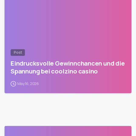
Post
Eindrucksvolle Gewinnchancen und die
Spannung bei coolzino casino
May 16, 2026