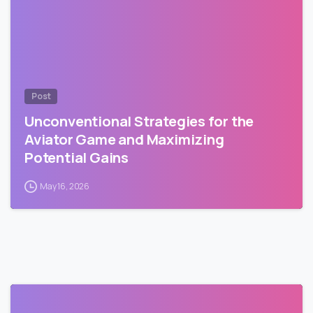
Post
Unconventional Strategies for the
Aviator Game and Maximizing
Potential Gains
May 16, 2026