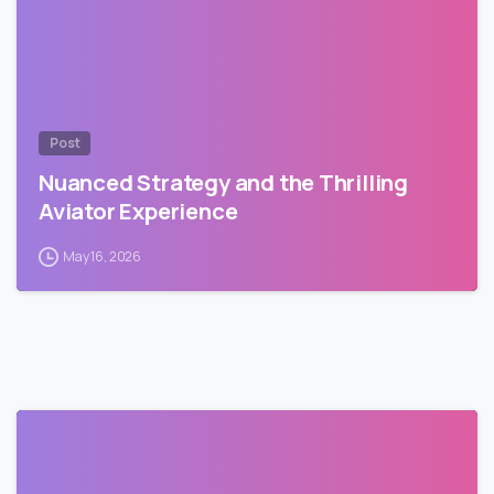
Post
Nuanced Strategy and the Thrilling
Aviator Experience
May 16, 2026