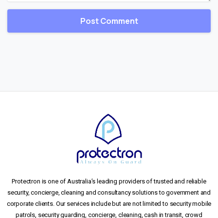
Protectron is one of Australia’s leading providers of trusted and reliable
security, concierge, cleaning and consultancy solutions to government and
corporate clients. Our services include but are not limited to security mobile
patrols, security guarding, concierge, cleaning, cash in transit, crowd