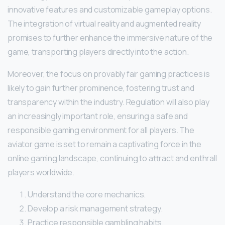
innovative features and customizable gameplay options.
The integration of virtual reality and augmented reality
promises to further enhance the immersive nature of the
game, transporting players directly into the action.
Moreover, the focus on provably fair gaming practices is
likely to gain further prominence, fostering trust and
transparency within the industry. Regulation will also play
an increasingly important role, ensuring a safe and
responsible gaming environment for all players. The
aviator game is set to remain a captivating force in the
online gaming landscape, continuing to attract and enthrall
players worldwide.
Understand the core mechanics.
Develop a risk management strategy.
Practice responsible gambling habits.