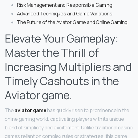
Risk Management and Responsible Gaming
Advanced Techniques and Game Variations
The Future of the Aviator Game and Online Gaming
Elevate Your Gameplay:
Master the Thrill of
Increasing Multipliers and
Timely Cashouts in the
Aviator game.
The
aviator game
has quickly risen to prominence in the
online gaming world, captivating players with its unique
blend of simplicity and excitement. Unlike traditional casino
games reliant on complex rules or strategies, this game