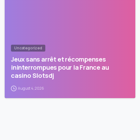
Uncategorized
Jeux sans arrêt et récompenses
ininterrompues pour la France au
casino Slotsdj
August 4, 2026