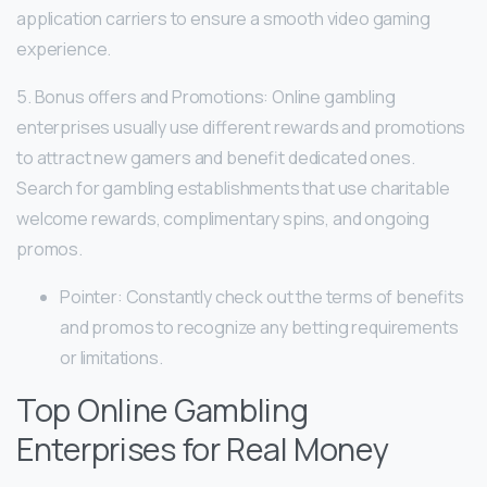
application carriers to ensure a smooth video gaming
experience.
5. Bonus offers and Promotions: Online gambling
enterprises usually use different rewards and promotions
to attract new gamers and benefit dedicated ones.
Search for gambling establishments that use charitable
welcome rewards, complimentary spins, and ongoing
promos.
Pointer: Constantly check out the terms of benefits
and promos to recognize any betting requirements
or limitations.
Top Online Gambling
Enterprises for Real Money