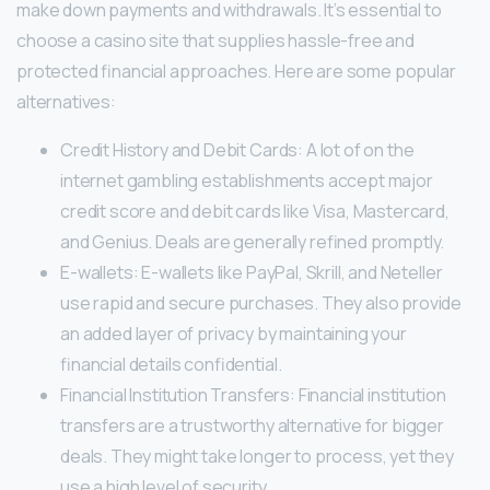
make down payments and withdrawals. It’s essential to
choose a casino site that supplies hassle-free and
protected financial approaches. Here are some popular
alternatives:
Credit History and Debit Cards: A lot of on the
internet gambling establishments accept major
credit score and debit cards like Visa, Mastercard,
and Genius. Deals are generally refined promptly.
E-wallets: E-wallets like PayPal, Skrill, and Neteller
use rapid and secure purchases. They also provide
an added layer of privacy by maintaining your
financial details confidential.
Financial Institution Transfers: Financial institution
transfers are a trustworthy alternative for bigger
deals. They might take longer to process, yet they
use a high level of security.