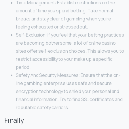
Time Management: Establish restrictions on the
amount of time you spend betting. Take normal
breaks and stay clear of gambling when you’re
feeling exhausted or stressed out.
Self-Exclusion: If you feel that your betting practices
are becoming bothersome, a lot of online casino
sites offer self-exclusion choices. This allows you to
restrict accessibility to your make up a specific
period.
Safety And Security Measures: Ensure that the on-
line gambling enterprise uses safe and secure
encryption technology to shield your personal and
financial information. Try to find SSL certificates and
reputable safety carriers.
Finally