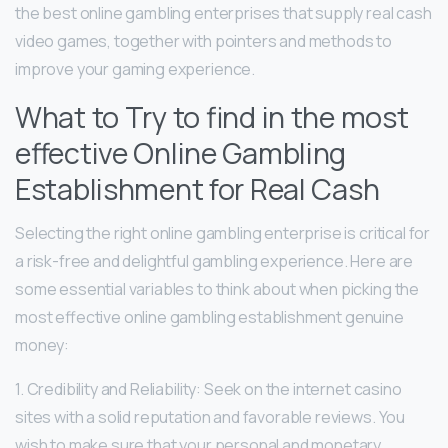
the best
online gambling enterprises that supply real cash
video games, together with pointers and methods to
improve your gaming experience.
What to Try to find in the most
effective Online Gambling
Establishment for Real Cash
Selecting the right online gambling enterprise is critical for
a risk-free and delightful gambling experience. Here are
some essential variables to think about when picking the
most effective online gambling establishment genuine
money:
1. Credibility and Reliability: Seek on the internet casino
sites with a solid reputation and favorable reviews. You
wish to make sure that your personal and monetary