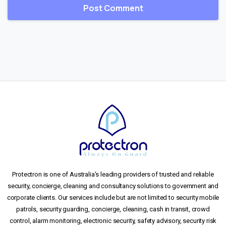
Protectron is one of Australia’s leading providers of trusted and reliable
security, concierge, cleaning and consultancy solutions to government and
corporate clients. Our services include but are not limited to security mobile
patrols, security guarding, concierge, cleaning, cash in transit, crowd
control, alarm monitoring, electronic security, safety advisory, security risk