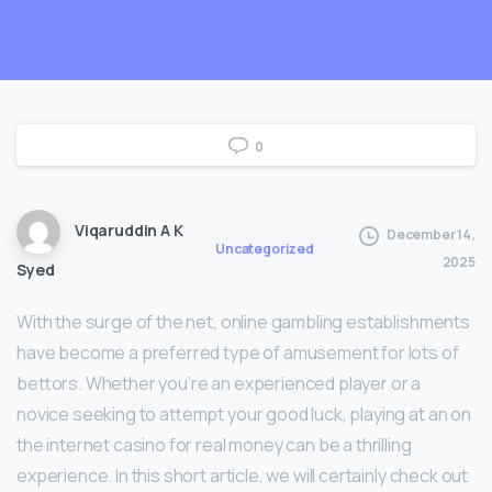
0
Viqaruddin A K
December 14,
Uncategorized
2025
Syed
With the surge of the net, online gambling establishments
have become a preferred type of amusement for lots of
bettors. Whether you’re an experienced player or a
novice seeking to attempt your good luck, playing at an on
the internet casino for real money can be a thrilling
experience. In this short article, we will certainly check out