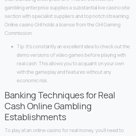
gambling enterprise supplies a substantial live casino site
section with specialist suppliers and top notch streaming.
Online casino GHI holds a license from the GHI Gaming
Commission.
Tip: It’s constantly an excellent idea to check out the
demo versions of video games before playing with
real cash. This allows you to acquaint on your own
with the gameplay and features without any
economic risk.
Banking Techniques for Real
Cash Online Gambling
Establishments
To play at an online casino for real money, you’ll need to