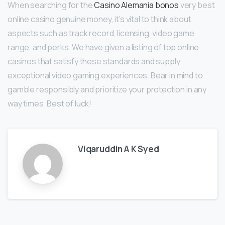
When searching for the
Casino Alemania bonos
very best
online casino genuine money, it’s vital to think about
aspects such as track record, licensing, video game
range, and perks. We have given a listing of top online
casinos that satisfy these standards and supply
exceptional video gaming experiences. Bear in mind to
gamble responsibly and prioritize your protection in any
way times. Best of luck!
Viqaruddin A K Syed