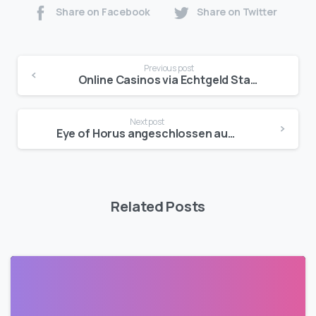
Share on Facebook
Share on Twitter
Previous post
Online Casinos via Echtgeld Startguthaben 2025, Pharaons Gold III Slot Free Spins Top Liste
Next post
Eye of Horus angeschlossen aufführen bloß Registrierung lll Spielbank-Fox com
Related Posts