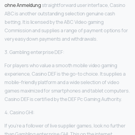
ohne Anmeldung
straightforward user interface, Casino
ABC is another outstanding selection genuine cash
betting. It is licensed by the ABC Video gaming
Commission and supplies a range of payment options for
very easy down payments and withdrawals.
3. Gambling enterprise DEF:
For players who value a smooth mobile video gaming
experience, Casino DEF is the go-to choice. It supplies a
mobile-friendly platform and a wide selection of video
games maximized for smartphones and tablet computers.
Casino DEF is certified by the DEF Pc Gaming Authority.
4. Casino GHI:
If you’re a follower of live supplier games, look no further
than Gambling enterprise GHI. This on the internet