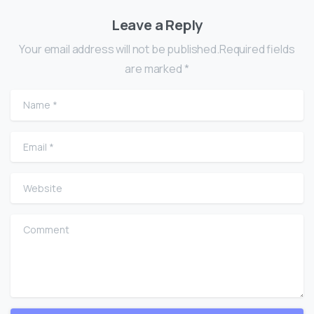
Leave a Reply
Your email address will not be published.Required fields
are marked *
Name
*
Email
*
Website
Comment