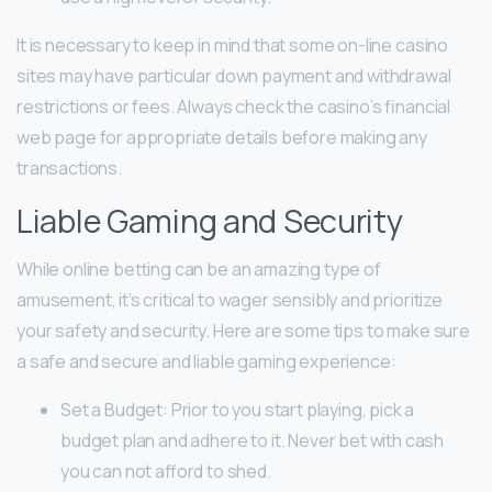
It is necessary to keep in mind that some on-line casino
sites may have particular down payment and withdrawal
restrictions or fees. Always check the casino’s financial
web page for appropriate details before making any
transactions.
Liable Gaming and Security
While online betting can be an amazing type of
amusement, it’s critical to wager sensibly and prioritize
your safety and security. Here are some tips to make sure
a safe and secure and liable gaming experience:
Set a Budget: Prior to you start playing, pick a
budget plan and adhere to it. Never bet with cash
you can not afford to shed.