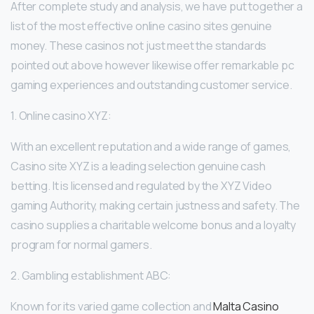
After complete study and analysis, we have put together a
list of the most effective online casino sites genuine
money. These casinos not just meet the standards
pointed out above however likewise offer remarkable pc
gaming experiences and outstanding customer service.
1. Online casino XYZ:
With an excellent reputation and a wide range of games,
Casino site XYZ is a leading selection genuine cash
betting. It is licensed and regulated by the XYZ Video
gaming Authority, making certain justness and safety. The
casino supplies a charitable welcome bonus and a loyalty
program for normal gamers.
2. Gambling establishment ABC:
Known for its varied game collection and
Malta Casino