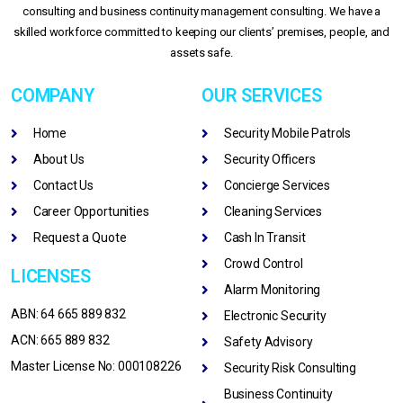
consulting and business continuity management consulting. We have a
skilled workforce committed to keeping our clients’ premises, people, and
assets safe.
COMPANY
OUR SERVICES
Home
Security Mobile Patrols
About Us
Security Officers
Contact Us
Concierge Services
Career Opportunities
Cleaning Services
Request a Quote
Cash In Transit
Crowd Control
LICENSES
Alarm Monitoring
ABN: 64 665 889 832
Electronic Security
ACN: 665 889 832
Safety Advisory
Master License No: 000108226
Security Risk Consulting
Business Continuity