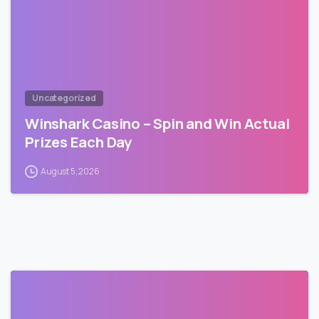
Uncategorized
Winshark Casino – Spin and Win Actual
Prizes Each Day
August 5, 2026