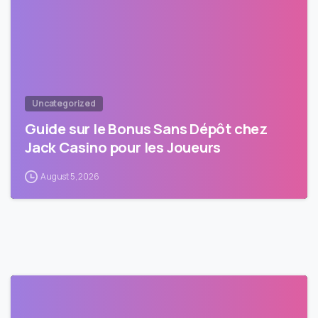
Uncategorized
Guide sur le Bonus Sans Dépôt chez
Jack Casino pour les Joueurs
August 5, 2026