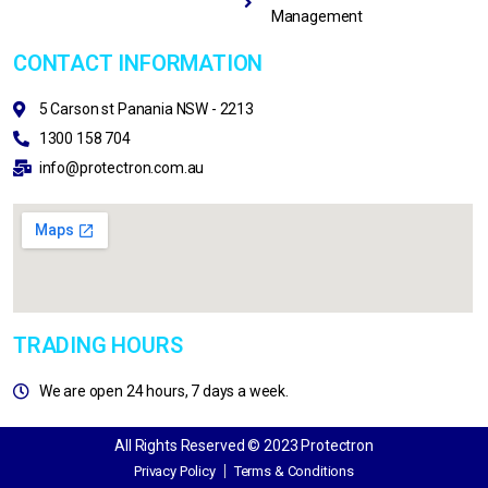
Management
CONTACT INFORMATION
5 Carson st Panania NSW - 2213
1300 158 704
info@protectron.com.au
TRADING HOURS
We are open 24 hours, 7 days a week.
All Rights Reserved © 2023 Protectron
Privacy Policy
Terms & Conditions