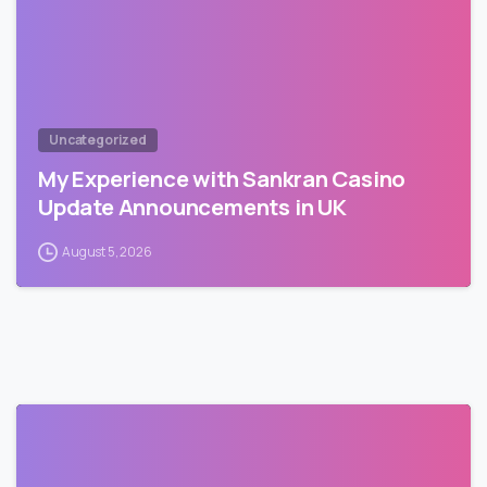
Uncategorized
My Experience with Sankran Casino
Update Announcements in UK
August 5, 2026