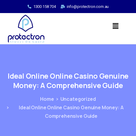
1300 158 704
info@protectron.com.au
Ideal
Online
Online
Casino
Genuine
Money:
A
Comprehensive
Guide
Home
Uncategorized
Ideal Online Online Casino Genuine Money: A
Comprehensive Guide