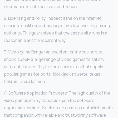
information is safe and safe and secure.
2. Licensing and Policy: Inspect if the on the internet
casino is qualified and managed by a trustworthy gaming
authority. This guarantees that the casino site runs in a
reasonable and transparent way.
3. Video game Range: An excellent online casino site
should supply a large range of video games to satisfy
different choices. Try to find casino sites that supply
popular games like ports, blackjack, roulette, texas
hold’em, and a lot more.
4. Software application Providers: The high quality of the
video games mainly depends upon the software
application carriers. Seek online gambling establishments
that companion with reliable and trustworthy software