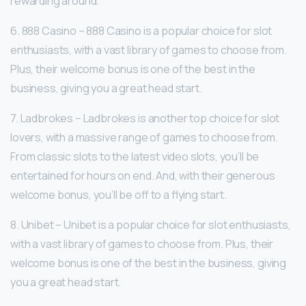
rewarding around.
6. 888 Casino – 888 Casino is a popular choice for slot
enthusiasts, with a vast library of games to choose from.
Plus, their welcome bonus is one of the best in the
business, giving you a great head start.
7. Ladbrokes – Ladbrokes is another top choice for slot
lovers, with a massive range of games to choose from.
From classic slots to the latest video slots, you’ll be
entertained for hours on end. And, with their generous
welcome bonus, you’ll be off to a flying start.
8. Unibet – Unibet is a popular choice for slot enthusiasts,
with a vast library of games to choose from. Plus, their
welcome bonus is one of the best in the business, giving
you a great head start.