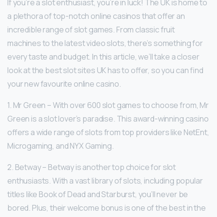
If you’re a slot enthusiast, you’re in luck! The UK is home to
a plethora of top-notch online casinos that offer an
incredible range of slot games. From classic fruit
machines to the latest video slots, there’s something for
every taste and budget. In this article, we’ll take a closer
look at the best slot sites UK has to offer, so you can find
your new favourite online casino.
1. Mr Green – With over 600 slot games to choose from, Mr
Green is a slot lover’s paradise. This award-winning casino
offers a wide range of slots from top providers like NetEnt,
Microgaming, and NYX Gaming.
2. Betway – Betway is another top choice for slot
enthusiasts. With a vast library of slots, including popular
titles like Book of Dead and Starburst, you’ll never be
bored. Plus, their welcome bonus is one of the best in the