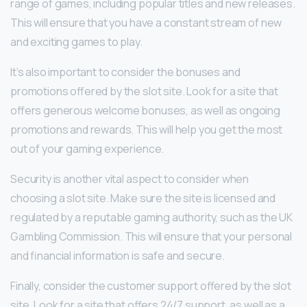
range of games, including popular titles and new releases.
This will ensure that you have a constant stream of new
and exciting games to play.
It’s also important to consider the bonuses and
promotions offered by the slot site. Look for a site that
offers generous welcome bonuses, as well as ongoing
promotions and rewards. This will help you get the most
out of your gaming experience.
Security is another vital aspect to consider when
choosing a slot site. Make sure the site is licensed and
regulated by a reputable gaming authority, such as the UK
Gambling Commission. This will ensure that your personal
and financial information is safe and secure.
Finally, consider the customer support offered by the slot
site. Look for a site that offers 24/7 support, as well as a