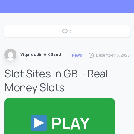
0
Viqaruddin A K Syed
December 13, 2025
News
Slot Sites in GB – Real
Money Slots
PLAY