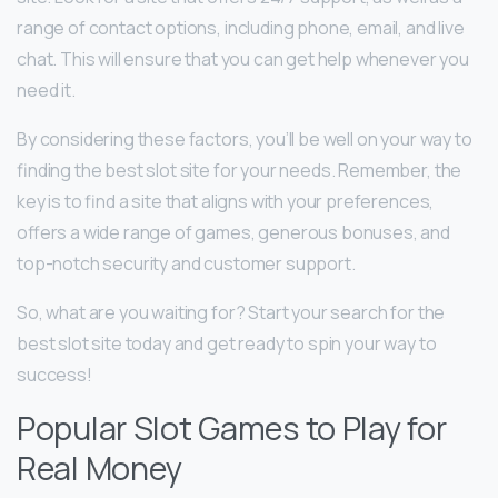
range of contact options, including phone, email, and live
chat. This will ensure that you can get help whenever you
need it.
By considering these factors, you’ll be well on your way to
finding the best slot site for your needs. Remember, the
key is to find a site that aligns with your preferences,
offers a wide range of games, generous bonuses, and
top-notch security and customer support.
So, what are you waiting for? Start your search for the
best slot site today and get ready to spin your way to
success!
Popular Slot Games to Play for
Real Money