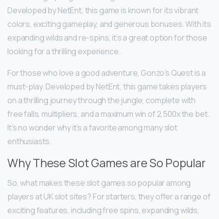
Developed by NetEnt, this game is known for its vibrant
colors, exciting gameplay, and generous bonuses. With its
expanding wilds and re-spins, it’s a great option for those
looking for a thrilling experience.
For those who love a good adventure, Gonzo’s Quest is a
must-play. Developed by NetEnt, this game takes players
on a thrilling journey through the jungle, complete with
free falls, multipliers, and a maximum win of 2,500x the bet.
It’s no wonder why it’s a favorite among many slot
enthusiasts.
Why These Slot Games are So Popular
So, what makes these slot games so popular among
players at UK slot sites? For starters, they offer a range of
exciting features, including free spins, expanding wilds,