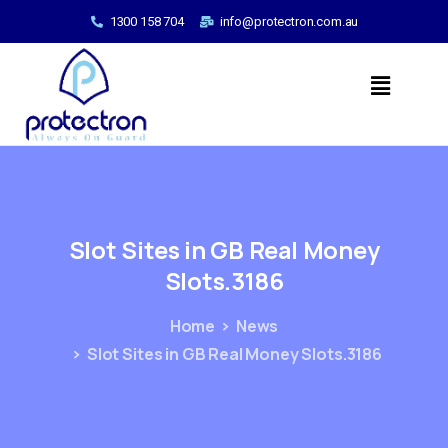
1300 158 704
info@protectron.com.au
Slot
Sites
in
GB
Real
Money
Slots.3186
Home
News
Slot Sites in GB Real Money Slots.3186