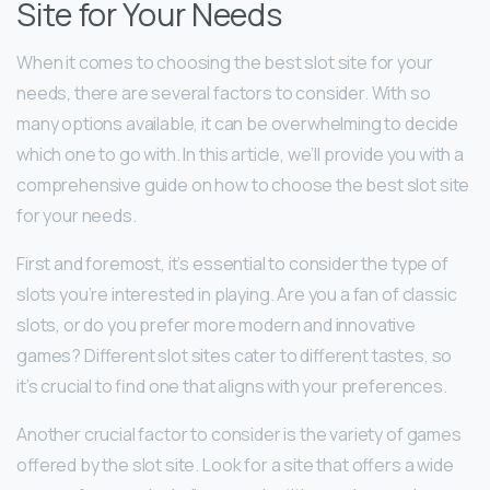
Site for Your Needs
When it comes to choosing the best slot site for your
needs, there are several factors to consider. With so
many options available, it can be overwhelming to decide
which one to go with. In this article, we’ll provide you with a
comprehensive guide on how to choose the best slot site
for your needs.
First and foremost, it’s essential to consider the type of
slots you’re interested in playing. Are you a fan of classic
slots, or do you prefer more modern and innovative
games? Different slot sites cater to different tastes, so
it’s crucial to find one that aligns with your preferences.
Another crucial factor to consider is the variety of games
offered by the slot site. Look for a site that offers a wide