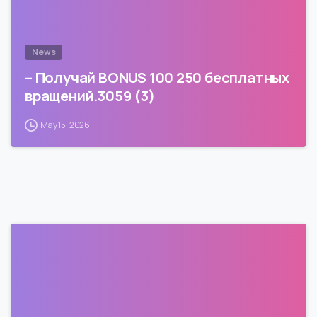
News
– Получай BONUS 100 250 бесплатных
вращений.3059 (3)
May 15, 2026