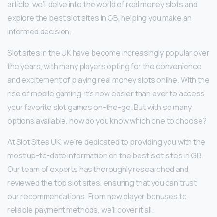
article, we’ll delve into the world of real money slots and
explore the best slot sites in GB, helping you make an
informed decision.
Slot sites in the UK have become increasingly popular over
the years, with many players opting for the convenience
and excitement of playing real money slots online. With the
rise of mobile gaming, it’s now easier than ever to access
your favorite slot games on-the-go. But with so many
options available, how do you know which one to choose?
At Slot Sites UK, we’re dedicated to providing you with the
most up-to-date information on the best slot sites in GB.
Our team of experts has thoroughly researched and
reviewed the top slot sites, ensuring that you can trust
our recommendations. From new player bonuses to
reliable payment methods, we’ll cover it all.