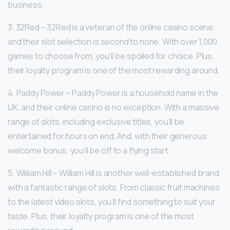
business.
3. 32Red – 32Red is a veteran of the online casino scene,
and their slot selection is second to none. With over 1,000
games to choose from, you’ll be spoiled for choice. Plus,
their loyalty program is one of the most rewarding around.
4. Paddy Power – Paddy Power is a household name in the
UK, and their online casino is no exception. With a massive
range of slots, including exclusive titles, you’ll be
entertained for hours on end. And, with their generous
welcome bonus, you’ll be off to a flying start.
5. William Hill – William Hill is another well-established brand
with a fantastic range of slots. From classic fruit machines
to the latest video slots, you’ll find something to suit your
taste. Plus, their loyalty program is one of the most