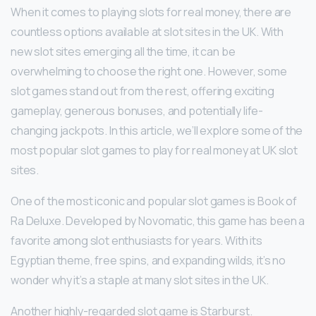
When it comes to playing slots for real money, there are
countless options available at slot sites in the UK. With
new slot sites emerging all the time, it can be
overwhelming to choose the right one. However, some
slot games stand out from the rest, offering exciting
gameplay, generous bonuses, and potentially life-
changing jackpots. In this article, we’ll explore some of the
most popular slot games to play for real money at UK slot
sites.
One of the most iconic and popular slot games is Book of
Ra Deluxe. Developed by Novomatic, this game has been a
favorite among slot enthusiasts for years. With its
Egyptian theme, free spins, and expanding wilds, it’s no
wonder why it’s a staple at many slot sites in the UK.
Another highly-regarded slot game is Starburst.