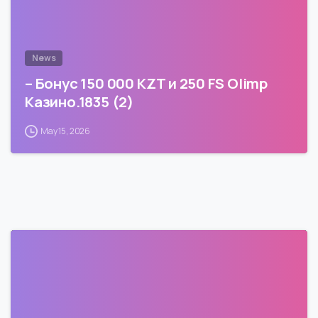
News
– Бонус 150 000 KZT и 250 FS Olimp
Казино.1835 (2)
May 15, 2026