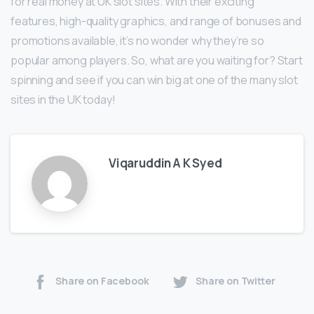
for real money at UK slot sites. With their exciting
features, high-quality graphics, and range of bonuses and
promotions available, it’s no wonder why they’re so
popular among players. So, what are you waiting for? Start
spinning and see if you can win big at one of the many slot
sites in the UK today!
Viqaruddin A K Syed
Share on Facebook
Share on Twitter