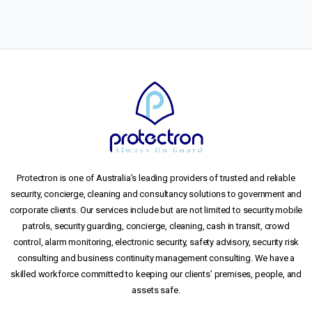
Protectron is one of Australia’s leading providers of trusted and reliable
security, concierge, cleaning and consultancy solutions to government and
corporate clients. Our services include but are not limited to security mobile
patrols, security guarding, concierge, cleaning, cash in transit, crowd
control, alarm monitoring, electronic security, safety advisory, security risk
consulting and business continuity management consulting. We have a
skilled workforce committed to keeping our clients’ premises, people, and
assets safe.