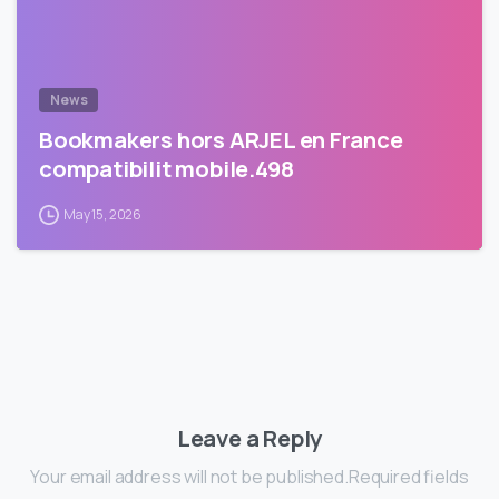
News
Bookmakers hors ARJEL en France
compatibilit mobile.498
May 15, 2026
Leave a Reply
Your email address will not be published.Required fields