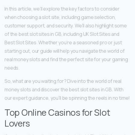
In this article, we’ll explore the key factors to consider
when choosing a slot site, including game selection,
customer support, and security. We’ll also highlight some
of the best slot sites in GB, including UK Slot Sites and
Best Slot Sites. Whether you’re a seasoned pro or just
starting out, our guide will help you navigate the world of
real money slots and find the perfect site for your gaming
needs.
So, what are you waiting for? Dive into the world of real
money slots and discover the best slot sites in GB. With
our expert guidance, you’ll be spinning the reels in no time!
Top Online Casinos for Slot
Lovers