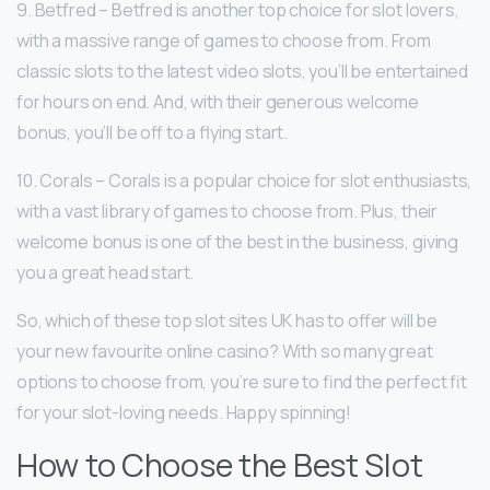
9. Betfred – Betfred is another top choice for slot lovers,
with a massive range of games to choose from. From
classic slots to the latest video slots, you’ll be entertained
for hours on end. And, with their generous welcome
bonus, you’ll be off to a flying start.
10. Corals – Corals is a popular choice for slot enthusiasts,
with a vast library of games to choose from. Plus, their
welcome bonus is one of the best in the business, giving
you a great head start.
So, which of these top slot sites UK has to offer will be
your new favourite online casino? With so many great
options to choose from, you’re sure to find the perfect fit
for your slot-loving needs. Happy spinning!
How to Choose the Best Slot