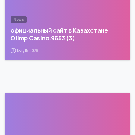
News
официальный сайт в Казахстане
Olimp Casino.9653 (3)
May 15, 2026