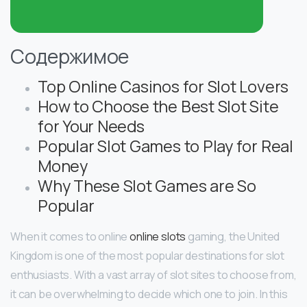
Содержимое
Top Online Casinos for Slot Lovers
How to Choose the Best Slot Site
for Your Needs
Popular Slot Games to Play for Real
Money
Why These Slot Games are So
Popular
When it comes to online
online slots
gaming, the United
Kingdom is one of the most popular destinations for slot
enthusiasts. With a vast array of slot sites to choose from,
it can be overwhelming to decide which one to join. In this