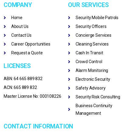
COMPANY
OUR SERVICES
Home
Security Mobile Patrols
About Us
Security Officers
Contact Us
Concierge Services
Career Opportunities
Cleaning Services
Request a Quote
Cash In Transit
Crowd Control
LICENSES
Alarm Monitoring
ABN: 64 665 889 832
Electronic Security
ACN: 665 889 832
Safety Advisory
Master License No: 000108226
Security Risk Consulting
Business Continuity
Management
CONTACT INFORMATION