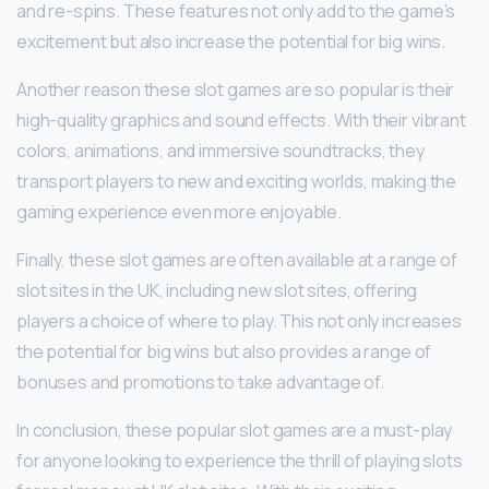
and re-spins. These features not only add to the game’s
excitement but also increase the potential for big wins.
Another reason these slot games are so popular is their
high-quality graphics and sound effects. With their vibrant
colors, animations, and immersive soundtracks, they
transport players to new and exciting worlds, making the
gaming experience even more enjoyable.
Finally, these slot games are often available at a range of
slot sites in the UK, including new slot sites, offering
players a choice of where to play. This not only increases
the potential for big wins but also provides a range of
bonuses and promotions to take advantage of.
In conclusion, these popular slot games are a must-play
for anyone looking to experience the thrill of playing slots