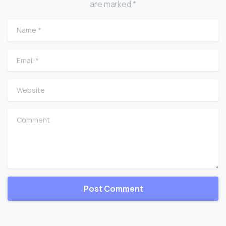
are marked *
Name
*
Email
*
Website
Comment