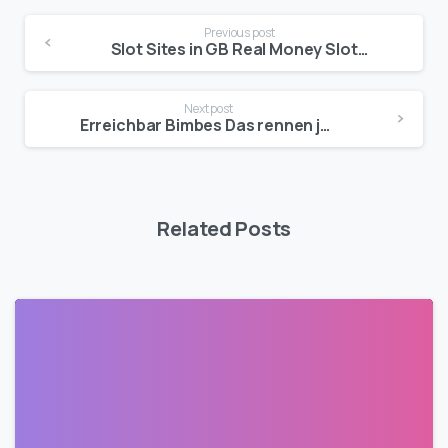
Previous post
Slot Sites in GB Real Money Slots.2977
Next post
Erreichbar Bimbes Das rennen jewel box Slot großer Sieg machen Beste Erreichbar Spiele zum Bares Erlangen 2025
Related Posts