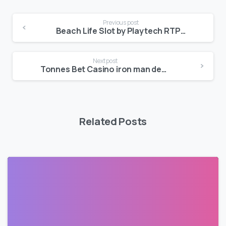
Previous post
Beach Life Slot by Playtech RTP 93 20% Review and Play cognition Free
Next post
Tonnes Bet Casino iron man deux deux $ en compagnie de conserve Annotation 2025 and Prime pour 400 alèsent jusquà deux 175
Related Posts