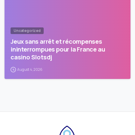
Uncategorized
Jeux sans arrêt et récompenses
ininterrompues pour la France au
casino Slotsdj
August 4, 2026