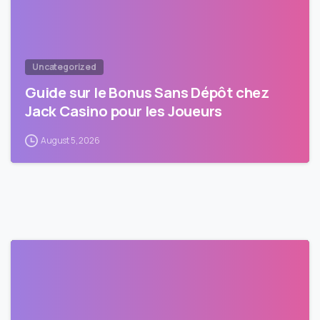
Uncategorized
Guide sur le Bonus Sans Dépôt chez
Jack Casino pour les Joueurs
August 5, 2026