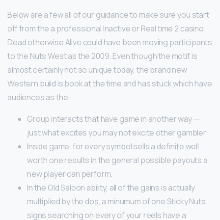
Below are a few all of our guidance to make sure you start
off from the a professional Inactive or Real time 2 casino.
Dead otherwise Alive could have been moving participants
to the Nuts West as the 2009. Even though the motif is
almost certainly not so unique today, the brand new
Western build is book at the time and has stuck which have
audiences as the.
Group interacts that have game in another way —
just what excites you may not excite other gambler.
Inside game, for every symbol sells a definite well
worth one results in the general possible payouts a
new player can perform.
In the Old Saloon ability, all of the gains is actually
multiplied by the dos, a minumum of one Sticky Nuts
signs searching on every of your reels have a