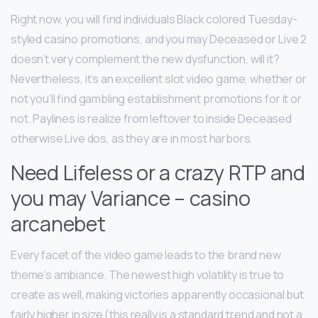
Right now, you will find individuals Black colored Tuesday-
styled casino promotions, and you may Deceased or Live 2
doesn’t very complement the new dysfunction, will it?
Nevertheless, it’s an excellent slot video game, whether or
not you’ll find gambling establishment promotions for it or
not. Paylines is realize from leftover to inside Deceased
otherwise Live dos, as they are in most harbors.
Need Lifeless or a crazy RTP and
you may Variance – casino
arcanebet
Every facet of the video game leads to the brand new
theme’s ambiance. The newest high volatility is true to
create as well, making victories apparently occasional but
fairly higher in size (this really is a standard trend and not a