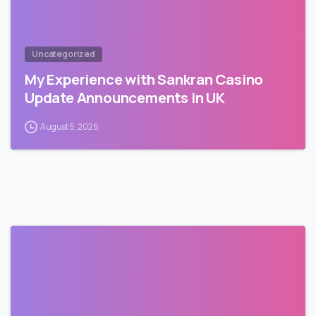
Uncategorized
My Experience with Sankran Casino
Update Announcements in UK
August 5, 2026