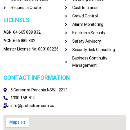
Request a Quote
Cash In Transit
Crowd Control
LICENSES
Alarm Monitoring
ABN: 64 665 889 832
Electronic Security
ACN: 665 889 832
Safety Advisory
Master License No: 000108226
Security Risk Consulting
Business Continuity
Management
CONTACT INFORMATION
5 Carson st Panania NSW - 2213
1300 158 704
info@protectron.com.au