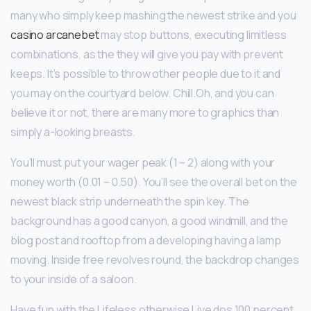
many who simply keep mashing the newest strike and you
casino arcanebet
may stop buttons, executing limitless
combinations, as the they will give you pay with prevent
keeps. It’s possible to throw other people due to it and
you may on the courtyard below. Chill.Oh, and you can
believe it or not, there are many more to graphics than
simply a-looking breasts.
You’ll must put your wager peak (1 – 2) along with your
money worth (0.01 – 0.50). You’ll see the overall bet on the
newest black strip underneath the spin key. The
background has a good canyon, a good windmill, and the
blog post and rooftop from a developing having a lamp
moving. Inside free revolves round, the backdrop changes
to your inside of a saloon.
Have fun with the Lifeless otherwise Live dos 100 percent