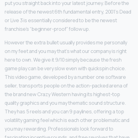
put you straight back into your latest journey. Before the
release of the newest 6th fundamental entry, 2001’s Dead
or Live 3 is essentially considered to be the newest
franchise’s “beginner-proof” follow up.
However the extra bullet usually provides me personally
on my feet and you may that’s what our company is right
here to own. We give it 9/10 simply because the fresh
game play can be very slow even with quickspin choice.
This video game, developed by a number one software
seller, transports people on the action-packed arena of
the brand new Crazy Western having its highest-top
quality graphics and you may thematic sound structure.
They has 5 reels and you can 9 paylines, offering a top
volatility gaming feel which is each other problematic and
you may rewarding. Professionals look forward to
fascinating incentive rounds, and free revolves that have