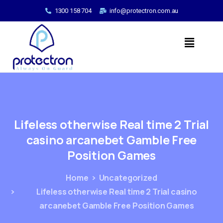
1300 158 704
info@protectron.com.au
Lifeless
otherwise
Real
time
2
Trial
casino
arcanebet
Gamble
Free
Position
Games
Home
Uncategorized
Lifeless otherwise Real time 2 Trial casino
arcanebet Gamble Free Position Games