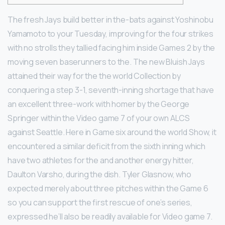
The fresh Jays build better in the-bats against Yoshinobu
Yamamoto to your Tuesday, improving for the four strikes
with no strolls they tallied facing him inside Games 2 by the
moving seven baserunners to the. The new Bluish Jays
attained their way for the the world Collection by
conquering a step 3-1, seventh-inning shortage that have
an excellent three-work with homer by the George
Springer within the Video game 7 of your own ALCS
against Seattle.
Here in Game six around the world Show, it
encountered a similar deficit from the sixth inning which
have two athletes for the and another energy hitter,
Daulton Varsho, during the dish. Tyler Glasnow, who
expected merely about three pitches within the Game 6
so you can support the first rescue of one’s series,
expressed he’ll also be readily available for Video game 7.