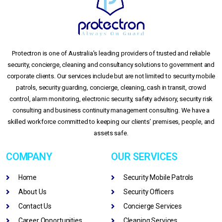
Protectron is one of Australia’s leading providers of trusted and reliable
security, concierge, cleaning and consultancy solutions to government and
corporate clients. Our services include but are not limited to security mobile
patrols, security guarding, concierge, cleaning, cash in transit, crowd
control, alarm monitoring, electronic security, safety advisory, security risk
consulting and business continuity management consulting. We have a
skilled workforce committed to keeping our clients’ premises, people, and
assets safe.
COMPANY
OUR SERVICES
Home
Security Mobile Patrols
About Us
Security Officers
Contact Us
Concierge Services
Career Opportunities
Cleaning Services