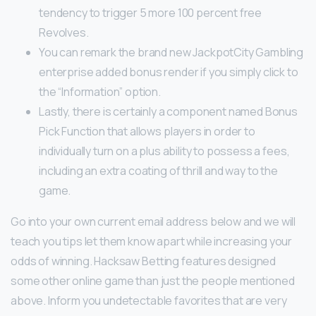
tendency to trigger 5 more 100 percent free
Revolves.
You can remark the brand new JackpotCity Gambling
enterprise added bonus render if you simply click to
the “Information” option.
Lastly, there is certainly a component named Bonus
Pick Function that allows players in order to
individually turn on a plus ability to possess a fees,
including an extra coating of thrill and way to the
game.
Go into your own current email address below and we will
teach you tips let them know apart while increasing your
odds of winning. Hacksaw Betting features designed
some other online game than just the people mentioned
above. Inform you undetectable favorites that are very