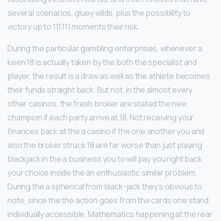
several scenarios, gluey wilds, plus the possibility to
victory up to 111,111 moments their risk.
During the particular gambling enterprises, whenever a
keen 18 is actually taken by the both the specialist and
player, the result is a draw as well as the athlete becomes
their funds straight back. But not, in the almost every
other casinos, the fresh broker are stated the new
champion if each party arrive at 18. Not receiving your
finances back at the a casino if the one another you and
also the broker struck 18 are far worse than just playing
blackjack in the a business you to will pay you right back
your choice inside the an enthusiastic similar problem.
During the a spherical from black-jack they’s obvious to
note, since the the action goes from the cards one stand
individually accessible. Mathematics happening at the rear