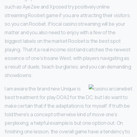
such as AyeZee and Xposed try positively online
streaming Roobet game if you are attracting their visitors
so you can Roobet. If local casino streaming will be your
matter and you also need to enjoy with a few of the
biggest labels on the market Roobet is the best spot
playing. That it a real income slot land catches the newest
essence of one’s Insane West, with players navigating as
a result of duels, teach burglaries, and you can demanding
showdowns.
I am aware the brand new Unique is
best treatment for play DOA2 for the DC, but I do want to
make certain that if the adaptation is for myself. If truth be
told there’s a concept otherwise kind of move one’s
perplexing, a helpful example is but one option out. On
finishing one lesson, the overall game have a tendency to