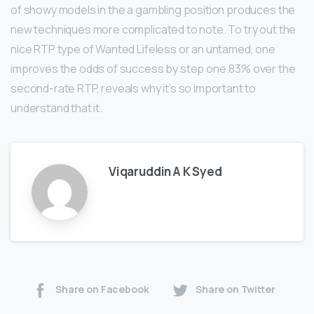
of showy models in the a gambling position produces the
new techniques more complicated to note. To try out the
nice RTP type of Wanted Lifeless or an untamed, one
improves the odds of success by step one.83% over the
second-rate RTP, reveals why it’s so important to
understand that it.
Viqaruddin A K Syed
Share on Facebook
Share on Twitter