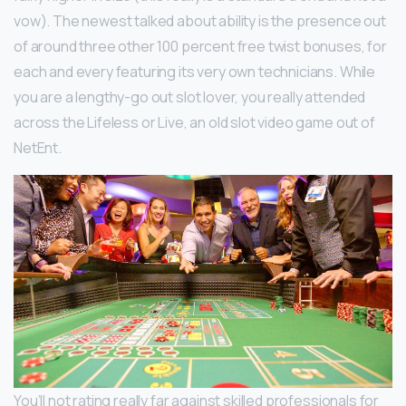
vow). The newest talked about ability is the presence out
of around three other 100 percent free twist bonuses, for
each and every featuring its very own technicians. While
you are a lengthy-go out slot lover, you really attended
across the Lifeless or Live, an old slot video game out of
NetEnt.
You’ll not rating really far against skilled professionals for