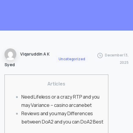
Viqaruddin A K
December 13,
Uncategorized
2025
Syed
Articles
Need Lifeless or a crazy RTP and you
may Variance – casino arcanebet
Reviews and you may Differences
between DoA2 and you can DoA2 Best