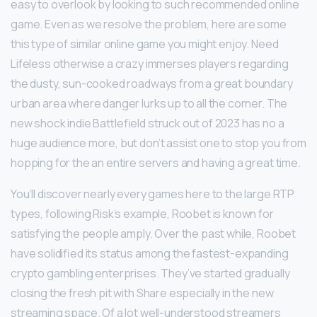
easy to overlook by looking to such recommended online
game. Even as we resolve the problem, here are some
this type of similar online game you might enjoy. Need
Lifeless otherwise a crazy immerses players regarding
the dusty, sun-cooked roadways from a great boundary
urban area where danger lurks up to all the corner. The
new shock indie Battlefield struck out of 2023 has no a
huge audience more, but don’t assist one to stop you from
hopping for the an entire servers and having a great time.
You’ll discover nearly every games here to the large RTP
types, following Risk’s example, Roobet is known for
satisfying the people amply. Over the past while, Roobet
have solidified its status among the fastest-expanding
crypto gambling enterprises. They’ve started gradually
closing the fresh pit with Share especially in the new
streaming space. Of a lot well-understood streamers