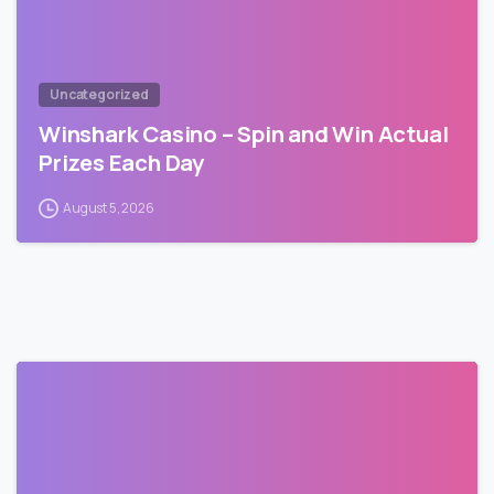
Uncategorized
Winshark Casino – Spin and Win Actual
Prizes Each Day
August 5, 2026