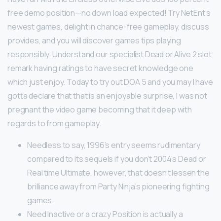
free demo position—no down load expected! Try NetEnt’s
newest games, delight in chance-free gameplay, discuss
provides, and you will discover games tips playing
responsibly. Understand our specialist Dead or Alive 2 slot
remark having ratings to have secret knowledge one
which just enjoy. Today to try out DOA 5 and you may I have
gotta declare that that is an enjoyable surprise, I was not
pregnant the video game becoming that it deep with
regards to from gameplay.
Needless to say, 1996’s entry seems rudimentary
compared to its sequels if you don’t 2004’s Dead or
Real time Ultimate, however, that doesn’t lessen the
brilliance away from Party Ninja’s pioneering fighting
games.
Need Inactive or a crazy Position is actually a