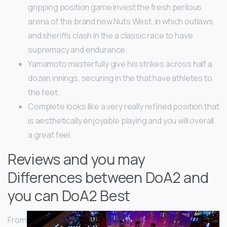
gripping position game invest the fresh perilous
arena of the brand new Nuts West, in which outlaws
and sheriffs clash in the a classic race to have
supremacy and endurance.
Yamamoto masterfully give his strikes across half a
dozen innings, securing in the that have athletes to
the feet.
Complete looks like a very really refined position that
is aesthetically enjoyable playing and you will overall
a great feel.
Reviews and you may
Differences between DoA2 and
you can DoA2 Best
From