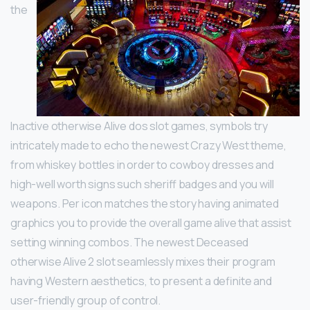
the
Inactive otherwise Alive dos slot games, symbols try
intricately made to echo the newest Crazy West theme,
from whiskey bottles in order to cowboy dresses and
high-well worth signs such sheriff badges and you will
weapons. Per icon matches the story having animated
graphics you to provide the overall game alive that assist
setting winning combos. The newest Deceased
otherwise Alive 2 slot seamlessly mixes their program
having Western aesthetics, to present a definite and
user-friendly group of control.