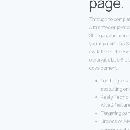
page.
Through to completi
A talented enjoymen
Shotgun, and more.
you may using his S
available to choose 
otherwise Live 6 is
development.
For the go out
assaulting on
Really Tecmo 
Alive 2 featu
Targeting par
Lifeless or Al
nonsensical i