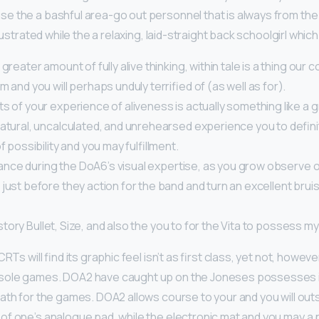
 the a bashful area-go out personnel that is always from the p
llustrated while the a relaxing, laid-straight back schoolgirl whic
greater amount of fully alive thinking, within tale is a thing our
m and you will perhaps unduly terrified of (as well as for).
s of your experience of aliveness is actually something like a 
atural, uncalculated, and unrehearsed experience you to definit
f possibility and you may fulfillment.
 glance during the DoA6’s visual expertise, as you grow observe 
just before they action for the band and turn an excellent bru
 History Bullet, Size, and also the you to for the Vita to possess
RTs will find its graphic feel isn’t as first class, yet not, howeve
ole games. DOA2 have caught up on the Joneses possesses in
ath for the games. DOA2 allows course to your and you will outs
f one’s analogue pad, while the electronic mat and you may a 