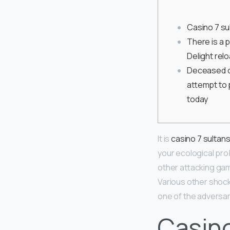
Casino 7 sul
There is a p
Delight rel
Deceased o
attempt to
today
It is
casino 7 sultans
your ecological pro
other attacking game
Various other shocke
one of the adversary
Casino