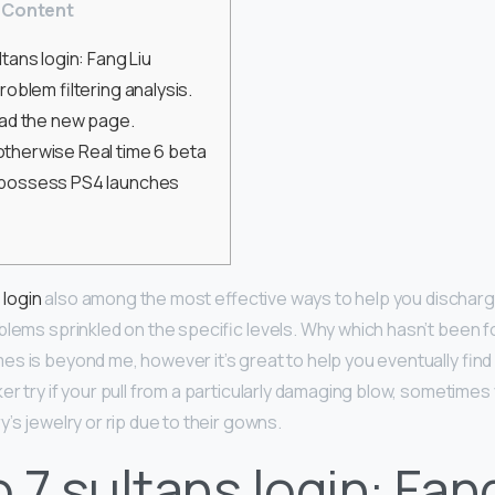
Content
tans login: Fang Liu
roblem filtering analysis.
oad the new page.
therwise Real time 6 beta
 possess PS4 launches
 login
also among the most effective ways to help you discharg
blems sprinkled on the specific levels. Why which hasn’t been f
s is beyond me, however it’s great to help you eventually find 
r try if your pull from a particularly damaging blow, sometimes 
’s jewelry or rip due to their gowns.
 7 sultans login: Fan