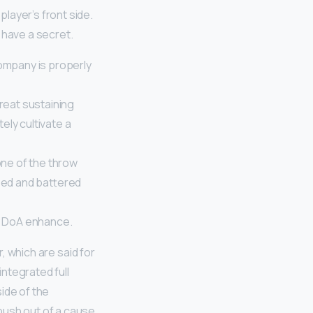
layer’s front side.
h have a secret.
 company is properly
great sustaining
ely cultivate a
one of the throw
ised and battered
 my DoA enhance.
r, which are said for
tegrated full
ide of the
push out of a cause