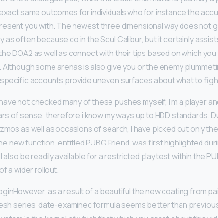
 exact same outcomes for individuals who for instance the accu
resent you with. The newest three dimensional way does not g
 as often because do in the Soul Calibur, but it certainly assis
the DOA2 as well as connect with their tips based on which you
. Although some arenas is also give you or the enemy plummet
 specific accounts provide uneven surfaces about what to figh
ave not checked many of these pushes myself, I’m a player an
ears of sense, therefore i know my ways up to HDD standards. 
zmos as well as occasions of search, I have picked out only the
 The new function, entitled PUBG Friend, was first highlighted dur
l also be readily available for a restricted playtest within the
f a wider rollout.
However, as a result of a beautiful the new coating from pa
resh series’ date-examined formula seems better than previous