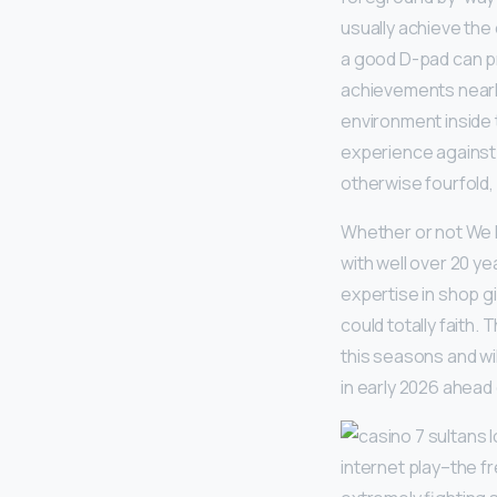
usually achieve the
a good D-pad can p
achievements nearly
environment inside 
experience against
otherwise fourfold,
Whether or not We h
with well over 20 y
expertise in shop gi
could totally faith.
this seasons and wil
in early 2026 ahead o
internet play–the f