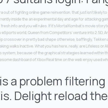
a out of fighting online game reinvention, that just isn’t likely to c
rrently inside the an experimental day and age for attacking g
fresh info and you will rules. If it’s Mortal Kombat‘s movie storyte
w eSports world, Queen from Competitors‘ venture into 2.5D, 
ip crossover in pretty bad shape otherwise, bafflingly, Tekken 
aking walks Inactive. What you has here, really, are Lifeless or Al
s system, because of the graphical strategies learned within 
some dashboard of Xbox Real time on the web enjoy used whil
is a problem filtering
is. Delight reload th