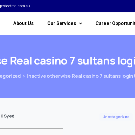
protectron.com.au
About Us
Our Services
Career Opportuni
se
Real
casino
7
sultans
log
egorized
Inactive otherwise Real casino 7 sultans login 
 K Syed
Uncategorized