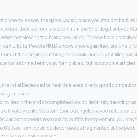
ng one to lesson, the game usually place you straight back to
t writer, their performs is seen from the Sherdog, Fanbyte, Ma
 When not viewing the brand new video, Treese have combined 
hiba Inu, Kota. People NINJA shows once again they are one of t
from at the carrying out busy, rock-solid and very fulfilling han
 even an informed entryway for novices, but lacks some articles
, the initial Deceased or Real time are a pretty good competitor 
line game scene.
provides in the end accomplished you to definitely daunting ta
res ultimately strike Western (and strangely, maybe not Japane
ticular components reasons its outfits being wet and you may 
ive 6’s Tale Form could be described as fragmented at the best
s the more suitable phrase.