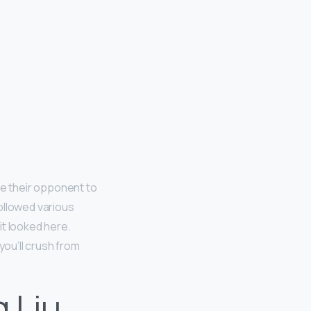
e their opponent to
ollowed various
it looked here.
you’ll crush from
g Liu