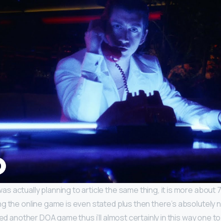
 actually planning to article the same thing, it is more about
g the online game is even stated plus then there’s absolutely 
ked another DOA game thus i’ll almost certainly in this way one to 