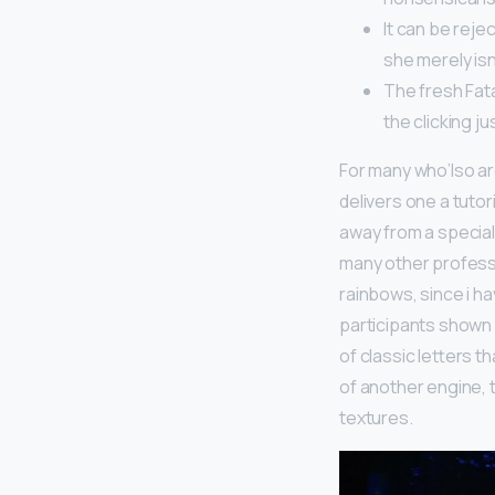
It can be rejec
she merely isn
The fresh Fat
the clicking j
For many who’lso are
delivers one a tutor
away from a speciali
many other professio
rainbows, since i ha
participants shown 
of classic letters
of another engine, 
textures.