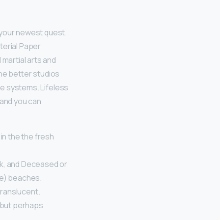
 your newest quest.
terial Paper
martial arts and
he better studios
dle systems. Lifeless
 and you can
in the the fresh
sk, and Deceased or
se) beaches.
translucent.
, but perhaps