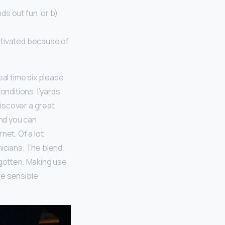
nds out fun, or b)
ctivated because of
eal time six please
onditions. I’yards
discover a great
and you can
net. Of a lot
nicians. The blend
gotten. Making use
ve sensible