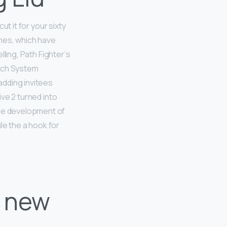
ut it for your sixty
ames, which have
lling, Path Fighter‘s
Arch System
adding invitees
ive 2 turned into
the development of
e the a hook for
e new