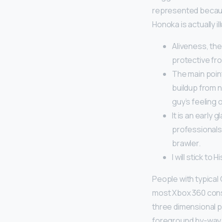
represented because
Honoka is actually i
Aliveness, the 
protective fro
The main point
buildup from n
guy’s feeling o
It is an early
professionals 
brawler.
I will stick to
People with typical C
most Xbox 360 cons
three dimensional p
foreground by-way o