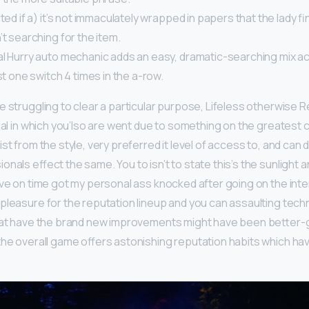
ted if a) it’s not immaculately wrapped in papers that the lady fi
’t searching for the item.
al Hurry auto mechanic adds an easy, dramatic-searching mix a
ust one switch 4 times in the a-row.
 struggling to clear a particular purpose, Lifeless otherwise R
ial in which you’lso are went due to something on the greatest c
st from the style, very preferred it level of access to, and can 
nals effect the same. You to isn’t to state this’s the sunlight 
ve on time got my personal ass knocked after going on the inter
pleasure for the reputation lineup and you can assaulting tech
 that have the brand new improvements might have been better-
the overall game offers astonishing reputation habits which ha