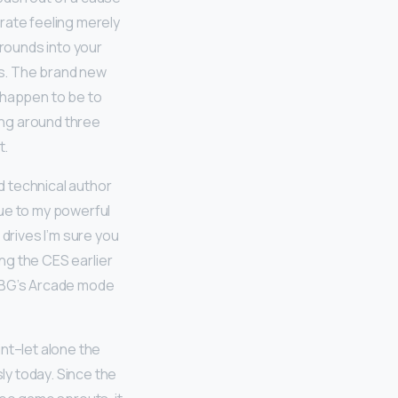
rate feeling merely
rounds into your
ts. The brand new
 happen to be to
ing around three
t.
d technical author
Due to my powerful
 drives I’m sure you
ing the CES earlier
 PUBG’s Arcade mode
int–let alone the
ly today. Since the