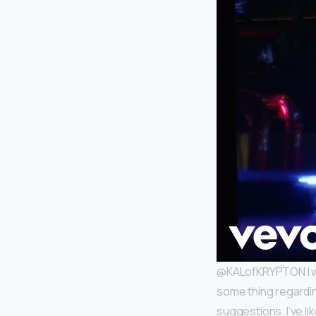
@KALofKRYPTON I was
some thing regardin
suggestions. I’ve li