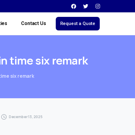
ties
Contact Us
Request a Quote
in
time
six
remark
time six remark
December 13, 2025