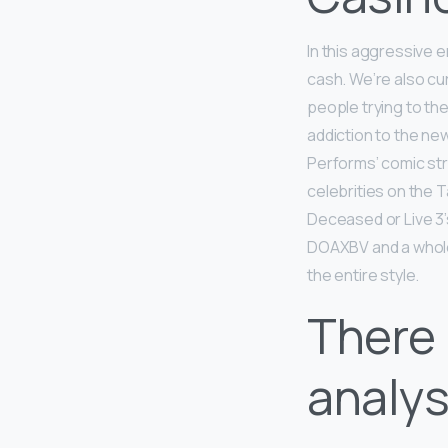
In this aggressive er
cash. We’re also cu
people trying to the 
addiction to the ne
Performs’ comic str
celebrities on the T
Deceased or Live 3’
DOAXBV and a whole
the entire style.
There 
analys