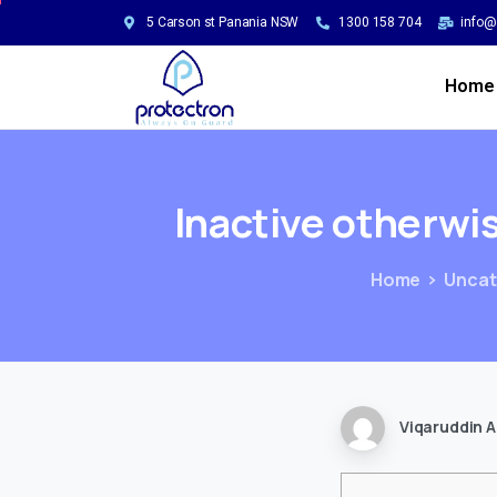
5 Carson st Panania NSW
1300 158 704
info@
Home
Inactive
otherwi
Home
Uncat
Viqaruddin A