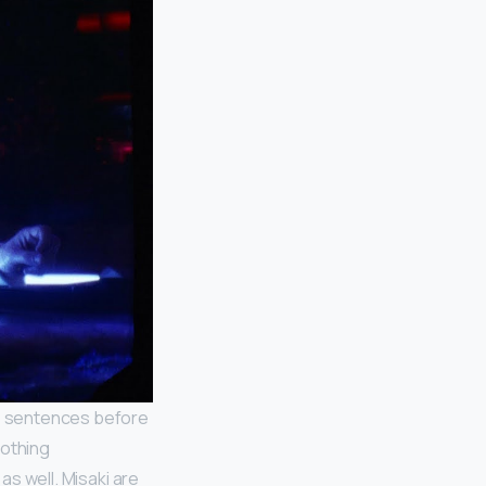
 7 sentences before
nothing
as well. Misaki are