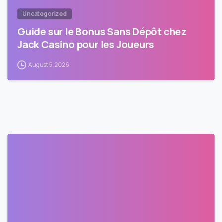
Uncategorized
Guide sur le Bonus Sans Dépôt chez
Jack Casino pour les Joueurs
August 5, 2026