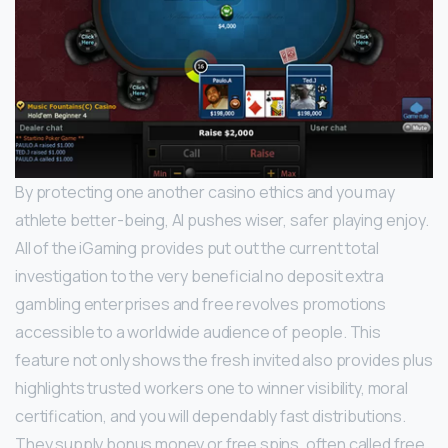
By protecting one another casino ethics and you may
athlete better-being, AI pushes wiser, safer playing enjoy.
All of the iGaming provides put out the current total
investigation to the very beneficial no deposit extra
gambling enterprises and free revolves promotions
accessible to a worldwide audience of people. This
feature not only shows the fresh invited also provides plus
highlights trusted workers one to winner visibility, moral
certification, and you will dependably fast distributions.
They supply bonus money or free spins, often called free