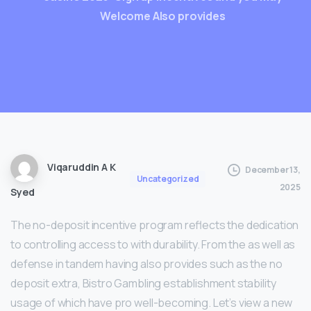
Welcome Also provides
Viqaruddin A K
December 13,
Uncategorized
2025
Syed
The no-deposit incentive program reflects the dedication
to controlling access to with durability. From the as well as
defense in tandem having also provides such as the no
deposit extra, Bistro Gambling establishment stability
usage of which have pro well-becoming. Let’s view a new