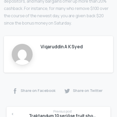
depositors, and many bargains offer up more than 20%
cashback. For instance, for many who remove $100 over
the course of the newest day, you are given back $20
since the bonus money on Saturday.
Viqaruddin A K Syed
Share on Facebook
Share on Twitter
Previous post
Traktandum 10 seriöse fruit shop Slot online Angeschlossen Casinos Seiten 2025 inoffizieller mitarbeiter Kollation