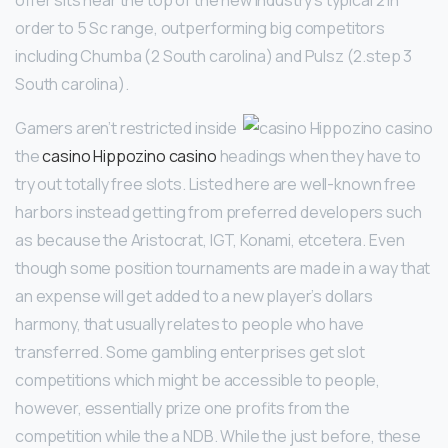
offer sits near the top of the new industry’s typical 2 in
order to 5 Sc range, outperforming big competitors
including Chumba (2 South carolina) and Pulsz (2.step 3
South carolina).
Gamers aren’t restricted inside
the
casino Hippozino casino
headings when they have to
try out totally free slots. Listed here are well-known free
harbors instead getting from preferred developers such
as because the Aristocrat, IGT, Konami, etcetera. Even
though some position tournaments are made in a way that
an expense will get added to a new player’s dollars
harmony, that usually relates to people who have
transferred. Some gambling enterprises get slot
competitions which might be accessible to people,
however, essentially prize one profits from the
competition while the a NDB. While the just before, these