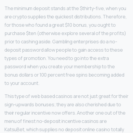
The minimum deposit stands at the $thirty-five, when you
are crypto supplies the quickest distributions. Therefore,
for those who found a great $10 bonus, you ought to
purchase $ten (otherwise explore several of the profits)
prior to cashing aside. Gambling enterprises do a no-
deposit password allow people to gain access to these
types of promotion. You need to go into the extra
password when you create your membership to the
bonus dollars or 100 percent free spins becoming added
to your account.
This type of web based casinos are not just great for their
sign-upwards bonuses; they are also cherished due to
their regular incentive now offers. Another one out of the
menu of finest no-deposit incentive casinos are
KatsuBet, which supplies no deposit online casino totally