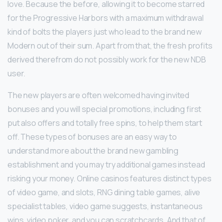
love. Because the before, allowing it to become starred
for the Progressive Harbors with a maximum withdrawal
kind of bolts the players just who lead to the brand new
Modern out of their sum. Apart from that, the fresh profits
derived therefrom do not possibly work for the new NDB
user.
The new players are often welcomed having invited
bonuses and you will special promotions, including first
put also offers and totally free spins, to help them start
off. These types of bonuses are an easy way to
understand more about the brand new gambling
establishment and you may try additional games instead
risking your money. Online casinos features distinct types
of video game, and slots, RNG dining table games, alive
specialist tables, video game suggests, instantaneous
wins, video poker, and you can scratchcards. And that of