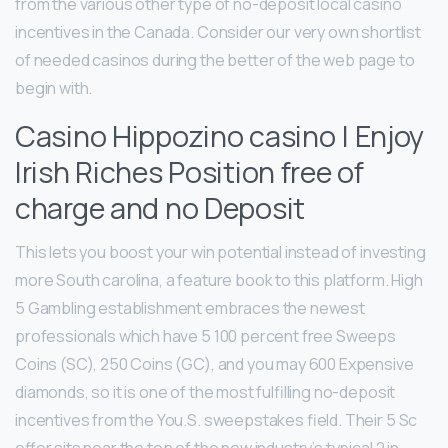
from the various other type of no-deposit local casino
incentives in the Canada. Consider our very own shortlist
of needed casinos during the better of the web page to
begin with.
Casino Hippozino casino | Enjoy
Irish Riches Position free of
charge and no Deposit
This lets you boost your win potential instead of investing
more South carolina, a feature book to this platform. High
5 Gambling establishment embraces the newest
professionals which have 5 100 percent free Sweeps
Coins (SC), 250 Coins (GC), and you may 600 Expensive
diamonds, so it is one of the most fulfilling no-deposit
incentives from the You.S. sweepstakes field. Their 5 Sc