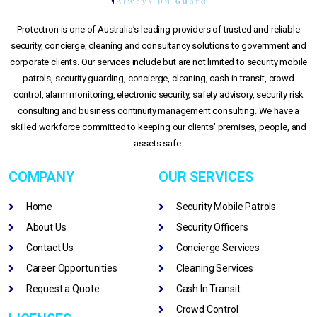
Protectron is one of Australia’s leading providers of trusted and reliable
security, concierge, cleaning and consultancy solutions to government and
corporate clients. Our services include but are not limited to security mobile
patrols, security guarding, concierge, cleaning, cash in transit, crowd
control, alarm monitoring, electronic security, safety advisory, security risk
consulting and business continuity management consulting. We have a
skilled workforce committed to keeping our clients’ premises, people, and
assets safe.
COMPANY
OUR SERVICES
Home
Security Mobile Patrols
About Us
Security Officers
Contact Us
Concierge Services
Career Opportunities
Cleaning Services
Request a Quote
Cash In Transit
Crowd Control