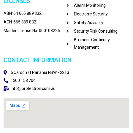
LICENSES
Alarm Monitoring
ABN: 64 665 889 832
Electronic Security
ACN: 665 889 832
Safety Advisory
Master License No: 000108226
Security Risk Consulting
Business Continuity
Management
CONTACT INFORMATION
5 Carson st Panania NSW - 2213
1300 158 704
info@protectron.com.au