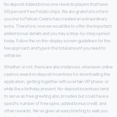
No deposit Added bonus one rewards players that have
100 percent free Potato chips. We are grateful to inform
you one to Pelican Casino has created an extraordinary
extra.
Therefore, now we would like to offer the important
added bonus details and you may a step-by-step opinion
today. Follow the on the-display screen guidelines for the
fee approach and type in the total amount you need to
withdraw.
Whether or not, there are also instances, whenever online
casinos award no deposit incentives for downloading the
application, getting together with a certain VIP phase, or
while the a birthday present. No-deposit incentives tend
to serve as free greeting also provides but could have a
specific number of free spins, added bonus credit, and
other rewards. We’ve given an easy briefing to walk you