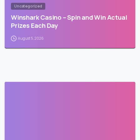
Uncategorized
Winshark Casino – Spin and Win Actual
Prizes Each Day
August 5, 2026