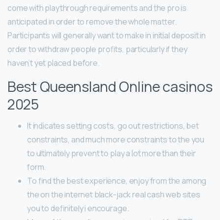
come with playthrough requirements and the pro is
anticipated in order to remove the whole matter.
Participants will generally want to make in initial deposit in
order to withdraw people profits, particularly if they
haven’t yet placed before.
Best Queensland Online casinos
2025
It indicates setting costs, go out restrictions, bet
constraints, and much more constraints to the you
to ultimately prevent to play a lot more than their
form.
To find the best experience, enjoy from the among
the on the internet black-jack real cash web sites
you to definitely i encourage.