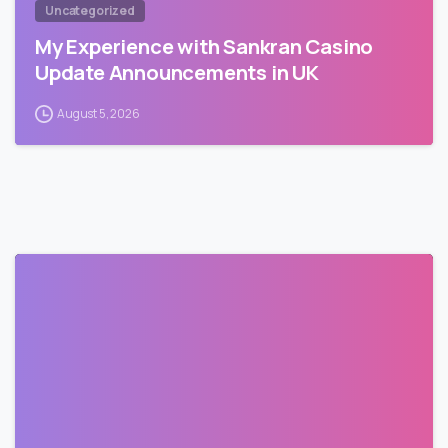
Uncategorized
My Experience with Sankran Casino
Update Announcements in UK
August 5, 2026