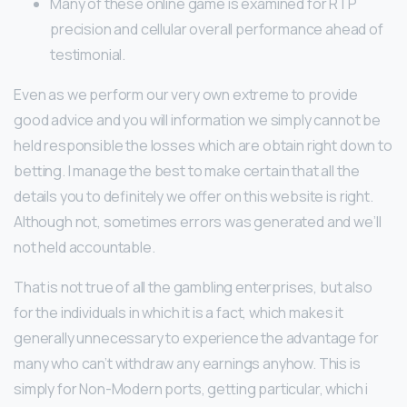
Many of these online game is examined for RTP
precision and cellular overall performance ahead of
testimonial.
Even as we perform our very own extreme to provide
good advice and you will information we simply cannot be
held responsible the losses which are obtain right down to
betting. I manage the best to make certain that all the
details you to definitely we offer on this website is right.
Although not, sometimes errors was generated and we’ll
not held accountable.
That is not true of all the gambling enterprises, but also
for the individuals in which it is a fact, which makes it
generally unnecessary to experience the advantage for
many who can’t withdraw any earnings anyhow. This is
simply for Non-Modern ports, getting particular, which i