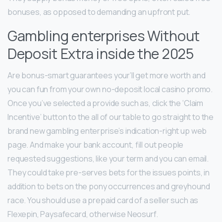
bonuses, as opposed to demanding an upfront put.
Gambling enterprises Without
Deposit Extra inside the 2025
Are bonus-smart guarantees your’ll get more worth and
you can fun from your own no-deposit local casino promo.
Once you’ve selected a provide such as, click the ‘Claim
Incentive’ button to the all of our table to go straight to the
brand new gambling enterprise’s indication-right up web
page. And make your bank account, fill out people
requested suggestions, like your term and you can email.
They could take pre-serves bets for the issues points, in
addition to bets on the pony occurrences and greyhound
race. You should use a prepaid card of a seller such as
Flexepin, Paysafecard, otherwise Neosurf.