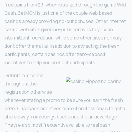
free spins from 29, which is utilized through the game Wild
Cash. BetMGM is just one of the couple web based
casinos already providing no-put bonuses. Other internet
casino web sites gives no-put incentives to your an
intermittent foundation, while some other sites normally
don’t offer them at all. In addition to attracting the fresh
participants, certain casinos offer zero-deposit
incentives to help you present participants.
Get into him or her
throughout the
registration otherwise
whenever stating a promo to be sure you earn the fresh
prize. Cashback incentives make it professionals to get a
share away from losings back since the an advantage.
They’re also most frequently available to real cash