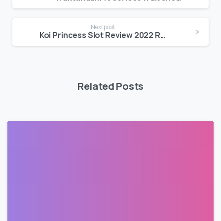
Next post
Koi Princess Slot Review 2022 RTP: 96,00% Play Belzebu
Related Posts