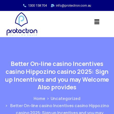
1300 158 704
info@protectron.com.au
Better
On-line
casino
Incentives
casino
Hippozino
casino
2025:
Sign
up
Incentives
and
you
may
Welcome
Also
provides
Home
Uncategorized
Better On-line casino Incentives casino Hippozino
casino 2025: Sign up Incentives and you may