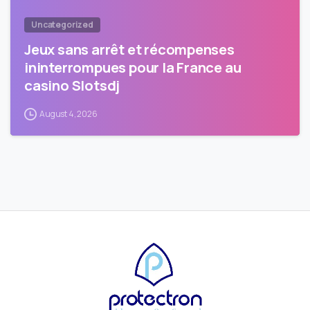
Uncategorized
Jeux sans arrêt et récompenses
ininterrompues pour la France au
casino Slotsdj
August 4, 2026