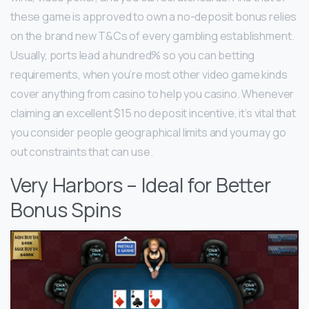
these game is approved to own a no-deposit bonus relies
on the brand new T&Cs of every gambling establishment.
Usually, ports lead a hundred% so you can betting
requirements, when you’re most other video game kinds
cover anything from casino to help you casino. Whenever
claiming an excellent $15 no deposit incentive, it’s vital that
you consider people geographical limits and you may go
out constraints that can use.
Very Harbors – Ideal for Better
Bonus Spins