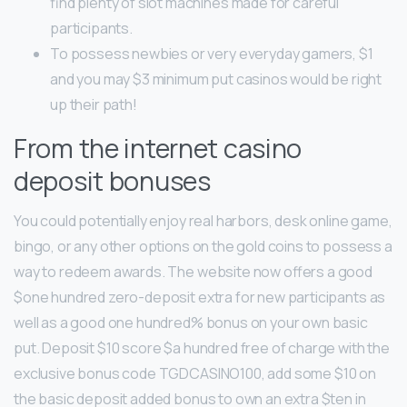
find plenty of slot machines made for careful
participants.
To possess newbies or very everyday gamers, $1
and you may $3 minimum put casinos would be right
up their path!
From the internet casino
deposit bonuses
You could potentially enjoy real harbors, desk online game,
bingo, or any other options on the gold coins to possess a
way to redeem awards. The website now offers a good
$one hundred zero-deposit extra for new participants as
well as a good one hundred% bonus on your own basic
put. Deposit $10 score $a hundred free of charge with the
exclusive bonus code TGDCASINO100, add some $10 on
the basic deposit added bonus to own an extra $ten in