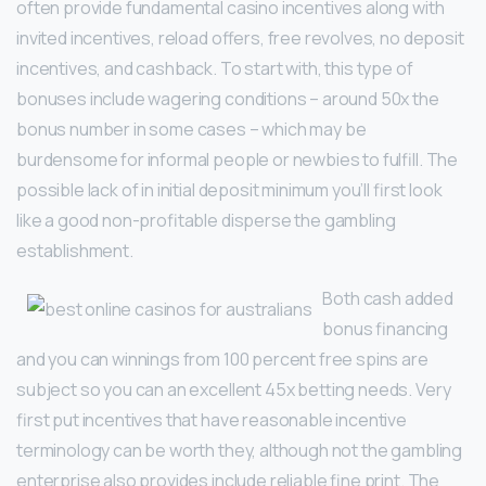
often provide fundamental casino incentives along with
invited incentives, reload offers, free revolves, no deposit
incentives, and cashback. To start with, this type of
bonuses include wagering conditions – around 50x the
bonus number in some cases – which may be
burdensome for informal people or newbies to fulfill. The
possible lack of in initial deposit minimum you’ll first look
like a good non-profitable disperse the gambling
establishment.
Both cash added
bonus financing
and you can winnings from 100 percent free spins are
subject so you can an excellent 45x betting needs. Very
first put incentives that have reasonable incentive
terminology can be worth they, although not the gambling
enterprise also provides include reliable fine print. The