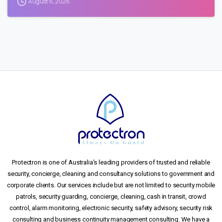
August 6, 2026
Protectron is one of Australia’s leading providers of trusted and reliable
security, concierge, cleaning and consultancy solutions to government and
corporate clients. Our services include but are not limited to security mobile
patrols, security guarding, concierge, cleaning, cash in transit, crowd
control, alarm monitoring, electronic security, safety advisory, security risk
consulting and business continuity management consulting. We have a