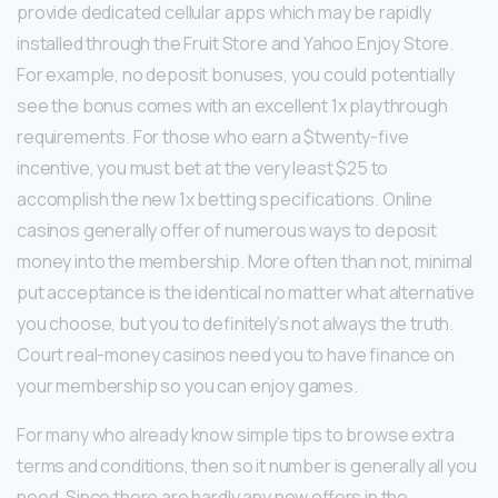
provide dedicated cellular apps which may be rapidly
installed through the Fruit Store and Yahoo Enjoy Store.
For example, no deposit bonuses, you could potentially
see the bonus comes with an excellent 1x playthrough
requirements. For those who earn a $twenty-five
incentive, you must bet at the very least $25 to
accomplish the new 1x betting specifications. Online
casinos generally offer of numerous ways to deposit
money into the membership. More often than not, minimal
put acceptance is the identical no matter what alternative
you choose, but you to definitely’s not always the truth.
Court real-money casinos need you to have finance on
your membership so you can enjoy games.
For many who already know simple tips to browse extra
terms and conditions, then so it number is generally all you
need. Since there are hardly any now offers in the