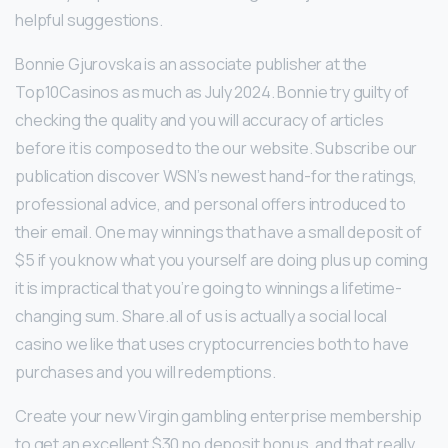
helpful suggestions.
Bonnie Gjurovska is an associate publisher at the
Top10Casinos as much as July 2024. Bonnie try guilty of
checking the quality and you will accuracy of articles
before it is composed to the our website. Subscribe our
publication discover WSN’s newest hand-for the ratings,
professional advice, and personal offers introduced to
their email. One may winnings that have a small deposit of
$5 if you know what you yourself are doing plus up coming
it is impractical that you’re going to winnings a lifetime-
changing sum. Share.all of us is actually a social local
casino we like that uses cryptocurrencies both to have
purchases and you will redemptions.
Create your new Virgin gambling enterprise membership
to get an excellent $30 no deposit bonus, and that really