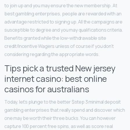
to join up and you may ensure the new membership.
At
best gambling enterprises, people are rewarded with an
advantage restricted to signing up. All the campaigns are
susceptible to degree and you may qualifications criteria.
Benefits granted while the low-withdrawable site
credit/Incentive Wagers unless of course if you don’t
considering regarding the appropriate words.
Tips pick a trusted New jersey
internet casino: best online
casinos for australians
Today, let’s plunge to the better $step 3 minimal deposit
gambling enterprises that really spend and discover which
one may be worth their three bucks. You can however
capture 100 percent free spins, as well as score real