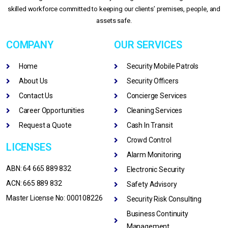
skilled workforce committed to keeping our clients’ premises, people, and
assets safe.
COMPANY
OUR SERVICES
Home
Security Mobile Patrols
About Us
Security Officers
Contact Us
Concierge Services
Career Opportunities
Cleaning Services
Request a Quote
Cash In Transit
Crowd Control
LICENSES
Alarm Monitoring
ABN: 64 665 889 832
Electronic Security
ACN: 665 889 832
Safety Advisory
Master License No: 000108226
Security Risk Consulting
Business Continuity
Management