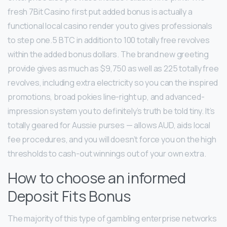
fresh 7Bit Casino first put added bonus is actually a
functional local casino render you to gives professionals
to step one.5 BTC in addition to 100 totally free revolves
within the added bonus dollars. The brand new greeting
provide gives as much as $9,750 as well as 225 totally free
revolves, including extra electricity so you can the inspired
promotions, broad pokies line-right up, and advanced-
impression system you to definitely’s truth be told tiny. It’s
totally geared for Aussie purses — allows AUD, aids local
fee procedures, and you will doesn’t force you on the high
thresholds to cash-out winnings out of your own extra.
How to choose an informed
Deposit Fits Bonus
The majority of this type of gambling enterprise networks