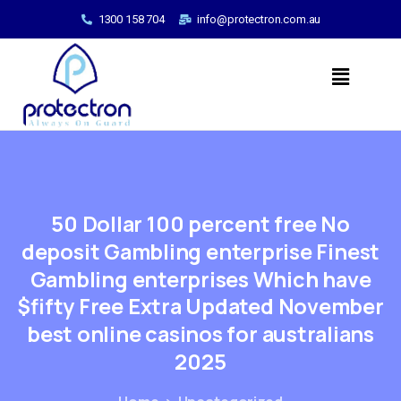
1300 158 704
info@protectron.com.au
50
Dollar
100
percent
free
No
deposit
Gambling
enterprise
Finest
Gambling
enterprises
Which
have
$fifty
Free
Extra
Updated
November
best
online
casinos
for
australians
2025