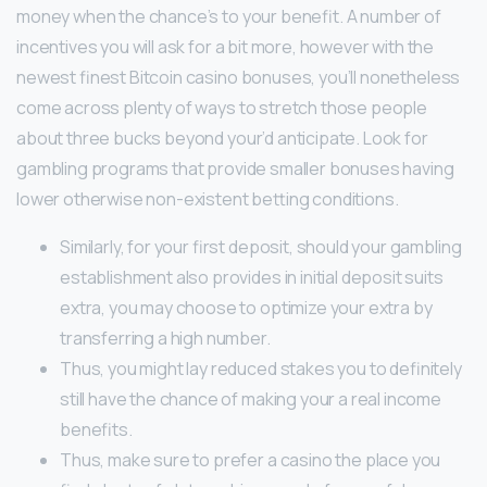
money when the chance’s to your benefit. A number of
incentives you will ask for a bit more, however with the
newest finest Bitcoin casino bonuses, you’ll nonetheless
come across plenty of ways to stretch those people
about three bucks beyond your’d anticipate. Look for
gambling programs that provide smaller bonuses having
lower otherwise non-existent betting conditions.
Similarly, for your first deposit, should your gambling
establishment also provides in initial deposit suits
extra, you may choose to optimize your extra by
transferring a high number.
Thus, you might lay reduced stakes you to definitely
still have the chance of making your a real income
benefits.
Thus, make sure to prefer a casino the place you