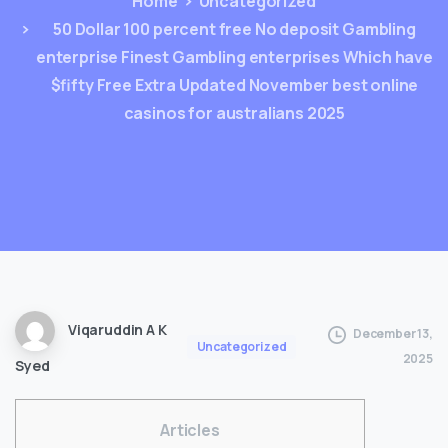
Home
Uncategorized
50 Dollar 100 percent free No deposit Gambling
enterprise Finest Gambling enterprises Which have
$fifty Free Extra Updated November best online
casinos for australians 2025
Viqaruddin A K
December 13,
Uncategorized
2025
Syed
Articles