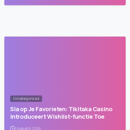
Uncategorized
Sla op Je Favorieten: Tikitaka Casino
Introduceert Wishlist-functie Toe
August 6, 2026