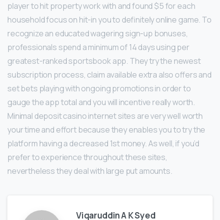
player to hit property work with and found $5 for each
household focus on hit-in you to definitely online game. To
recognize an educated wagering sign-up bonuses,
professionals spend a minimum of 14 days using per
greatest-ranked sportsbook app. They try the newest
subscription process, claim available extra also offers and
set bets playing with ongoing promotions in order to
gauge the app total and you will incentive really worth.
Minimal deposit casino internet sites are very well worth
your time and effort because they enables you to try the
platform having a decreased 1st money. As well, if you’d
prefer to experience throughout these sites,
nevertheless they deal with large put amounts.
Viqaruddin A K Syed