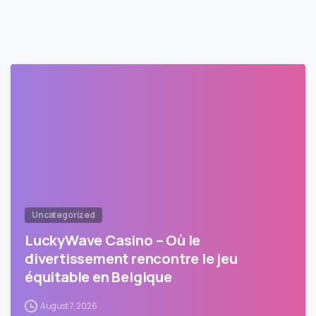
Uncategorized
LuckyWave Casino – Où le
divertissement rencontre le jeu
équitable en Belgique
August 7, 2026