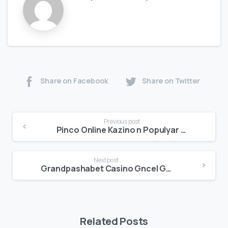
Share on Facebook
Share on Twitter
Previous post
Pinco Online Kazino n Populyar Slot Oyunlar.151
Next post
Grandpashabet Casino Gncel Giri.8964 (2)
Related Posts