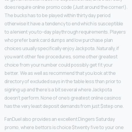
does require online promo code (Just around the corner!).
The bucks has to be played within thirty day period
otherwise it have a tendency to end which is susceptible
to a lenient you to-day playthrough requirements. Players
who prefer bank card dumps and low purchase plan
choices usually specifically enjoy Jackpota. Naturally, if
you want other fee procedures, some other greatest
choice from your number could possibly get fit your
better. We as well as recommend that you look at the
directory of excluded says in the table less than prior to
signing up and there’s a bit several where Jackpota
doesn’t perform. None of one’s greatest online casinos
has the very least deposit demands from just $step one.
FanDuel also provides an excellent Dingers Saturday
promo, where bettors is choice $twenty five to your one