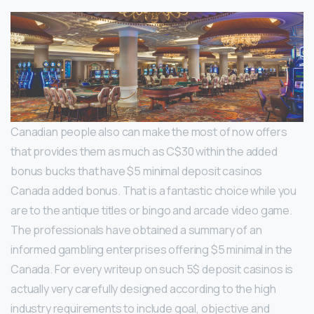
Canadian people also can make the most of now offers
that provides them as much as C$30 within the added
bonus bucks that have $5 minimal deposit casinos
Canada added bonus. That is a fantastic choice while you
are to the antique titles or bingo and arcade video game.
The professionals have obtained a summary of an
informed gambling enterprises offering $5 minimal in the
Canada. For every writeup on such 5$ deposit casinos is
actually very carefully designed according to the high
industry requirements to include goal, objective and