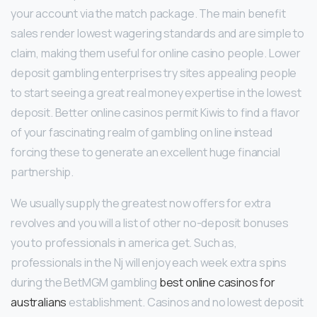
your account via the match package. The main benefit
sales render lowest wagering standards and are simple to
claim, making them useful for online casino people. Lower
deposit gambling enterprises try sites appealing people
to start seeing a great real money expertise in the lowest
deposit. Better online casinos permit Kiwis to find a flavor
of your fascinating realm of gambling on line instead
forcing these to generate an excellent huge financial
partnership.
We usually supply the greatest now offers for extra
revolves and you will a list of other no-deposit bonuses
you to professionals in america get. Such as,
professionals in the Nj will enjoy each week extra spins
during the BetMGM gambling
best online casinos for
australians
establishment. Casinos and no lowest deposit