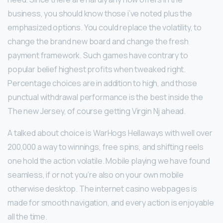
business, you should know those i’ve noted plus the
emphasized options. You could replace the volatility, to
change the brand new board and change the fresh
payment framework. Such games have contrary to
popular belief highest profits when tweaked right.
Percentage choices are in addition to high, and those
punctual withdrawal performance is the best inside the
The new Jersey, of course getting Virgin Nj ahead.
A talked about choice is WarHogs Hellaways with well over
200,000 a way to winnings, free spins, and shifting reels
one hold the action volatile. Mobile playing we have found
seamless, if or not you’re also on your own mobile
otherwise desktop. The internet casino webpages is
made for smooth navigation, and every action is enjoyable
all the time.