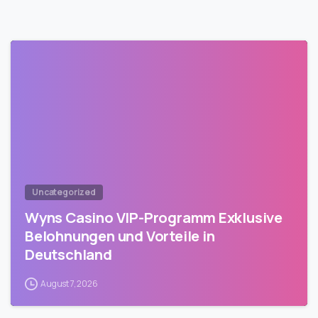
Uncategorized
Wyns Casino VIP-Programm Exklusive
Belohnungen und Vorteile in
Deutschland
August 7, 2026