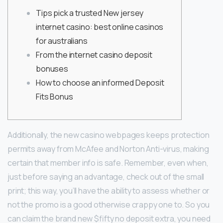
Tips pick a trusted New jersey
internet casino: best online casinos
for australians
From the internet casino deposit
bonuses
How to choose an informed Deposit
Fits Bonus
Additionally, the new casino webpages keeps protection
permits away from McAfee and Norton Anti-virus, making
certain that member info is safe. Remember, even when,
just before saying an advantage, check out of the small
print; this way, you’ll have the ability to assess whether or
not the promo is a good otherwise crappy one to. So you
can claim the brand new $fifty no deposit extra, you need