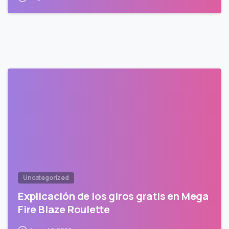
Uncategorized
Explicación de los giros gratis en Mega
Fire Blaze Roulette