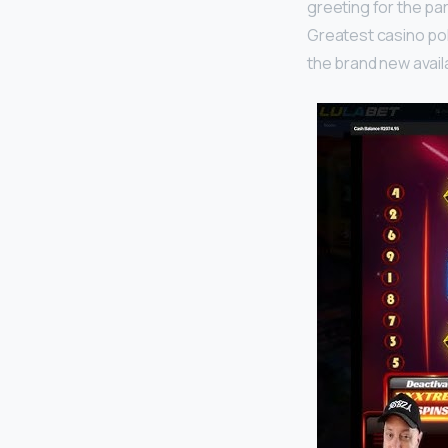
greeting for the par
Greatest casino poke
the brand new avail