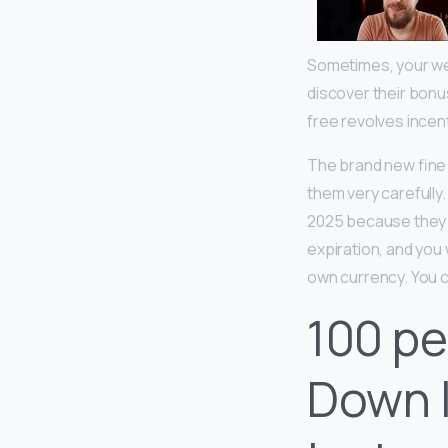
Sometimes, your wear
discover their bonus
free revolves incen
The brand new fine 
them very carefully
2025 because they s
expiration, and you 
own currency. You c
100 pe
Down l