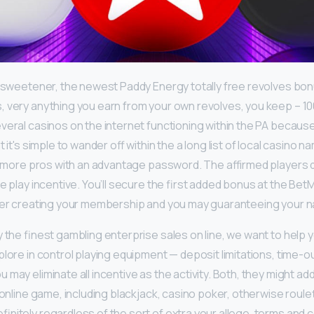
l sweetener, the newest Paddy Energy totally free revolves bo
 very anything you earn from your own revolves, you keep – 1
veral casinos on the internet functioning within the PA because
t it's simple to wander off within the a long list of local casin
ve more pros with an advantage password. The affirmed players q
ee play incentive. You’ll secure the first added bonus at the Be
fter creating your membership and you may guaranteeing your 
y the finest gambling enterprise sales on line, we want to help
lore in control playing equipment — deposit limitations, time-ou
may eliminate all incentive as the activity. Both, they might addi
 online game, including blackjack, casino poker, otherwise roule
nitely regardless of the sort of extra your allege, terms and co