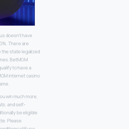
nus doesn’t have
00%. There are
 the state legalized
o names. BetMGM
ualify to have a
tMGM internet casino
name.
 you win much more,
ts, and self-
tionally be eligible
tte. Please
nditions still use.