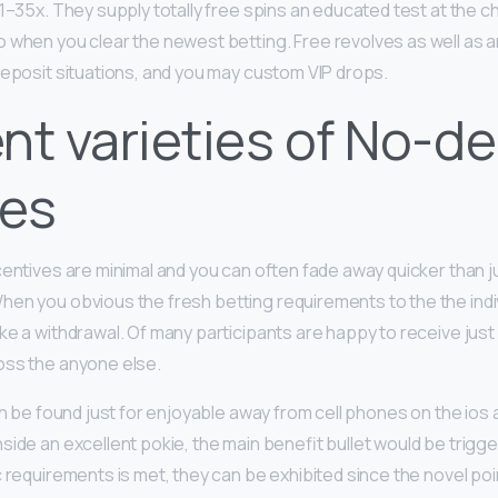
31–35x. They supply totally free spins an educated test at the c
o when you clear the newest betting.
Free revolves as well as a
deposit situations, and you may custom VIP drops.
ent varieties of No-d
es
centives are minimal and you can often fade away quicker than j
en you obvious the fresh betting requirements to the the indi
ke a withdrawal. Of many participants are happy to receive jus
oss the anyone else.
 be found just for enjoyable away from cell phones on the ios 
nside an excellent pokie, the main benefit bullet would be trigg
c requirements is met, they can be exhibited since the novel poi