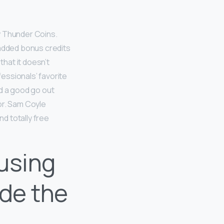
ay Thunder Coins.
 added bonus credits
that it doesn’t
essionals’ favorite
’d a good go out
or. Sam Coyle
d totally free
 using
de the