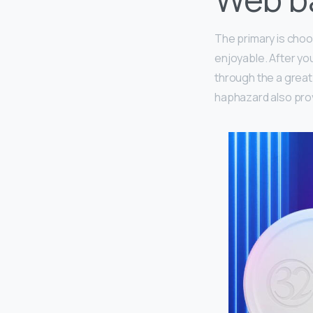
The primary is choo
enjoyable. After you
through the a great 
haphazard also pro