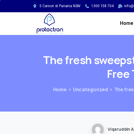
5 Carson st Panania NSW
1300 158 704
info@
Home
The
fresh
sweeps
Free
Home
Uncategorized
The fres
Viqaruddin A