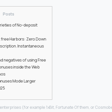
Posts
arieties of No-deposit
t free Harbors: Zero Down
scription. Instantaneous
nd negatives of using Free
onuses inside the Web
nos
nuses Mode Larger
025
 enterprises (for example 1xBit, Fortunate Of them, or Cosmobet