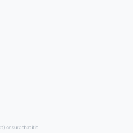
) ensure that it it