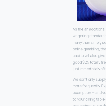
As the an additiona
wagering standards,
many than simply se
online gambling, tha
casino will also gi
good $25 totally fr
just immediately a
We don’t only suppl
more frequently. Exp
exemption — and you 
to your dining table
remember you to defi