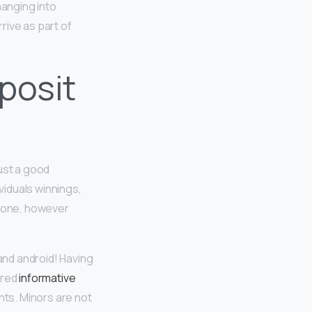
hanging into
rrive as part of
eposit
ust a good
viduals winnings,
t one, however
and android! Having
ered
informative
nts. Minors are not