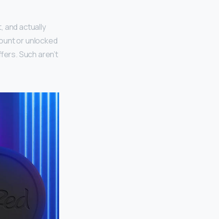
, and actually
count or unlocked
fers. Such aren’t