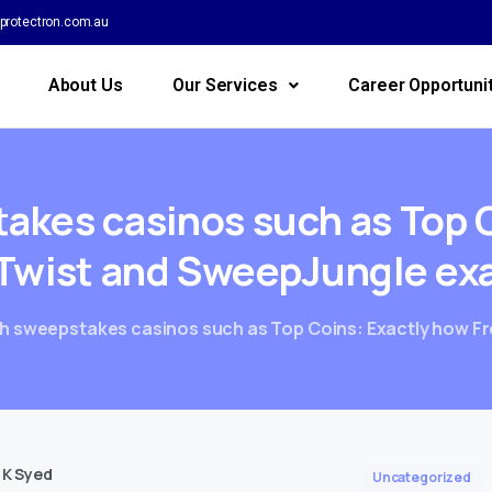
protectron.com.au
About Us
Our Services
Career Opportuni
takes
casinos
such
as
Top
Twist
and
SweepJungle
ex
h sweepstakes casinos such as Top Coins: Exactly how F
 K Syed
Uncategorized