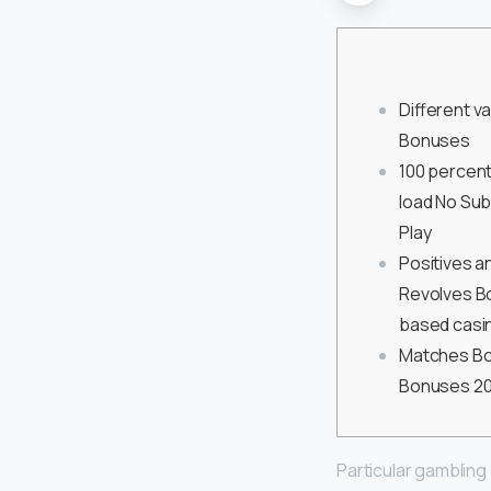
Different v
Bonuses
100 percen
load No Sub
Play
Positives a
Revolves B
based casi
Matches Bo
Bonuses 2
Particular gambling