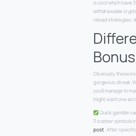
is cool which have 
withdrawable crypt
reload strategies, 
Differ
Bonus
Obviously, these in
gorgeous streak. Wh
you'll manage to ma
might want one acr
Quick gamble can
3 scatter symbols i
post
. After specifi