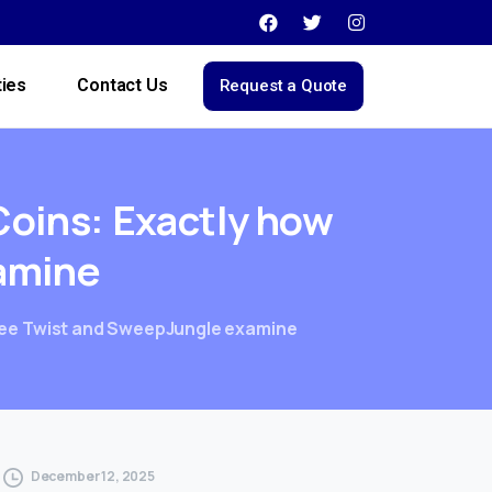
ties
Contact Us
Request a Quote
Coins:
Exactly
how
amine
ree Twist and SweepJungle examine
December 12, 2025