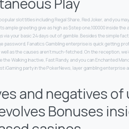
taneous Play
rs popular slot titles including Regal Share, Red Joker, and you m
its ample greeting give as high as $step one,100000 inside the
gs via your basic 24 days out of gamble. Besides the simple fact 
e password, Fanatics Gambling enterprise is quick getting prof
s well as the causes aren’t much-fetched. On the reception, we
ke the Walking Inactive, Fast Randy, and you can Enchanted Man
 iGaming party in the PokerNews, layer gambling enterprise an
ves and negatives of
evolves Bonuses insi
ased casinos