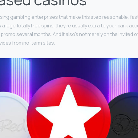
sing gambling enterprises that make this step reasonable, fast
 allege totally free spins, they’re usually extra to your bank ac
promo several months. And it also’s not merely on the invited of
vides from no-term sites.