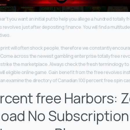
’t you want an initial put to help you allege a hundred totally fr
 revolves just after depositing finance. You will find a multitud
tives.
print will often shock people, therefore we constantly encou
. Come across the newest gambling enterprise totally free re
trike the marketplace. Always check the fresh terminology to 
will eligible online game. Gain benefit from the free revolves in
an examine the directory of Canadian 100 percent free spin cas
rcent free Harbors: 
oad No Subscription