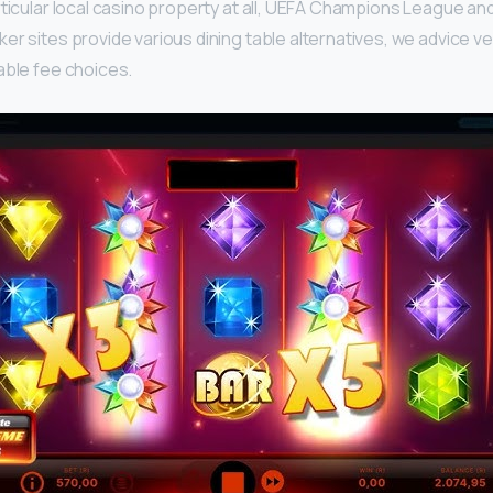
ticular local casino property at all, UEFA Champions League and 
r sites provide various dining table alternatives, we advice ver
able fee choices.