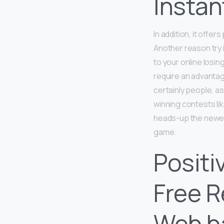
Instan
In addition, it offe
Another reason try 
to your online losin
require an advantag
certainly people, a
winning contests li
heads-up the newest
game.
Positi
Free R
Web b