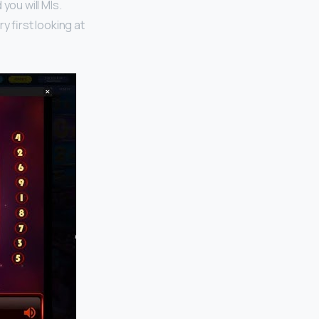
you will Mls.
y first looking at