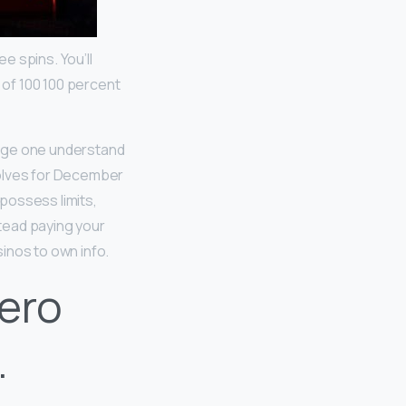
ee spins. You’ll
e of 100 100 percent
rage one understand
volves for December
possess limits,
stead paying your
inos to own info.
Zero
.