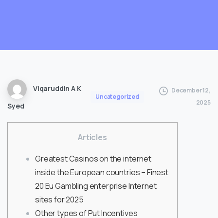
Viqaruddin A K
December 12,
Uncategorized
2025
Syed
Articles
Greatest Casinos on the internet
inside the European countries – Finest
20 Eu Gambling enterprise Internet
sites for 2025
Other types of Put Incentives