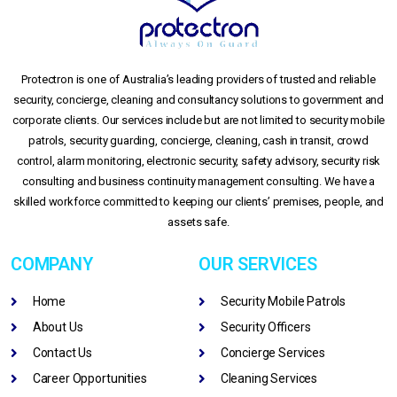
Protectron is one of Australia’s leading providers of trusted and reliable
security, concierge, cleaning and consultancy solutions to government and
corporate clients. Our services include but are not limited to security mobile
patrols, security guarding, concierge, cleaning, cash in transit, crowd
control, alarm monitoring, electronic security, safety advisory, security risk
consulting and business continuity management consulting. We have a
skilled workforce committed to keeping our clients’ premises, people, and
assets safe.
COMPANY
OUR SERVICES
Home
Security Mobile Patrols
About Us
Security Officers
Contact Us
Concierge Services
Career Opportunities
Cleaning Services