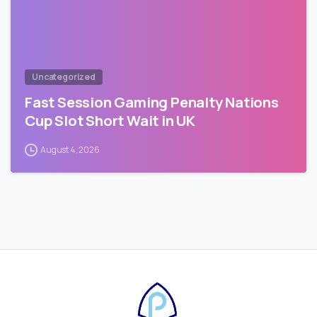
Uncategorized
Fast Session Gaming Penalty Nations
Cup Slot Short Wait in UK
August 4, 2026