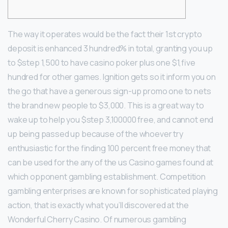
The way it operates would be the fact their 1st crypto
deposit is enhanced 3 hundred% in total, granting you up
to $step 1,500 to have casino poker plus one $1,five
hundred for other games. Ignition gets so it inform you on
the go that have a generous sign-up promo one to nets
the brand new people to $3,000.
This is a great way to
wake up to help you $step 3,100000 free, and cannot end
up being passed up because of the whoever try
enthusiastic for the finding 100 percent free money that
can be used for the any of the us Casino games found at
which opponent gambling establishment. Competition
gambling enterprises are known for sophisticated playing
action, that is exactly what you’ll discovered at the
Wonderful Cherry Casino. Of numerous gambling