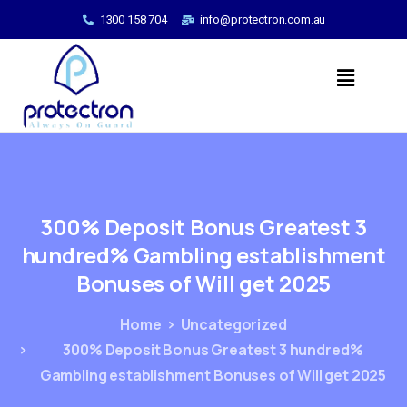
1300 158 704
info@protectron.com.au
300%
Deposit
Bonus
Greatest
3
hundred%
Gambling
establishment
Bonuses
of
Will
get
2025
Home
Uncategorized
300% Deposit Bonus Greatest 3 hundred%
Gambling establishment Bonuses of Will get 2025