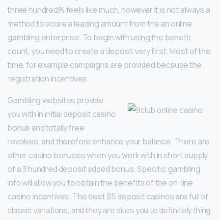
three hundred% feels like much, however it is not always a
method to score a leading amount from the an online
gambling enterprise. To begin with using the benefit
count, you need to create a deposit very first. Most of the
time, for example campaigns are provided because the
registration incentives.
Gambling websites provide
you with in initial deposit casino
bonus and totally free
revolves, and therefore enhance your balance. There are
other casino bonuses when you work with in short supply
of a 3 hundred deposit added bonus. Specific gambling
info will allow you to obtain the benefits of the on-line
casino incentives. The best $5 deposit casinos are full of
classic variations, and they are sites you to definitely thing