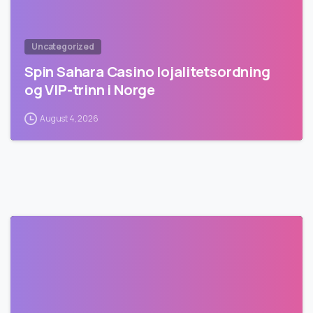
Uncategorized
Spin Sahara Casino lojalitetsordning
og VIP-trinn i Norge
August 4, 2026