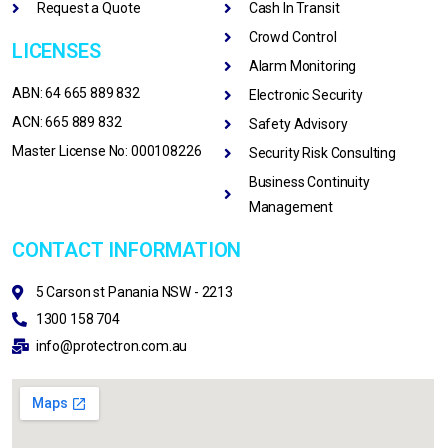
Request a Quote
Cash In Transit
Crowd Control
LICENSES
Alarm Monitoring
ABN: 64 665 889 832
Electronic Security
ACN: 665 889 832
Safety Advisory
Master License No: 000108226
Security Risk Consulting
Business Continuity
Management
CONTACT INFORMATION
5 Carson st Panania NSW - 2213
1300 158 704
info@protectron.com.au