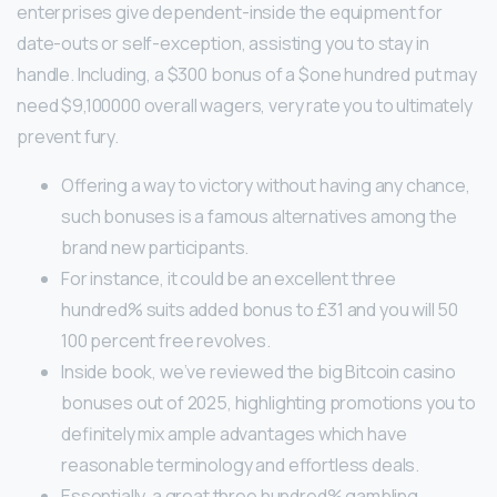
enterprises give dependent-inside the equipment for
date-outs or self-exception, assisting you to stay in
handle. Including, a $300 bonus of a $one hundred put may
need $9,100000 overall wagers, very rate you to ultimately
prevent fury.
Offering a way to victory without having any chance,
such bonuses is a famous alternatives among the
brand new participants.
For instance, it could be an excellent three
hundred% suits added bonus to £31 and you will 50
100 percent free revolves.
Inside book, we’ve reviewed the big Bitcoin casino
bonuses out of 2025, highlighting promotions you to
definitely mix ample advantages which have
reasonable terminology and effortless deals.
Essentially, a great three hundred% gambling