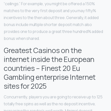
“ceilings.” For example, you might be offered a 150%
matches to the very first deposit and you may fifty%
incentives to the then about three. Generally, it added
bonus include multiple shorter deposit match also
provides one to produce a great three hundred% added
bonus when shared.
Greatest Casinos on the
internet inside the European
countries – Finest 20 Eu
Gambling enterprise Internet
sites for 2025
Concurrently, players you are going to receive up to 125
totally free spins as well as the no deposit incentive,
increasing the render’s well worth. Minimal deposit