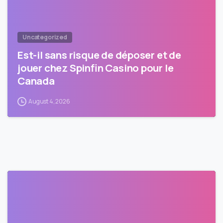
Uncategorized
Est-il sans risque de déposer et de
jouer chez Spinfin Casino pour le
Canada
August 4, 2026