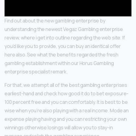
Find out about the new gambling enterprise by
understanding the newest Vegaz Gambling enterprise
review, where i get into outline regarding the web site. If
you’d like you to provide, you can buy an identical offer
here also. See what the benefits regarded the fresh
gambling establishment within our Horus Gambling
enterprise specialist remark.
For that, we attempt all of the best gambling enterprises
earliest-hand and check how good it do to bet exposure-
100 percent free and you can comfortably. It is best to be
wise when you’re also playing with a real income. Mode an
expense playing having and you can restricting your own
winnings otherwise losings will allow you to stay-in
manage and relish the gambling experience.