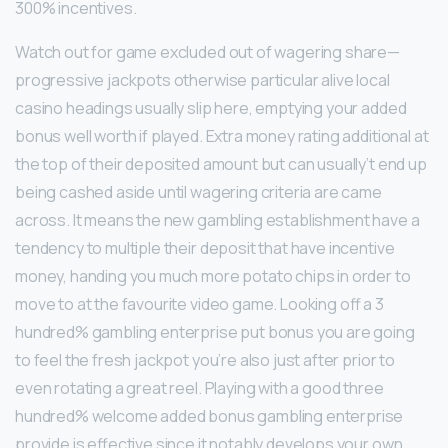
300% incentives.
Watch out for game excluded out of wagering share—
progressive jackpots otherwise particular alive local
casino headings usually slip here, emptying your added
bonus well worth if played. Extra money rating additional at
the top of their deposited amount but can usually’t end up
being cashed aside until wagering criteria are came
across. It means the new gambling establishment have a
tendency to multiple their deposit that have incentive
money, handing you much more potato chips in order to
move to at the favourite video game. Looking off a 3
hundred% gambling enterprise put bonus you are going
to feel the fresh jackpot you’re also just after prior to
even rotating a great reel. Playing with a good three
hundred% welcome added bonus gambling enterprise
provide is effective since it notably develops your own