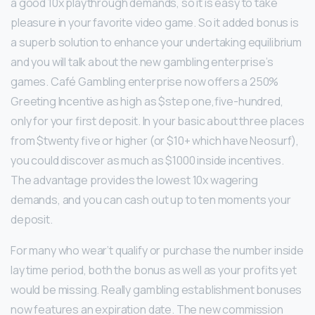
a good 10x playthrough demands, so it is easy to take
pleasure in your favorite video game. So it added bonus is
a superb solution to enhance your undertaking equilibrium
and you will talk about the new gambling enterprise’s
games. Café Gambling enterprise now offers a 250%
Greeting Incentive as high as $step one,five-hundred,
only for your first deposit. In your basic about three places
from $twenty five or higher (or $10+ which have Neosurf),
you could discover as much as $1000 inside incentives.
The advantage provides the lowest 10x wagering
demands, and you can cash out up to ten moments your
deposit.
For many who wear’t qualify or purchase the number inside
lay time period, both the bonus as well as your profits yet
would be missing. Really gambling establishment bonuses
now features an expiration date. The new commission