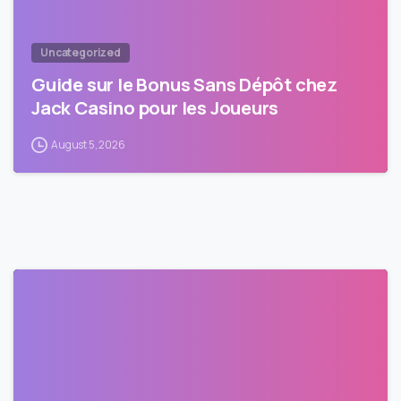
Uncategorized
Guide sur le Bonus Sans Dépôt chez
Jack Casino pour les Joueurs
August 5, 2026