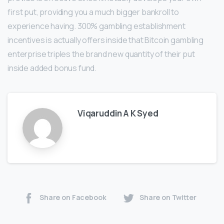
first put, providing you a much bigger bankroll to
experience having. 300% gambling establishment
incentives is actually offers inside that Bitcoin gambling
enterprise triples the brand new quantity of their put
inside added bonus fund.
Viqaruddin A K Syed
Share on Facebook
Share on Twitter