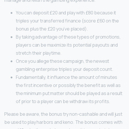
You can deposit £20 and play with £80 because it
triples your transferred finance (score £60 on the
bonus plus the £20 you’ve placed).
By taking advantage of these types of promotions,
players can be maximize its potential payouts and
stretch their playtime.
Once you allege these campaign, the newest
gambling enterprise triples your deposit count.
Fundamentally, it influence the amount of minutes
the first incentive or possibly the benefit as well as
the minimum put matter should be played as a result
of prior to a player can be withdraw its profits.
Please be aware, the bonus try non-cashable and will just
be used to play harbors and keno. The bonus comes with