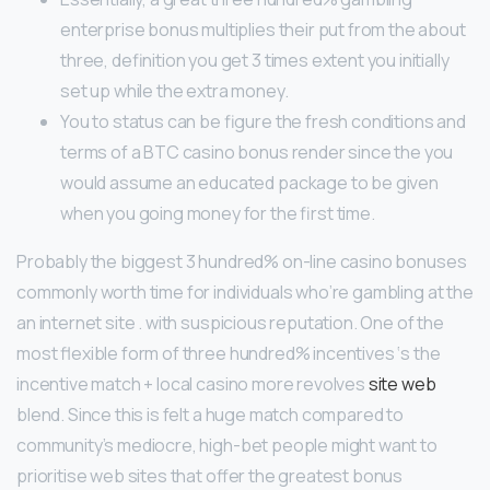
enterprise bonus multiplies their put from the about
three, definition you get 3 times extent you initially
set up while the extra money.
You to status can be figure the fresh conditions and
terms of a BTC casino bonus render since the you
would assume an educated package to be given
when you going money for the first time.
Probably the biggest 3 hundred% on-line casino bonuses
commonly worth time for individuals who’re gambling at the
an internet site . with suspicious reputation. One of the
most flexible form of three hundred% incentives ‘s the
incentive match + local casino more revolves
site web
blend. Since this is felt a huge match compared to
community’s mediocre, high-bet people might want to
prioritise web sites that offer the greatest bonus