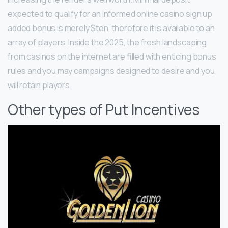
expected to qualify for an informed online casino sign up
added bonus is merely $ten, therefore it is available to an
array of players. Inside the 2025, the fresh landscaping
from casinos on the internet are filled with enticing bonus
rules and you may campaigns designed to desire and you
will retain players.
Other types of Put Incentives