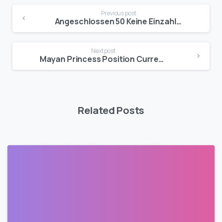
Previous post
Angeschlossen 50 Keine Einzahlung Spins ankaas dawn Spielsaal unter einsatz von Handyrechnung begleichen Pay by Phone Casinos
Next post
Mayan Princess Position Currently available at no cost On the internet
Related Posts