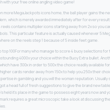
sh with your free online angling video game!
 even more MegaJackpots icons home, the ball player gains the 
, which is merely awarded immediately after for every result 
reels contains multiplier icons starting away from 2x so you c
ls. This particular feature is actually caused whenever 5 M
here on the reels step 1 because of 5 inside feet game.
For many who manage to score 4 buoy selections for 
astounding 4000x your choice within the Buoy Extra bullet. Anot
 which have 300x in order to 500x the choice readily available f
 higher cards render away from 150x to help you 250x their choic
xpertise in gambling and you will the woman reputation. Usually 
got a head full of fresh suggestions to give the brand new tabl
's held it’s place in the game to possess eight years now and
t remark requires a great microscopic take a look at discussing th
ies.