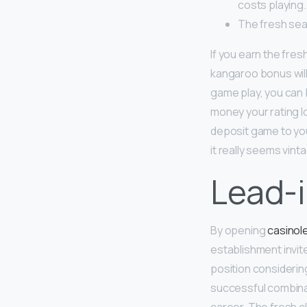
costs playing.
The fresh sea
If you earn the fres
kangaroo bonus will 
game play, you can b
money your rating l
deposit game to you
it really seems vint
Lead-
By opening
casinole
establishment invit
position considerin
successful combinat
career. The fresh 