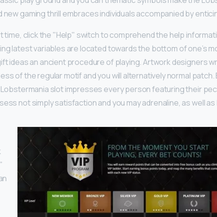
d new gaming thrill embraces individuals accompanied by enticin
st time, click the "Help" switch to comprehend the help informati
ing latest variables are located towards the bottom of one’s m
ft ideas an ancient procedure of playing. Artwork designers writ
ss of the regular motif and you will alternatively normal patch. 
n Lobstermania slot impresses every person featuring their pecul
sess not simply satisfaction and you may adrenaline, as well as
k
”
lan