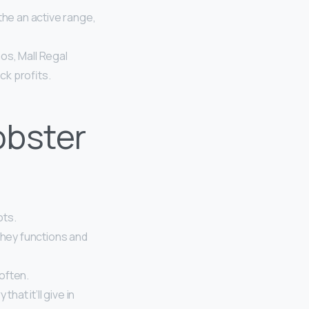
the an active range,
nos, Mall Regal
ck profits.
obster
ots.
they functions and
often.
hat it’ll give in