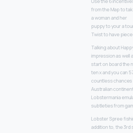
Use the 6 incentive
from the Map to ta
a woman and her
puppy to your a tou
Twist to have piece
Talking about Happ
impression as well a
start on board the 
ten x and you can 57
countless chances t
Australian continen
Lobstermania emulat
subtleties from gam
Lobster Spree fishin
addition to, the 3r