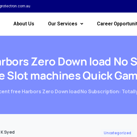
protectron.com.au
About Us
Our Services
Career Opportuni
rbors
Zero
Down
load
No
S
e
Slot
machines
Quick
Gam
cent free Harbors Zero Down load No Subscription: Totall
 K Syed
Uncategorized