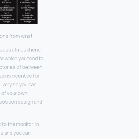
tons from wins!
ossess atmospheric
for which you tend to
ictories of between
spins incentive for
 Larry so you can
m of your own
position design and
 to the monitor. In
es and you can