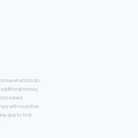
t somewhat lots do.
l additional money
 increases
nes with incentive
ne due to first
.