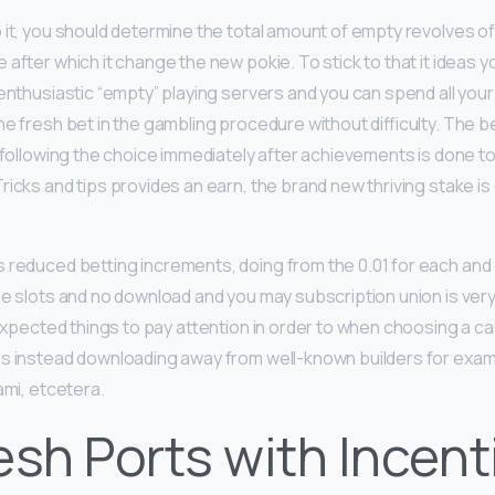
 it, you should determine the total amount of empty revolves of
 after which it change the new pokie. To stick to that it ideas y
 enthusiastic “empty” playing servers and you can spend all yo
e fresh bet in the gambling procedure without difficulty. The b
 following the choice immediately after achievements is done to
ricks and tips provides an earn, the brand new thriving stake is
 reduced betting increments, doing from the 0.01 for each and 
ee slots and no download and you may subscription union is very
 expected things to pay attention in order to when choosing a c
rs instead downloading away from well-known builders for exam
ami, etcetera.
esh Ports with Incent