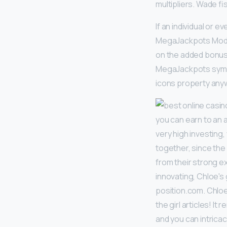
multipliers. Wade fi
If an individual or
MegaJackpots Modern
on the added bonus 
MegaJackpots symbo
icons property anyw
you can earn to an 
very high investing,
together, since the
from their strong e
innovating, Chloe's 
position.com. Chloe
the girl articles! I
and you can intricac