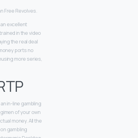
an Free Revolves.
 an excellent
trained in the video
ying the real deal
l money ports no
amusing more series,
 RTP
an in-line gambling
regimen of your own
ctual money. All the
ion gambling
bstermania Desktop