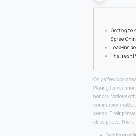
Getting to
Spree Onlin
Lead-insid
The fresh P
Only a few pokie te
Playing for real mon
honors. Various ot
commission matter. 
series.
Their primar
class posts. There 
Gambling on li