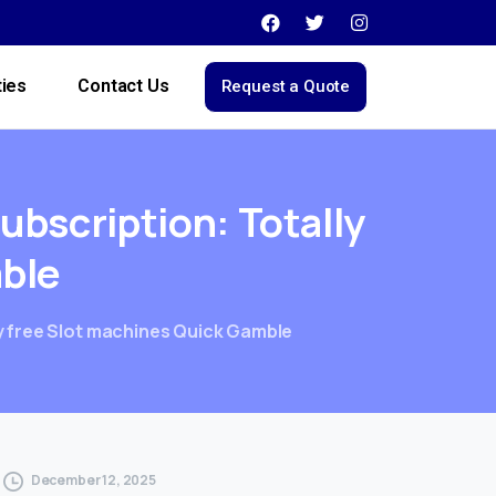
ties
Contact Us
Request a Quote
ubscription:
Totally
ble
y free Slot machines Quick Gamble
December 12, 2025