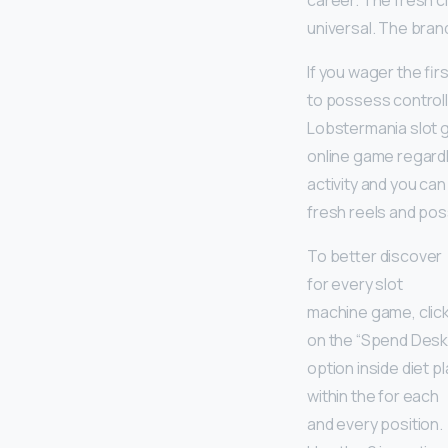
universal. The bran
If you wager the fir
to possess controll
Lobstermania slot gi
online game regardle
activity and you ca
fresh reels and pos
To better discover
for every slot
machine game, clic
on the “Spend Desk
option inside diet p
within the for each
and every position.