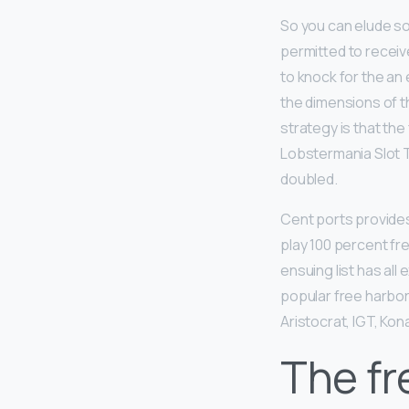
So you can elude so
permitted to receive
to knock for the an
the dimensions of th
strategy is that the
Lobstermania Slot T
doubled.
Cent ports provides
play 100 percent fr
ensuing list has all
popular free harbo
Aristocrat, IGT, Kon
The fr