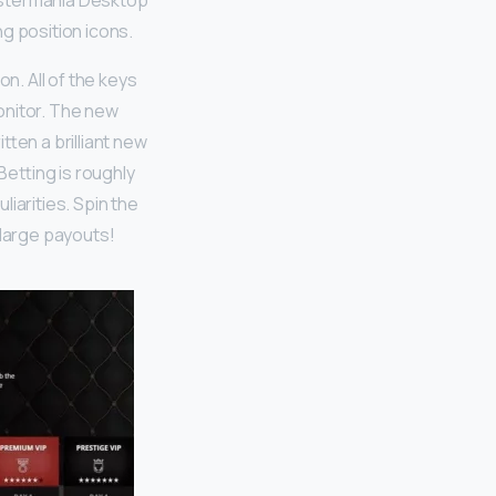
g position icons.
on. All of the keys
onitor. The new
ten a brilliant new
Betting is roughly
iarities. Spin the
 large payouts!