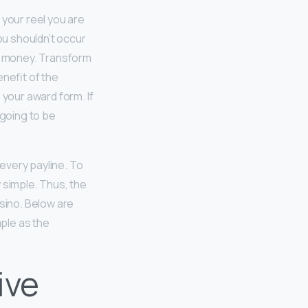
 your reel you are
ou shouldn’t occur
ur money. Transform
enefit of the
 your award form. If
 going to be
every payline. To
 simple. Thus, the
asino. Below are
ple as the
ive