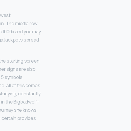
newest
in. The middle row
an 1000x and you may
egaJackpots spread
the starting screen
her signs are also
or 5 symbols
e. All of this comes
studying, constantly
e in the Bigbadwolf-
 you may she knows
e certain provides