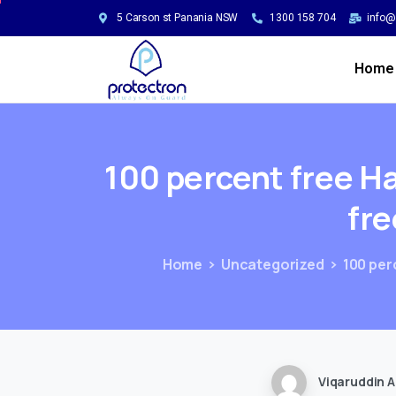
5 Carson st Panania NSW
1300 158 704
info@
Home
100
percent
free
Ha
fre
Home
Uncategorized
100 per
Viqaruddin A