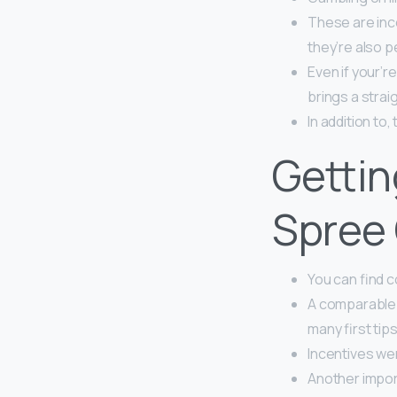
These are ince
they’re also 
Even if your’r
brings a stra
In addition to
Gettin
Spree 
You can find 
A comparable c
many first tips
Incentives we
Another importa