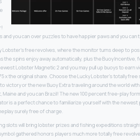
s
ke
r!
s and you can over puzzles to have happier paws and you can 
y Lobster's free revolves, where the monitor turns deep to p
s the spins enjoy away automatically, plus the Buoy Incentive, 
newest Lobster Magnetic 2 and you may pull up buoys to earn v
5 x the original share. Choose the Lucky Lobster's totally free 
o victory or the new Buoy Extra traveling around the world with
t, Maine and you can Brazil! The new 100 percent free-play for
or is a perfect chance to familiarize yourself with the newest 
eplay surely free of charge.
g slots will bring lobster prizes and fishing expeditions straight
d symbol gathered honors players much more totally free revolv