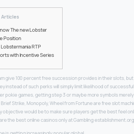
Articles
 know The new Lobster
e Position
e Lobstermania RTP
orts with Incentive Series
am give 100 percent free succession provides in their slots, bu
ey instead of such perks will simply limit likelihood of successfu
her pokie games, getting step 3 or maybe more symbols merely
Brief Strike, Monopoly, Wheel from Fortune are free slot machi
y objective would be to make sure players get the best feel onli
are the best online casinos only at Gambling establishment.org
ne is getting increasingly popular global.