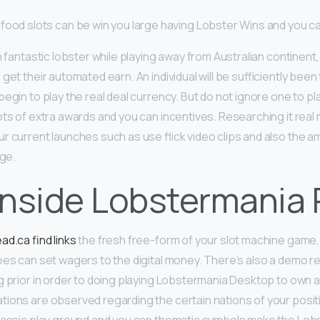
food slots can be win you large having Lobster Wins and you c
h fantastic lobster while playing away from Australian continent,
get their automated earn. An individual will be sufficiently been 
egin to play the real deal currency. But do not ignore one to pla
ots of extra awards and you can incentives. Researching it rea
r current launches such as use flick video clips and also the 
age.
inside Lobstermania
ad.ca find links
the fresh free-form of your slot machine game, 
ees can set wagers to the digital money. There’s also a demo 
g prior in order to doing playing Lobstermania Desktop to own a
ions are observed regarding the certain nations of your posit
classic play ground and you can thematic symbols make the Lo