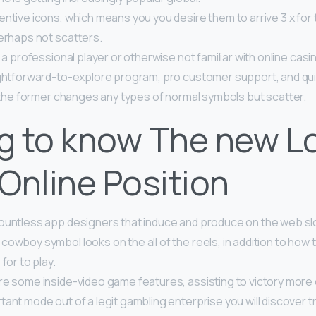
ntive icons, which means you you desire them to arrive 3 x for 
perhaps not scatters.
e a professional player or otherwise not familiar with online casi
ightforward-to-explore program, pro customer support, and qui
, the former changes any types of normal symbols but scatter.
g to know The new L
Online Position
countless app designers that induce and produce on the web sl
owboy symbol looks on the all of the reels, in addition to how 
 for to play.
re some inside-video game features, assisting to victory more 
nt mode out of a legit gambling enterprise you will discover try t