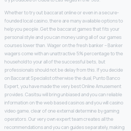
Whether to try out baccarat online or even in a secure-
founded local casino, there are many available options to
help you people. Get the baccarat games that fits your
personal style and you can money using all of our games
courses lower than. Wager on the fresh banker – Banker
wagers come with an unattractive 5% percentage to the
household to your all of the successful bets, but
professionals should not be delay from this. If you decide
on Baccarat Specialist otherwise the dual, Punto Banco
Expert, you have made the very best Online Amusement
provides. Casitsu will bring unbiased and you can reliable
information on the web based casinos and you will casino
video game, clear of one external determine by gaming
operators. Our very own expert team creates all the
recommendations and you can guides separately, making