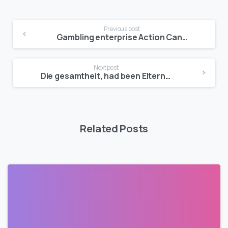
Previous post
Gambling enterprise Action Canada 2024 Review: traveling pigs casinos Play Harbors & Live Games
Next post
Die gesamtheit, had been Eltern qua Roulette Beste Online Power Stars App Slots -Angebote Systeme abzüglich Einzahlung wissen zu tun sein
Related Posts