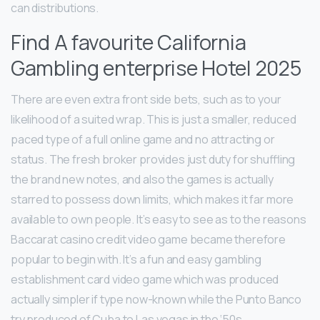
can distributions.
Find A favourite California
Gambling enterprise Hotel 2025
There are even extra front side bets, such as to your
likelihood of a suited wrap. This is just a smaller, reduced
paced type of a full online game and no attracting or
status. The fresh broker provides just duty for shuffling
the brand new notes, and also the games is actually
starred to possess down limits, which makes it far more
available to own people. It’s easy to see as to the reasons
Baccarat casino credit video game became therefore
popular to begin with. It’s a fun and easy gambling
establishment card video game which was produced
actually simpler if type now-known while the Punto Banco
try produced of Cuba to Las vegas in the ‘50s.