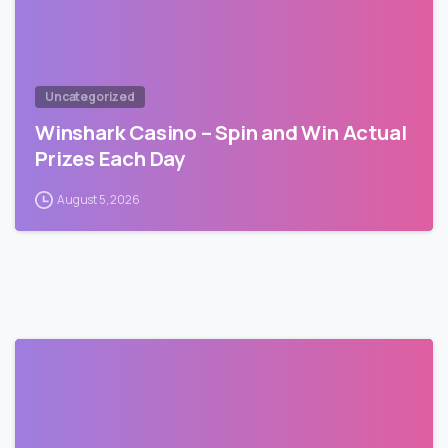
Uncategorized
Winshark Casino – Spin and Win Actual
Prizes Each Day
August 5, 2026