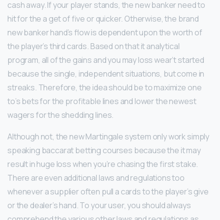
cash away. If your player stands, the new banker need to
hit for the a get of five or quicker. Otherwise, the brand
new banker hand’s flow is dependent upon the worth of
the player’s third cards. Based on that it analytical
program, all of the gains and you may loss wear’t started
because the single, independent situations, but come in
streaks. Therefore, the idea should be to maximize one
to’s bets for the profitable lines and lower the newest
wagers for the shedding lines.
Although not, the new Martingale system only work simply
speaking baccarat betting courses because the it may
result in huge loss when you’re chasing the first stake.
There are even additional laws and regulations too
whenever a supplier often pull a cards to the player’s give
or the dealer’s hand. To your user, you should always
comprehend the various other laws and regulations as