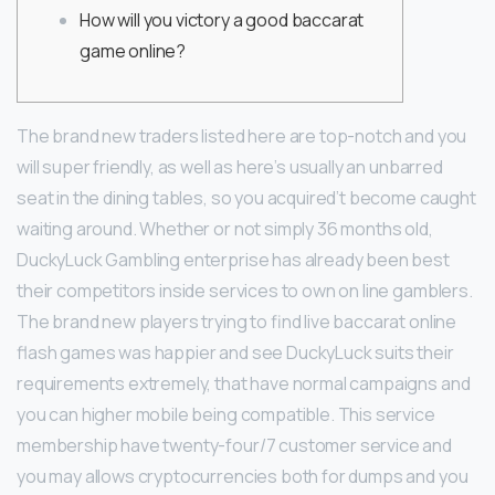
How will you victory a good baccarat
game online?
The brand new traders listed here are top-notch and you
will super friendly, as well as here’s usually an unbarred
seat in the dining tables, so you acquired’t become caught
waiting around. Whether or not simply 36 months old,
DuckyLuck Gambling enterprise has already been best
their competitors inside services to own on line gamblers.
The brand new players trying to find live baccarat online
flash games was happier and see DuckyLuck suits their
requirements extremely, that have normal campaigns and
you can higher mobile being compatible. This service
membership have twenty-four/7 customer service and
you may allows cryptocurrencies both for dumps and you