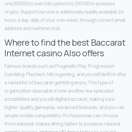
one,100000 to own fiat options to $10,100 to possess
crypto. Support service is additionally readily available 24
hours a day, daily of your own week, through current email
address and real time chat.
Where to find the best Baccarat
Internet casino Also offers
Famous brands such as Pragmatic Play, Progression
Gambling, Playtech, Microgaming, and you will NetEnt offer
a varied list of baccarat gambling enjoy. This type of
organization specialize in one another live specialist
possibilities and you will digital baccarat, making sure
higher-quality gameplay, advanced features, and you can
simple mobile compatibility. Professionals can choose
from reduced-stakes dining tables to possess relaxed