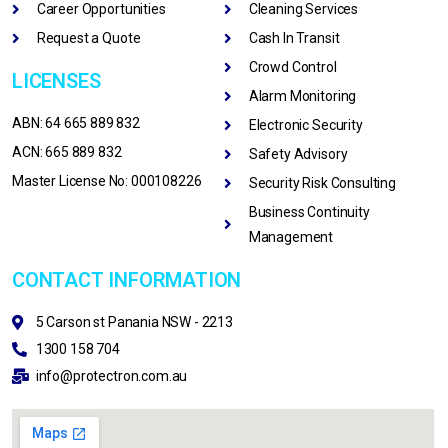
Career Opportunities
Cleaning Services
Request a Quote
Cash In Transit
Crowd Control
LICENSES
Alarm Monitoring
ABN: 64 665 889 832
Electronic Security
ACN: 665 889 832
Safety Advisory
Master License No: 000108226
Security Risk Consulting
Business Continuity
Management
CONTACT INFORMATION
5 Carson st Panania NSW - 2213
1300 158 704
info@protectron.com.au