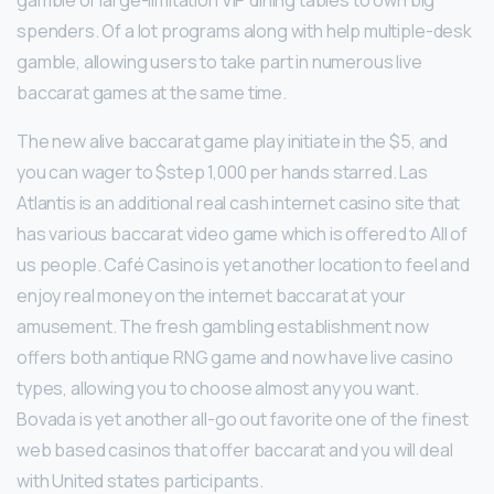
gamble or large-limitation VIP dining tables to own big
spenders. Of a lot programs along with help multiple-desk
gamble, allowing users to take part in numerous live
baccarat games at the same time.
The new alive baccarat game play initiate in the $5, and
you can wager to $step 1,000 per hands starred. Las
Atlantis is an additional real cash internet casino site that
has various baccarat video game which is offered to All of
us people. Café Casino is yet another location to feel and
enjoy real money on the internet baccarat at your
amusement. The fresh gambling establishment now
offers both antique RNG game and now have live casino
types, allowing you to choose almost any you want.
Bovada is yet another all-go out favorite one of the finest
web based casinos that offer baccarat and you will deal
with United states participants.