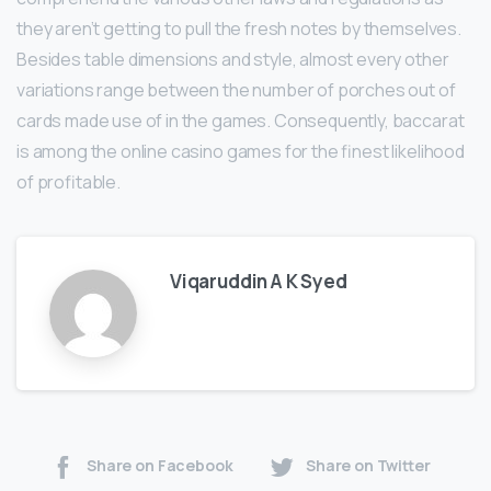
they aren’t getting to pull the fresh notes by themselves.
Besides table dimensions and style, almost every other
variations range between the number of porches out of
cards made use of in the games. Consequently, baccarat
is among the online casino games for the finest likelihood
of profitable.
Viqaruddin A K Syed
Share on Facebook
Share on Twitter