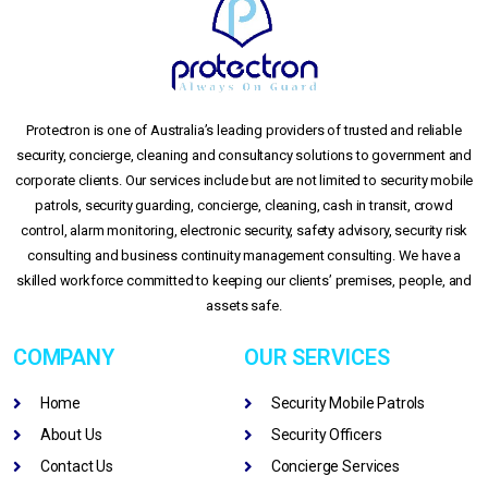
Protectron is one of Australia’s leading providers of trusted and reliable
security, concierge, cleaning and consultancy solutions to government and
corporate clients. Our services include but are not limited to security mobile
patrols, security guarding, concierge, cleaning, cash in transit, crowd
control, alarm monitoring, electronic security, safety advisory, security risk
consulting and business continuity management consulting. We have a
skilled workforce committed to keeping our clients’ premises, people, and
assets safe.
COMPANY
OUR SERVICES
Home
Security Mobile Patrols
About Us
Security Officers
Contact Us
Concierge Services