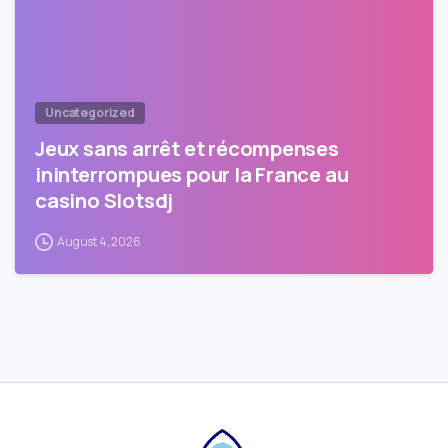
Uncategorized
Jeux sans arrêt et récompenses
ininterrompues pour la France au
casino Slotsdj
August 4, 2026