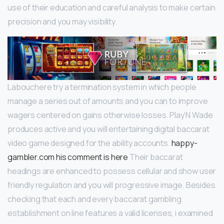
use of their education and careful analysis to make certain
precision and you may visibility.
Labouchere try a termination system in which people
manage a series out of amounts and you can to improve
wagers centered on gains otherwise losses. Play’N Wade
produces active and you will entertaining digital baccarat
video game designed for the ability accounts.
happy-
gambler.com his comment is here
Their baccarat
headings are enhanced to possess cellular and show user
friendly regulation and you will progressive image. Besides
checking that each and every baccarat gambling
establishment on line features a valid licenses, i examined