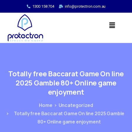
1300 158 704
info@protectron.com.au
Totally
free
Baccarat
Game
On
line
2025
Gamble
80+
Online
game
enjoyment
Home
Uncategorized
Totally free Baccarat Game On line 2025 Gamble
80+ Online game enjoyment