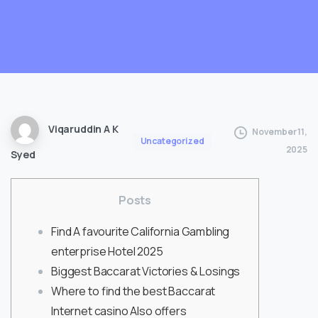
Viqaruddin A K
November 11,
Uncategorized
2025
Syed
Posts
Find A favourite California Gambling
enterprise Hotel 2025
Biggest Baccarat Victories & Losings
Where to find the best Baccarat
Internet casino Also offers