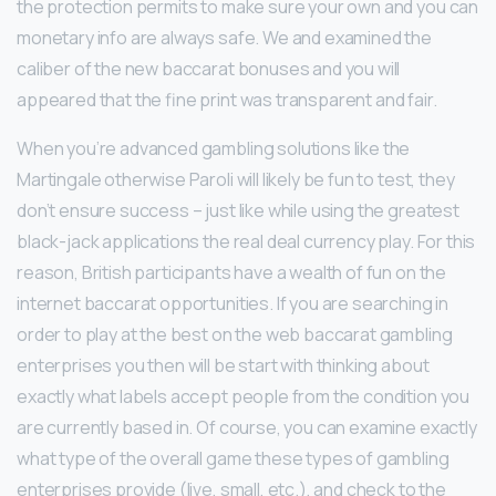
the protection permits to make sure your own and you can
monetary info are always safe. We and examined the
caliber of the new baccarat bonuses and you will
appeared that the fine print was transparent and fair.
When you’re advanced gambling solutions like the
Martingale otherwise Paroli will likely be fun to test, they
don’t ensure success – just like while using the greatest
black-jack applications the real deal currency play. For this
reason, British participants have a wealth of fun on the
internet baccarat opportunities. If you are searching in
order to play at the best on the web baccarat gambling
enterprises you then will be start with thinking about
exactly what labels accept people from the condition you
are currently based in. Of course, you can examine exactly
what type of the overall game these types of gambling
enterprises provide (live, small, etc.), and check to the