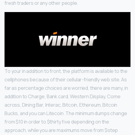
fresh traders or any other people.
To your in addition to front, the platform is available to the
cellphones because of their cellular-friendly web site. As
far as percentage choices are worried, there are many, in
addition to Charge, Bank card, Western Display, Come
across, Dining Bar, Interac, Bitcoin, Ethereum, Bitcoin
Bucks, and you can Litecoin. The minimum dumps change
from $10 in order to $thirty five depending on the
approach, while you are maximums move from $step