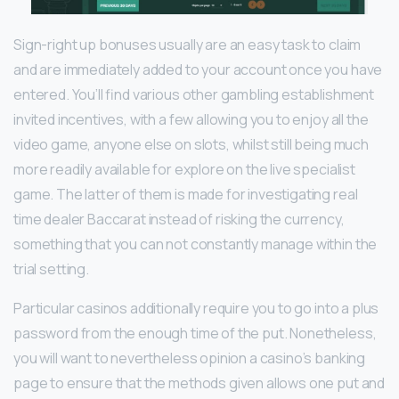
Sign-right up bonuses usually are an easy task to claim
and are immediately added to your account once you have
entered. You’ll find various other gambling establishment
invited incentives, with a few allowing you to enjoy all the
video game, anyone else on slots, whilst still being much
more readily available for explore on the live specialist
game. The latter of them is made for investigating real
time dealer Baccarat instead of risking the currency,
something that you can not constantly manage within the
trial setting.
Particular casinos additionally require you to go into a plus
password from the enough time of the put. Nonetheless,
you will want to nevertheless opinion a casino’s banking
page to ensure that the methods given allows one put and