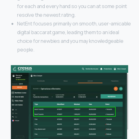
for each and every hand so you can at some point
resolve the newest rating.
NetEnt focuses primarily on smooth, user-amicable
digital baccarat game, leading them to an ideal
choice for newbies and you may knowledgeable
people.