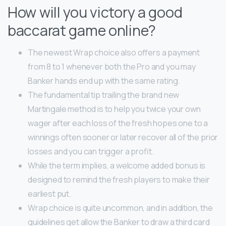
How will you victory a good
baccarat game online?
The newest Wrap choice also offers a payment
from 8 to 1 whenever both the Pro and you may
Banker hands end up with the same rating.
The fundamental tip trailing the brand new
Martingale method is to help you twice your own
wager after each loss of the fresh hopes one to a
winnings often sooner or later recover all of the prior
losses and you can trigger a profit.
While the term implies, a welcome added bonus is
designed to remind the fresh players to make their
earliest put.
Wrap choice is quite uncommon, and in addition, the
guidelines get allow the Banker to draw a third card