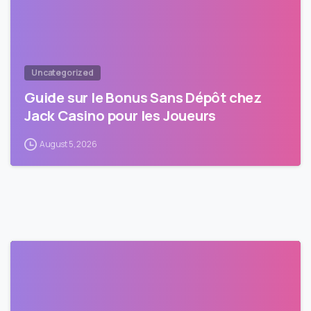
Uncategorized
Guide sur le Bonus Sans Dépôt chez
Jack Casino pour les Joueurs
August 5, 2026