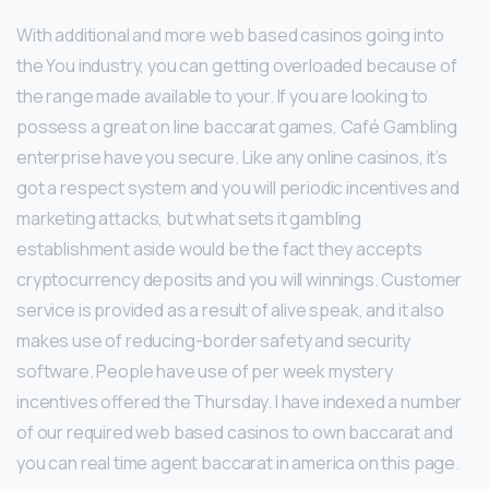
With additional and more web based casinos going into
the You industry, you can getting overloaded because of
the range made available to your. If you are looking to
possess a great on line baccarat games, Café Gambling
enterprise have you secure. Like any online casinos, it’s
got a respect system and you will periodic incentives and
marketing attacks, but what sets it gambling
establishment aside would be the fact they accepts
cryptocurrency deposits and you will winnings. Customer
service is provided as a result of alive speak, and it also
makes use of reducing-border safety and security
software. People have use of per week mystery
incentives offered the Thursday. I have indexed a number
of our required web based casinos to own baccarat and
you can real time agent baccarat in america on this page.