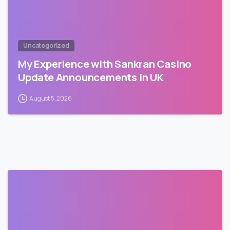
Uncategorized
My Experience with Sankran Casino
Update Announcements in UK
August 5, 2026