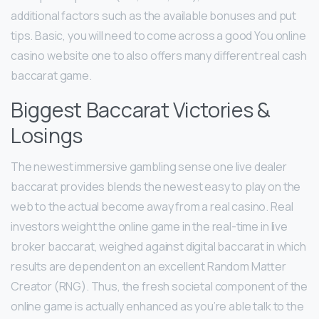
additional factors such as the available bonuses and put
tips. Basic, you will need to come across a good You online
casino website one to also offers many different real cash
baccarat game.
Biggest Baccarat Victories &
Losings
The newest immersive gambling sense one live dealer
baccarat provides blends the newest easy to play on the
web to the actual become away from a real casino. Real
investors weight the online game in the real-time in live
broker baccarat, weighed against digital baccarat in which
results are dependent on an excellent Random Matter
Creator (RNG). Thus, the fresh societal component of the
online game is actually enhanced as you’re able talk to the