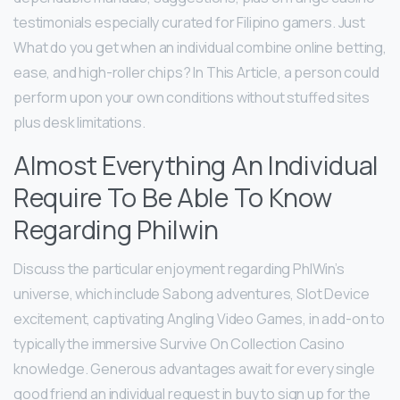
testimonials especially curated for Filipino gamers. Just
What do you get when an individual combine online betting,
ease, and high-roller chips? In This Article, a person could
perform upon your own conditions without stuffed sites
plus desk limitations.
Almost Everything An Individual
Require To Be Able To Know
Regarding Philwin
Discuss the particular enjoyment regarding PhlWin’s
universe, which include Sabong adventures, Slot Device
excitement, captivating Angling Video Games, in add-on to
typically the immersive Survive On Collection Casino
knowledge. Generous advantages await for every single
good friend an individual request in buy to sign up for the