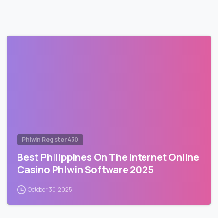
Phlwin Register 430
Best Philippines On The Internet Online
Casino Phlwin Software 2025
October 30, 2025