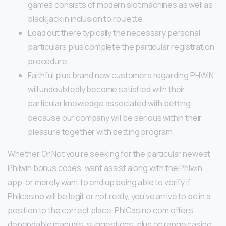
games consists of modern slot machines as well as
blackjack in inclusion to roulette.
Load out there typically the necessary personal
particulars plus complete the particular registration
procedure.
Faithful plus brand new customers regarding PHWIN
will undoubtedly become satisfied with their
particular knowledge associated with betting
because our company will be serious within their
pleasure together with betting program.
Whether Or Not you’re seeking for the particular newest
Philwin bonus codes, want assist along with the Phlwin
app, or merely want to end up being able to verify if
Philcasino will be legit or not really, you’ve arrive to be in a
position to the correct place. PhlCasino.com offers
dependable manuals, suggestions, plus on range casino