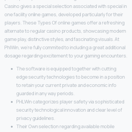
Casino gives a special selection associated with special in
one facility online games, developed particularly for their
players. These Types Of online games offer a refreshing
alternate to regular casino products, showcasing modern
game play, distinctive styles, and fascinating visuals. At
PhlWin, we’re fully commited to including a great additional
dosage regarding excitement to your gaming encounters.
The software is equipped together with cutting
edge security technologies to become in a position
to retain your current private and economic info
guarded in any way periods.
PHLWin categorizes player safety via sophisticated
security technological innovation and clear level of
privacy guidelines.
Their Own selection regarding available mobile