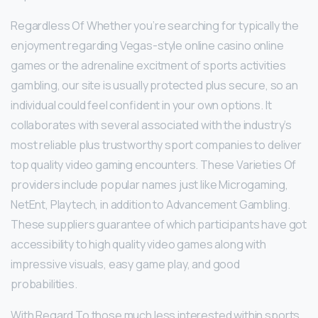
Regardless Of Whether you’re searching for typically the
enjoyment regarding Vegas-style online casino online
games or the adrenaline excitment of sports activities
gambling, our site is usually protected plus secure, so an
individual could feel confident in your own options. It
collaborates with several associated with the industry’s
most reliable plus trustworthy sport companies to deliver
top quality video gaming encounters. These Varieties Of
providers include popular names just like Microgaming,
NetEnt, Playtech, in addition to Advancement Gambling.
These suppliers guarantee of which participants have got
accessibility to high quality video games along with
impressive visuals, easy game play, and good
probabilities.
With Regard To those much less interested within sports