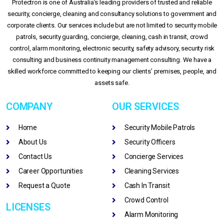
Protectron is one of Australia’s leading providers of trusted and reliable
security, concierge, cleaning and consultancy solutions to government and
corporate clients. Our services include but are not limited to security mobile
patrols, security guarding, concierge, cleaning, cash in transit, crowd
control, alarm monitoring, electronic security, safety advisory, security risk
consulting and business continuity management consulting. We have a
skilled workforce committed to keeping our clients’ premises, people, and
assets safe.
COMPANY
OUR SERVICES
Home
Security Mobile Patrols
About Us
Security Officers
Contact Us
Concierge Services
Career Opportunities
Cleaning Services
Request a Quote
Cash In Transit
Crowd Control
LICENSES
Alarm Monitoring