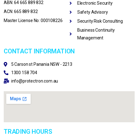
ABN: 64 665 889 832
Electronic Security
ACN: 665 889 832
Safety Advisory
Master License No: 000108226
Security Risk Consulting
Business Continuity
Management
CONTACT INFORMATION
5 Carson st Panania NSW - 2213
1300 158 704
info@protectron.com.au
TRADING HOURS