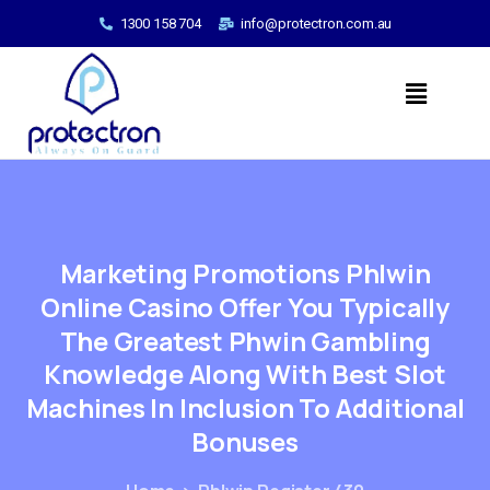
1300 158 704
info@protectron.com.au
Marketing
Promotions
Phlwin
Online
Casino
Offer
You
Typically
The
Greatest
Phwin
Gambling
Knowledge
Along
With
Best
Slot
Machines
In
Inclusion
To
Additional
Bonuses