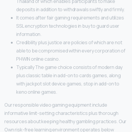
Thailand of which enables participants to make
deposits in addition to withdrawals swiftly and firmly.
It comes after fair gaming requirements and utilizes
SSL encryption technologies in buy to guard user
information.
Credibility plus justice are policies of which are not
able to be compromised within every corporation of
PHWIN online casino.
Typically The game choice consists of modern day
plus classic table in add-on to cards games, along
with jackpot slot device games, stop in add-on to
keno online games.
Our responsible video gaming equipment include
informative limit-setting characteristics plus thorough
resources about keeping healthy gambling practices. Our
Own risk-free learning environment operates below