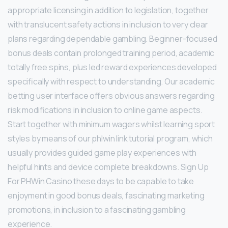
appropriate licensing in addition to legislation, together
with translucent safety actions in inclusion to very clear
plans regarding dependable gambling. Beginner-focused
bonus deals contain prolonged training period, academic
totally free spins, plus led reward experiences developed
specifically with respect to understanding. Our academic
betting user interface offers obvious answers regarding
risk modifications in inclusion to online game aspects.
Start together with minimum wagers whilst learning sport
styles by means of our phlwin link tutorial program, which
usually provides guided game play experiences with
helpful hints and device complete breakdowns. Sign Up
For PHWin Casino these days to be capable to take
enjoyment in good bonus deals, fascinating marketing
promotions, in inclusion to a fascinating gambling
experience.