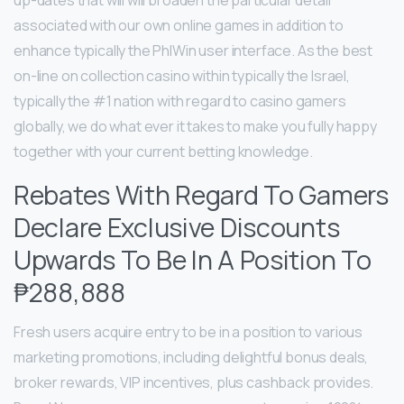
associated with our own online games in addition to
enhance typically the PhlWin user interface. As the best
on-line on collection casino within typically the Israel,
typically the #1 nation with regard to casino gamers
globally, we do what ever it takes to make you fully happy
together with your current betting knowledge.
Rebates With Regard To Gamers
Declare Exclusive Discounts
Upwards To Be In A Position To
₱288,888
Fresh users acquire entry to be in a position to various
marketing promotions, including delightful bonus deals,
broker rewards, VIP incentives, plus cashback provides.