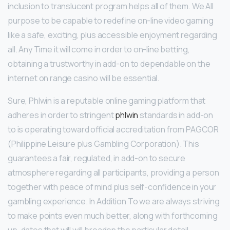
inclusion to translucent program helps all of them. We All
purpose to be capable to redefine on-line video gaming
like a safe, exciting, plus accessible enjoyment regarding
all. Any Time it will come in order to on-line betting,
obtaining a trustworthy in add-on to dependable on the
internet on range casino will be essential.
Sure, Phlwin is a reputable online gaming platform that
adheres in order to stringent
phlwin
standards in add-on
to is operating toward official accreditation from PAGCOR
(Philippine Leisure plus Gambling Corporation). This
guarantees a fair, regulated, in add-on to secure
atmosphere regarding all participants, providing a person
together with peace of mind plus self-confidence in your
gambling experience. In Addition To we are always striving
to make points even much better, along with forthcoming
up-dates that will will broaden the particular detail