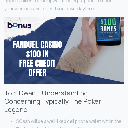
opportunities to end upwards being capable to boost
your winnings and extend your own playtime.
Tom Dwan – Understanding
Concerning Typically The Poker
Legend
GCash will be a well-liked cell phone wallet within the