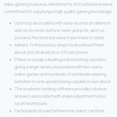
video gaming business, identified for its trusted brand and
commitment to supplying a high quality gaming knowledge.
Upon top associated with easy-access problems in
add-on to never-before-seen jackpots, all of us
possess the best bonuses in purchase to state.
Adhere To these easy steps to download Phlwin
about your Android os or iOS cell phone.
Philwin is usually a leading online betting operator,
giving a large variety associated with live casino
online games and hundreds of worldwide wearing
activities to end upward being capable to bet about.
The academic betting software provides obvious
answers associated with stake adjustments plus
sport technicians.
Participants should furthermore select certified