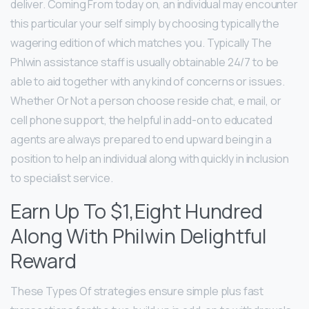
deliver. Coming From today on, an individual may encounter
this particular your self simply by choosing typically the
wagering edition of which matches you. Typically The
Phlwin assistance staff is usually obtainable 24/7 to be
able to aid together with any kind of concerns or issues.
Whether Or Not a person choose reside chat, e mail, or
cell phone support, the helpful in add-on to educated
agents are always prepared to end upward being in a
position to help an individual along with quickly in inclusion
to specialist service.
Earn Up To $1,Eight Hundred
Along With Philwin Delightful
Reward
These Types Of strategies ensure simple plus fast