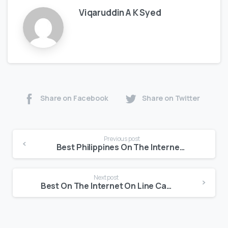
Viqaruddin A K Syed
Share on Facebook
Share on Twitter
Previous post
Best Philippines On The Internet Online Casino Phlwin Software 2025
Next post
Best On The Internet On Line Casino