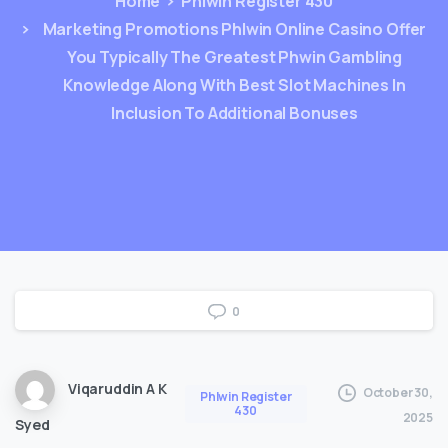
Home
Phlwin Register 430
Marketing Promotions Phlwin Online Casino Offer
You Typically The Greatest Phwin Gambling
Knowledge Along With Best Slot Machines In
Inclusion To Additional Bonuses
0
Viqaruddin A K
October 30,
Phlwin Register
430
2025
Syed