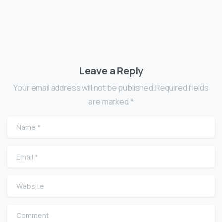
Leave a Reply
Your email address will not be published.Required fields
are marked *
Name
*
Email
*
Website
Comment