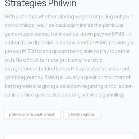
Strategies Philwin
With just a tap, whether placing wagers or pulling out your
own winnings, you’ll be back again inside the particular
game in zero period. For instance, down payment ₱500, in
add-on to we’ll provide a person another ₱500, providing a
person ₱1,500 to end upward being able to play together
with. No difficult terms or problems, merely a
straightforward added bonus in buy to start your current
gambling journey. PHWin is usually a great on the internet
betting web site giving a selection regarding on collection
casino online games plus sporting activities gambling.
phlwin online casino hash
phlwin register