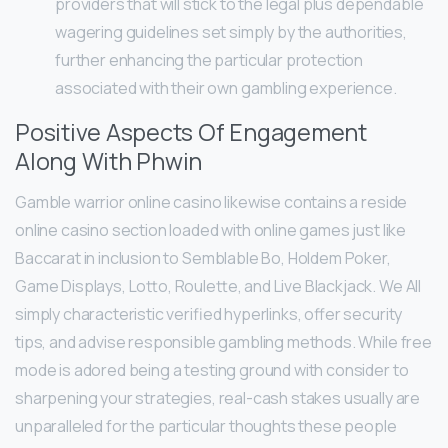
providers that will stick to the legal plus dependable
wagering guidelines set simply by the authorities,
further enhancing the particular protection
associated with their own gambling experience.
Positive Aspects Of Engagement
Along With Phwin
Gamble warrior online casino likewise contains a reside
online casino section loaded with online games just like
Baccarat in inclusion to Semblable Bo, Holdem Poker,
Game Displays, Lotto, Roulette, and Live Blackjack. We All
simply characteristic verified hyperlinks, offer security
tips, and advise responsible gambling methods. While free
mode is adored being a testing ground with consider to
sharpening your strategies, real-cash stakes usually are
unparalleled for the particular thoughts these people