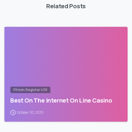
Related Posts
Phlwin Register 430
Best On The Internet On Line Casino
October 30, 2025