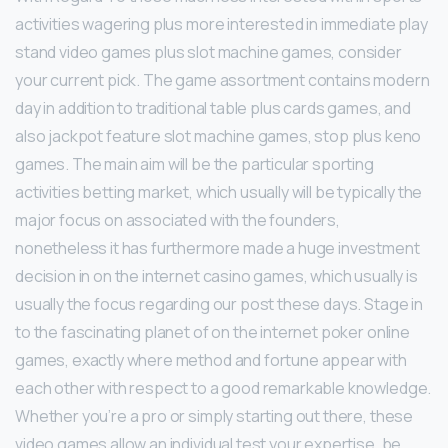
activities wagering plus more interested in immediate play
stand video games plus slot machine games, consider
your current pick. The game assortment contains modern
day in addition to traditional table plus cards games, and
also jackpot feature slot machine games, stop plus keno
games. The main aim will be the particular sporting
activities betting market, which usually will be typically the
major focus on associated with the founders,
nonetheless it has furthermore made a huge investment
decision in on the internet casino games, which usually is
usually the focus regarding our post these days. Stage in
to the fascinating planet of on the internet poker online
games, exactly where method and fortune appear with
each other with respect to a good remarkable knowledge.
Whether you’re a pro or simply starting out there, these
video games allow an individual test your expertise, be