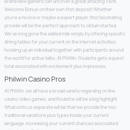
Brand New gamers can uncover a great amazing 100%
Welcome Bonus on their own first deposit! Whether
you’re a novice or maybe a expert player, this fascinating
provide will be the perfect approach to obtain started.
We’ve long gone the added mile simply by offering specific
dining tables for your current on the internet activities,
hooking up an individual together with participants around
the world for active talks. At PhlWin, Roulette gets a quest
total associated with excitement plus impresses.
Philwin Casino Pros
At PhlWin, we all have a broad variety regarding on line
casino video games, and Roulette will be a big highlight.
What units us separate will be that we provide the two
traditional variations plus types inside your current
language, increasing your current chances associated