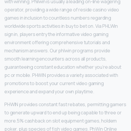
with winning. Philwin is usually a leading on-line wagering
operator, providing a wide range of reside casino video
games in inclusion to countless numbers regarding
worldwide sports activities in buy to bet on. Via PHLWin
sign in, players entry the informative video gaming
environment offering comprehensive tutorials and
mechanism answers. Our phlwin programs provide
smooth learning encounters across all products,
guaranteeing constant education whether you’re about
pc or mobile. PHWIN provides a variety associated with
promotions to boost your current video gaming
experience and expand your own playtime.
PHWIN provides constant fast rebates, permitting gamers
to generate upward to end up being capable to three or
more.5% cashback on slot equipment games, holdem
poker, plus species of fish video games. PhWin Online