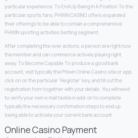
particular experience. To End Up Being In A Position To the
particular sports fans, PHWIN CASINO offers expanded
their offerings to be able to contain a comprehensive
PHWIN sporting activities betting segment.
After completing the over actions, a person are right now
the member and can commence actively playing right
away. To Become Capable To produce a good bank
account, visit typically the Phlwin Online Casino site or app,
click on on the particular “Register” key, and fill out the
registration form together with your details. You will need
to verify your own e mail tackle in add-on to complete
typically the necessary confirmation steps to end up
being able to activate your current bank account.
Online Casino Payment