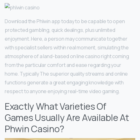
Download the Phlwin app today to be capable to open
protected gambling, quick dealings, plus unlimited
enjoyment. Here, a person may communicate together
with specialist sellers within real moment, simulating the
atmosphere of a land-based on line casino right coming
from the particular comfort and ease regarding your
home. Typically The superior quality streams and online
functions generate a great engaging knowledge with
respect to anyone enjoying real-time video gaming.
Exactly What Varieties Of
Games Usually Are Available At
Phwin Casino?