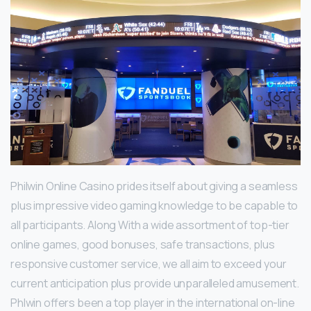
Philwin Online Casino prides itself about giving a seamless
plus impressive video gaming knowledge to be capable to
all participants. Along With a wide assortment of top-tier
online games, good bonuses, safe transactions, plus
responsive customer service, we all aim to exceed your
current anticipation plus provide unparalleled amusement.
Phlwin offers been a top player in the international on-line