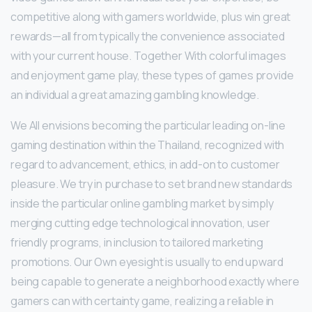
competitive along with gamers worldwide, plus win great
rewards—all from typically the convenience associated
with your current house. Together With colorful images
and enjoyment game play, these types of games provide
an individual a great amazing gambling knowledge.
We All envisions becoming the particular leading on-line
gaming destination within the Thailand, recognized with
regard to advancement, ethics, in add-on to customer
pleasure. We try in purchase to set brand new standards
inside the particular online gambling market by simply
merging cutting edge technological innovation, user
friendly programs, in inclusion to tailored marketing
promotions. Our Own eyesight is usually to end upward
being capable to generate a neighborhood exactly where
gamers can with certainty game, realizing a reliable in