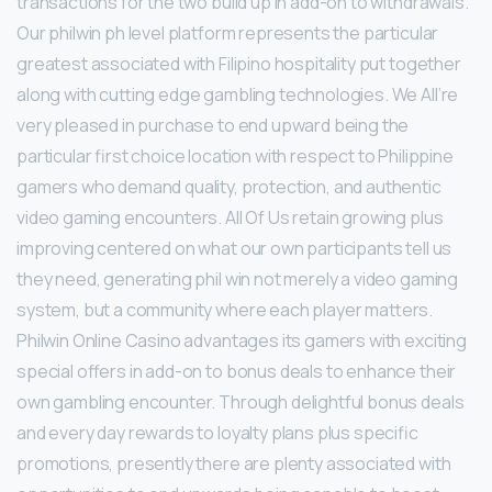
transactions for the two build up in add-on to withdrawals.
Our philwin ph level platform represents the particular
greatest associated with Filipino hospitality put together
along with cutting edge gambling technologies. We All’re
very pleased in purchase to end upward being the
particular first choice location with respect to Philippine
gamers who demand quality, protection, and authentic
video gaming encounters. All Of Us retain growing plus
improving centered on what our own participants tell us
they need, generating phil win not merely a video gaming
system, but a community where each player matters.
Philwin Online Casino advantages its gamers with exciting
special offers in add-on to bonus deals to enhance their
own gambling encounter. Through delightful bonus deals
and every day rewards to loyalty plans plus specific
promotions, presently there are plenty associated with