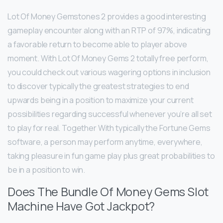
Lot Of Money Gemstones 2 provides a good interesting
gameplay encounter along with an RTP of 97%, indicating
a favorable return to become able to player above
moment. With Lot Of Money Gems 2 totally free perform,
you could check out various wagering options in inclusion
to discover typically the greatest strategies to end
upwards being in a position to maximize your current
possibilities regarding successful whenever you’re all set
to play for real. Together With typically the Fortune Gems
software, a person may perform anytime, everywhere,
taking pleasure in fun game play plus great probabilities to
be in a position to win.
Does The Bundle Of Money Gems Slot
Machine Have Got Jackpot?