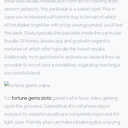
small wins usually instead as in contrast to chasing after
unicorn jackpots, this particular is a sweet spot. Plus in
case you’re blessed sufficient in buy to terrain of which
x15 multiplier together with a top-paying symbol, you’ll feel
the dash. Study typically the paytable inside the particular
Bundle Of Money Jewels app and goal with regard to
mixtures of which offer typically the finest results.
Additionally, try in purchase to activate as several lines as
possible to boost your possibilities regarding reaching a
successful blend.
For
fortune gems slots
gamers who favor video gaming
upon the proceed, CasinoBharat’s cell phone app in
inclusion to website usually are completely improved. It’s
light, user-friendly, plus can make obtaining plus enjoying