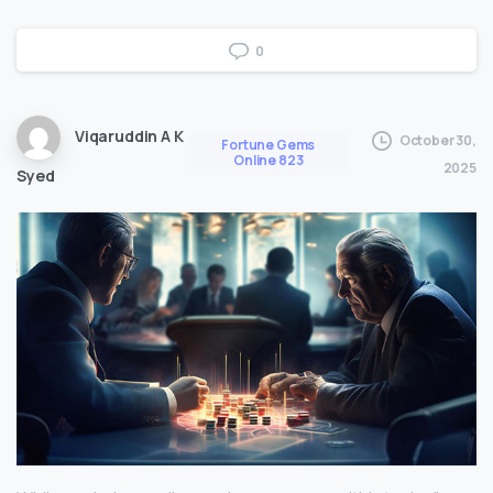
0
Viqaruddin A K
October 30,
Fortune Gems
Online 823
2025
Syed