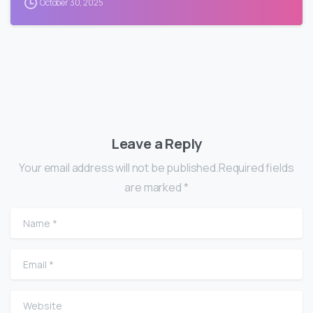
October 30, 2025
Leave a Reply
Your email address will not be published.Required fields
are marked *
Name
*
Email
*
Website