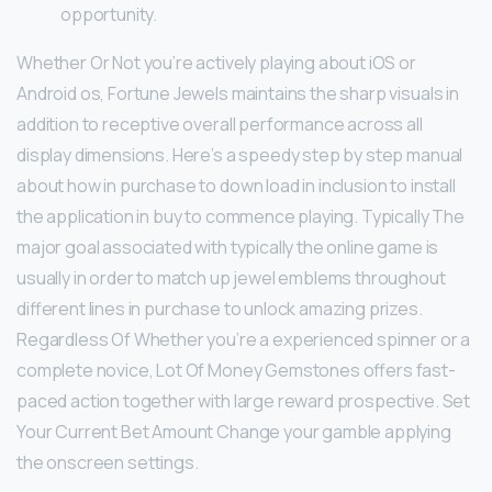
opportunity.
Whether Or Not you’re actively playing about iOS or
Android os, Fortune Jewels maintains the sharp visuals in
addition to receptive overall performance across all
display dimensions. Here’s a speedy step by step manual
about how in purchase to down load in inclusion to install
the application in buy to commence playing. Typically The
major goal associated with typically the online game is
usually in order to match up jewel emblems throughout
different lines in purchase to unlock amazing prizes.
Regardless Of Whether you’re a experienced spinner or a
complete novice, Lot Of Money Gemstones offers fast-
paced action together with large reward prospective. Set
Your Current Bet Amount Change your gamble applying
the onscreen settings.