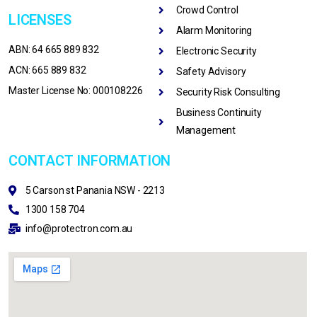
Crowd Control
LICENSES
Alarm Monitoring
ABN: 64 665 889 832
Electronic Security
ACN: 665 889 832
Safety Advisory
Master License No: 000108226
Security Risk Consulting
Business Continuity
Management
CONTACT INFORMATION
5 Carson st Panania NSW - 2213
1300 158 704
info@protectron.com.au