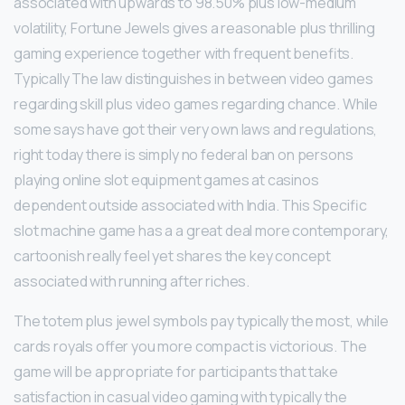
associated with upwards to 98.50% plus low-medium
volatility, Fortune Jewels gives a reasonable plus thrilling
gaming experience together with frequent benefits.
Typically The law distinguishes in between video games
regarding skill plus video games regarding chance. While
some says have got their very own laws and regulations,
right today there is simply no federal ban on persons
playing online slot equipment games at casinos
dependent outside associated with India. This Specific
slot machine game has a a great deal more contemporary,
cartoonish really feel yet shares the key concept
associated with running after riches.
The totem plus jewel symbols pay typically the most, while
cards royals offer you more compact is victorious. The
game will be appropriate for participants that take
satisfaction in casual video gaming with typically the