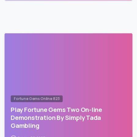
Fortune Gems Online 823
Play Fortune Gems Two On-line
Demonstration By Simply Tada
Gambling