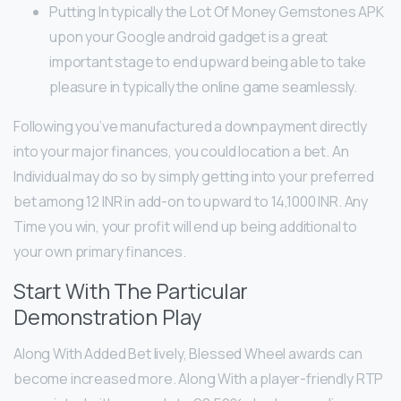
Putting In typically the Lot Of Money Gemstones APK
upon your Google android gadget is a great
important stage to end upward being able to take
pleasure in typically the online game seamlessly.
Following you’ve manufactured a downpayment directly
into your major finances, you could location a bet. An
Individual may do so by simply getting into your preferred
bet among 12 INR in add-on to upward to 14,1000 INR. Any
Time you win, your profit will end up being additional to
your own primary finances.
Start With The Particular
Demonstration Play
Along With Added Bet lively, Blessed Wheel awards can
become increased more. Along With a player-friendly RTP