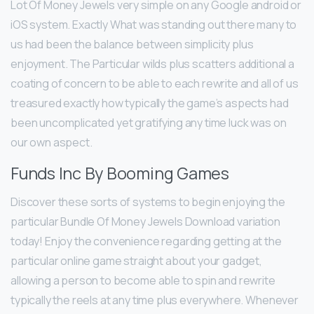
Lot Of Money Jewels very simple on any Google android or
iOS system. Exactly What was standing out there many to
us had been the balance between simplicity plus
enjoyment. The Particular wilds plus scatters additional a
coating of concern to be able to each rewrite and all of us
treasured exactly how typically the game’s aspects had
been uncomplicated yet gratifying any time luck was on
our own aspect.
Funds Inc By Booming Games
Discover these sorts of systems to begin enjoying the
particular Bundle Of Money Jewels Download variation
today! Enjoy the convenience regarding getting at the
particular online game straight about your gadget,
allowing a person to become able to spin and rewrite
typically the reels at any time plus everywhere. Whenever