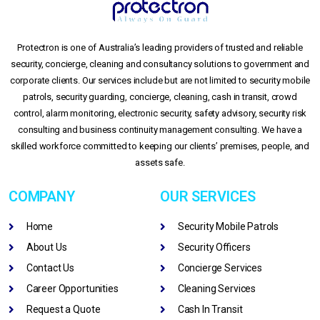
Protectron is one of Australia’s leading providers of trusted and reliable
security, concierge, cleaning and consultancy solutions to government and
corporate clients. Our services include but are not limited to security mobile
patrols, security guarding, concierge, cleaning, cash in transit, crowd
control, alarm monitoring, electronic security, safety advisory, security risk
consulting and business continuity management consulting. We have a
skilled workforce committed to keeping our clients’ premises, people, and
assets safe.
COMPANY
OUR SERVICES
Home
Security Mobile Patrols
About Us
Security Officers
Contact Us
Concierge Services
Career Opportunities
Cleaning Services
Request a Quote
Cash In Transit