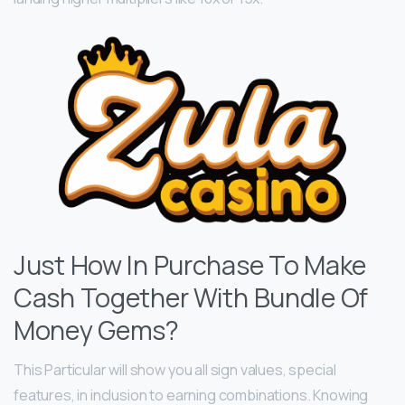
Just How In Purchase To Make
Cash Together With Bundle Of
Money Gems?
This Particular will show you all sign values, special
features, in inclusion to earning combinations. Knowing