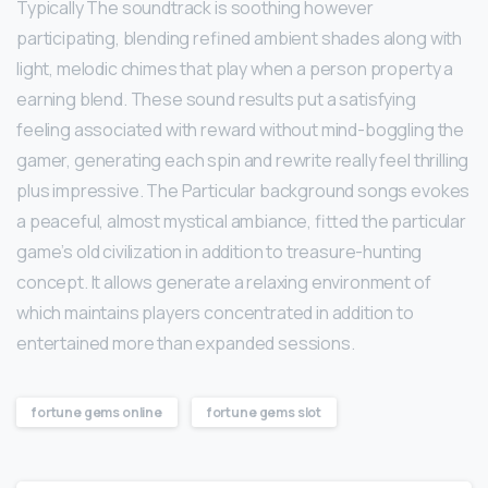
Typically The soundtrack is soothing however
participating, blending refined ambient shades along with
light, melodic chimes that play when a person property a
earning blend. These sound results put a satisfying
feeling associated with reward without mind-boggling the
gamer, generating each spin and rewrite really feel thrilling
plus impressive. The Particular background songs evokes
a peaceful, almost mystical ambiance, fitted the particular
game’s old civilization in addition to treasure-hunting
concept. It allows generate a relaxing environment of
which maintains players concentrated in addition to
entertained more than expanded sessions.
fortune gems online
fortune gems slot