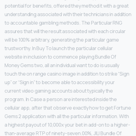
potential for benefits, offered they method it with a great
understanding associated with their technicians in addition
to accountable gambling methods. The Particular RNG
assures that will the result associated with each circular
will be 100% arbitrary, generating the particular game
trustworthy. In Buy To launch the particular cellular
website in inclusion to commence playing Bundle Of
Money Gems two, all an individual want to do is usually
touch the on range casino image in addition to strike “Sign
up” or “Sign in” to become able to accessibility your
current video gaming accounts about typically the
program. In Case a person are interested inside the
cellular app, after that observe exactly how to get Fortune
Gems 2 application with all the particular information. With
a highest payout of 10,000x your bet in add-on to a higher-
than-average RTP of ninety-seven.00%, JILI Bundle Of