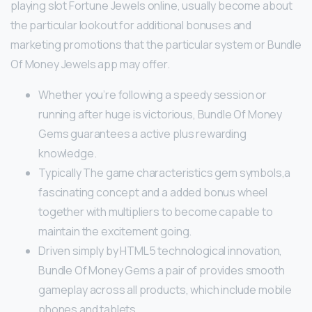
playing slot Fortune Jewels online, usually become about
the particular lookout for additional bonuses and
marketing promotions that the particular system or Bundle
Of Money Jewels app may offer.
Whether you’re following a speedy session or
running after huge is victorious, Bundle Of Money
Gems guarantees a active plus rewarding
knowledge.
Typically The game characteristics gem symbols,a
fascinating concept and a added bonus wheel
together with multipliers to become capable to
maintain the excitement going.
Driven simply by HTML5 technological innovation,
Bundle Of Money Gems a pair of provides smooth
gameplay across all products, which include mobile
phones and tablets.