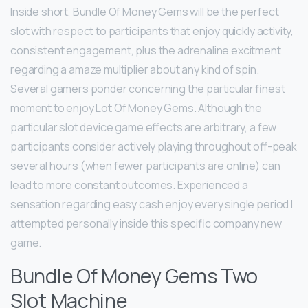
Inside short, Bundle Of Money Gems will be the perfect
slot with respect to participants that enjoy quickly activity,
consistent engagement, plus the adrenaline excitment
regarding a amaze multiplier about any kind of spin.
Several gamers ponder concerning the particular finest
moment to enjoy Lot Of Money Gems. Although the
particular slot device game effects are arbitrary, a few
participants consider actively playing throughout off-peak
several hours (when fewer participants are online) can
lead to more constant outcomes. Experienced a
sensation regarding easy cash enjoy every single period I
attempted personally inside this specific company new
game.
Bundle Of Money Gems Two
Slot Machine