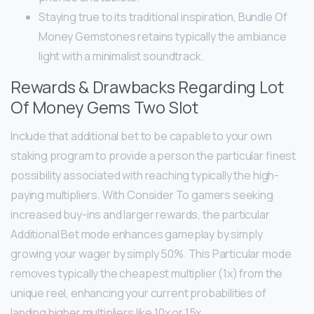
Staying true to its traditional inspiration, Bundle Of
Money Gemstones retains typically the ambiance
light with a minimalist soundtrack.
Rewards & Drawbacks Regarding Lot
Of Money Gems Two Slot
Include that additional bet to be capable to your own
staking program to provide a person the particular finest
possibility associated with reaching typically the high-
paying multipliers. With Consider To gamers seeking
increased buy-ins and larger rewards, the particular
Additional Bet mode enhances gameplay by simply
growing your wager by simply 50%. This Particular mode
removes typically the cheapest multiplier (1x) from the
unique reel, enhancing your current probabilities of
landing higher multipliers like 10x or 15x.