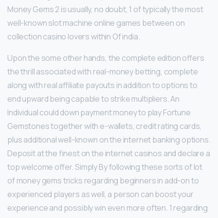
Money Gems 2 is usually, no doubt, 1 of typically the most
well-known slot machine online games between on
collection casino lovers within Of india.
Upon the some other hands, the complete edition offers
the thrill associated with real-money betting, complete
along with real affiliate payouts in addition to options to
end upward being capable to strike multipliers. An
Individual could down payment money to play Fortune
Gemstones together with e-wallets, credit rating cards,
plus additional well-known on the internet banking options.
Deposit at the finest on the internet casinos and declare a
top welcome offer. Simply By following these sorts of lot
of money gems tricks regarding beginners in add-on to
experienced players as well, a person can boost your
experience and possibly win even more often. 1 regarding