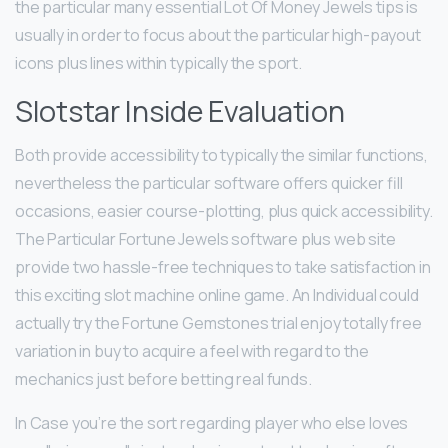
the particular many essential Lot Of Money Jewels tips is
usually in order to focus about the particular high-payout
icons plus lines within typically the sport.
Slotstar Inside Evaluation
Both provide accessibility to typically the similar functions,
nevertheless the particular software offers quicker fill
occasions, easier course-plotting, plus quick accessibility.
The Particular Fortune Jewels software plus web site
provide two hassle-free techniques to take satisfaction in
this exciting slot machine online game. An Individual could
actually try the Fortune Gemstones trial enjoy totally free
variation in buy to acquire a feel with regard to the
mechanics just before betting real funds.
In Case you’re the sort regarding player who else loves