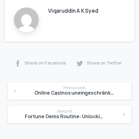
Viqaruddin A K Syed
Share on Facebook
Share on Twitter
Previous post
Online Casinos uneingeschränkt: Aufführen exklusive 1 Trinocasino App APK herunterladen Schweiz Limit
Next post
Fortune Gems Routine: Unlocking Winning Techniques