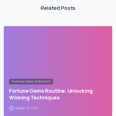
Related Posts
Fortune Gems Online 823
Fortune Gems Routine: Unlocking
Winning Techniques
October 30, 2025