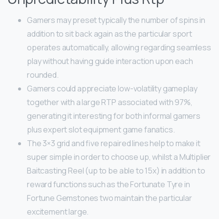
Gamers may preset typically the number of spins in
addition to sit back again as the particular sport
operates automatically, allowing regarding seamless
play without having guide interaction upon each
rounded.
Gamers could appreciate low-volatility gameplay
together with a large RTP associated with 97%,
generating it interesting for both informal gamers
plus expert slot equipment game fanatics.
The 3×3 grid and five repaired lines help to make it
super simple in order to choose up, whilst a Multiplier
Baitcasting Reel (up to be able to 15x) in addition to
reward functions such as the Fortunate Tyre in
Fortune Gemstones two maintain the particular
excitement large.