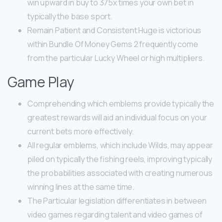
win upward in buy to 375x times your own bet in
typically the base sport.
Remain Patient and Consistent Huge is victorious
within Bundle Of Money Gems 2 frequently come
from the particular Lucky Wheel or high multipliers.
Game Play
Comprehending which emblems provide typically the
greatest rewards will aid an individual focus on your
current bets more effectively.
All regular emblems, which include Wilds, may appear
piled on typically the fishing reels, improving typically
the probabilities associated with creating numerous
winning lines at the same time.
The Particular legislation differentiates in between
video games regarding talent and video games of