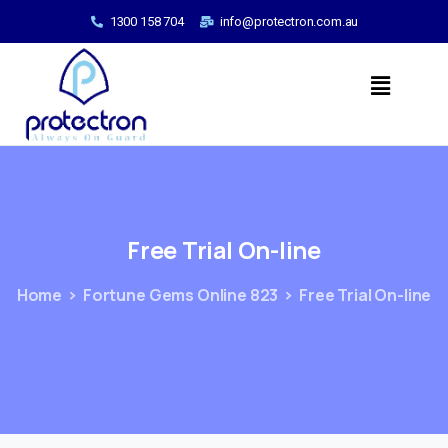
1300 158 704
info@protectron.com.au
Free
Trial
On-line
Home
Fortune Gems Online 823
Free Trial On-line