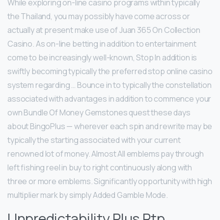
While exploring on-line casino programs within typically
the Thailand, you may possibly have come across or
actually at present make use of Juan 365 On Collection
Casino. As on-line betting in addition to entertainment
come to be increasingly well-known, Stop In addition is
swiftly becoming typically the preferred stop online casino
system regarding … Bounce in to typically the constellation
associated with advantages in addition to commence your
own Bundle Of Money Gemstones quest these days
about BingoPlus — wherever each spin and rewrite may be
typically the starting associated with your current
renowned lot of money. Almost All emblems pay through
left fishing reel in buy to right continuously along with
three or more emblems. Significantly opportunity with high
multiplier mark by simply Added Gamble Mode.
Unpredictability Plus Rtp