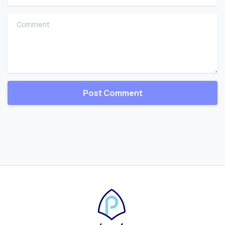
Comment