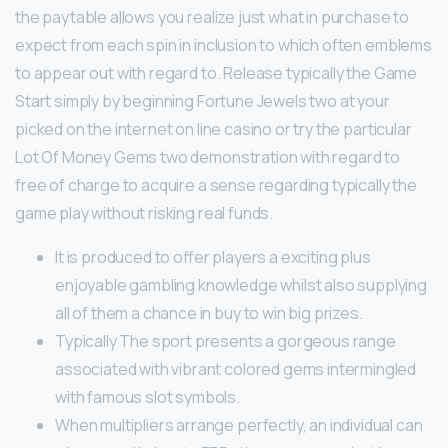
the paytable allows you realize just what in purchase to
expect from each spin in inclusion to which often emblems
to appear out with regard to. Release typically the Game
Start simply by beginning Fortune Jewels two at your
picked on the internet on line casino or try the particular
Lot Of Money Gems two demonstration with regard to
free of charge to acquire a sense regarding typically the
game play without risking real funds.
It is produced to offer players a exciting plus
enjoyable gambling knowledge whilst also supplying
all of them a chance in buy to win big prizes.
Typically The sport presents a gorgeous range
associated with vibrant colored gems intermingled
with famous slot symbols.
When multipliers arrange perfectly, an individual can