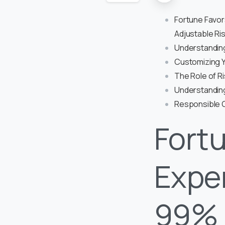
Fortune Favor
Adjustable Ris
Understanding
Customizing 
The Role of Ri
Understanding
Responsible 
Fortu
Exper
99% 