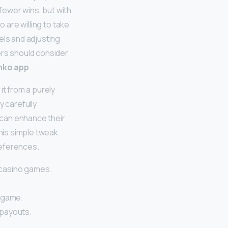
 fewer wins, but with
o are willing to take
els and adjusting
ers should consider
inko app
.
it from a purely
 carefully
s can enhance their
this simple tweak
references.
 casino games.
e game.
l payouts.