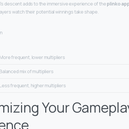
ll’s descent adds to the immersive experience of the
plinko ap
layers watch their potential winnings take shape.
on
More frequent, lower multipliers
Balanced mix of multipliers
Less frequent, higher multipliers
mizing Your Gamepla
ience