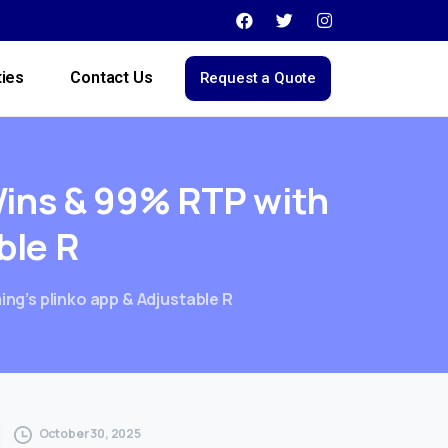
ties
Contact Us
Request a Quote
ins
&
99%
RTP
with
ble
R
ng’s plinko app & Adjustable R
October 30, 2025