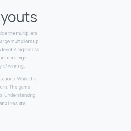
ayouts
tice the multipliers
large multipliers up
level. A higher risk
 and more high
y of winning.
tations. While the
 turn. The game
ans. Understanding
and lines are