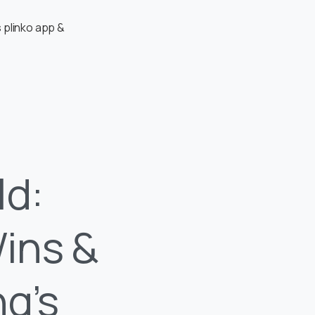
 plinko app &
ld:
Wins &
g’s