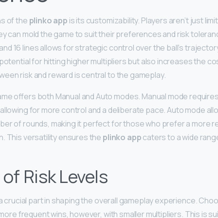
hs of the
plinko app
is its customizability. Players aren’t just li
ey can mold the game to suit their preferences and risk toleranc
 16 lines allows for strategic control over the ball’s trajecto
potential for hitting higher multipliers but also increases the c
een risk and reward is central to the gameplay.
me offers both Manual and Auto modes. Manual mode requires p
allowing for more control and a deliberate pace. Auto mode all
ber of rounds, making it perfect for those who prefer a more 
. This versatility ensures the
plinko app
caters to a wide rang
 of Risk Levels
 a crucial part in shaping the overall gameplay experience. Choo
n more frequent wins, however, with smaller multipliers. This is su