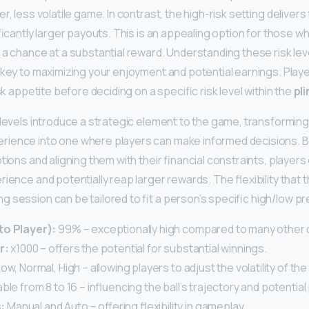
r, less volatile game. In contrast, the high-risk setting delivers
ificantly larger payouts. This is an appealing option for those wh
 a chance at a substantial reward. Understanding these risk lev
 key to maximizing your enjoyment and potential earnings. Play
isk appetite before deciding on a specific risk level within the
pl
levels introduce a strategic element to the game, transforming 
ience into one where players can make informed decisions. By
tions and aligning them with their financial constraints, player
ience and potentially reap larger rewards. The flexibility that 
 session can be tailored to fit a person’s specific high/low p
to Player):
99% – exceptionally high compared to many other
r:
x1000 – offers the potential for substantial winnings.
ow, Normal, High – allowing players to adjust the volatility of th
ble from 8 to 16 – influencing the ball’s trajectory and potentia
:
Manual and Auto – offering flexibility in gameplay.