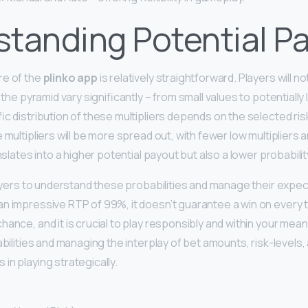
tanding Potential P
re of the
plinko app
is relatively straightforward. Players will no
 the pyramid vary significantly – from small values to potentially 
ic distribution of these multipliers depends on the selected risk 
 multipliers will be more spread out, with fewer low multipliers
anslates into a higher potential payout but also a lower probabilit
players to understand these probabilities and manage their expec
n impressive RTP of 99%, it doesn’t guarantee a win on every
hance, and it is crucial to play responsibly and within your me
abilities and managing the interplay of bet amounts, risk-levels, 
in playing strategically.