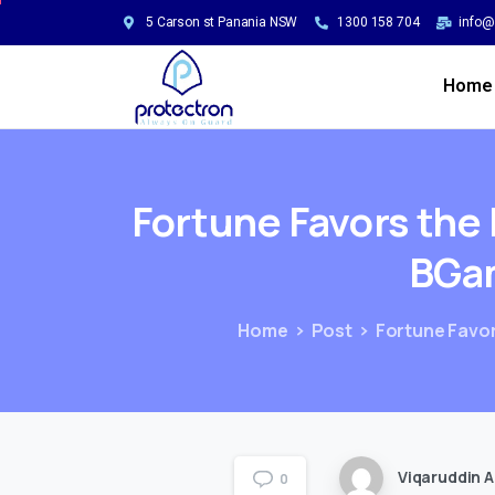
5 Carson st Panania NSW
1300 158 704
info@
Home
Fortune
Favors
the
BGa
Home
Post
Fortune Favor
Viqaruddin A
0