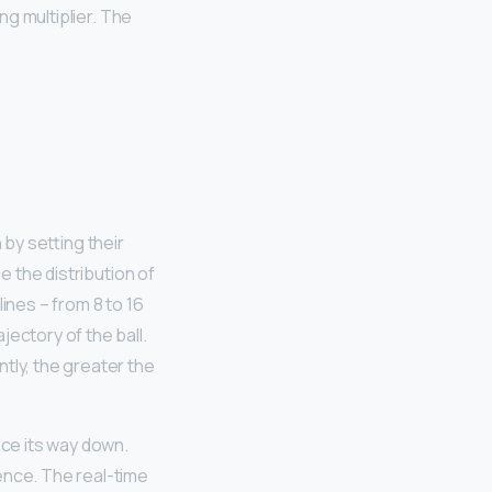
ng multiplier. The
 by setting their
e the distribution of
ines – from 8 to 16
jectory of the ball.
tly, the greater the
nce its way down.
ence. The real-time