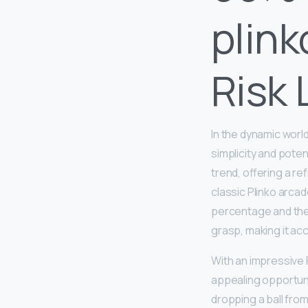
plink
Risk 
In the dynamic world
simplicity and pote
trend, offering a r
classic Plinko arcad
percentage and the 
grasp, making it ac
With an impressive 
appealing opportuni
dropping a ball fro