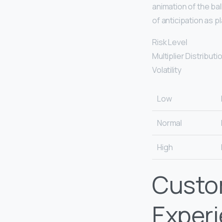
animation of the ba
of anticipation as p
Risk Level
Multiplier Distributi
Volatility
Low
Normal
High
Custo
Exper