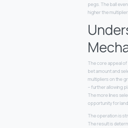
pegs. The ball event
higher the multiplie
Unders
Mecha
The core appeal of P
bet amount and selec
multipliers on the g
– further allowing p
The more lines sele
opportunity for landi
The operation is st
The result is deter