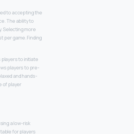
mited to accepting the
e. The ability to
ry. Selecting more
ost per game. Finding
layers to initiate
ows players to pre-
relaxed and hands-
e of player
sing a low-risk
itable for players