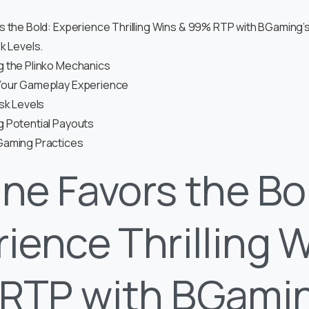
s the Bold: Experience Thrilling Wins & 99% RTP with BGaming’s
k Levels.
 the Plinko Mechanics
Your Gameplay Experience
sk Levels
 Potential Payouts
Gaming Practices
ne Favors the Bo
ience Thrilling 
RTP with BGamin