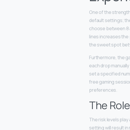
One of the strengt
default settings; th
choose between 8 and
lines increases the 
the sweet spot betw
Furthermore, the ga
each drop manually 
set a specified num
free gaming session
preferences.
The Role
The risk levels play
setting will result i