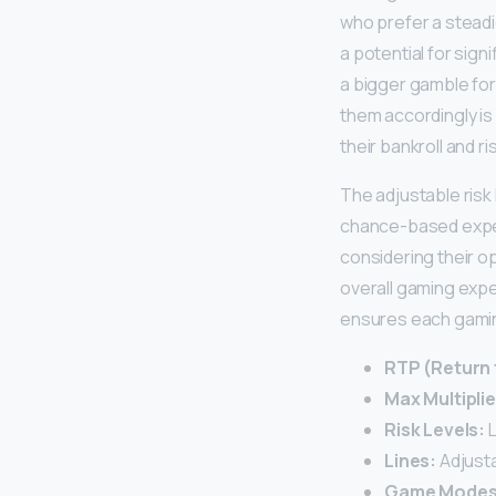
who prefer a steadie
a potential for sign
a bigger gamble for
them accordingly is
their bankroll and r
The adjustable risk 
chance-based exper
considering their op
overall gaming exper
ensures each gaming
RTP (Return 
Max Multiplie
Risk Levels:
L
Lines:
Adjusta
Game Modes