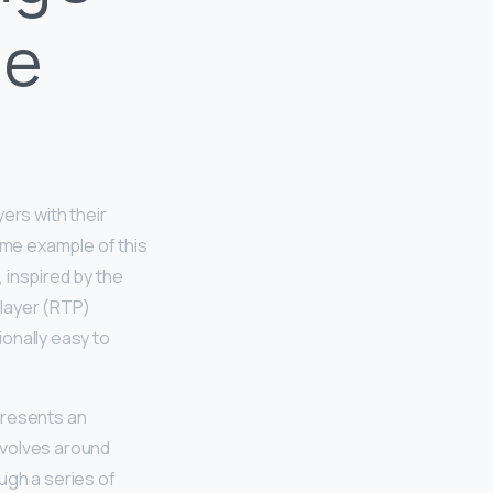
le
ers with their
ime example of this
 inspired by the
Player (RTP)
onally easy to
resents an
evolves around
ugh a series of