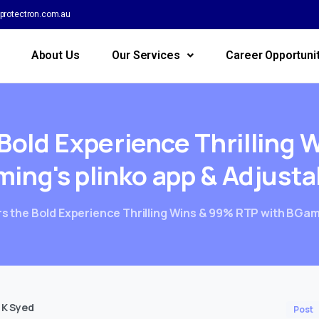
protectron.com.au
About Us
Our Services
Career Opportuni
Bold
Experience
Thrilling
W
ming's
plinko
app
&
Adjusta
s the Bold Experience Thrilling Wins & 99% RTP with BGami
 K Syed
Post