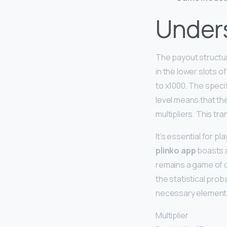
Unders
The payout structu
in the lower slots of
to x1000. The specif
level means that the
multipliers. This tr
It’s essential for 
plinko app
boasts a
remains a game of c
the statistical prob
necessary elements 
Multiplier