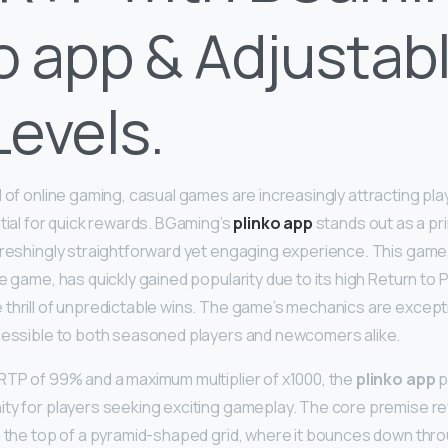
o app & Adjustab
Levels.
 of online gaming, casual games are increasingly attracting play
ntial for quick rewards. BGaming’s
plinko app
stands out as a pr
efreshingly straightforward yet engaging experience. This game,
e game, has quickly gained popularity due to its high Return to 
thrill of unpredictable wins. The game’s mechanics are excepti
cessible to both seasoned players and newcomers alike.
RTP of 99% and a maximum multiplier of x1000, the
plinko app
p
ty for players seeking exciting gameplay. The core premise r
m the top of a pyramid-shaped grid, where it bounces down thro