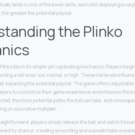
ually lands in one of the lower slots, each slot displaying a varyi
r, the greater the potential payout.
tanding the Plinko
nics
linko lies in its simple yet captivating mechanics. Players begin
ting a risk level: low, normal, or high. These risk levels influenc
rid, impacting the potential payout. The game offers adjustable l
layers to customize their game experience and influence the tra
cted, the more potential paths the ball can take, and consequen
ng on a lucrative multiplier.
raightforward: players simply release the ball, and watch it bou
mined by chance, creating an exciting and unpredictable experi