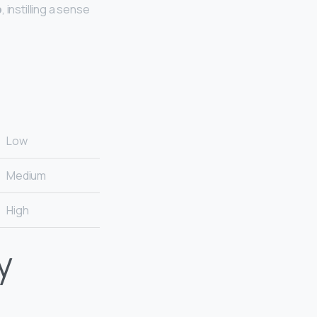
p
, instilling a sense
Low
Medium
High
y