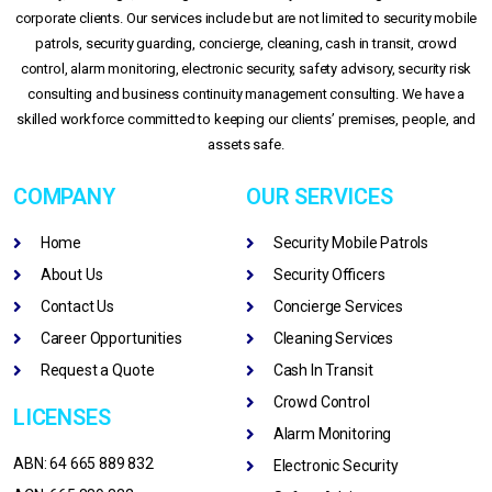
corporate clients. Our services include but are not limited to security mobile
patrols, security guarding, concierge, cleaning, cash in transit, crowd
control, alarm monitoring, electronic security, safety advisory, security risk
consulting and business continuity management consulting. We have a
skilled workforce committed to keeping our clients’ premises, people, and
assets safe.
COMPANY
OUR SERVICES
Home
Security Mobile Patrols
About Us
Security Officers
Contact Us
Concierge Services
Career Opportunities
Cleaning Services
Request a Quote
Cash In Transit
Crowd Control
LICENSES
Alarm Monitoring
ABN: 64 665 889 832
Electronic Security