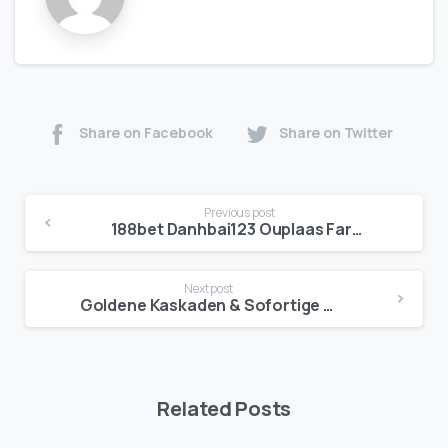
Share on Facebook
Share on Twitter
Previous post
188bet Danhbai123 Ouplaas Farm Guest Residence
Next post
Goldene Kaskaden & Sofortige Spannung Erlebe das einzigartige casino plinko Spiel von BGaming mit 99
Related Posts