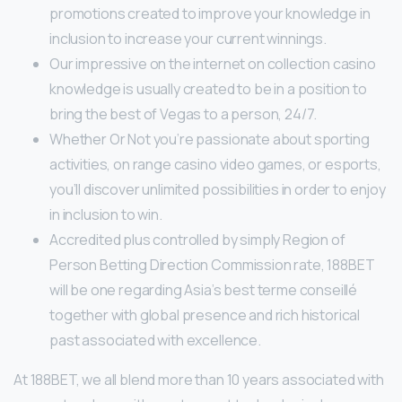
promotions created to improve your knowledge in
inclusion to increase your current winnings.
Our impressive on the internet on collection casino
knowledge is usually created to be in a position to
bring the best of Vegas to a person, 24/7.
Whether Or Not you’re passionate about sporting
activities, on range casino video games, or esports,
you’ll discover unlimited possibilities in order to enjoy
in inclusion to win.
Accredited plus controlled by simply Region of
Person Betting Direction Commission rate, 188BET
will be one regarding Asia’s best terme conseillé
together with global presence and rich historical
past associated with excellence.
At 188BET, we all blend more than 10 years associated with