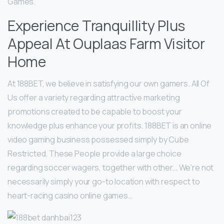
Games.
Experience Tranquillity Plus
Appeal At Ouplaas Farm Visitor
Home
At 188BET, we believe in satisfying our own gamers. All Of
Us offer a variety regarding attractive marketing
promotions created to be capable to boost your
knowledge plus enhance your profits. 188BET is an online
video gaming business possessed simply by Cube
Restricted. These People provide a large choice
regarding soccer wagers, together with other… We’re not
necessarily simply your go-to location with respect to
heart-racing casino online games…