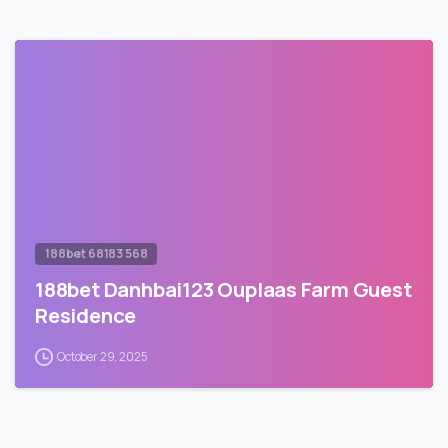
188bet 68183 568
188bet Danhbai123 Ouplaas Farm Guest
Residence
October 29, 2025