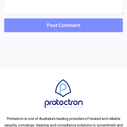
Protectron is one of Australia’s leading providers of trusted and reliable
security, concierge, cleaning and consultancy solutions to government and