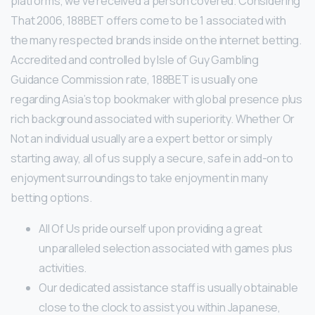
platforms, we’ve received a person covered. Considering
That 2006, 188BET offers come to be 1 associated with
the many respected brands inside on the internet betting.
Accredited and controlled by Isle of Guy Gambling
Guidance Commission rate, 188BET is usually one
regarding Asia’s top bookmaker with global presence plus
rich background associated with superiority. Whether Or
Not an individual usually are a expert bettor or simply
starting away, all of us supply a secure, safe in add-on to
enjoyment surroundings to take enjoyment in many
betting options.
All Of Us pride ourself upon providing a great
unparalleled selection associated with games plus
activities.
Our dedicated assistance staff is usually obtainable
close to the clock to assist you within Japanese,