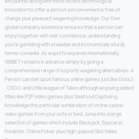
encounter along with most recent technological
innovation to offer a person a inconvenience free of
charge plus pleasant wagering knowledge. Our Own
global company existence ensures that a person can
enjoy together with self-confidence, understanding
you’re gambling with a reliable and economically sturdy
terme conseillé. As esports expands internationally,
188BET remains in advance simply by giving a
comprehensive range of esports wagering alternatives. A
Person can bet upon famous online games just like Dota 2
, CSGO, and Little league of Tales although enjoying added
titles like P2P video games plus Seafood Capturing.
Knowledge the particular exhilaration of on line casino
video games from your sofa or bed. Jump into a large
selection of games which include Blackjack, Baccarat,
Roulette, Online Poker, plus high-payout Slot Video