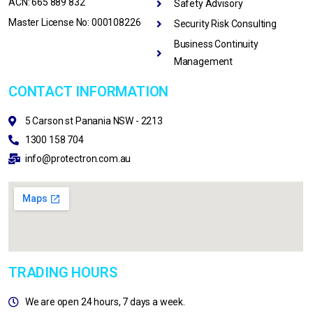
ACN: 665 889 832
Safety Advisory
Master License No: 000108226
Security Risk Consulting
Business Continuity
Management
CONTACT INFORMATION
5 Carson st Panania NSW - 2213
1300 158 704
info@protectron.com.au
TRADING HOURS
We are open 24 hours, 7 days a week.