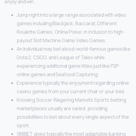
enjoy and win.
Jump right into a large range associated with video
games including Blackjack, Baccarat, Different
Roulette Games, Online Poker, in inclusion to high-
payout Slot Machine Game Video Games.
An Individual may bet about world-famous games like
Dota 2, CSGO, and League of Tales while
experiencing additional game titles just like P2P
online games and Seafood Capturing.
Experience typically the enjoyment regarding online
casino games from your current chair or your bed.
Knowing Soccer Wagering Markets Sports betting
marketplaces usually are varied, providing
possibilities to bet about every single aspect of the
sport.
188BET gives typically the most adaptable banking