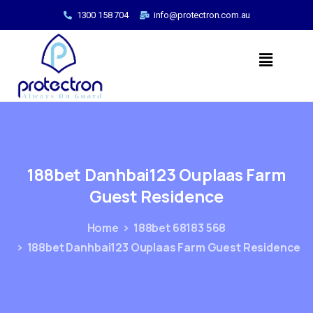
1300 158 704
info@protectron.com.au
188bet
Danhbai123
Ouplaas
Farm
Guest
Residence
Home
188bet 68183 568
188bet Danhbai123 Ouplaas Farm Guest Residence