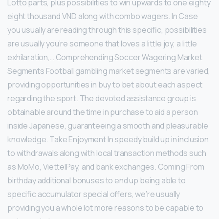
Lotto parts, plus possibilities to win upwards to one eighty
eight thousand VND along with combo wagers. In Case
you usually are reading through this specific, possibilities
are usually you’re someone that loves a little joy, a little
exhilaration,… Comprehending Soccer Wagering Market
Segments Football gambling market segments are varied,
providing opportunities in buy to bet about each aspect
regarding the sport. The devoted assistance group is
obtainable around the time in purchase to aid a person
inside Japanese, guaranteeing a smooth and pleasurable
knowledge. Take Enjoyment In speedy build up in inclusion
to withdrawals along with local transaction methods such
as MoMo, ViettelPay, and bank exchanges. Coming From
birthday additional bonuses to end up being able to
specific accumulator special offers, we’re usually
providing you a whole lot more reasons to be capable to