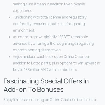
making sure a clean in addition to enjoyable
experience.
Functioning with total license and regulatory
conformity, ensuring a safe and fair gaming
environment.
As esports grows globally, 188BET remains in
advance by offering a thorough range regarding
esports betting alternatives.
Enjoy limitless cashback upon Online Casino in
addition to Lotto parts, plus options to win upward in
buy to 188 million VND with combo bets.
Fascinating Special Offers In
Add-on To Bonuses
Enjoy limitless procuring on Online Casino in inclusion to