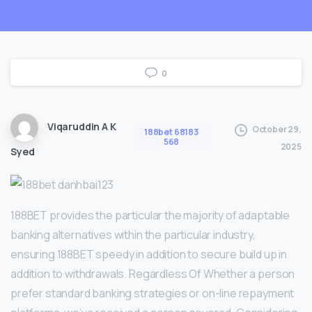
0
Viqaruddin A K
October 29,
188bet 68183
568
2025
Syed
188BET provides the particular the majority of adaptable
banking alternatives within the particular industry,
ensuring 188BET speedy in addition to secure build up in
addition to withdrawals. Regardless Of Whether a person
prefer standard banking strategies or on-line repayment