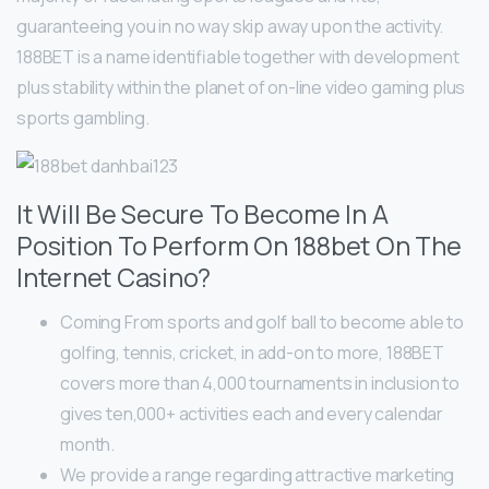
guaranteeing you in no way skip away upon the activity.
188BET is a name identifiable together with development
plus stability within the planet of on-line video gaming plus
sports gambling.
It Will Be Secure To Become In A
Position To Perform On 188bet On The
Internet Casino?
Coming From sports and golf ball to become able to
golfing, tennis, cricket, in add-on to more, 188BET
covers more than 4,000 tournaments in inclusion to
gives ten,000+ activities each and every calendar
month.
We provide a range regarding attractive marketing