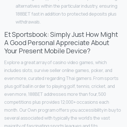
alternatives within the particular industry, ensuring
188BET fast in addition to protected deposits plus
withdrawals.
Et Sportsbook: Simply Just How Might
A Good Personal Appreciate About
Your Present Mobile Device?
Explore a great array of casino video games, which
includes slots, survive seller online games, poker, and
even more, curated regarding Thai gamers. From sports
plus golf ball in order to playing golf, tennis, cricket, and
even more, 188BET addresses more than four,500
competitions plus provides 12,000+ occasions each
month. Our Own program offers you accessibility in buy to
several associated with typically the world’s the vast
majority of fascinating sports leagues and fits,