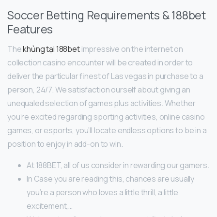
Soccer Betting Requirements & 188bet
Features
The
khủng tại 188bet
impressive on the internet on
collection casino encounter will be created in order to
deliver the particular finest of Las vegas in purchase to a
person, 24/7. We satisfaction ourself about giving an
unequaled selection of games plus activities. Whether
you’re excited regarding sporting activities, online casino
games, or esports, you’ll locate endless options to be in a
position to enjoy in add-on to win.
At 188BET, all of us consider in rewarding our gamers.
In Case you are reading this, chances are usually
you’re a person who loves a little thrill, a little
excitement,…