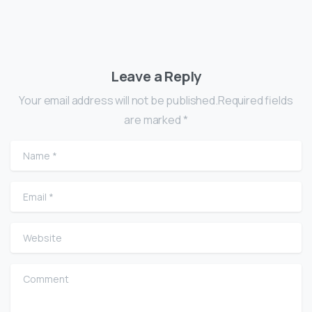
Leave a Reply
Your email address will not be published.Required fields
are marked *
Name
*
Email
*
Website
Comment