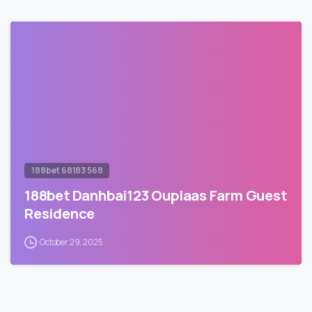
188bet 68183 568
188bet Danhbai123 Ouplaas Farm Guest
Residence
October 29, 2025