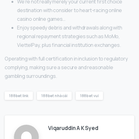
We’re not really merely your current first choice
destination with consider to heart-racing online
casino online games…
Enjoy speedy debris and withdrawals along with
regional repayment strategies such as MoMo,
ViettelPay, plus financial institution exchanges.
Operating with full certification in inclusion to regulatory
complying, making sure a secure and reasonable
gambling surroundings.
188bet link
188bet nhà cái
188bet vui
Viqaruddin A K Syed