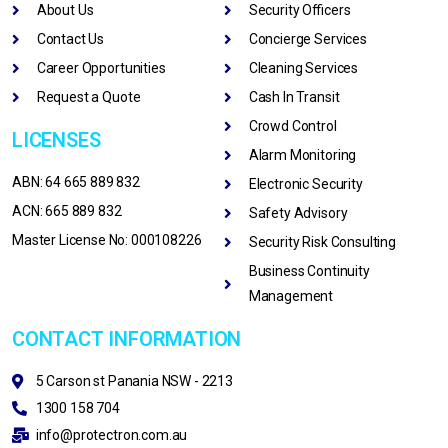
About Us
Security Officers
Contact Us
Concierge Services
Career Opportunities
Cleaning Services
Request a Quote
Cash In Transit
Crowd Control
LICENSES
Alarm Monitoring
ABN: 64 665 889 832
Electronic Security
ACN: 665 889 832
Safety Advisory
Master License No: 000108226
Security Risk Consulting
Business Continuity
Management
CONTACT INFORMATION
5 Carson st Panania NSW - 2213
1300 158 704
info@protectron.com.au