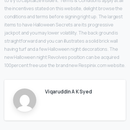
to try to capitalize inside it. Terms & Conditions apply at all
the incentives stated on this website, delight browse the
conditions and terms before signing right up. The largest
items to have Halloween Secrets are its progressive
jackpot and you may lower volatility. The back ground is
straightforward and you can illustrates a solid brick wall
having turf and a few Halloween night decorations. The
new Halloween night Revolves position can be acquired
100percent free use the brand new Respinix.com website.
Viqaruddin A K Syed