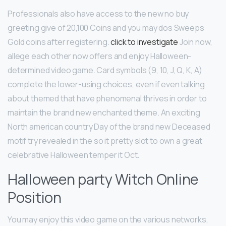
Professionals also have access to the new no buy
greeting give of 20,100 Coins and you may dos Sweeps
Gold coins after registering.
click to investigate
Join now,
allege each other now offers and enjoy Halloween-
determined video game. Card symbols (9, 10, J, Q, K, A)
complete the lower-using choices, even if even talking
about themed that have phenomenal thrives in order to
maintain the brand new enchanted theme. An exciting
North american country Day of the brand new Deceased
motif try revealed in the so it pretty slot to own a great
celebrative Halloween temper it Oct.
Halloween party Witch Online
Position
You may enjoy this video game on the various networks,