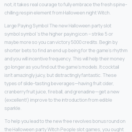
not, it takes real courage to fully embrace the fresh spine-
chilling respin element from Halloween night Witch.
Large Paying Symbol The new Halloween party slot
symbol symbol ‘s the higher paying icon – strike 5 or
maybe more so you can victory 5000 credits. Begin by
shorter bets to find an end up being for the game’s rhythm
and you will incentive frequency. This will help their money
go longer as you find out the game’s models. It cocktail
isn’t amazingly juicy, but distractingly fantastic. These
types of slide-tasting beverages—having fruit cider,
cranberry fruit juice, fireball, and grenadine—get a new
(excellent!) improve to the introduction from edible
sparkle.
To help you lead to the new free revolves bonus round on
the Halloween party Witch People slot games, you ought