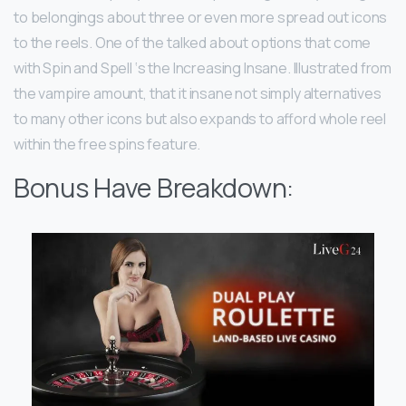
to belongings about three or even more spread out icons
to the reels. One of the talked about options that come
with Spin and Spell ‘s the Increasing Insane. Illustrated from
the vampire amount, that it insane not simply alternatives
to many other icons but also expands to afford whole reel
within the free spins feature.
Bonus Have Breakdown: