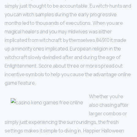
simply just thought to be accountable. Eu witch-hunts and
you can witch samples during the early progressive
months led to thousands of executions. When you are
magical healers and you may midwives was either
implicated from witchcraft by themselves,84910 it made
up a minority ones implicated. European religion in the
witchcraft slowly dwindled after and during the age of
Enlightenment. Score about three or more spread out
incentive symbols to help you cause the advantage online
game feature.
Whether you’re
also chasing after
larger combos or
simply just experiencing the surroundings, the fresh
settings makes it simple to diving in. Happier Halloween