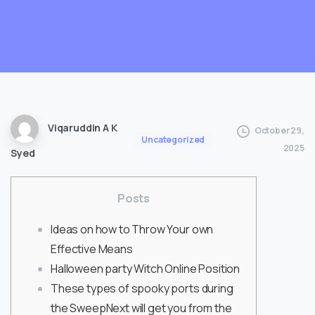
Viqaruddin A K
October 29,
Uncategorized
2025
Syed
Posts
Ideas on how to Throw Your own
Effective Means
Halloween party Witch Online Position
These types of spooky ports during
the SweepNext will get you from the