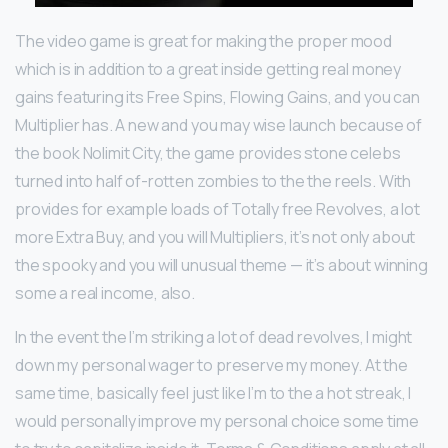
The video game is great for making the proper mood
which is in addition to a great inside getting real money
gains featuring its Free Spins, Flowing Gains, and you can
Multiplier has. A new and you may wise launch because of
the book Nolimit City, the game provides stone celebs
turned into half of-rotten zombies to the the reels. With
provides for example loads of Totally free Revolves, a lot
more Extra Buy, and you will Multipliers, it’s not only about
the spooky and you will unusual theme — it’s about winning
some a real income, also.
In the event the I’m striking a lot of dead revolves, I might
down my personal wager to preserve my money. At the
same time, basically feel just like I’m to the a hot streak, I
would personally improve my personal choice some time