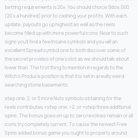
betting requirements is 20x. You should choice $dos,000
(20 x a hundred) prior to cashing your profits. With each
update, payouts go up highest as well as the reels
become filled up with more powerful icons. Near to such
signs you’ll find a few Insane symbols and you will an
excellent Spread symbol one to both discover some of
the secret provides of one’s slot as we should talk about
lower than. The first thing to mention in regards to the
Witch’s Produce position is that it is set in a really weird-
searching stone basements.
step one, 2, or 3 more Nuts symbols obtaining for the
reels contributes +step one, +2, or +step three additional
spins. The bonus goes on up to zero revolves remain or all
icons try completely current. To cause the newest Free
Spins added bonus game you ought to property around