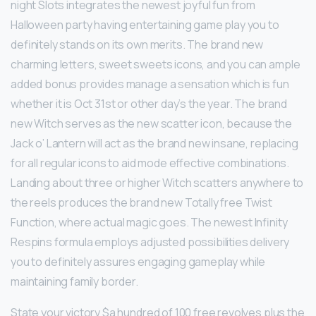
night Slots integrates the newest joyful fun from
Halloween party having entertaining game play you to
definitely stands on its own merits. The brand new
charming letters, sweet sweets icons, and you can ample
added bonus provides manage a sensation which is fun
whether it is Oct 31st or other day’s the year. The brand
new Witch serves as the new scatter icon, because the
Jack o’ Lantern will act as the brand new insane, replacing
for all regular icons to aid mode effective combinations.
Landing about three or higher Witch scatters anywhere to
the reels produces the brand new Totally free Twist
Function, where actual magic goes. The newest Infinity
Respins formula employs adjusted possibilities delivery
you to definitely assures engaging gameplay while
maintaining family border.
State your victory $a hundred of 100 free revolves plus the