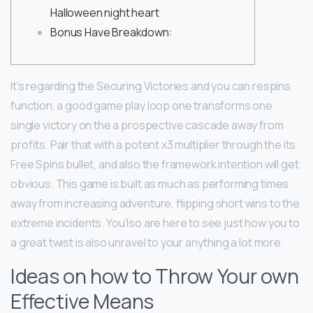
Halloween night heart
Bonus Have Breakdown:
It’s regarding the Securing Victories and you can respins
function, a good game play loop one transforms one
single victory on the a prospective cascade away from
profits. Pair that with a potent x3 multiplier through the its
Free Spins bullet, and also the framework intention will get
obvious. This game is built as much as performing times
away from increasing adventure, flipping short wins to the
extreme incidents.
You’lso are here to see just how you to
a great twist is also unravel to your anything a lot more.
Ideas on how to Throw Your own
Effective Means