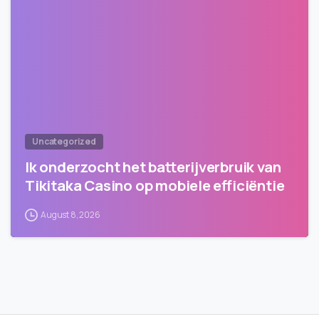
Uncategorized
Ik onderzocht het batterijverbruik van
Tikitaka Casino op mobiele efficiëntie
August 8, 2026