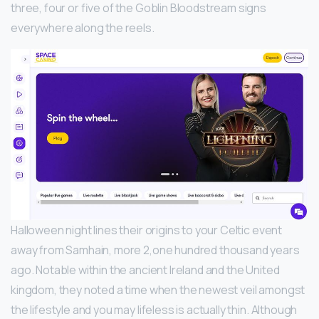
three, four or five of the Goblin Bloodstream signs
everywhere along the reels.
Halloween night lines their origins to your Celtic event
away from Samhain, more 2,one hundred thousand years
ago. Notable within the ancient Ireland and the United
kingdom, they noted a time when the newest veil amongst
the lifestyle and you may lifeless is actually thin. Although