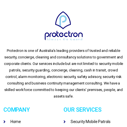
Protectron is one of Australia’s leading providers of trusted and reliable
security, concierge, cleaning and consultancy solutions to government and
corporate clients. Our services include but are not limited to security mobile
patrols, security guarding, concierge, cleaning, cash in transit, crowd
control, alarm monitoring, electronic security, safety advisory, security risk
consulting and business continuity management consulting. We have a
skilled workforce committed to keeping our clients’ premises, people, and
assets safe.
COMPANY
OUR SERVICES
Home
Security Mobile Patrols