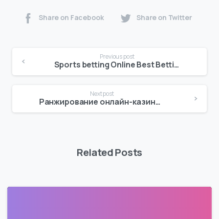
Share on Facebook
Share on Twitter
Previous post
Sports betting Online Best Betting Opportunity & Best Bets
Next post
Ранжирование онлайн-казино с лучшими слотами и предложениями
Related Posts