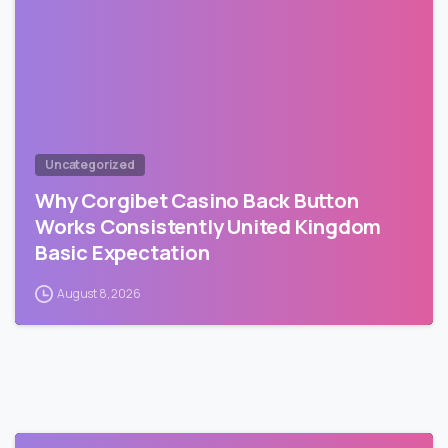
Uncategorized
Why Corgibet Casino Back Button
Works Consistently United Kingdom
Basic Expectation
August 8, 2026