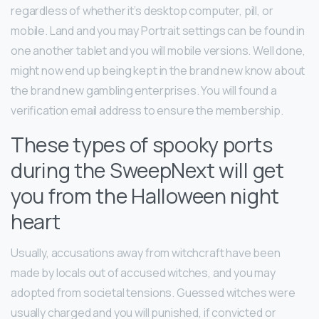
regardless of whether it’s desktop computer, pill, or
mobile. Land and you may Portrait settings can be found in
one another tablet and you will mobile versions. Well done,
might now end up being kept in the brand new know about
the brand new gambling enterprises. You will found a
verification email address to ensure the membership.
These types of spooky ports
during the SweepNext will get
you from the Halloween night
heart
Usually, accusations away from witchcraft have been
made by locals out of accused witches, and you may
adopted from societal tensions. Guessed witches were
usually charged and you will punished, if convicted or