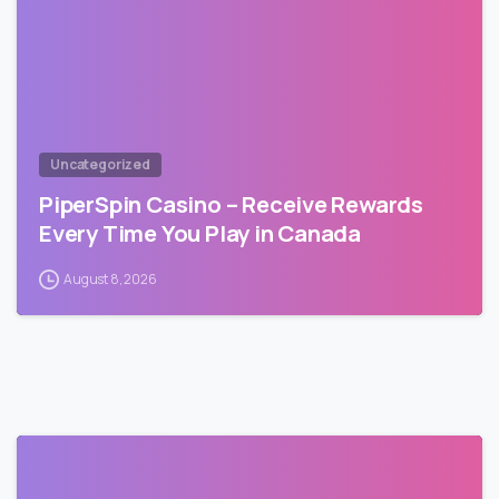
Uncategorized
PiperSpin Casino – Receive Rewards
Every Time You Play in Canada
August 8, 2026