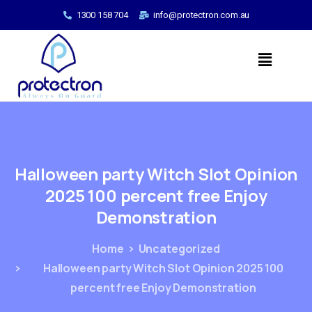
1300 158 704
info@protectron.com.au
Halloween
party
Witch
Slot
Opinion
2025
100
percent
free
Enjoy
Demonstration
Home
Uncategorized
Halloween party Witch Slot Opinion 2025 100
percent free Enjoy Demonstration