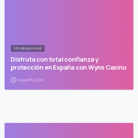
Uncategorized
Disfruta con total confianza y
protección en España con Wyns Casino
August 8, 2026