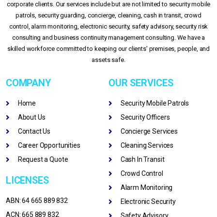
corporate clients. Our services include but are not limited to security mobile
patrols, security guarding, concierge, cleaning, cash in transit, crowd
control, alarm monitoring, electronic security, safety advisory, security risk
consulting and business continuity management consulting. We have a
skilled workforce committed to keeping our clients’ premises, people, and
assets safe.
COMPANY
OUR SERVICES
Home
Security Mobile Patrols
About Us
Security Officers
Contact Us
Concierge Services
Career Opportunities
Cleaning Services
Request a Quote
Cash In Transit
Crowd Control
LICENSES
Alarm Monitoring
ABN: 64 665 889 832
Electronic Security
ACN: 665 889 832
Safety Advisory