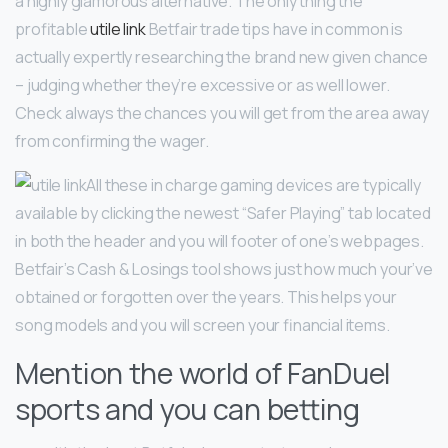
a highly glamorous alternative. The only thing the
profitable
utile link
Betfair trade tips have in common is
actually expertly researching the brand new given chance
– judging whether they’re excessive or as well lower.
Check always the chances you will get from the area away
from confirming the wager.
All these in charge gaming devices are typically
available by clicking the newest “Safer Playing” tab located
in both the header and you will footer of one’s webpages.
Betfair’s Cash & Losings tool shows just how much your’ve
obtained or forgotten over the years. This helps your
song models and you will screen your financial items.
Mention the world of FanDuel
sports and you can betting