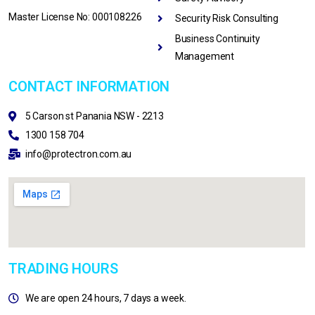
Master License No: 000108226
Security Risk Consulting
Business Continuity
Management
CONTACT INFORMATION
5 Carson st Panania NSW - 2213
1300 158 704
info@protectron.com.au
TRADING HOURS
We are open 24 hours, 7 days a week.