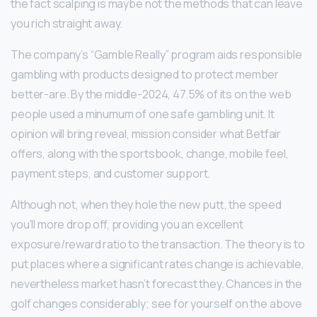
the fact scalping is maybe not the methods that can leave
you rich straight away.
The company’s “Gamble Really” program aids responsible
gambling with products designed to protect member
better-are. By the middle-2024, 47.5% of its on the web
people used a minumum of one safe gambling unit. It
opinion will bring reveal, mission consider what Betfair
offers, along with the sportsbook, change, mobile feel,
payment steps, and customer support.
Although not, when they hole the new putt, the speed
you’ll more drop off, providing you an excellent
exposure/reward ratio to the transaction. The theory is to
put places where a significant rates change is achievable,
nevertheless market hasn’t forecast they. Chances in the
golf changes considerably; see for yourself on the above