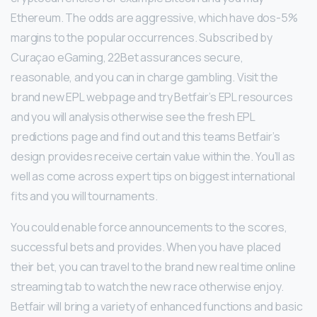
Ethereum. The odds are aggressive, which have dos-5%
margins to the popular occurrences. Subscribed by
Curaçao eGaming, 22Bet assurances secure,
reasonable, and you can in charge gambling. Visit the
brand new EPL webpage and try Betfair’s EPL resources
and you will analysis otherwise see the fresh EPL
predictions page and find out and this teams Betfair’s
design provides receive certain value within the. You’ll as
well as come across expert tips on biggest international
fits and you will tournaments.
You could enable force announcements to the scores,
successful bets and provides. When you have placed
their bet, you can travel to the brand new real time online
streaming tab to watch the new race otherwise enjoy.
Betfair will bring a variety of enhanced functions and basic