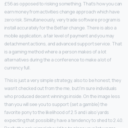
£56 as opposed to risking something. That’s how you can
earn money from activities change approach which have
zero risk. Simultaneously, very trade software program is
install accurately for the Betfair change. There is also a
mobile application, a fair level of payment and you may
detachment actions, and advanced support service. That
is a gaming method where a person makes of a lot
alternatives during the a conference to make a lot of
currency full.
This is just a very simple strategy, also to be honest, they
wasn’t checked out from the me, but I’m sure individuals
who produced decent winnings inside. On the image less
than you will see you to support (set a gamble) the
favorite pony to the likelihood of 2.5 and i also’yards
expecting that possibility have a tendency to shed to 2.40.