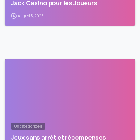
Jack Casino pour les Joueurs
August 5, 2026
Uncategorized
Jeux sans arrêt et récompenses