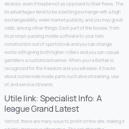
devices, even if maybe not as opposed to their flaws. The
its advantages tend to be a betting exchange with a high
exchangeability, wider market publicity, and you may great
odds, among other things. Each part of the bookie, from
its prompt-packing mobile software to your twin
construction out of sportsbook and you can change,
works with giving both higher-rollers and you can casual
gamblers a customized sense. When you’re Betfair is
recognized for the freedom and you will ease, it tracks
about some rivals inside parts such alive streaming, use
of, and service streams.
Utile link: Specialist Info: A
league Grand Latest
Yet not, there are many ways to profit on the site, making it