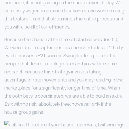
one price, if or not gaming on the back or even the lay. We
can easily wager on as much locations as we wanted using
this feature – and that streamlines the entire process and
you will raise all of our efficiency.
Because the chance at the time of starting was dos.50,
We were able to capture just as cherished odds of 2.forty
two to possess £2 hundred. Swing trade is perfect for
people that desire to look greater and you will do some
research because this strategy involves taking
advantage of rate movements and you may residing in the
marketplace for a significantly longer time of time. When
the both bets is coordinated, we are able to build an extra
£six with no risk, absolutely free, however, only if the
house group gains.
Therefore if your house team wins, I will winnings