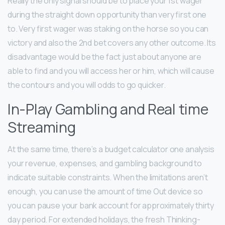
Really the only signal should be to place your 1st wager
during the straight down opportunity than very first one
to. Very first wager was staking on the horse so you can
victory and also the 2nd bet covers any other outcome. Its
disadvantage would be the fact just about anyone are
able to find and you will access her or him, which will cause
the contours and you will odds to go quicker.
In-Play Gambling and Real time
Streaming
At the same time, there’s a budget calculator one analysis
your revenue, expenses, and gambling background to
indicate suitable constraints. When the limitations aren’t
enough, you can use the amount of time Out device so
you can pause your bank account for approximately thirty
day period. For extended holidays, the fresh Thinking-