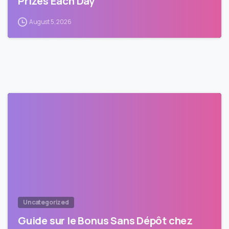
Prizes Each Day
August 5, 2026
Uncategorized
Guide sur le Bonus Sans Dépôt chez