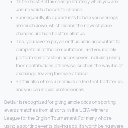
It’s the best Betfair change strategy when you are
unsure which choices to choose.
Subsequently, its opportunity to help you winnings
are much down, which means the newest place
chances are high best for all of us.
If so, you have to pay an enthusiastic accountant to
complete all of the computations, and you merely
perform some fashion accessories, including using
their contributions otherwise, such as the way it is of
exchange, leaving the marketplace.
Betfair also offers a premium on line feel, both for pc
and you can mobile professionals.
Betfair is recognized for giving ample odds on sporting
events matches from all sorts, in the UEFA Winners
League for the English Tournament. For many who’re
using a sporting events playing app, it’s worth being aware