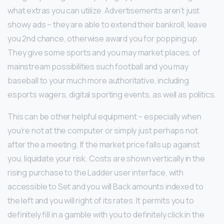
what extras you can utilize. Advertisements aren’t just
showy ads – they are able to extend their bankroll, leave
you 2nd chance, otherwise award you for popping up.
They give some sports and you may market places, of
mainstream possibilities such football and you may
baseball to your much more authoritative, including
esports wagers, digital sporting events, as well as politics.
This can be other helpful equipment – especially when
you’re not at the computer or simply just perhaps not
after the a meeting. If the market price falls up against
you, liquidate your risk. Costs are shown vertically in the
rising purchase to the Ladder user interface, with
accessible to Set and you will Back amounts indexed to
the left and you will right of its rates. It permits you to
definitely fill in a gamble with you to definitely click in the