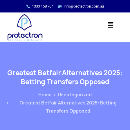
1300 158 704
info@protectron.com.au
Greatest
Betfair
Alternatives
2025:
Betting
Transfers
Opposed
Home
Uncategorized
Greatest Betfair Alternatives 2025: Betting
Transfers Opposed