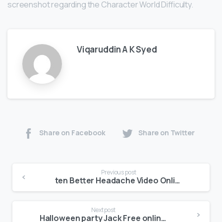
screenshot regarding the Character World Difficulty.
Viqaruddin A K Syed
Share on Facebook
Share on Twitter
Previous post
ten Better Headache Video Online streaming Free of charge Which Halloween night
Next post
Halloween party Jack Free online Slot machine game