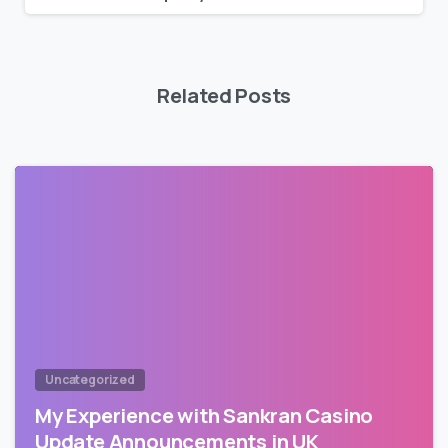
Related Posts
Uncategorized
My Experience with Sankran Casino
Update Announcements in UK