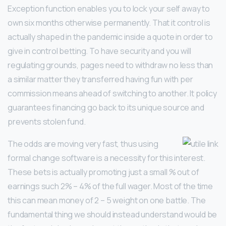
Exception function enables you to lock your self away to
own six months otherwise permanently. That it control is
actually shaped in the pandemic inside a quote in order to
give in control betting. To have security and you will
regulating grounds, pages need to withdraw no less than
a similar matter they transferred having fun with per
commission means ahead of switching to another. It policy
guarantees financing go back to its unique source and
prevents stolen fund.
The odds are moving very fast, thus using
formal change software is a necessity for this interest.
These bets is actually promoting just a small % out of
earnings such 2% – 4% of the full wager. Most of the time
this can mean money of 2 – 5 weight on one battle. The
fundamental thing we should instead understand would be