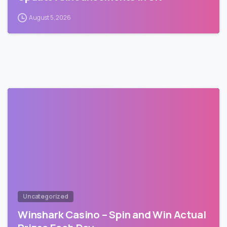
August 5, 2026
Uncategorized
Winshark Casino – Spin and Win Actual