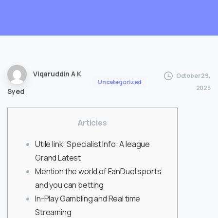
Viqaruddin A K
October 29,
Uncategorized
2025
Syed
Articles
Utile link: Specialist Info: A league
Grand Latest
Mention the world of FanDuel sports
and you can betting
In-Play Gambling and Real time
Streaming