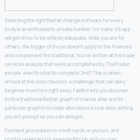
Selecting the right Betfair change software for every
body is an enthusiastic private number. For many, £6 app
will get show to be entirely adequate, while you are for
others, the bigger of those doesn’t apply to the finances
and complement the traditional. You’ve written all the trade
services analysis that were accomplished by TheTrader
people, exactly what to complete 2nd? This is when i
arrived at the cost checklist, a challenge that can deny
beginner investors right away.
FairBot lets you discover
both a traditional Betfair graph of chance alter and its
particular graph from odds alterations in real-date, letting
you act prompt so you can designs.
Payment procedures is credit cards, e-purses, and
cryptocurrencies for example Bitcoin and you may