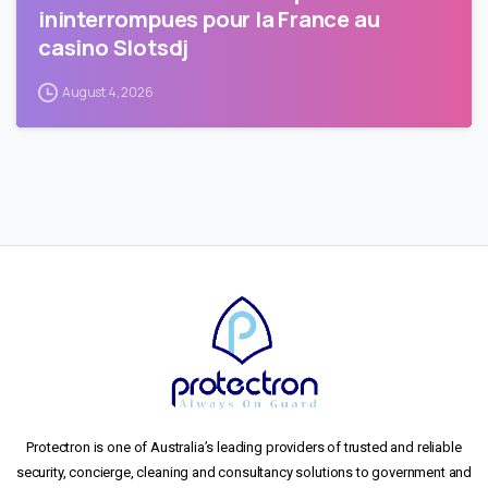
ininterrompues pour la France au
casino Slotsdj
August 4, 2026
Protectron is one of Australia’s leading providers of trusted and reliable
security, concierge, cleaning and consultancy solutions to government and