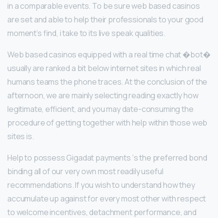
in a comparable events. To be sure web based casinos
are set and able to help their professionals to your good
moment’s find, i take to its live speak qualities.
Web based casinos equipped with a real time chat �bot�
usually are ranked a bit below internet sites in which real
humans teams the phone traces. At the conclusion of the
afternoon, we are mainly selecting reading exactly how
legitimate, efficient, and you may date-consuming the
procedure of getting together with help within those web
sites is.
Help to possess Gigadat payments ‘s the preferred bond
binding all of our very own most readily useful
recommendations. If you wish to understand how they
accumulate up against for every most other with respect
to welcome incentives, detachment performance, and