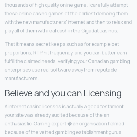
thousands of high quality online game. I carefully attempt
these online casino games of the earliest demoing them
with the new manufacturers’ internet and then to relax and
play all of them with real cash in the Gigadat casinos.
That it means secret keeps such as for example bet
proportions, RTP, hit frequency, and you can better earn
fulfill the claimed needs, verifying your Canadian gambling
enterprises use real software away from reputable
manufacturers.
Believe and you can Licensing
A internet casino licenses is actually a good testament
your site was already audited because of the an
enthusiastic iGaming expert � an organisation helmed
because of the vetted gambling establishment gurus