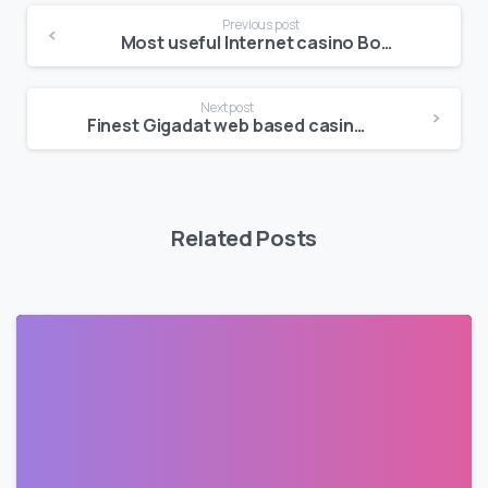
Previous post
Most useful Internet casino Bonus Also provides in 2025
Next post
Finest Gigadat web based casinos within the Canada 2025
Related Posts