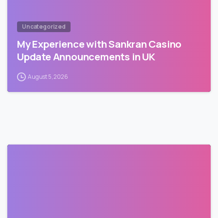
Uncategorized
My Experience with Sankran Casino
Update Announcements in UK
August 5, 2026