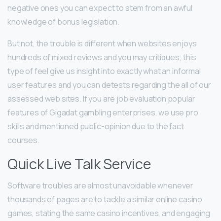
negative ones you can expect to stem from an awful
knowledge of bonus legislation.
But not, the trouble is different when websites enjoys
hundreds of mixed reviews and you may critiques; this
type of feel give us insight into exactly what an informal
user features and you can detests regarding the all of our
assessed web sites. If you are job evaluation popular
features of Gigadat gambling enterprises, we use pro
skills and mentioned public-opinion due to the fact
courses.
Quick Live Talk Service
Software troubles are almost unavoidable whenever
thousands of pages are to tackle a similar online casino
games, stating the same casino incentives, and engaging