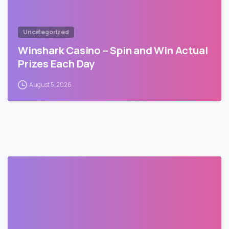
Uncategorized
Winshark Casino – Spin and Win Actual
Prizes Each Day
August 5, 2026