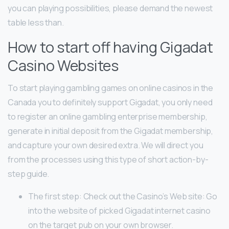
you can playing possibilities, please demand the newest
table less than.
How to start off having Gigadat
Casino Websites
To start playing gambling games on online casinos in the
Canada you to definitely support Gigadat, you only need
to register an online gambling enterprise membership,
generate in initial deposit from the Gigadat membership,
and capture your own desired extra. We will direct you
from the processes using this type of short action-by-
step guide.
The first step: Check out the Casino’s Web site: Go
into the website of picked Gigadat internet casino
on the target pub on your own browser.