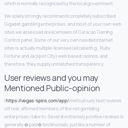
which is normally recognized by the local government.
We solely strongly recommend completely subscribed
Gigadat gambling enterprises, and most of your own web
sites we assessed are licensees of Curacao Gaming
Control panel. Some of our very own needed internet
sites is actually multiple-licensed (elizabeth.g., Ruby
Fortune and Jackpot City) web based casinos, and
therefore, they supply unmatched transparency.
User reviews and you may
Mentioned Public-opinion
I
https://vegas-spins.com/app/
meticulously test reviews
off real, affirmed members of the net gambling
enterprises i take to. Several extremely positive reviews is
generally �paid� testimonials, just like a number of