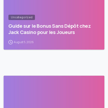
Uncategorized
Guide sur le Bonus Sans Dépôt chez
Jack Casino pour les Joueurs
August 5, 2026