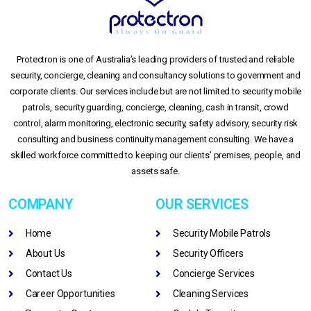
Protectron is one of Australia’s leading providers of trusted and reliable
security, concierge, cleaning and consultancy solutions to government and
corporate clients. Our services include but are not limited to security mobile
patrols, security guarding, concierge, cleaning, cash in transit, crowd
control, alarm monitoring, electronic security, safety advisory, security risk
consulting and business continuity management consulting. We have a
skilled workforce committed to keeping our clients’ premises, people, and
assets safe.
COMPANY
OUR SERVICES
Home
Security Mobile Patrols
About Us
Security Officers
Contact Us
Concierge Services
Career Opportunities
Cleaning Services