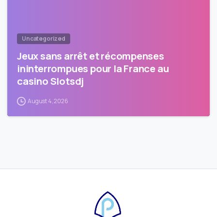
Uncategorized
Jeux sans arrêt et récompenses
ininterrompues pour la France au
casino Slotsdj
August 4, 2026