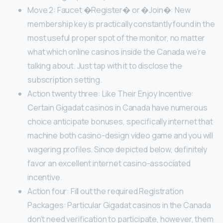
Move 2: Faucet �Register� or �Join�: New
membership key is practically constantly found in the
most useful proper spot of the monitor, no matter
what which online casinos inside the Canada we’re
talking about. Just tap with it to disclose the
subscription setting.
Action twenty three: Like Their Enjoy Incentive:
Certain Gigadat casinos in Canada have numerous
choice anticipate bonuses, specifically internet that
machine both casino-design video game and you will
wagering profiles. Since depicted below, definitely
favor an excellent internet casino-associated
incentive.
Action four: Fill out the required Registration
Packages: Particular Gigadat casinos in the Canada
don’t need verification to participate, however, them