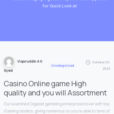
for Quick Look at
Viqaruddin A K
October 29,
Uncategorized
2025
Syed
Casino Online game High
quality and you will Assortment
Our examined Gigadat gambling enterprises lover with top
iGaming studios, giving numerous so you’re able to tens of