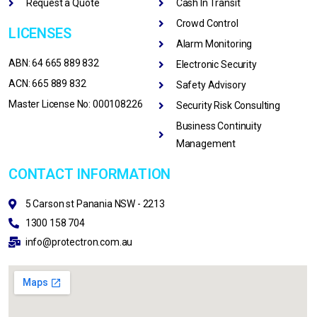
Request a Quote
Cash In Transit
Crowd Control
LICENSES
Alarm Monitoring
ABN: 64 665 889 832
Electronic Security
ACN: 665 889 832
Safety Advisory
Master License No: 000108226
Security Risk Consulting
Business Continuity
Management
CONTACT INFORMATION
5 Carson st Panania NSW - 2213
1300 158 704
info@protectron.com.au