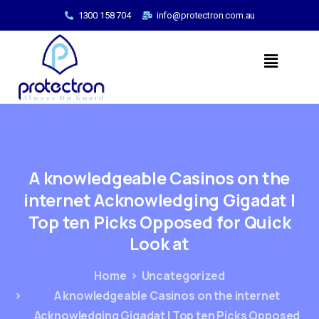
1300 158 704
info@protectron.com.au
A
knowledgeable
Casinos
on
the
internet
Acknowledging
Gigadat
|
Top
ten
Picks
Opposed
for
Quick
Look
at
Home
Uncategorized
A knowledgeable Casinos on the internet
Acknowledging Gigadat | Top ten Picks Opposed