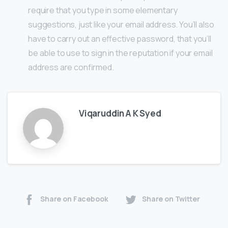
require that you type in some elementary
suggestions, just like your email address. You’ll also
have to carry out an effective password, that you’ll
be able to use to sign in the reputation if your email
address are confirmed.
Viqaruddin A K Syed
Share on Facebook
Share on Twitter