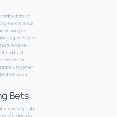
committed casino
Google android plus
ans looking for
ular jackpot feature
feature will be
ctured by all
 occasions the
stration, together
1000 INR being a
ng Bets
l to watch typically
ons in addition to