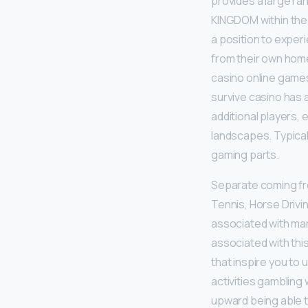
provides a large ra
KINGDOM within the 
a position to exper
from their own home
casino online games 
survive casino has a
additional players, 
landscapes. Typical
gaming parts.
Separate coming from
Tennis, Horse Drivi
associated with mar
associated with thi
that inspire you to
activities gambling 
upward being able t