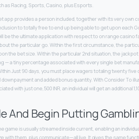
ch as Racing, Sports, Casino, plus Esports.
et app provides a person included, together with its very own 
nclusion to totally free to end up being able to get upon each 
 will be the ultimate application with respect to on range casino f
out the particular go. Within the first circumstance, the partic
n the bet size. Within the particular 2nd situation, the jackpot 
g — a tiny percentage associated with every single bet manufa
Within Just 90 days, you must place wagers totaling twenty five
 downpayment and added bonus quantity. With Consider To illu
ated with just one,500 INR, an individual will get an additional 1,
de And Begin Putting Gambli
e game is usually streamed inside current, enabling an individua
ize with them, plus communicate—all live. It gives the same functi