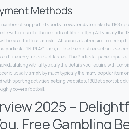
yment Methods
er number of supported sports crews tends to make Bet188 spo
lé with regard to these sorts of fits. Getting At typically the 
l be as effortless as cake. All an individual require to end up 
the particular “IN-PLAY” tabs, notice the most recent survive oc
ts as for each your current tastes. The Particular panel improve
dividual along with all typically the details you require with con
er is usually simply by much typically the many popular item on 
d with sporting activities betting websites. 188Bet sportsbook 
roughly covers football.
rview 2025 – Delightf
You, Free Gambling B