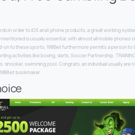
ds in order to iOS and i phone products, a great working syst
y mentioned is usually essential, with almost all mobile phones cur
add-on to these sports, 188Bet furthermore permits a person to
orting activities like boxing, darts, Soccer Partnership, TRAINI
, snooker, swimming pool. Congrats, an individual usually are ri
e 188Bet bookmaker.
oice