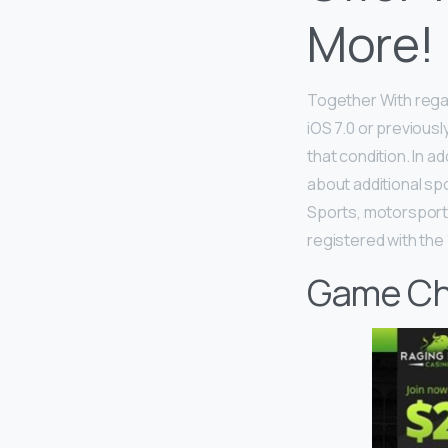
More!
Together With regar
iOS 7.0 or previousl
that condition. In 
about additional sp
Sports, motorsports
registered with th
Game Ch