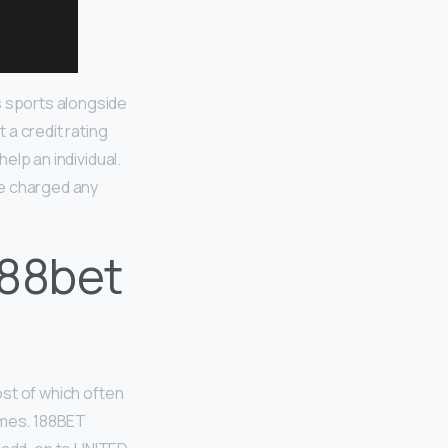
s sports alongside
a credit rating
help an individual.
me charged any
188bet
most of which often
ames. 188BET