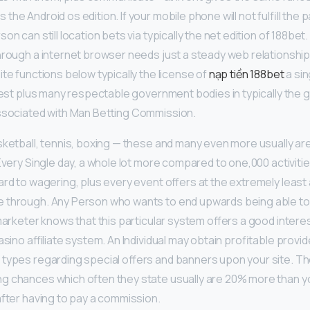
he Android os edition. If your mobile phone will not fulfill the 
on can still location bets via typically the net edition of 188be
hrough a internet browser needs just a steady web relationship.
ite functions below typically the license of
nạp tiền 188bet
a sin
ctest plus many respectable government bodies in typically the 
associated with Man Betting Commission.
sketball, tennis, boxing — these and many even more usually ar
Every Single day, a whole lot more compared to one,000 activitie
ard to wagering, plus every event offers at the extremely least
 through. Any Person who wants to end upwards being able to 
 marketer knows that this particular system offers a good interes
asino affiliate system. An Individual may obtain profitable provi
 types regarding special offers and banners upon your site. Th
g chances which often they state usually are 20% more than yo
after having to pay a commission.