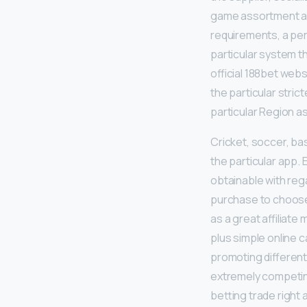
game assortment as t
requirements, a pers
particular system t
official 188bet webs
the particular stri
particular Region 
Cricket, soccer, ba
the particular app. 
obtainable with reg
purchase to choose
as a great affiliate
plus simple online c
promoting different
extremely competin
betting trade right 