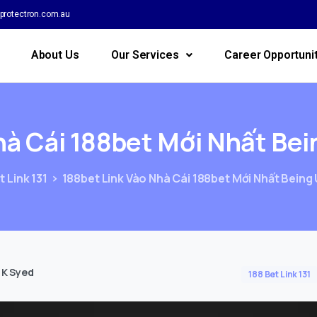
protectron.com.au
About Us
Our Services
Career Opportuni
hà
Cái
188bet
Mới
Nhất
Bei
t Link 131
188bet Link Vào Nhà Cái 188bet Mới Nhất Being 
 K Syed
188 Bet Link 131