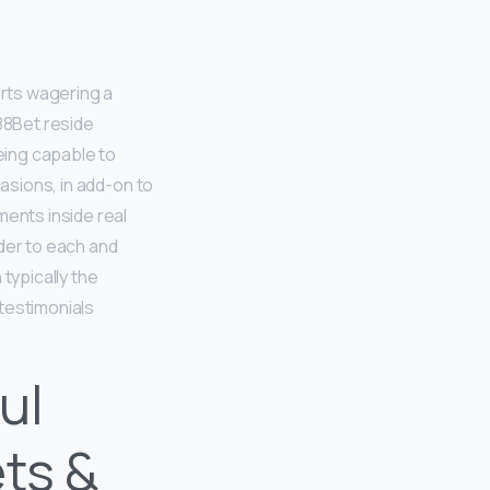
rts wagering a
188Bet reside
being capable to
casions, in add-on to
ments inside real
sider to each and
typically the
testimonials
ul
ets &