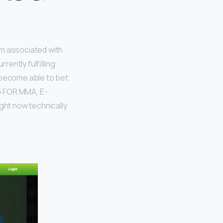
em associated with
rently fulfilling
 become able to bet
NG FOR MMA, E-
ght now technically