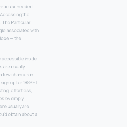
particular needed
t. Accessing the
 The Particular
gle associated with
globe — the
e accessible inside
s are usually
 a few chances in
sign up for 188BET
ting, effortless,
des by simply
ere usually are
u’d obtain about a