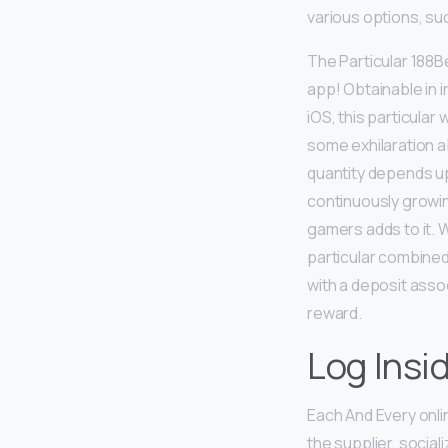
various options, su
The Particular 188B
app! Obtainable in i
iOS, this particular
some exhilaration ab
quantity depends upo
continuously growin
gamers adds to it. 
particular combined
with a deposit associ
reward.
Log Insi
Each And Every onlin
the supplier, social