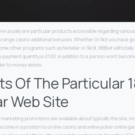
re usually are particular products accessible regarding variou
n range casino additional bonuses. Whether Or Not you have got 
me other programs such as Neteller or Skrill, 188Bet will totally 
ayment quantity is £1.00, in addition to a person won’t beco
der to money debris.
ts Of The Particular 
ar Web Site
ely marketing promotions are available about typically the site, 
come in a position to on line casino and online poker online g