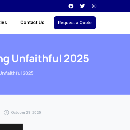
ties
Contact Us
Request a Quote
ng
Unfaithful
2025
Unfaithful 2025
October 29, 2025