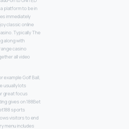
n add-on to UNITED
 platform to be in
mes immediately
oy classic online
casino. Typically The
ng along with
n range casino
ether all video
or example Golf Ball,
 usually lots
ar great focus
ting gives on 188Bet
Bet188 sports
lows visitors to end
ary menu includes