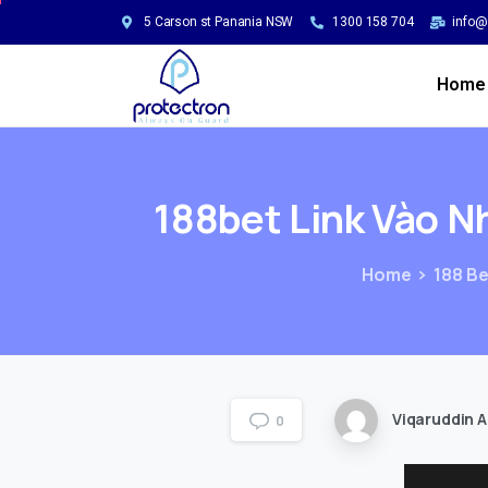
5 Carson st Panania NSW
1300 158 704
info@
Home
188bet
Link
Vào
N
Home
188 Be
Viqaruddin A
0