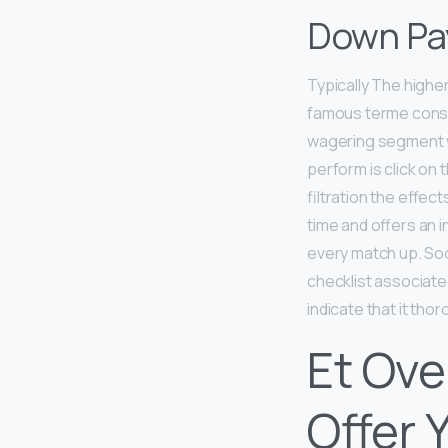
Down Pa
Typically The high
famous terme conseil
wagering segment wil
perform is click on 
filtration the effec
time and offers an in
every match up. Socc
checklist associate
indicate that it tho
Et Ove
Offer 