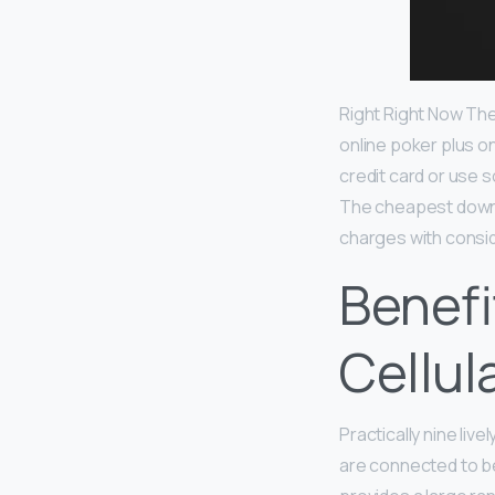
Right Right Now The
online poker plus o
credit card or use so
The cheapest down p
charges with consi
Benefi
Cellul
Practically nine liv
are connected to be