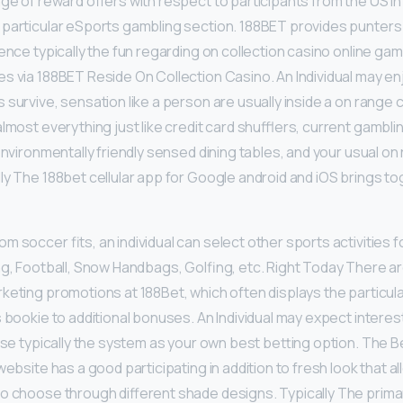
nge of reward offers with respect to participants from the US i
particular eSports gambling section. 188BET provides punters a
ience typically the fun regarding on collection casino online ga
s via 188BET Reside On Collection Casino. An Individual may enj
survive, sensation like a person are usually inside a on range 
lmost everything just like credit card shufflers, current gambli
environmentally friendly sensed dining tables, and your usual o
ly The 188bet cellular app for Google android and iOS brings tog
 soccer fits, an individual can select other sports activities f
ng, Football, Snow Handbags, Golfing, etc. Right Today There are
keting promotions at 188Bet, which often displays the particul
s bookie to additional bonuses. An Individual may expect interes
 use typically the system as your own best betting option. The 
website has a good participating in addition to fresh look that al
o choose through different shade designs. Typically The prim