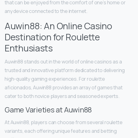
that can be enjoyed from the comfort of one’s home or
any device connected to the internet.
Auwin88: An Online Casino
Destination for Roulette
Enthusiasts
Auwin88 stands out in the world of online casinos as a
trusted and innovative platform dedicated to delivering
high-quality gaming experiences. For roulette
aficionados, Auwin88 provides an array of games that
cater to both novice players and seasoned experts.
Game Varieties at Auwin88
At Auwin88, players can choose from several roulette
variants, each offering unique features and betting