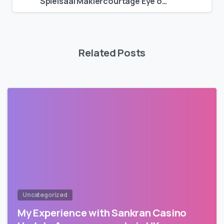
Spielsaal Maklercourtage Eye of Horus Automat Kaufen-Slot-Freispiele exklusive Einzahlung: Die besten No Vorleistung Angebote
Related Posts
Uncategorized
My Experience with Sankran Casino