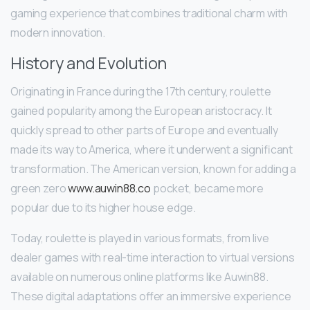
gaming experience that combines traditional charm with
modern innovation.
History and Evolution
Originating in France during the 17th century, roulette
gained popularity among the European aristocracy. It
quickly spread to other parts of Europe and eventually
made its way to America, where it underwent a significant
transformation. The American version, known for adding a
green zero
www.auwin88.co
pocket, became more
popular due to its higher house edge.
Today, roulette is played in various formats, from live
dealer games with real-time interaction to virtual versions
available on numerous online platforms like Auwin88.
These digital adaptations offer an immersive experience