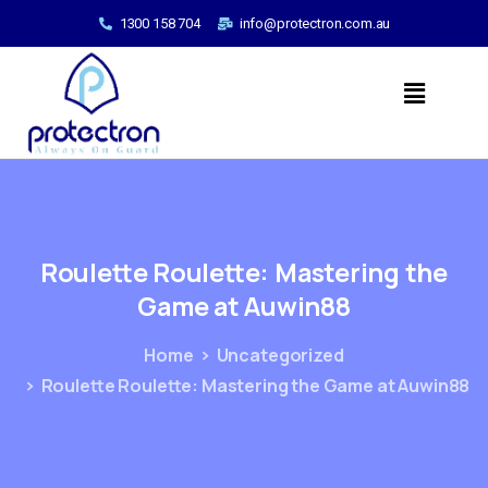
1300 158 704
info@protectron.com.au
Roulette
Roulette:
Mastering
the
Game
at
Auwin88
Home
Uncategorized
Roulette Roulette: Mastering the Game at Auwin88