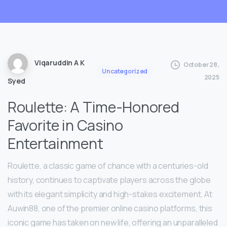
Viqaruddin A K
October 28,
Uncategorized
2025
Syed
Roulette: A Time-Honored
Favorite in Casino
Entertainment
Roulette, a classic game of chance with a centuries-old
history, continues to captivate players across the globe
with its elegant simplicity and high-stakes excitement. At
Auwin88, one of the premier online casino platforms, this
iconic game has taken on new life, offering an unparalleled