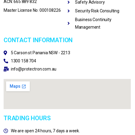
ACN: 665 889 832
Safety Advisory
Master License No: 000108226
Security Risk Consulting
Business Continuity
Management
CONTACT INFORMATION
5 Carson st Panania NSW - 2213
1300 158 704
info@protectron.com.au
TRADING HOURS
We are open 24 hours, 7 days a week.