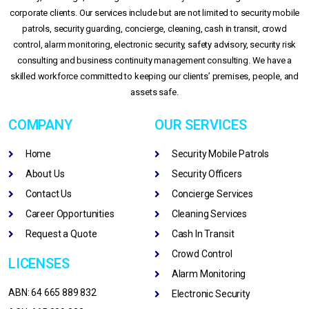
corporate clients. Our services include but are not limited to security mobile
patrols, security guarding, concierge, cleaning, cash in transit, crowd
control, alarm monitoring, electronic security, safety advisory, security risk
consulting and business continuity management consulting. We have a
skilled workforce committed to keeping our clients’ premises, people, and
assets safe.
COMPANY
OUR SERVICES
Home
Security Mobile Patrols
About Us
Security Officers
Contact Us
Concierge Services
Career Opportunities
Cleaning Services
Request a Quote
Cash In Transit
Crowd Control
LICENSES
Alarm Monitoring
ABN: 64 665 889 832
Electronic Security