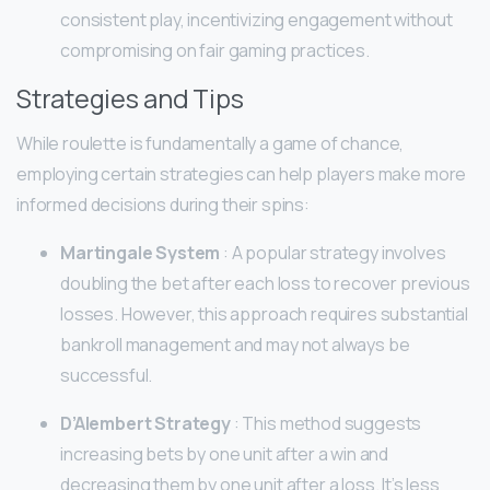
consistent play, incentivizing engagement without
compromising on fair gaming practices.
Strategies and Tips
While roulette is fundamentally a game of chance,
employing certain strategies can help players make more
informed decisions during their spins:
Martingale System
: A popular strategy involves
doubling the bet after each loss to recover previous
losses. However, this approach requires substantial
bankroll management and may not always be
successful.
D’Alembert Strategy
: This method suggests
increasing bets by one unit after a win and
decreasing them by one unit after a loss. It’s less