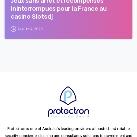
Jeux sans arrêt et récompenses
ininterrompues pour la France au
casino Slotsdj
August 4, 2026
Protectron is one of Australia’s leading providers of trusted and reliable
security, concierge, cleaning and consultancy solutions to government and