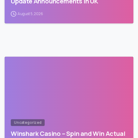
Update Announcements in UK
August 5, 2026
Uncategorized
Winshark Casino – Spin and Win Actual