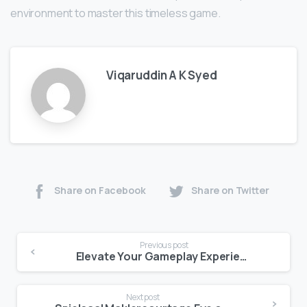
environment to master this timeless game.
Viqaruddin A K Syed
Share on Facebook
Share on Twitter
Previous post
Elevate Your Gameplay Experience the Rush of Increasing Multipliers, Transparent Betting & Seamless
Next post