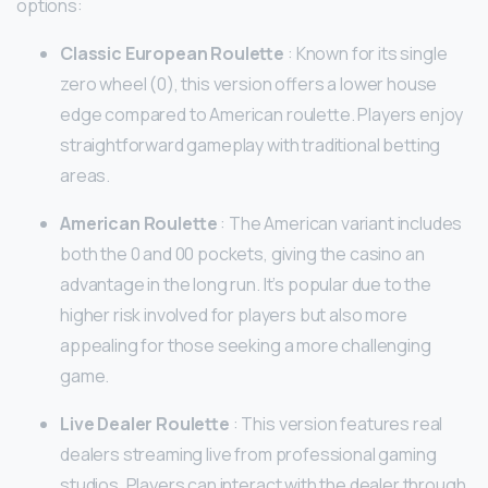
options:
Classic European Roulette
: Known for its single
zero wheel (0), this version offers a lower house
edge compared to American roulette. Players enjoy
straightforward gameplay with traditional betting
areas.
American Roulette
: The American variant includes
both the 0 and 00 pockets, giving the casino an
advantage in the long run. It’s popular due to the
higher risk involved for players but also more
appealing for those seeking a more challenging
game.
Live Dealer Roulette
: This version features real
dealers streaming live from professional gaming
studios. Players can interact with the dealer through