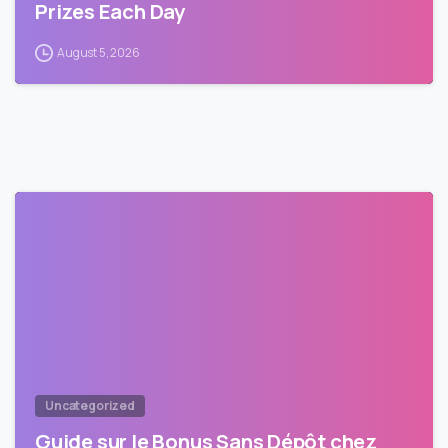
Prizes Each Day
August 5, 2026
Uncategorized
Guide sur le Bonus Sans Dépôt chez