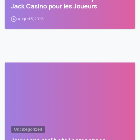
Jack Casino pour les Joueurs
August 5, 2026
Uncategorized