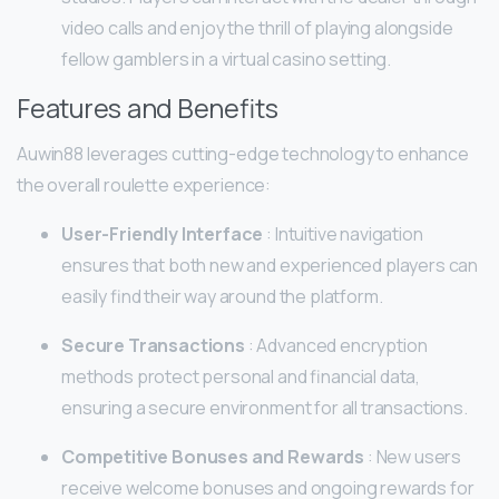
video calls and enjoy the thrill of playing alongside
fellow gamblers in a virtual casino setting.
Features and Benefits
Auwin88 leverages cutting-edge technology to enhance
the overall roulette experience:
User-Friendly Interface
: Intuitive navigation
ensures that both new and experienced players can
easily find their way around the platform.
Secure Transactions
: Advanced encryption
methods protect personal and financial data,
ensuring a secure environment for all transactions.
Competitive Bonuses and Rewards
: New users
receive welcome bonuses and ongoing rewards for