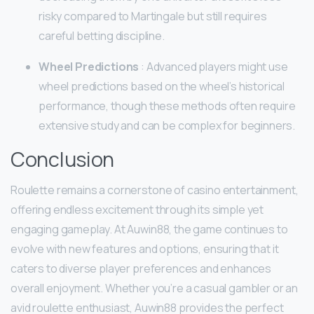
risky compared to Martingale but still requires
careful betting discipline.
Wheel Predictions
: Advanced players might use
wheel predictions based on the wheel’s historical
performance, though these methods often require
extensive study and can be complex for beginners.
Conclusion
Roulette remains a cornerstone of casino entertainment,
offering endless excitement through its simple yet
engaging gameplay. At Auwin88, the game continues to
evolve with new features and options, ensuring that it
caters to diverse player preferences and enhances
overall enjoyment. Whether you’re a casual gambler or an
avid roulette enthusiast, Auwin88 provides the perfect