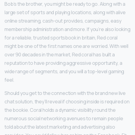
Bob’s the brother, you might be ready to go. Along with a
large set of sports and playing locations, along with alive
online streaming, cash-out provides, campaigns, easy
membership administration and more. If you’re also looking
for a reliable, trusted sportsbook in britain, Red coral
might be one of the first names one are worried. With well
over 90 decades in the market, Red coral has built a
reputation to have providing aggressive opportunity, a
wide range of segments, and you will a top-level gaming
feel.
Should you get to the connection with the brand new live
chat solution, they’ll reveal if choosing inside is required on
the bookie. Coral holds a dynamic visibility round the
numerous social networking avenues to remain people
told about the latest marketing and advertising also