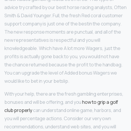
advice try crafted by our best horse racing analysts, Often
Smith & David Younger. Full, the fresh Red coral customer
support company is just one of the bestin the company.
The new response moments are punctual, and all of the
new representatives is respectful and you will
knowledgeable. Which have A lot more Wagers, just the
profits is actually gone back to you, you would not have
the chance returned because the profit to the handbag.
You can upgrade the level of Added bonus Wagers we
would like to bet in your betslip.
With your help, there are the fresh gambling enterprises,
bonuses and will be offering, and you
how to grip a golf
club properly
can understand online game, harbors, and
you will percentage actions. Consider our very own
recommendations, understand web sites, and you will