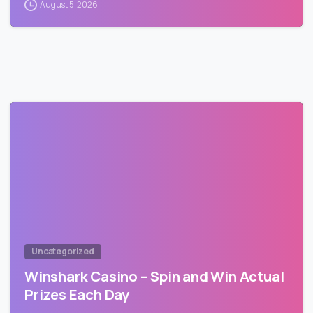
August 5, 2026
Uncategorized
Winshark Casino – Spin and Win Actual
Prizes Each Day