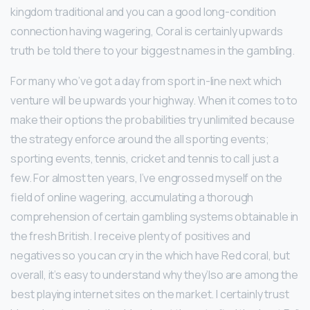
kingdom traditional and you can a good long-condition
connection having wagering, Coral is certainly upwards
truth be told there to your biggest names in the gambling.
For many who’ve got a day from sport in-line next which
venture will be upwards your highway. When it comes to to
make their options the probabilities try unlimited because
the strategy enforce around the all sporting events;
sporting events, tennis, cricket and tennis to call just a
few. For almost ten years, I’ve engrossed myself on the
field of online wagering, accumulating a thorough
comprehension of certain gambling systems obtainable in
the fresh British. I receive plenty of positives and
negatives so you can cry in the which have Red coral, but
overall, it’s easy to understand why they’lso are among the
best playing internet sites on the market. I certainly trust