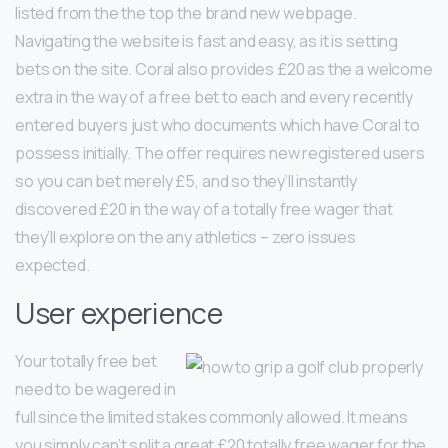
listed from the the top the brand new webpage.
Navigating the website is fast and easy, as it is setting
bets on the site. Coral also provides £20 as the a welcome
extra in the way of a free bet to each and every recently
entered buyers just who documents which have Coral to
possess initially. The offer requires new registered users
so you can bet merely £5, and so they’ll instantly
discovered £20 in the way of a totally free wager that
they’ll explore on the any athletics – zero issues
expected.
User experience
Your totally free bet
need to be wagered in
full since the limited stakes commonly allowed. It means
you simply can’t split a great £20 totally free wager for the