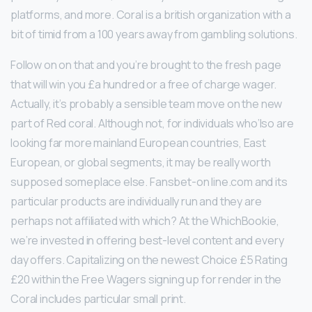
platforms, and more. Coral is a british organization with a
bit of timid from a 100 years away from gambling solutions.
Follow on on that and you’re brought to the fresh page
that will win you £a hundred or a free of charge wager.
Actually, it’s probably a sensible team move on the new
part of Red coral. Although not, for individuals who’lso are
looking far more mainland European countries, East
European, or global segments, it may be really worth
supposed someplace else. Fansbet-on line.com and its
particular products are individually run and they are
perhaps not affiliated with which? At the WhichBookie,
we’re invested in offering best-level content and every
day offers. Capitalizing on the newest Choice £5 Rating
£20 within the Free Wagers signing up for render in the
Coral includes particular small print.