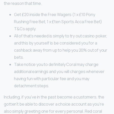
the reason that time.
Get £20 inside the Free Wagers (1 x £10 Pony
Rushing Free Bet, 1 x £ten Sports Acca Free Bet)
T&Cs apply.
All of that’s needed is simply to try out casino poker,
and this by yourself is be considered you for a
cashback away from up to help you 20% out of your
bets.
Take notice you to definitely Coral may charge
additional earnings and you will charges whenever
having fun with particular fee and you may
detachment steps.
Including, if you’ve in the past become a customers, the
gotten’t be able to discover a choice account as you’re
also simply greeting one for every personal. Red coral