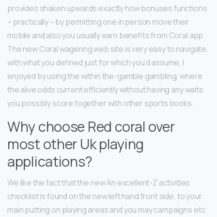
provides shaken upwards exactly how bonuses functions
– practically – by permitting one in person move their
mobile and also you usually earn benefits from Coral app.
The new Coral wagering web site is very easy to navigate,
with what you defined just for which you’d assume. I
enjoyed by using the within the-gamble gambling, where
the alive odds current efficiently without having any waits
you possibly score together with other sports books.
Why choose Red coral over
most other Uk playing
applications?
We like the fact that the new An excellent-Z activities
checklist is found on the new left hand front side, to your
main putting on playing areas and you may campaigns etc