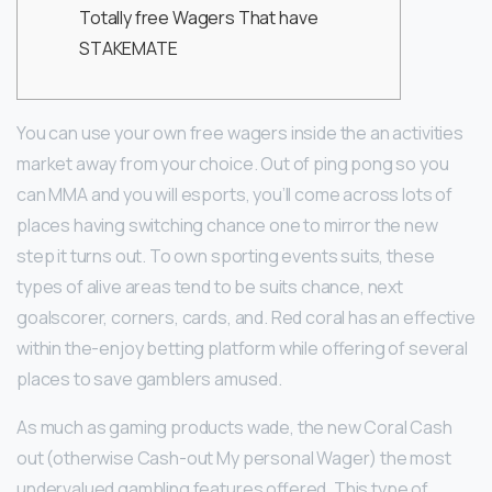
Totally free Wagers That have
STAKEMATE
You can use your own free wagers inside the an activities
market away from your choice. Out of ping pong so you
can MMA and you will esports, you’ll come across lots of
places having switching chance one to mirror the new
step it turns out. To own sporting events suits, these
types of alive areas tend to be suits chance, next
goalscorer, corners, cards, and.
Red coral has an effective
within the-enjoy betting platform while offering of several
places to save gamblers amused.
As much as gaming products wade, the new Coral Cash
out (otherwise Cash-out My personal Wager) the most
undervalued gambling features offered. This type of