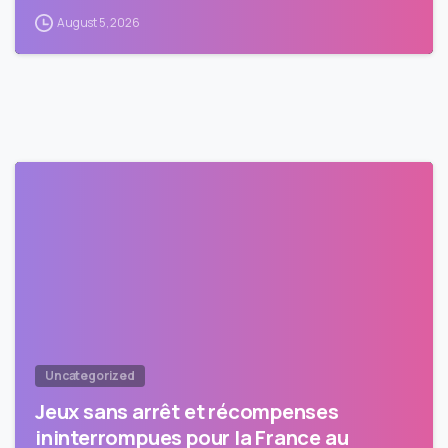
August 5, 2026
Uncategorized
Jeux sans arrêt et récompenses
ininterrompues pour la France au