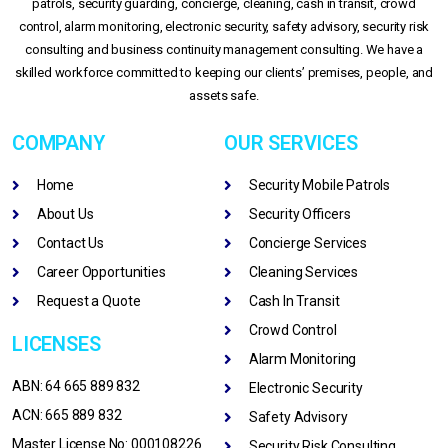
patrols, security guarding, concierge, cleaning, cash in transit, crowd
control, alarm monitoring, electronic security, safety advisory, security risk
consulting and business continuity management consulting. We have a
skilled workforce committed to keeping our clients’ premises, people, and
assets safe.
COMPANY
OUR SERVICES
Home
Security Mobile Patrols
About Us
Security Officers
Contact Us
Concierge Services
Career Opportunities
Cleaning Services
Request a Quote
Cash In Transit
Crowd Control
LICENSES
Alarm Monitoring
ABN: 64 665 889 832
Electronic Security
ACN: 665 889 832
Safety Advisory
Master License No: 000108226
Security Risk Consulting