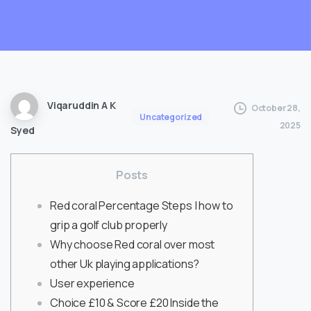
Viqaruddin A K
October 28,
Uncategorized
2025
Syed
Posts
Red coral Percentage Steps | how to
grip a golf club properly
Why choose Red coral over most
other Uk playing applications?
User experience
Choice £10 & Score £20 Inside the