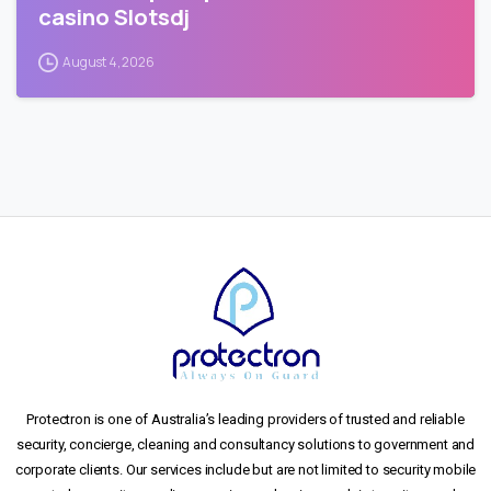
casino Slotsdj
August 4, 2026
Protectron is one of Australia’s leading providers of trusted and reliable
security, concierge, cleaning and consultancy solutions to government and
corporate clients. Our services include but are not limited to security mobile