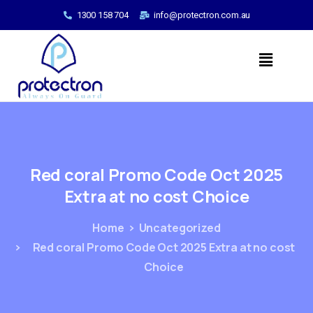
1300 158 704
info@protectron.com.au
Red
coral
Promo
Code
Oct
2025
Extra
at
no
cost
Choice
Home
Uncategorized
Red coral Promo Code Oct 2025 Extra at no cost
Choice