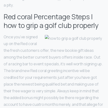
a pity.
Red coral Percentage Steps |
how to grip a golf club properly
Once you’ve signed
up on the Red coral
the fresh customers offer, the new bookie gift ideas
among the better current buyers offers inside race. Out
of a racing bar to event specials, it’s well worth signing up.
The brand new Red coral greeting incentive will be
credited for your requirements just after you have got
place the newest being qualified bet and making use of
their free wager is very simple. Always keep in mind that
the added bonus might possibly be there regarding the
account to have cuatro months merely, and that allege for