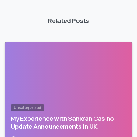
Related Posts
Uncategorized
My Experience with Sankran Casino
Update Announcements in UK