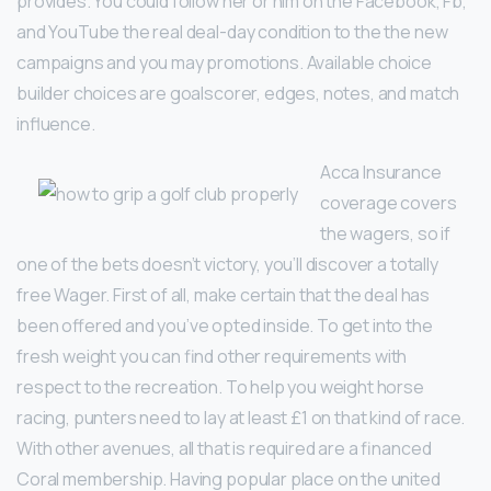
provides. You could follow her or him on the Facebook, Fb,
and YouTube the real deal-day condition to the the new
campaigns and you may promotions. Available choice
builder choices are goalscorer, edges, notes, and match
influence.
Acca Insurance
coverage covers
the wagers, so if
one of the bets doesn’t victory, you’ll discover a totally
free Wager. First of all, make certain that the deal has
been offered and you’ve opted inside. To get into the
fresh weight you can find other requirements with
respect to the recreation. To help you weight horse
racing, punters need to lay at least £1 on that kind of race.
With other avenues, all that is required are a financed
Coral membership. Having popular place on the united