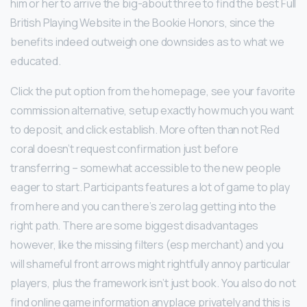
him or her to arrive the big-about three to find the best Full
British Playing Website in the Bookie Honors, since the
benefits indeed outweigh one downsides as to what we
educated.
Click the put option from the homepage, see your favorite
commission alternative, setup exactly how much you want
to deposit, and click establish. More often than not Red
coral doesn’t request confirmation just before
transferring – somewhat accessible to the new people
eager to start. Participants features a lot of game to play
from here and you can there’s zero lag getting into the
right path. There are some biggest disadvantages
however, like the missing filters (esp merchant) and you
will shameful front arrows might rightfully annoy particular
players, plus the framework isn’t just book. You also do not
find online game information anyplace privately and this is