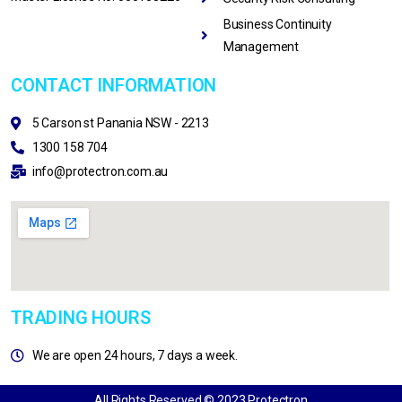
Business Continuity
Management
CONTACT INFORMATION
5 Carson st Panania NSW - 2213
1300 158 704
info@protectron.com.au
TRADING HOURS
We are open 24 hours, 7 days a week.
All Rights Reserved © 2023 Protectron