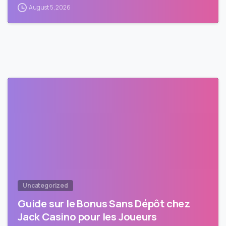
August 5, 2026
Uncategorized
Guide sur le Bonus Sans Dépôt chez
Jack Casino pour les Joueurs