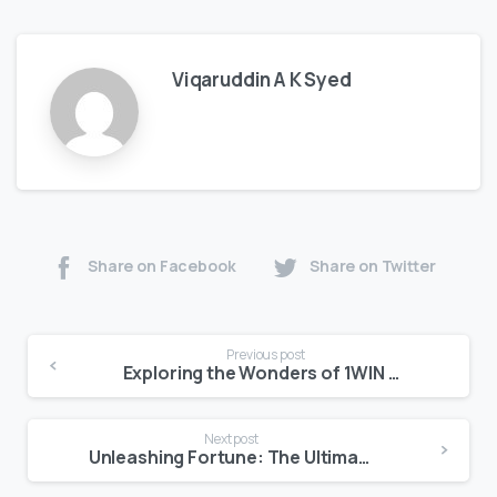
Viqaruddin A K Syed
Share on Facebook
Share on Twitter
Previous post
Exploring the Wonders of 1WIN Slot Machines
Next post
Unleashing Fortune: The Ultimate Guide to Playing at 1WIN Casino