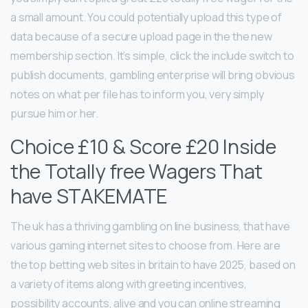
a small amount. You could potentially upload this type of
data because of a secure upload page in the the new
membership section. It’s simple, click the include switch to
publish documents, gambling enterprise will bring obvious
notes on what per file has to inform you, very simply
pursue him or her.
Choice £10 & Score £20 Inside
the Totally free Wagers That
have STAKEMATE
The uk has a thriving gambling on line business, that have
various gaming internet sites to choose from. Here are
the top betting web sites in britain to have 2025, based on
a variety of items along with greeting incentives,
possibility accounts, alive and you can online streaming