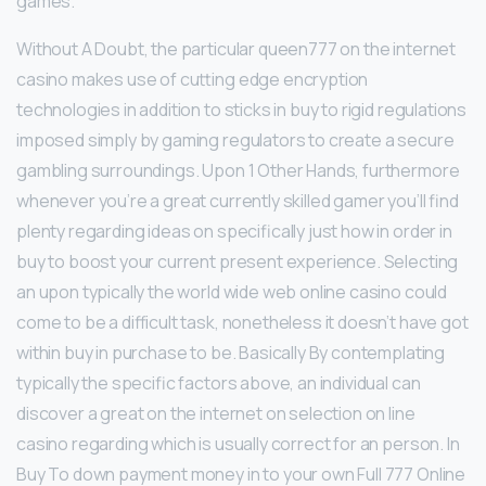
games.
Without A Doubt, the particular queen777 on the internet
casino makes use of cutting edge encryption
technologies in addition to sticks in buy to rigid regulations
imposed simply by gaming regulators to create a secure
gambling surroundings. Upon 1 Other Hands, furthermore
whenever you’re a great currently skilled gamer you’ll find
plenty regarding ideas on specifically just how in order in
buy to boost your current present experience. Selecting
an upon typically the world wide web online casino could
come to be a difficult task, nonetheless it doesn’t have got
within buy in purchase to be. Basically By contemplating
typically the specific factors above, an individual can
discover a great on the internet on selection on line
casino regarding which is usually correct for an person. In
Buy To down payment money in to your own Full 777 Online