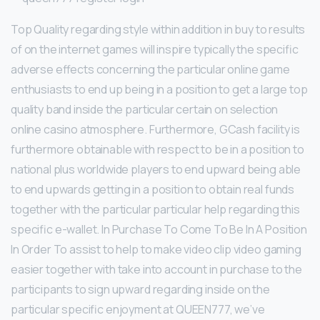
Top Quality regarding style within addition in buy to results
of on the internet games will inspire typically the specific
adverse effects concerning the particular online game
enthusiasts to end up being in a position to get a large top
quality band inside the particular certain on selection
online casino atmosphere. Furthermore, GCash facility is
furthermore obtainable with respect to be in a position to
national plus worldwide players to end upward being able
to end upwards getting in a position to obtain real funds
together with the particular particular help regarding this
specific e-wallet. In Purchase To Come To Be In A Position
In Order To assist to help to make video clip video gaming
easier together with take into account in purchase to the
participants to sign upward regarding inside on the
particular specific enjoyment at QUEEN777, we’ve