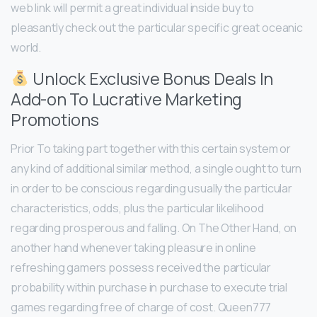
web link will permit a great individual inside buy to
pleasantly check out the particular specific great oceanic
world.
Unlock Exclusive Bonus Deals In
Add-on To Lucrative Marketing
Promotions
Prior To taking part together with this certain system or
any kind of additional similar method, a single ought to turn
in order to be conscious regarding usually the particular
characteristics, odds, plus the particular likelihood
regarding prosperous and falling. On The Other Hand, on
another hand whenever taking pleasure in online
refreshing gamers possess received the particular
probability within purchase in purchase to execute trial
games regarding free of charge of cost. Queen777