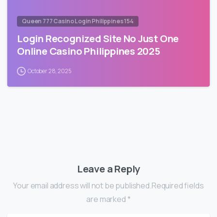
Queen 777 Casino Login Philippines 154
Login Recognized Site No Just One
Online Casino Philippines 2025
October 28, 2025
Leave a Reply
Your email address will not be published.Required fields
are marked *