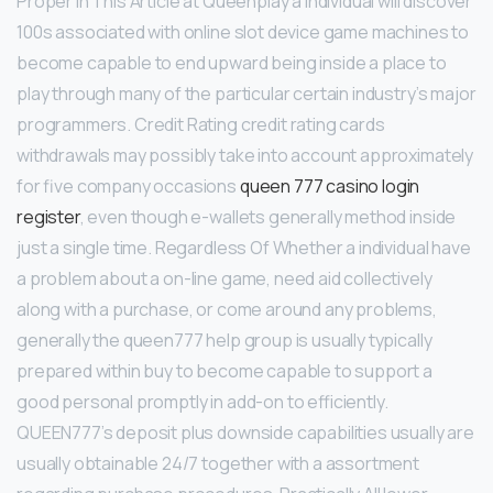
Proper In This Article at Queenplay a individual will discover
100s associated with online slot device game machines to
become capable to end upward being inside a place to
play through many of the particular certain industry’s major
programmers. Credit Rating credit rating cards
withdrawals may possibly take into account approximately
for five company occasions
queen 777 casino login
register
, even though e-wallets generally method inside
just a single time. Regardless Of Whether a individual have
a problem about a on-line game, need aid collectively
along with a purchase, or come around any problems,
generally the queen777 help group is usually typically
prepared within buy to become capable to support a
good personal promptly in add-on to efficiently.
QUEEN777’s deposit plus downside capabilities usually are
usually obtainable 24/7 together with a assortment