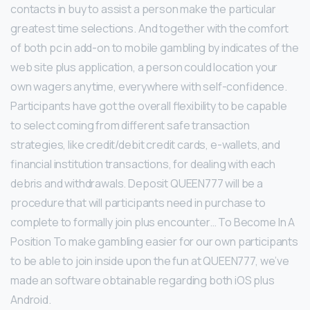
contacts in buy to assist a person make the particular
greatest time selections. And together with the comfort
of both pc in add-on to mobile gambling by indicates of the
web site plus application, a person could location your
own wagers anytime, everywhere with self-confidence.
Participants have got the overall flexibility to be capable
to select coming from different safe transaction
strategies, like credit/debit credit cards, e-wallets, and
financial institution transactions, for dealing with each
debris and withdrawals. Deposit QUEEN777 will be a
procedure that will participants need in purchase to
complete to formally join plus encounter… To Become In A
Position To make gambling easier for our own participants
to be able to join inside upon the fun at QUEEN777, we’ve
made an software obtainable regarding both iOS plus
Android.