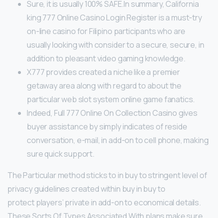
Sure, it is usually 100% SAFE.In summary, California
king 777 Online Casino Login Register is a must-try
on-line casino for Filipino participants who are
usually looking with consider to a secure, secure, in
addition to pleasant video gaming knowledge.
X777 provides created a niche like a premier
getaway area along with regard to about the
particular web slot system online game fanatics.
Indeed, Full 777 Online On Collection Casino gives
buyer assistance by simply indicates of reside
conversation, e-mail, in add-on to cell phone, making
sure quick support.
The Particular method sticks to in buy to stringent level of
privacy guidelines created within buy in buy to
protect players’ private in add-on to economical details.
These Sorts Of Types Associated With plans make sure