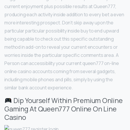
current enjoyment plus possible results at Queen777,
producing each activity inside addition to every bet a even
more interesting prospect. Don’t skip away upon the
particular particular possibility inside buy to end upward
being capable to check out this specific outstanding
method in add-on to reveal your current encounters or
worries inside the particular specific comments area. A
Person can accessibility your current queen777 on-line
online casino accounts coming from several gadgets,
including mobile phones and pills, simply by using the
similar bank account experience.
Dip Yourself Within Premium Online
Gaming At Queen777 Online On Line
Casino