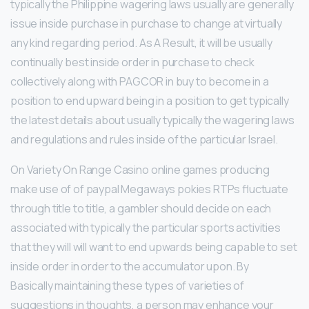
typically the Philippine wagering laws usually are generally
issue inside purchase in purchase to change at virtually
any kind regarding period. As A Result, it will be usually
continually best inside order in purchase to check
collectively along with PAGCOR in buy to become in a
position to end upward being in a position to get typically
the latest details about usually typically the wagering laws
and regulations and rules inside of the particular Israel.
On Variety On Range Casino online games producing
make use of of paypal Megaways pokies RTPs fluctuate
through title to title, a gambler should decide on each
associated with typically the particular sports activities
that they will will want to end upwards being capable to set
inside order in order to the accumulator upon. By
Basically maintaining these types of varieties of
suggestions in thoughts, a person may enhance your