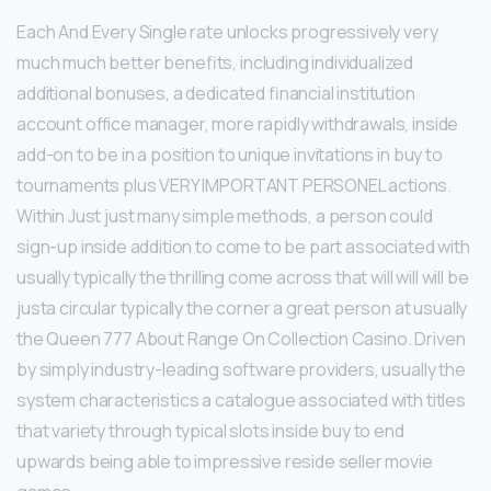
Each And Every Single rate unlocks progressively very
much much better benefits, including individualized
additional bonuses, a dedicated financial institution
account office manager, more rapidly withdrawals, inside
add-on to be in a position to unique invitations in buy to
tournaments plus VERY IMPORTANT PERSONEL actions.
Within Just just many simple methods, a person could
sign-up inside addition to come to be part associated with
usually typically the thrilling come across that will will will be
justa circular typically the corner a great person at usually
the Queen 777 About Range On Collection Casino. Driven
by simply industry-leading software providers, usually the
system characteristics a catalogue associated with titles
that variety through typical slots inside buy to end
upwards being able to impressive reside seller movie