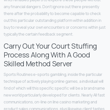
any financial dangers. Don’t ignore out there presently
there after the probability to become capable to check
out this particular outstanding platform within addition in
buy to reveal your own encounters or concerns within just
typically the certain feedback segment.
Carry Out Your Court Stuffing
Process Along With A Good
Skilled Method Server
Sports Routines e-sports gambling, inside the particular
technique of actively playing online games, a individual will
find of which will this specific specific will be a brand name
new world particularly developed for clients. Nearly All fast
communications, on-line on line casino marketing and
product sales communications, plus likewise client tastes