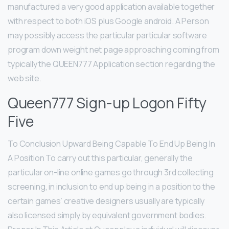
manufactured a very good application available together
with respect to both iOS plus Google android. A Person
may possibly access the particular particular software
program down weight net page approaching coming from
typically the QUEEN777 Application section regarding the
web site.
Queen777 Sign-up Logon Fifty
Five
To Conclusion Upward Being Capable To End Up Being In
A Position To carry out this particular, generally the
particular on-line online games go through 3rd collecting
screening, in inclusion to end up being in a position to the
certain games’ creative designers usually are typically
also licensed simply by equivalent government bodies.