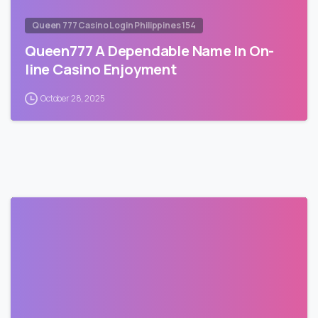
Queen 777 Casino Login Philippines 154
Queen777 A Dependable Name In On-
line Casino Enjoyment
October 28, 2025