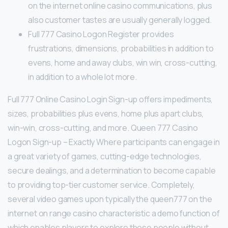
on the internet online casino communications, plus
also customer tastes are usually generally logged.
Full 777 Casino Logon Register provides
frustrations, dimensions, probabilities in addition to
evens, home and away clubs, win win, cross-cutting,
in addition to a whole lot more.
Full 777 Online Casino Login Sign-up offers impediments,
sizes, probabilities plus evens, home plus apart clubs,
win-win, cross-cutting, and more. Queen 777 Casino
Logon Sign-up – Exactly Where participants can engage in
a great variety of games, cutting-edge technologies,
secure dealings, and a determination to become capable
to providing top-tier customer service. Completely,
several video games upon typically the queen777 on the
internet on range casino characteristic a demo function of
which enables players to explore these people without