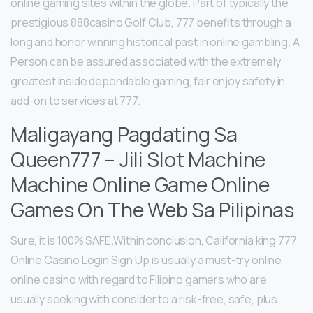
online gaming sites within the globe. Part of typically the
prestigious 888casino Golf Club, 777 benefits through a
long and honor winning historical past in online gambling. A
Person can be assured associated with the extremely
greatest inside dependable gaming, fair enjoy safety in
add-on to services at 777.
Maligayang Pagdating Sa
Queen777 – Jili Slot Machine
Machine Online Game Online
Games On The Web Sa Pilipinas
Sure, it is 100% SAFE.Within conclusion, California king 777
Online Casino Login Sign Up is usually a must-try online
online casino with regard to Filipino gamers who are
usually seeking with consider to a risk-free, safe, plus