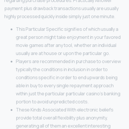
regarding purchase procedures. Practically All lower
payment plus drawback transactions usually are usually
highly processed quickly inside simply just one minute.
This Particular Specific signifies of which usually a
great person might take enjoyment in your favored
movie games after any tool, whether an individual
usually are at house or upon the particular go.
Players are recommended in purchase to overview
typically the conditions in inclusion in order to
conditions specific in order to end upwards being
able in buy to every single repayment approach
within just the particular particular casino’s banking
portion to avoid unpredicted costs.
These Kinds Associated With electronic beliefs
provide total overall flexibility plus anonymity,
generating all of them an excellent interesting