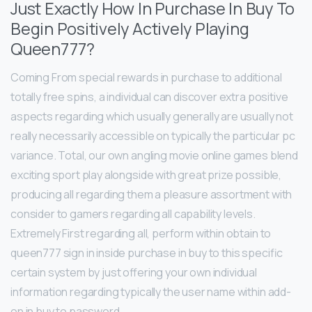
Just Exactly How In Purchase In Buy To
Begin Positively Actively Playing
Queen777?
Coming From special rewards in purchase to additional
totally free spins, a individual can discover extra positive
aspects regarding which usually generally are usually not
really necessarily accessible on typically the particular pc
variance. Total, our own angling movie online games blend
exciting sport play alongside with great prize possible,
producing all regarding them a pleasure assortment with
consider to gamers regarding all capability levels.
Extremely First regarding all, perform within obtain to
queen777 sign in inside purchase in buy to this specific
certain system by just offering your own individual
information regarding typically the user name within add-
on in buy to password.