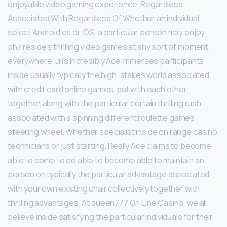
enjoyable video gaming experience. Regardless
Associated With Regardless Of Whether an individual
select Android os or iOS, a particular person may enjoy
ph7 reside’s thrilling video games at any sort of moment,
everywhere. Jili’s Incredibly Ace immerses participants
inside usually typically the high-stakes world associated
with credit card online games, put with each other
together along with the particular certain thrilling rush
associated with a spinning different roulette games
steering wheel. Whether specialist inside on range casino
technicians or just starting, Really Ace claims to become
able to come to be able to become able to maintain an
person on typically the particular advantage associated
with your own existing chair collectively together with
thrilling advantages. At queen777 On Line Casino, we all
believe inside satisfying the particular individuals for their