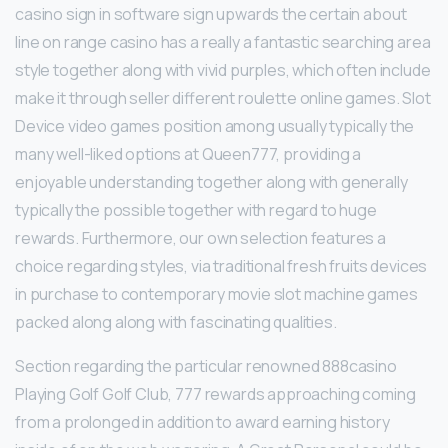
casino sign in software sign upwards the certain about
line on range casino has a really a fantastic searching area
style together along with vivid purples, which often include
make it through seller different roulette online games. Slot
Device video games position among usually typically the
many well-liked options at Queen777, providing a
enjoyable understanding together along with generally
typically the possible together with regard to huge
rewards. Furthermore, our own selection features a
choice regarding styles, via traditional fresh fruits devices
in purchase to contemporary movie slot machine games
packed along along with fascinating qualities.
Section regarding the particular renowned 888casino
Playing Golf Golf Club, 777 rewards approaching coming
from a prolonged in addition to award earning history