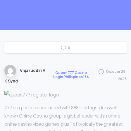
0
Viqaruddin A
October 28,
Queen 777 Casino
Login Philippines 154
2025
K Syed
777 is a portion associated with 888 Holdings plc’s well-
known Online Casino group, a global leader within online
online casino video games plus 1 of typically the greatest