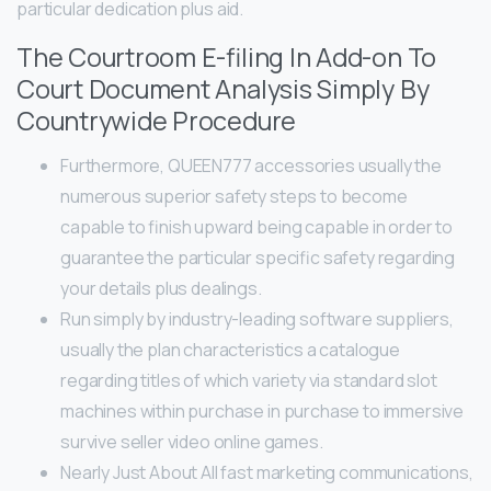
particular dedication plus aid.
The Courtroom E-filing In Add-on To
Court Document Analysis Simply By
Countrywide Procedure
Furthermore, QUEEN777 accessories usually the
numerous superior safety steps to become
capable to finish upward being capable in order to
guarantee the particular specific safety regarding
your details plus dealings.
Run simply by industry-leading software suppliers,
usually the plan characteristics a catalogue
regarding titles of which variety via standard slot
machines within purchase in purchase to immersive
survive seller video online games.
Nearly Just About All fast marketing communications,