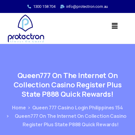
1300 158 704
info@protectron.com.au
Queen777
On
The
Internet
On
Collection
Casino
Register
Plus
State
P888
Quick
Rewards!
Home
Queen 777 Casino Login Philippines 154
Queen777 On The Internet On Collection Casino
Register Plus State P888 Quick Rewards!