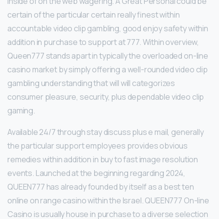
inside of on the web wagering. A Great Personal could be
certain of the particular certain really finest within
accountable video clip gambling, good enjoy safety within
addition in purchase to support at 777. Within overview,
Queen777 stands apart in typically the overloaded on-line
casino market by simply offering a well-rounded video clip
gambling understanding that will will categorizes
consumer pleasure, security, plus dependable video clip
gaming.
Available 24/7 through stay discuss plus e mail, generally
the particular support employees provides obvious
remedies within addition in buy to fast image resolution
events. Launched at the beginning regarding 2024,
QUEEN777 has already founded by itself as a best ten
online on range casino within the Israel. QUEEN777 On-line
Casino is usually house in purchase to a diverse selection