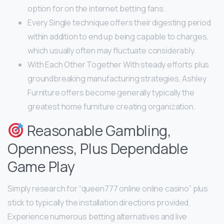
option for on the internet betting fans.
Every Single technique offers their digesting period
within addition to end up being capable to charges,
which usually often may fluctuate considerably.
With Each Other Together With steady efforts plus
groundbreaking manufacturing strategies, Ashley
Furniture offers become generally typically the
greatest home furniture creating organization.
Reasonable Gambling,
Openness, Plus Dependable
Game Play
Simply research for “queen777 online online casino” plus
stick to typically the installation directions provided.
Experience numerous betting alternatives and live