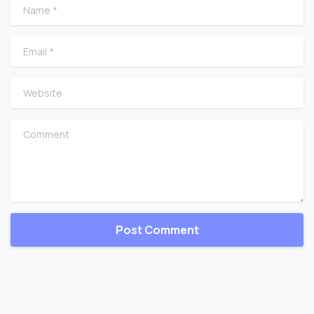
Name
*
Email
*
Website
Comment