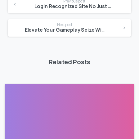
Previous post
Login Recognized Site No Just One Online Casino Philippines 2025
Next post
Elevate Your Gameplay Seize Winning Moments with the aviator game download, Live Betting & Transpare
Related Posts