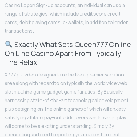
Casino Logon Sign-up accounts, an individual can use a
range of strategies, which include credit score credit
cards, debit playing cards, e-wallets, in addition to lender
transactions.
Exactly What Sets Queen777 Online
On Line Casino Apart From Typically
The Relax
X777 provides designed a niche like a premier vacation
area along with regard to on typically the world wide web
slot machine game gadget game fanatics. By Basically
harnessing state-of-the-art technological development
plus designing on-line online games of which will anxiety
satisfying affiliate pay-out odds, every single single play
will come to be a exciting understanding. Simply By
connecting and credit reporting your current current