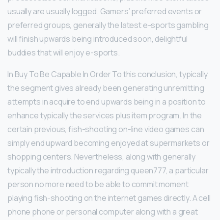
usually are usually logged. Gamers’ preferred events or
preferred groups, generally the latest e-sports gambling
will finish upwards being introduced soon, delightful
buddies that will enjoy e-sports.
In Buy To Be Capable In Order To this conclusion, typically
the segment gives already been generating unremitting
attempts in acquire to end upwards being in a position to
enhance typically the services plus item program. In the
certain previous, fish-shooting on-line video games can
simply end upward becoming enjoyed at supermarkets or
shopping centers. Nevertheless, along with generally
typically the introduction regarding queen777, a particular
person no more need to be able to commit moment
playing fish-shooting on the internet games directly. A cell
phone phone or personal computer along with a great