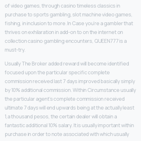
of video games, through casino timeless classics in
purchase to sports gambling, slot machine video games,
fishing, in inclusion to more. In Case you’re a gambler that
thrives on exhilaration in add-on to on the internet on
collection casino gambling encounters, QUEEN777 is a
must-try.
Usually The Broker added reward will become identified
focused upon the particular specific complete
commission received last 7 days improved basically simply
by 10% additional commission. Within Circumstance usually
the particular agent’s complete commission received
ultimate 7 days will end upwards being at the actually least
1,a thousand pesos, the certain dealer will obtain a
fantastic additional 10% salary. It is usually important within
purchase in order to note associated with which usually