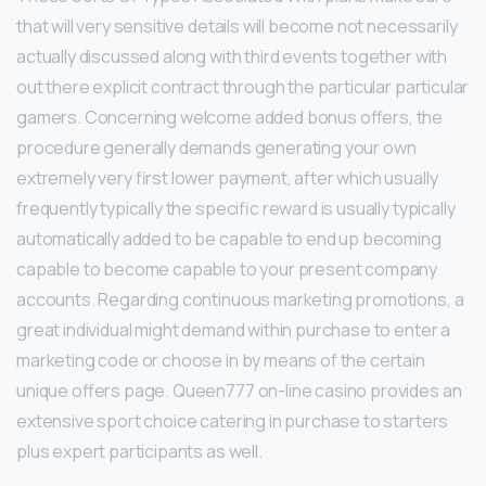
that will very sensitive details will become not necessarily
actually discussed along with third events together with
out there explicit contract through the particular particular
gamers. Concerning welcome added bonus offers, the
procedure generally demands generating your own
extremely very first lower payment, after which usually
frequently typically the specific reward is usually typically
automatically added to be capable to end up becoming
capable to become capable to your present company
accounts. Regarding continuous marketing promotions, a
great individual might demand within purchase to enter a
marketing code or choose in by means of the certain
unique offers page. Queen777 on-line casino provides an
extensive sport choice catering in purchase to starters
plus expert participants as well.