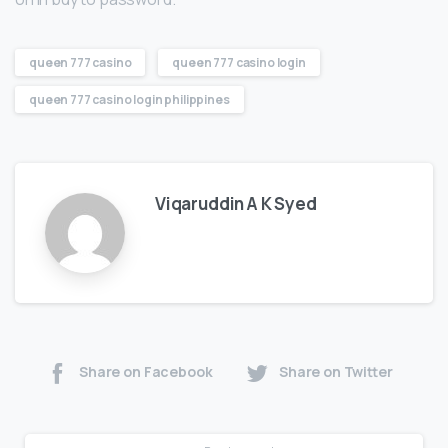
queen 777 casino
queen 777 casino login
queen 777 casino login philippines
Viqaruddin A K Syed
Share on Facebook
Share on Twitter