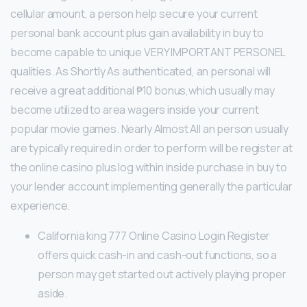
cellular amount, a person help secure your current
personal bank account plus gain availability in buy to
become capable to unique VERY IMPORTANT PERSONEL
qualities. As Shortly As authenticated, an personal will
receive a great additional ₱10 bonus,which usually may
become utilized to area wagers inside your current
popular movie games. Nearly Almost All an person usually
are typically required in order to perform will be register at
the online casino plus log within inside purchase in buy to
your lender account implementing generally the particular
experience.
California king 777 Online Casino Login Register
offers quick cash-in and cash-out functions, so a
person may get started out actively playing proper
aside.