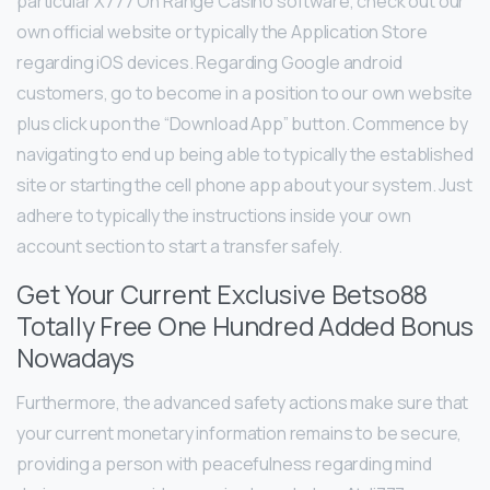
particular X777 On Range Casino software, check out our
own official website or typically the Application Store
regarding iOS devices. Regarding Google android
customers, go to become in a position to our own website
plus click upon the “Download App” button. Commence by
navigating to end up being able to typically the established
site or starting the cell phone app about your system. Just
adhere to typically the instructions inside your own
account section to start a transfer safely.
Get Your Current Exclusive Betso88
Totally Free One Hundred Added Bonus
Nowadays
Furthermore, the advanced safety actions make sure that
your current monetary information remains to be secure,
providing a person with peacefulness regarding mind