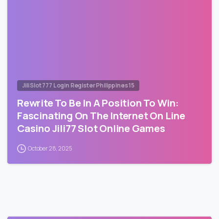
Jili Slot 777 Login Register Philippines 15
Rewrite To Be In A Position To Win:
Fascinating On The Internet On Line
Casino Jili77 Slot Online Games
October 28, 2025