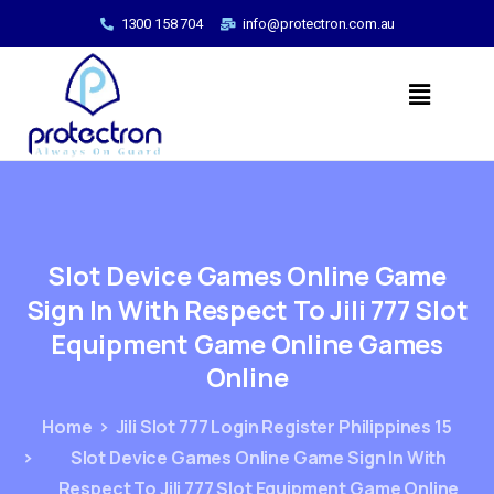
1300 158 704
info@protectron.com.au
Slot
Device
Games
Online
Game
Sign
In
With
Respect
To
Jili
777
Slot
Equipment
Game
Online
Games
Online
Home
Jili Slot 777 Login Register Philippines 15
Slot Device Games Online Game Sign In With
Respect To Jili 777 Slot Equipment Game Online