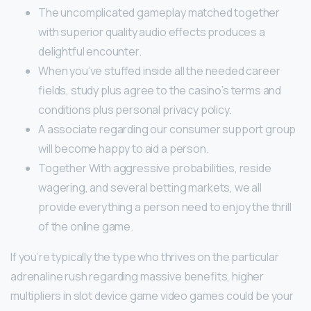
The uncomplicated gameplay matched together
with superior quality audio effects produces a
delightful encounter.
When you’ve stuffed inside all the needed career
fields, study plus agree to the casino’s terms and
conditions plus personal privacy policy.
A associate regarding our consumer support group
will become happy to aid a person.
Together With aggressive probabilities, reside
wagering, and several betting markets, we all
provide everything a person need to enjoy the thrill
of the online game.
If you’re typically the type who thrives on the particular
adrenaline rush regarding massive benefits, higher
multipliers in slot device game video games could be your