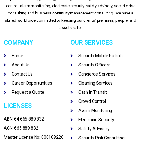
control, alarm monitoring, electronic security, safety advisory, security risk
consulting and business continuity management consulting. We have a
skilled workforce committed to keeping our clients’ premises, people, and
assets safe.
COMPANY
OUR SERVICES
Home
Security Mobile Patrols
About Us
Security Officers
Contact Us
Concierge Services
Career Opportunities
Cleaning Services
Request a Quote
Cash In Transit
Crowd Control
LICENSES
Alarm Monitoring
ABN: 64 665 889 832
Electronic Security
ACN: 665 889 832
Safety Advisory
Master License No: 000108226
Security Risk Consulting