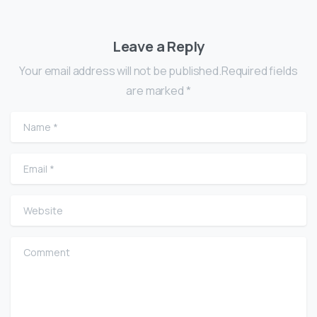
Leave a Reply
Your email address will not be published.Required fields
are marked *
Name
*
Email
*
Website
Comment