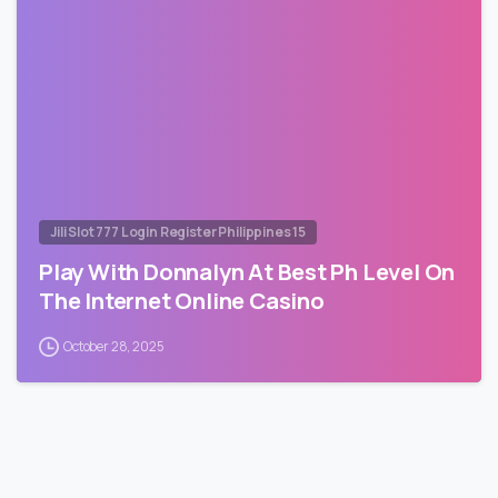
Jili Slot 777 Login Register Philippines 15
Play With Donnalyn At Best Ph Level On
The Internet Online Casino
October 28, 2025