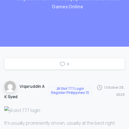
Games Online
0
Viqaruddin A
October 28,
Jili Slot 777 Login
Register Philippines 15
2025
K Syed
It’s usually prominently shown, usually at the best right