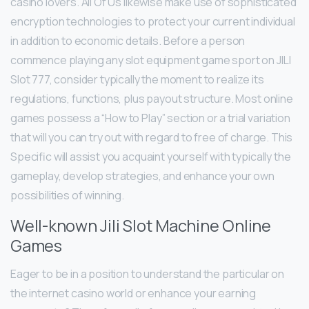
casino lovers. All Of Us likewise make use of sophisticated
encryption technologies to protect your current individual
in addition to economic details. Before a person
commence playing any slot equipment game sport on JILI
Slot 777, consider typically the moment to realize its
regulations, functions, plus payout structure. Most online
games possess a “How to Play” section or a trial variation
that will you can try out with regard to free of charge. This
Specific will assist you acquaint yourself with typically the
gameplay, develop strategies, and enhance your own
possibilities of winning.
Well-known Jili Slot Machine Online
Games
Eager to be in a position to understand the particular on
the internet casino world or enhance your earning