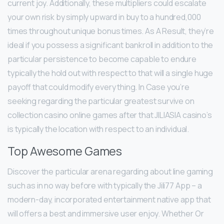
current joy. Additionally, these multipliers could escalate
your own risk by simply upward in buy to a hundred,000
times throughout unique bonus times. As A Result, they’re
ideal if you possess a significant bankroll in addition to the
particular persistence to become capable to endure
typically the hold out with respect to that will a single huge
payoff that could modify every thing. In Case you’re
seeking regarding the particular greatest survive on
collection casino online games after that JILIASIA casino’s
is typically the location with respect to an individual.
Top Awesome Games
Discover the particular arena regarding about line gaming
such as in no way before with typically the Jili77 App – a
modern-day, incorporated entertainment native app that
will offers a best and immersive user enjoy. Whether Or