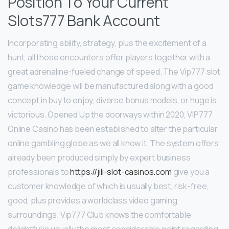
Position To Your Current
Slots777 Bank Account
Incorporating ability, strategy, plus the excitement of a
hunt, all those encounters offer players together with a
great adrenaline-fueled change of speed. The Vip777 slot
game knowledge will be manufactured along with a good
concept in buy to enjoy, diverse bonus models, or huge is
victorious. Opened Up the doorways within 2020, VIP777
Online Casino has been established to alter the particular
online gambling globe as we all know it. The system offers
already been produced simply by expert business
professionals to
https://jili-slot-casinos.com
give you a
customer knowledge of which is usually best, risk-free,
good, plus provides a worldclass video gaming
surroundings. Vip777 Club knows the comfortable
delightful is usually the most considerable point regarding