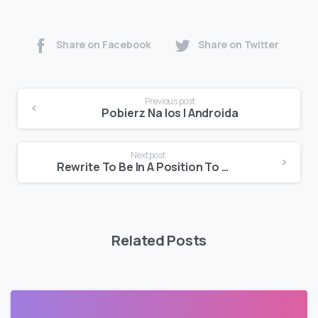
Share on Facebook
Share on Twitter
Previous post
Pobierz Na Ios I Androida
Next post
Rewrite To Be In A Position To Win: Fascinating On The Internet On Line Casino Jili77 Slot Online Games
Related Posts