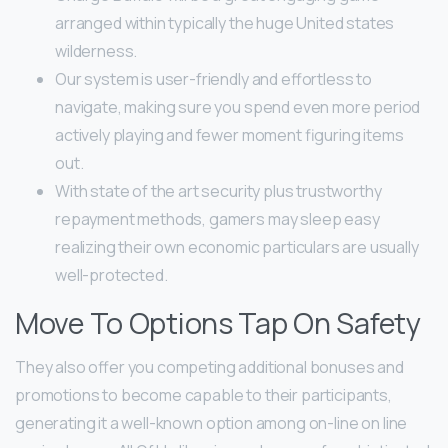
arranged within typically the huge United states
wilderness.
Our system is user-friendly and effortless to
navigate, making sure you spend even more period
actively playing and fewer moment figuring items
out.
With state of the art security plus trustworthy
repayment methods, gamers may sleep easy
realizing their own economic particulars are usually
well-protected.
Move To Options Tap On Safety
They also offer you competing additional bonuses and
promotions to become capable to their participants,
generating it a well-known option among on-line on line