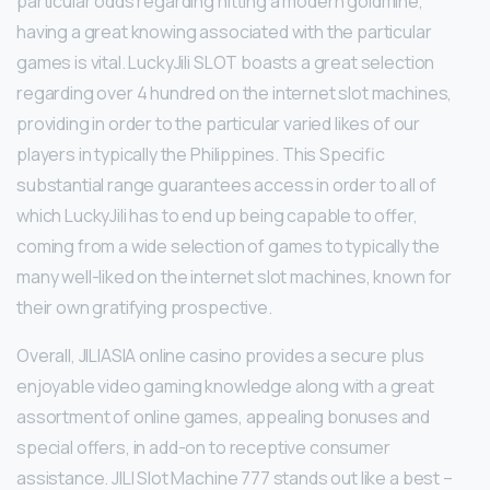
particular odds regarding hitting a modern goldmine,
having a great knowing associated with the particular
games is vital. LuckyJili SLOT boasts a great selection
regarding over 4 hundred on the internet slot machines,
providing in order to the particular varied likes of our
players in typically the Philippines. This Specific
substantial range guarantees access in order to all of
which LuckyJili has to end up being capable to offer,
coming from a wide selection of games to typically the
many well-liked on the internet slot machines, known for
their own gratifying prospective.
Overall, JILIASIA online casino provides a secure plus
enjoyable video gaming knowledge along with a great
assortment of online games, appealing bonuses and
special offers, in add-on to receptive consumer
assistance. JILI Slot Machine 777 stands out like a best –