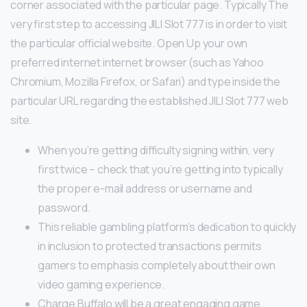
corner associated with the particular page. Typically The
very first step to accessing JILI Slot 777 is in order to visit
the particular official website. Open Up your own
preferred internet internet browser (such as Yahoo
Chromium, Mozilla Firefox, or Safari) and type inside the
particular URL regarding the established JILI Slot 777 web
site.
When you’re getting difficulty signing within, very
first twice – check that you’re getting into typically
the proper e-mail address or username and
password.
This reliable gambling platform’s dedication to quickly
in inclusion to protected transactions permits
gamers to emphasis completely about their own
video gaming experience.
Charge Buffalo will be a great engaging game