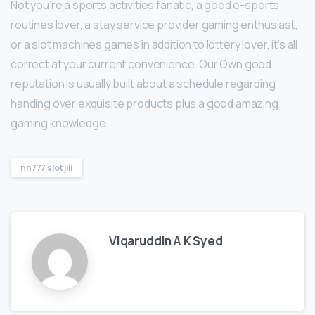
Not you’re a sports activities fanatic, a good e-sports
routines lover, a stay service provider gaming enthusiast,
or a slot machines games in addition to lottery lover, it’s all
correct at your current convenience. Our Own good
reputation is usually built about a schedule regarding
handing over exquisite products plus a good amazing
gaming knowledge.
nn777 slot jili
Viqaruddin A K Syed