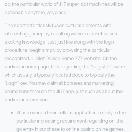
pc, the particular world of Jili7 super slot machines will be
obtainable anytime, anyplace.
The sport effortlessly fuses cultural elements with
interesting gameplay, resulting within a distinctive and
exciting knowledge. Just just like along with the login
procedure, begin simply by browsing the particular
recognized JILI Slot Device Game 777 website. On the
particular homepage, look regarding the “Register” switch,
which usually is typically located close to typically the
“Login” key. You may claim all bonuses and marketing
promotions through the JILI7 app, just such as about the
particular pc version.
JILI introduced their cellular application in reply to the
particular increasing requirement regarding on-the-
go entry in purchase to on line casino online games.