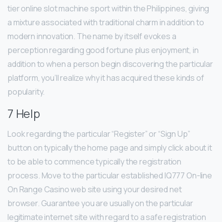
tier online slot machine sport within the Philippines, giving
a mixture associated with traditional charm in addition to
modern innovation. The name by itself evokes a
perception regarding good fortune plus enjoyment, in
addition to when a person begin discovering the particular
platform, you’ll realize why it has acquired these kinds of
popularity.
7 Help
Look regarding the particular “Register” or “Sign Up”
button on typically the home page and simply click about it
to be able to commence typically the registration
process. Move to the particular established IQ777 On-line
On Range Casino web site using your desired net
browser. Guarantee you are usually on the particular
legitimate internet site with regard to a safe registration