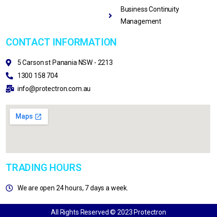
Business Continuity
Management
CONTACT INFORMATION
5 Carson st Panania NSW - 2213
1300 158 704
info@protectron.com.au
TRADING HOURS
We are open 24 hours, 7 days a week.
All Rights Reserved © 2023 Protectron