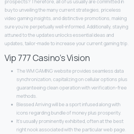
prospects? Therefore, all of us usually are committed in
buy to unveiling the many current strategies, priceless
video gaming insights, and distinctive promotions, making
sure you’re perpetually well-informed. Additionally, staying
attuned to the updates unlocks essential ideas and
updates, tailor-made to increase your current gaming trip.
Vip 777 Casino’s Vision
The WM GAMING website provides seamless data
synchronization, capitalizing on cellular options plus
guaranteeing clean operation with verification-free
methods.
Blessed Arriving will be a sport infused along with
icons regarding bundle of money plus prosperity.
It’s usually prominently exhibited, often at the best
right nook associated with the particular web page.