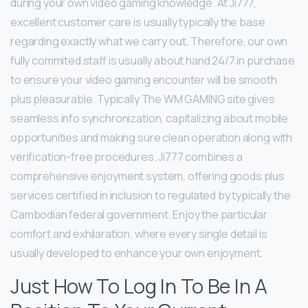
during your own video gaming knowledge. At Ji777,
excellent customer care is usually typically the base
regarding exactly what we carry out. Therefore, our own
fully commited staff is usually about hand 24/7 in purchase
to ensure your video gaming encounter will be smooth
plus pleasurable. Typically The WM GAMING site gives
seamless info synchronization, capitalizing about mobile
opportunities and making sure clean operation along with
verification-free procedures. Ji777 combines a
comprehensive enjoyment system, offering goods plus
services certified in inclusion to regulated by typically the
Cambodian federal government. Enjoy the particular
comfort and exhilaration, where every single detail is
usually developed to enhance your own enjoyment.
Just How To Log In To Be In A