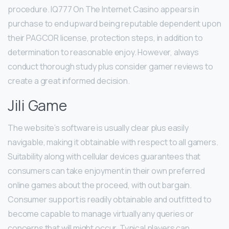
procedure. IQ777 On The Internet Casino appears in
purchase to end upward being reputable dependent upon
their PAGCOR license, protection steps, in addition to
determination to reasonable enjoy. However, always
conduct thorough study plus consider gamer reviews to
create a great informed decision.
Jili Game
The website’s software is usually clear plus easily
navigable, making it obtainable with respect to all gamers.
Suitability along with cellular devices guarantees that
consumers can take enjoyment in their own preferred
online games about the proceed, with out bargain.
Consumer support is readily obtainable and outfitted to
become capable to manage virtually any queries or
concerns that will might occur. Typical players can