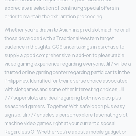
appreciate a selection of continuing special offers in
order to maintain the exhilaration proceeding.
Whether you’re drawn to Asian-inspired slot machine or all
those developed with a Traditional Western target
audience in thoughts, CQ9 undertakings in purchase to
supply a good comprehensive in add-on to pleasurable
video gaming experience regarding everyone. Jili7 will be a
trusted online gaming center regarding participants in the
Philippines. Identified for their diverse choice associated
with slot games and some other interesting choices, Jili
777 super slots are ideal regarding both newbies plus
seasoned gamers. Together With safe logon plus easy
sign up, Jili 777 enables a person explore fascinating slot
machine video games right at your current disposal.
Regardless Of Whether you’re about a mobile gadget or