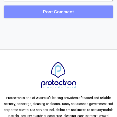
Protectron is one of Australia’s leading providers of trusted and reliable
security, concierge, cleaning and consultancy solutions to government and
corporate clients. Our services include but are not limited to security mobile
patrols, security guarding, concierge, cleaning, cash in transit, crowd