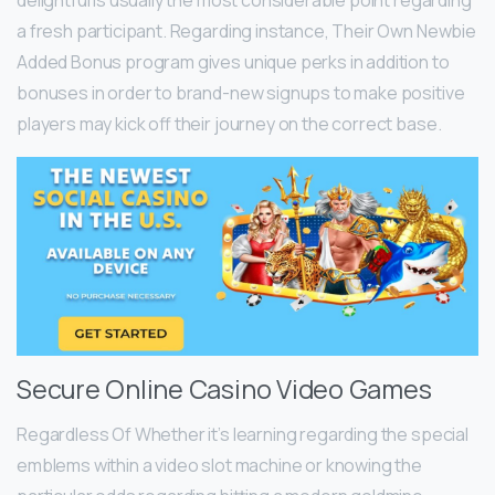
a fresh participant. Regarding instance, Their Own Newbie
Added Bonus program gives unique perks in addition to
bonuses in order to brand-new signups to make positive
players may kick off their journey on the correct base.
Secure Online Casino Video Games
Regardless Of Whether it’s learning regarding the special
emblems within a video slot machine or knowing the