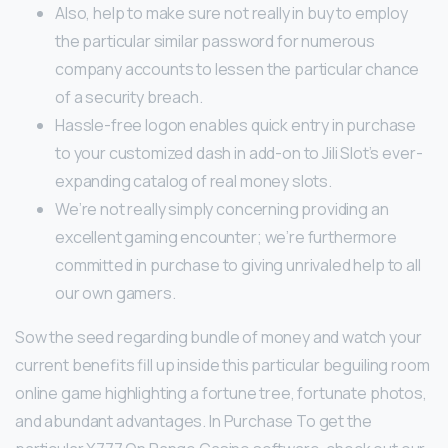
Also, help to make sure not really in buy to employ
the particular similar password for numerous
company accounts to lessen the particular chance
of a security breach.
Hassle-free logon enables quick entry in purchase
to your customized dash in add-on to Jili Slot’s ever-
expanding catalog of real money slots.
We’re not really simply concerning providing an
excellent gaming encounter; we’re furthermore
committed in purchase to giving unrivaled help to all
our own gamers.
Sow the seed regarding bundle of money and watch your
current benefits fill up inside this particular beguiling room
online game highlighting a fortune tree, fortunate photos,
and abundant advantages. In Purchase To get the