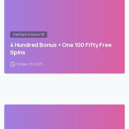
Hell Spin Casino 18
4 Hundred Bonus + One 100 Fifty Free
Spins
October 28, 2025