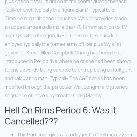
plus Anson Install. “It drawn at the center due to the fact I
really cherish typically the figure Elam,” Typical told
Timeline regarding the reduction. Weber provides made
an appearance inside more than 70 films in add-on to TV
displays within their job, In Hell On Rims, this individual
enjoyed typically the former army officer plus Wy’s 1st
governor Steve Allen Campbell. Chang has been first
introduced in Period five where he or she had been shown
to end upwards being capable to end up being a intelligent
and calculating man. Typically The A&E series has been
modified through the particular Walt Longmire Mysteries
sequence of novels by creator Craig Manley.
Hell On Rims Period 6: Was It
Cancelled???
This Particular gives us today jest to “Hell mężczyzna