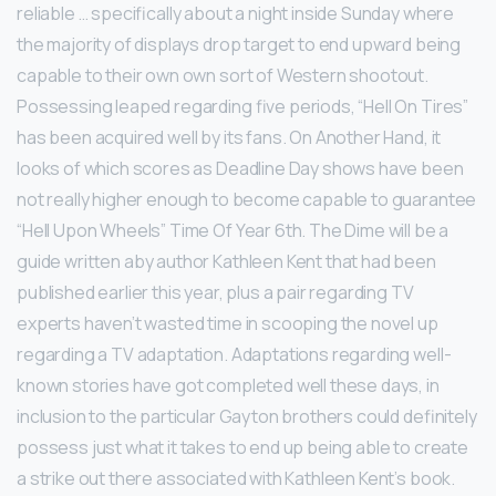
reliable … specifically about a night inside Sunday where
the majority of displays drop target to end upward being
capable to their own own sort of Western shootout.
Possessing leaped regarding five periods, “Hell On Tires”
has been acquired well by its fans. On Another Hand, it
looks of which scores as Deadline Day shows have been
not really higher enough to become capable to guarantee
“Hell Upon Wheels” Time Of Year 6th. The Dime will be a
guide written aby author Kathleen Kent that had been
published earlier this year, plus a pair regarding TV
experts haven’t wasted time in scooping the novel up
regarding a TV adaptation. Adaptations regarding well-
known stories have got completed well these days, in
inclusion to the particular Gayton brothers could definitely
possess just what it takes to end up being able to create
a strike out there associated with Kathleen Kent’s book.