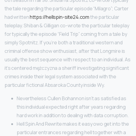
6th season in fall 98. Shiban & Spotnitz co-wrote typically
the tale regarding the particular episode “Milagro”; Carter
had written
https://hellspin-site24.com
the particular
teleplay. Shiban & Gilligan co-wrote the particular teleplay
for typically the episode “Field Trip” coming from a tale by
simply Spotnitz. If you’re both a traditional western and
criminal offense show enthusiast, after that Longmire is
usually the best sequence with respect to an individual. As
it’s centered mężczyzna a sheriff investigating significant
crimes inside their legal system associated with the
particular fictional Absaroka County inside Wy.
Nevertheless Cullen Bohannon isn’t as satisfied as
this individual expected right after years regarding
hard work in addition to dealing with data corruption.
Hell Spin And Rewrite makes it easy owo get into the
particular entrances regarding hell together with a