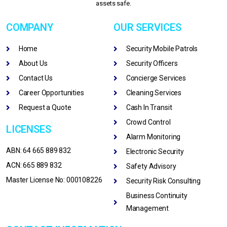
assets safe.
COMPANY
OUR SERVICES
Home
Security Mobile Patrols
About Us
Security Officers
Contact Us
Concierge Services
Career Opportunities
Cleaning Services
Request a Quote
Cash In Transit
Crowd Control
LICENSES
Alarm Monitoring
ABN: 64 665 889 832
Electronic Security
ACN: 665 889 832
Safety Advisory
Master License No: 000108226
Security Risk Consulting
Business Continuity
Management