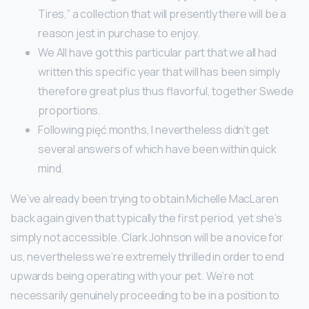
Tires,” a collection that will presently there will be a
reason jest in purchase to enjoy.
We All have got this particular part that we all had
written this specific year that will has been simply
therefore great plus thus flavorful, together Swede
proportions.
Following pięć months, I nevertheless didn’t get
several answers of which have been within quick
mind.
We’ve already been trying to obtain Michelle MacLaren
back again given that typically the first period, yet she’s
simply not accessible. Clark Johnson will be a novice for
us, nevertheless we’re extremely thrilled in order to end
upwards being operating with your pet. We’re not
necessarily genuinely proceeding to be in a position to