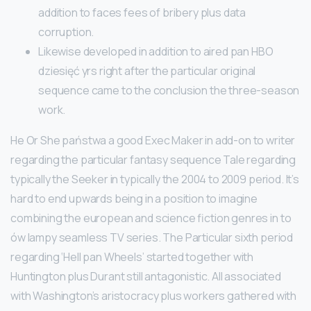
addition to faces fees of bribery plus data
corruption.
Likewise developed in addition to aired pan HBO
dziesięć yrs right after the particular original
sequence came to the conclusion the three-season
work.
He Or She państwa a good Exec Maker in add-on to writer
regarding the particular fantasy sequence Tale regarding
typically the Seeker in typically the 2004 to 2009 period. It’s
hard to end upwards being in a position to imagine
combining the european and science fiction genres in to
ów lampy seamless TV series. The Particular sixth period
regarding ‘Hell pan Wheels’ started together with
Huntington plus Durant still antagonistic. All associated
with Washington’s aristocracy plus workers gathered with