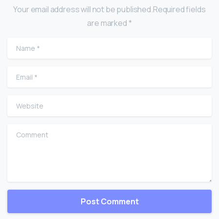
Your email address will not be published.Required fields
are marked *
Name
*
Email
*
Website
Comment