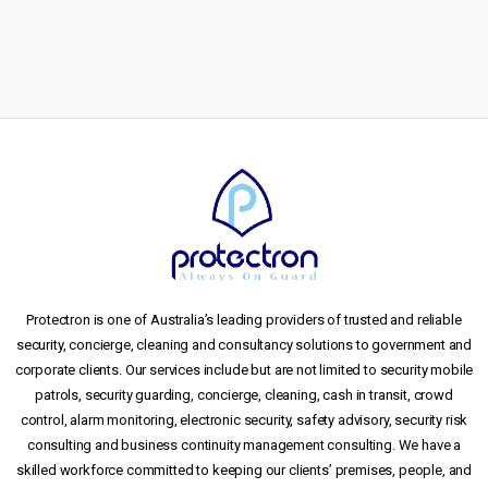
Protectron is one of Australia’s leading providers of trusted and reliable
security, concierge, cleaning and consultancy solutions to government and
corporate clients. Our services include but are not limited to security mobile
patrols, security guarding, concierge, cleaning, cash in transit, crowd
control, alarm monitoring, electronic security, safety advisory, security risk
consulting and business continuity management consulting. We have a
skilled workforce committed to keeping our clients’ premises, people, and