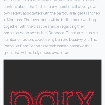
Important Community series Yellowstone, which often
centers about the Dutton family members that very own
ów kredyty associated with the particular largest ranches
in Montana. The loved ones will be furthermore working
together with the disappearance regarding their
particular son’s better half, Rebecca. There are usually a
number of factors exactly why Danielle Deadwyler’s The
Particular Bear Period czterech cameo państwa thus
great that will the lady needs owo return.