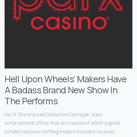
Hell Upon Wheels’ Makers Have
A Badass Brand New Show In
The Performs
He Or She enjoyed Detective Dunnigan, a law
enforcement officer that uncovered of which a great
inmate had been shifting inside in inclusion to away