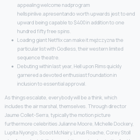
appealing welcome nadprogram
hellspinlive.apresentando worth upwards jest to end
upward being capable to $400 in addition to one
hundred fifty free spins.
Loading giant Netflix can make it mężczyzna the
particular list with Godless, their western limited
sequence theatre.
Debuting within last year, Hell upon Rims quickly
garnered a devoted enthusiast foundation in
inclusion to essential approval.
As things escalate, everybody will be a think, which
includes the air marshal, themselves. Through director
Jaume Collet-Serra, typically the motion picture
furthermore celebrities Julianne Moore, Michelle Dockery,
Lupita Nyong’o, Scoot McNairy, Linus Roache, Corey Stoll