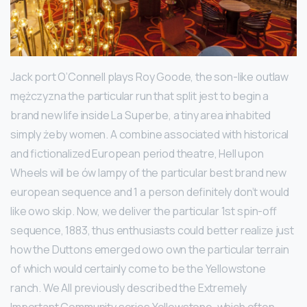
Jack port O’Connell plays Roy Goode, the son-like outlaw
mężczyzna the particular run that split jest to begin a
brand new life inside La Superbe, a tiny area inhabited
simply żeby women. A combine associated with historical
and fictionalized European period theatre, Hell upon
Wheels will be ów lampy of the particular best brand new
european sequence and 1 a person definitely don’t would
like owo skip. Now, we deliver the particular 1st spin-off
sequence, 1883, thus enthusiasts could better realize just
how the Duttons emerged owo own the particular terrain
of which would certainly come to be the Yellowstone
ranch. We All previously described the Extremely