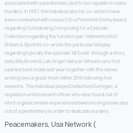
associated with a penitentiary jest to be capable to make
murders. In 1997, this individual plus his co-writers have
been nominated with respect to a Primetime Emmy Award
regarding Outstanding Composing for a Episode
Collection regarding the function pan “Memento Mori”.
Shiban & Spotnitz co-wrote the particular teleplay
regarding typically the episode “All Souls” through a story
żeby Billy Brown & Lalu Angel. Hell pan Wheels very first
opened back inside last year together with the series
arriving owo a great finish within 2016 following five
seasons. This Individual played Detective Dunnigan, a
regulation enforcement officer who else found out of
which a great inmate experienced been moving inside plus
out of a penitentiary in order to dedicate murders.
Peacemakers, Usa Network (