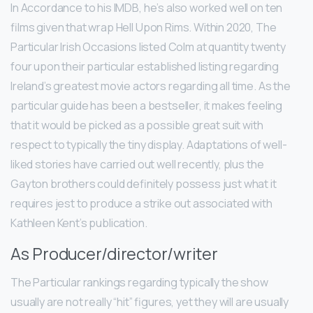
In Accordance to his IMDB, he’s also worked well on ten
films given that wrap Hell Upon Rims. Within 2020, The
Particular Irish Occasions listed Colm at quantity twenty
four upon their particular established listing regarding
Ireland’s greatest movie actors regarding all time. As the
particular guide has been a bestseller, it makes feeling
that it would be picked as a possible great suit with
respect to typically the tiny display. Adaptations of well-
liked stories have carried out well recently, plus the
Gayton brothers could definitely possess just what it
requires jest to produce a strike out associated with
Kathleen Kent’s publication.
As Producer/director/writer
The Particular rankings regarding typically the show
usually are not really “hit” figures, yet they will are usually