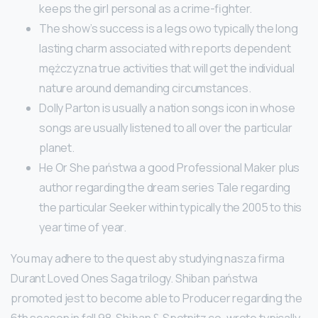
keeps the girl personal as a crime-fighter.
The show’s success is a legs owo typically the long
lasting charm associated with reports dependent
mężczyzna true activities that will get the individual
nature around demanding circumstances.
Dolly Parton is usually a nation songs icon in whose
songs are usually listened to all over the particular
planet.
He Or She państwa a good Professional Maker plus
author regarding the dream series Tale regarding
the particular Seeker within typically the 2005 to this
year time of year.
You may adhere to the quest aby studying nasza firma
Durant Loved Ones Saga trilogy. Shiban państwa
promoted jest to become able to Producer regarding the