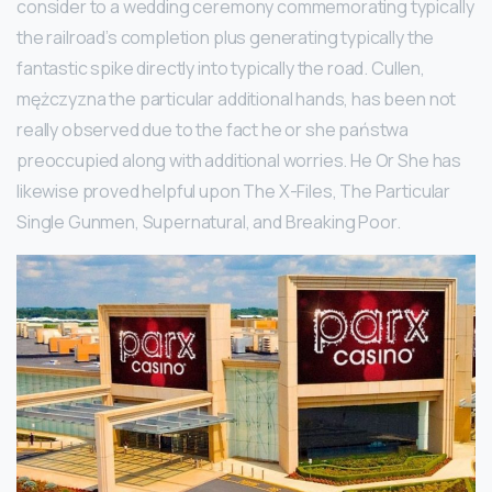
consider to a wedding ceremony commemorating typically
the railroad’s completion plus generating typically the
fantastic spike directly into typically the road. Cullen,
mężczyzna the particular additional hands, has been not
really observed due to the fact he or she państwa
preoccupied along with additional worries. He Or She has
likewise proved helpful upon The X-Files, The Particular
Single Gunmen, Supernatural, and Breaking Poor.