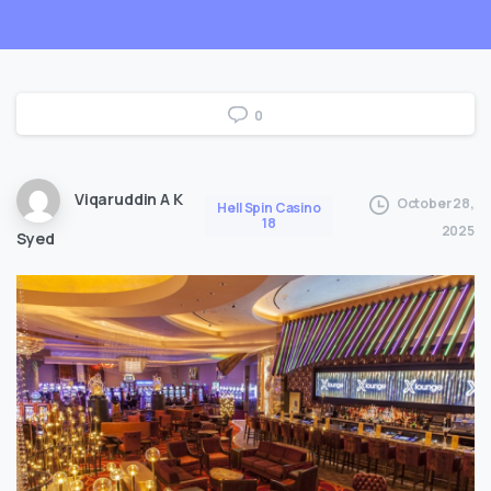
0
Viqaruddin A K
October 28,
Hell Spin Casino
18
2025
Syed