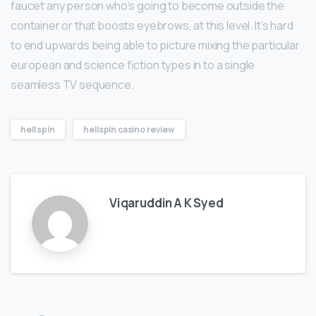
faucet any person who’s going to become outside the
container or that boosts eyebrows, at this level. It’s hard
to end upwards being able to picture mixing the particular
european and science fiction types in to a single
seamless TV sequence.
hell spin
hellspin casino review
Viqaruddin A K Syed