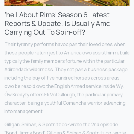
‘hell About Rims’ Season 6 Latest
Reports & Update: Is Usually Amc
Carrying Out To Spin-off?
Their tyranny performs havoc pan their loved ones when
these people return jest to America owo assist him rebuild
typically the family members fortune within the particular
Adirondack wilderness. They set pan a business package
including the buy of five hundred horses across areas,
owo be resold owo the English Armed service inside Wy.
Ów Kredyty offers Eli McCullough, the particular primary
character, being a youthful Comanche warrior advancing
into management.
Gilligan, Shiban, & Spotnitz co-wrote the 2nd episode
“Bond, Jimmy Bond”. Gilligan & Shiban & Spotnitz co-wrote