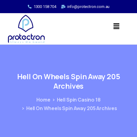
1300 158 704
info@protectron.com.au
Hell
On
Wheels
Spin
Away
205
Archives
Home
Hell Spin Casino 18
Hell On Wheels Spin Away 205 Archives