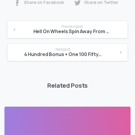
Share on Facebook
Share on Twitter
Previous post
Hell On Wheels Spin Away From Archives
Next post
4 Hundred Bonus + One 100 Fifty Free Spins
Related Posts