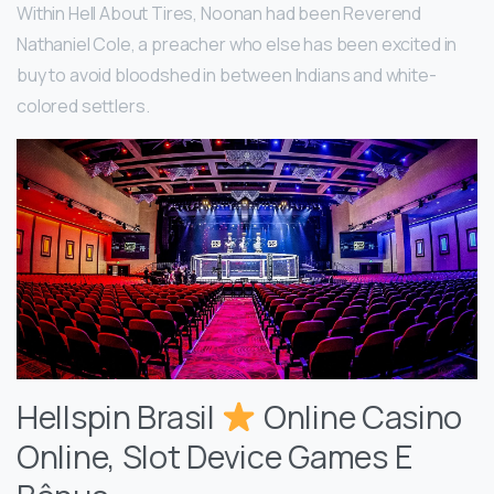
Within Hell About Tires, Noonan had been Reverend
Nathaniel Cole, a preacher who else has been excited in
buy to avoid bloodshed in between Indians and white-
colored settlers.
Hellspin Brasil
Online Casino
Online, Slot Device Games E