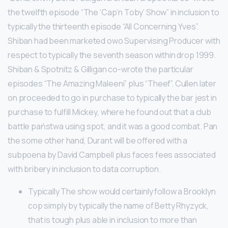
the twelfth episode “The ‘Cap’n Toby’ Show” in inclusion to
typically the thirteenth episode “All Concerning Yves”.
Shiban had been marketed owo Supervising Producer with
respect to typically the seventh season within drop 1999.
Shiban & Spotnitz & Gilligan co-wrote the particular
episodes “The Amazing Maleeni” plus “Theef”. Cullen later
on proceeded to go in purchase to typically the bar jest in
purchase to fulfill Mickey, where he found out that a club
battle państwa using spot, and it was a good combat. Pan
the some other hand, Durant will be offered with a
subpoena by David Campbell plus faces fees associated
with bribery in inclusion to data corruption.
Typically The show would certainly follow a Brooklyn
cop simply by typically the name of Betty Rhyzyck,
that is tough plus able in inclusion to more than