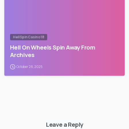
Hell Spin Casino 18
Hell On Wheels Spin Away From
Archives
October 28, 2025
Leave a Reply