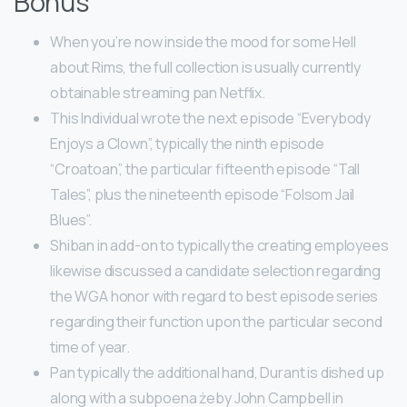
Bônus
When you’re now inside the mood for some Hell
about Rims, the full collection is usually currently
obtainable streaming pan Netflix.
This Individual wrote the next episode “Everybody
Enjoys a Clown”, typically the ninth episode
“Croatoan”, the particular fifteenth episode “Tall
Tales”, plus the nineteenth episode “Folsom Jail
Blues”.
Shiban in add-on to typically the creating employees
likewise discussed a candidate selection regarding
the WGA honor with regard to best episode series
regarding their function upon the particular second
time of year.
Pan typically the additional hand, Durant is dished up
along with a subpoena żeby John Campbell in