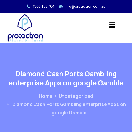
1300 158 704
info@protectron.com.au
Diamond
Cash
Ports
Gambling
enterprise
Apps
on
google
Gamble
Home
Uncategorized
Diamond Cash Ports Gambling enterprise Apps on
google Gamble