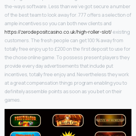
the-ways software. Less than we’ve got secure a number
of the best team to look away for. 777 offers a selection of
ample incentives so you can both new clients and
https://zerodepositcasino.co.uk/high-roller-slot/
existing
customers. The fresh people can get 100 % away from
totally free enjoy up to £200 on the first deposit to use for
the chose online game. To possess present players they
provide every day advertisements that include put
incentives, totally free enjoy and. Nevertheless they work
at a great compensation things program enabling you to
definitely assemble points as soon as you bet on their
games.