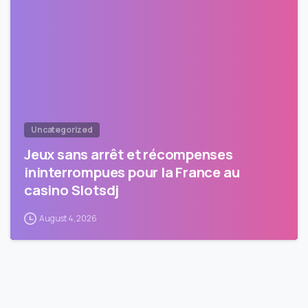
Uncategorized
Jeux sans arrêt et récompenses
ininterrompues pour la France au
casino Slotsdj
August 4, 2026