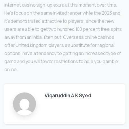
internet casino sign-up extra at this moment over time.
He’s focus on the same invited render while the 2023 and
it’s demonstrated attractive to players, since the new
users are able to get two hundred 100 percent free spins
away from an initial £ten put. Overseas online casinos
offer United kingdom players a substitute for regional
options, have a tendency to getting an increased type of
game and you will fewer restrictions to help you gamble
online.
Viqaruddin A K Syed