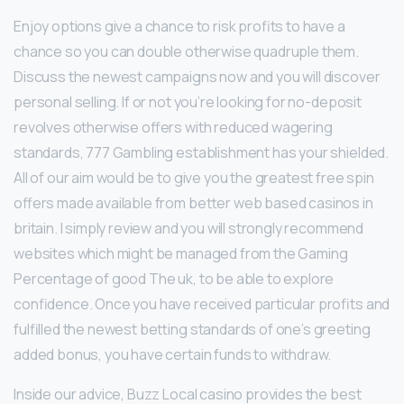
Enjoy options give a chance to risk profits to have a
chance so you can double otherwise quadruple them.
Discuss the newest campaigns now and you will discover
personal selling. If or not you’re looking for no-deposit
revolves otherwise offers with reduced wagering
standards, 777 Gambling establishment has your shielded.
All of our aim would be to give you the greatest free spin
offers made available from better web based casinos in
britain. I simply review and you will strongly recommend
websites which might be managed from the Gaming
Percentage of good The uk, to be able to explore
confidence. Once you have received particular profits and
fulfilled the newest betting standards of one’s greeting
added bonus, you have certain funds to withdraw.
Inside our advice, Buzz Local casino provides the best