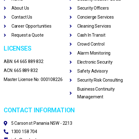
About Us
Security Officers
Contact Us
Concierge Services
Career Opportunities
Cleaning Services
Request a Quote
Cash In Transit
Crowd Control
LICENSES
Alarm Monitoring
ABN: 64 665 889 832
Electronic Security
ACN: 665 889 832
Safety Advisory
Master License No: 000108226
Security Risk Consulting
Business Continuity
Management
CONTACT INFORMATION
5 Carson st Panania NSW - 2213
1300 158 704