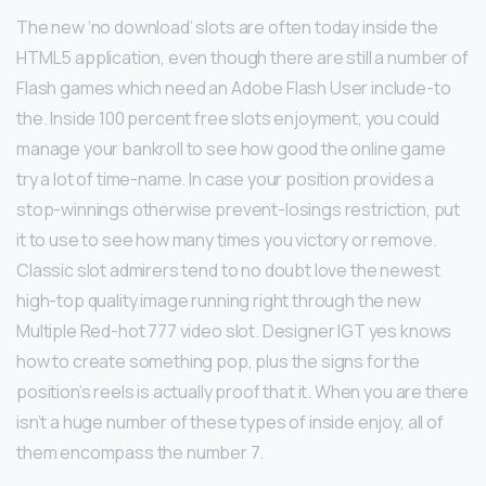
The new ‘no download’ slots are often today inside the
HTML5 application, even though there are still a number of
Flash games which need an Adobe Flash User include-to
the. Inside 100 percent free slots enjoyment, you could
manage your bankroll to see how good the online game
try a lot of time-name. In case your position provides a
stop-winnings otherwise prevent-losings restriction, put
it to use to see how many times you victory or remove.
Classic slot admirers tend to no doubt love the newest
high-top quality image running right through the new
Multiple Red-hot 777 video slot. Designer IGT yes knows
how to create something pop, plus the signs for the
position’s reels is actually proof that it. When you are there
isn’t a huge number of these types of inside enjoy, all of
them encompass the number 7.