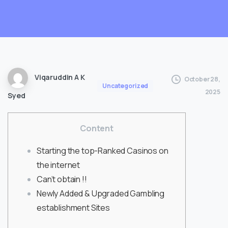
Viqaruddin A K
October 28,
Uncategorized
2025
Syed
Content
Starting the top-Ranked Casinos on
the internet
Can’t obtain !!
Newly Added & Upgraded Gambling
establishment Sites