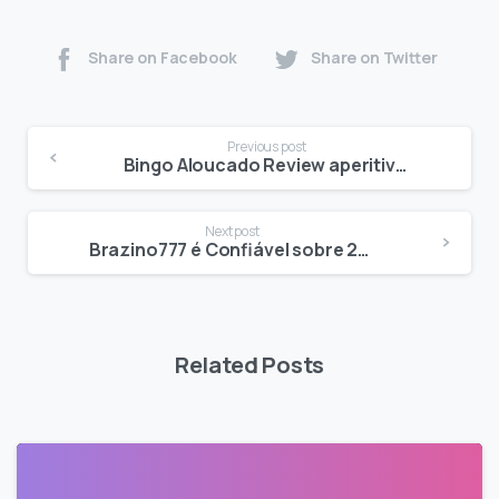
Share on Facebook
Share on Twitter
Previous post
Bingo Aloucado Review aperitivo 50 dragons Casinos Wheels Spin, 50 Bingo 50 nenhum casa gira king kong Tickets
Next post
Brazino777 é Confiável sobre 2025? O Como Casino Lucky Lucky é Brazino777
Related Posts