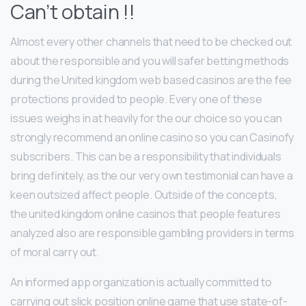
Can’t obtain !!
Almost every other channels that need to be checked out
about the responsible and you will safer betting methods
during the United kingdom web based casinos are the fee
protections provided to people. Every one of these
issues weighs in at heavily for the our choice so you can
strongly recommend an online casino so you can Casinofy
subscribers. This can be a responsibility that individuals
bring definitely, as the our very own testimonial can have a
keen outsized affect people. Outside of the concepts,
the united kingdom online casinos that people features
analyzed also are responsible gambling providers in terms
of moral carry out.
An informed app organization is actually committed to
carrying out slick position online game that use state-of-