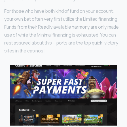
For those who have both kind of fund on your account,
your own bet often very first utilize the Limited financing.
Funds from their Readily available harmony are only made
use of while the Minimal financing is exhausted. You can
rest assured about this – ports are the top quick-victory
sites in the casinos!