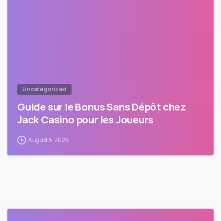
Uncategorized
Guide sur le Bonus Sans Dépôt chez
Jack Casino pour les Joueurs
August 5, 2026