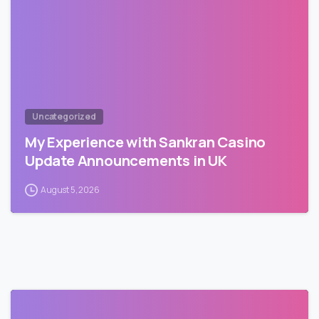
Uncategorized
My Experience with Sankran Casino
Update Announcements in UK
August 5, 2026