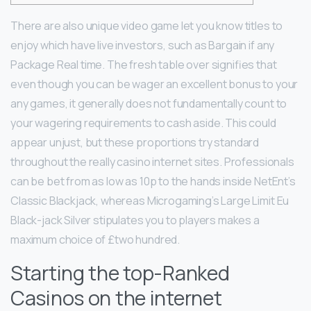
There are also unique video game let you know titles to
enjoy which have live investors, such as Bargain if any
Package Real time. The fresh table over signifies that
even though you can be wager an excellent bonus to your
any games, it generally does not fundamentally count to
your wagering requirements to cash aside. This could
appear unjust, but these proportions try standard
throughout the really casino internet sites.
Professionals
can be bet from as low as 10p to the hands inside NetEnt’s
Classic Blackjack, whereas Microgaming’s Large Limit Eu
Black-jack Silver stipulates you to players makes a
maximum choice of £two hundred.
Starting the top-Ranked
Casinos on the internet