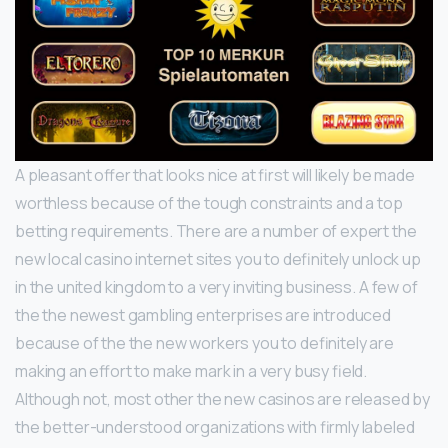
A pleasant offer that looks nice at first will likely be made
worthless because of the tough constraints and a top
betting requirements. There are a number of expert the
new local casino internet sites you to definitely unlock up
in the united kingdom to a very inviting business. A few of
the the newest gambling enterprises are introduced
because of the the new workers you to definitely are
making an effort to make mark in a very busy field.
Although not, most other the new casinos are released by
the better-understood organizations with firmly labeled