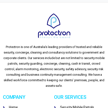
Protectron is one of Australia’s leading providers of trusted and reliable
security, concierge, cleaning and consultancy solutions to government and
corporate clients. Our services include but are not limited to security mobile
patrols, security guarding, concierge, cleaning, cash in transit, crowd
control, alarm monitoring, electronic security, safety advisory, security risk
consulting and business continuity management consulting. We have a
skilled workforce committed to keeping our clients’ premises, people, and
assets safe.
COMPANY
OUR SERVICES
Home
Security Mobile Patrols