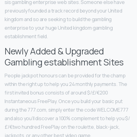
sis gambling enterprise web sites. Someone else have
previously founded a track record beyond your United
kingdom and so are seeking to build the gambling
enterprise to your huge United kingdom gambling
establishment field.
Newly Added & Upgraded
Gambling establishment Sites
People jackpot honours can be provided for the champ
within the right up to help you 24 monthly payments. The
first invited bonus consists of around $/£/€200
Instantaneous FreePlay. Once you build your basic put
during the 777.com, simply enter the code WELCOME777
and also you’ll discover a 100% complement to help you $/
£/€two hundred FreePlay on the roulette, black-jack,
jackpots, or any other best video game.