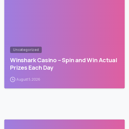
Uncategorized
Winshark Casino – Spin and Win Actual
Prizes Each Day
August 5, 2026