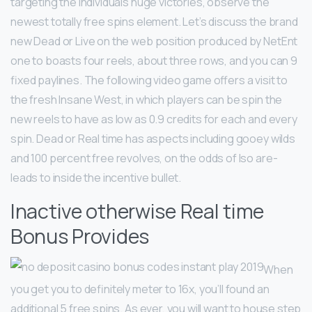
targeting the individuals huge victories, observe the
newest totally free spins element. Let’s discuss the brand
new Dead or Live on the web position produced by NetEnt
one to boasts four reels, about three rows, and you can 9
fixed paylines. The following video game offers a visit to
the fresh Insane West, in which players can be spin the
new reels to have as low as 0.9 credits for each and every
spin. Dead or Real time has aspects including gooey wilds
and 100 percent free revolves, on the odds of lso are-
leads to inside the incentive bullet.
Inactive otherwise Real time
Bonus Provides
When
you get you to definitely meter to 16x, you’ll found an
additional 5 free spins. As ever, you will want to house step