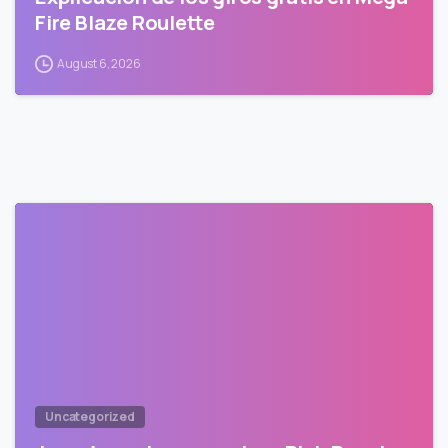
Fire Blaze Roulette
August 6, 2026
Uncategorized