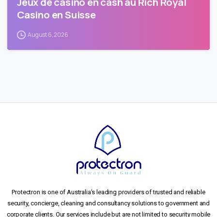
Jeux de casino en cash au Rich Royal
Casino en Suisse
August 6, 2026
Protectron is one of Australia’s leading providers of trusted and reliable
security, concierge, cleaning and consultancy solutions to government and
corporate clients. Our services include but are not limited to security mobile