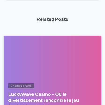
Related Posts
Uncategorized
LuckyWave Casino – Où le
divertissement rencontre le jeu