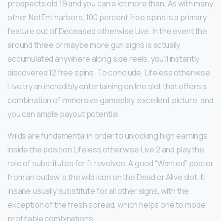
prospects old 19 and you can a lot more than. As with many
other NetEnt harbors, 100 percent free spins is a primary
feature out of Deceased otherwise Live. In the event the
around three or maybe more gun signs is actually
accumulated anywhere along side reels, you’ll instantly
discovered 12 free spins. To conclude, Lifeless otherwise
Live try an incredibly entertaining on line slot that offers a
combination of immersive gameplay, excellent picture, and
you can ample payout potential.
Wilds are fundamental in order to unlocking high earnings
inside the position Lifeless otherwise Live 2 and play the
role of substitutes for ft revolves. A good “Wanted” poster
from an outlaw ‘s the wild icon on the Dead or Alive slot. It
insane usually substitute for all other signs, with the
exception of the fresh spread, which helps one to mode
profitable combinations.