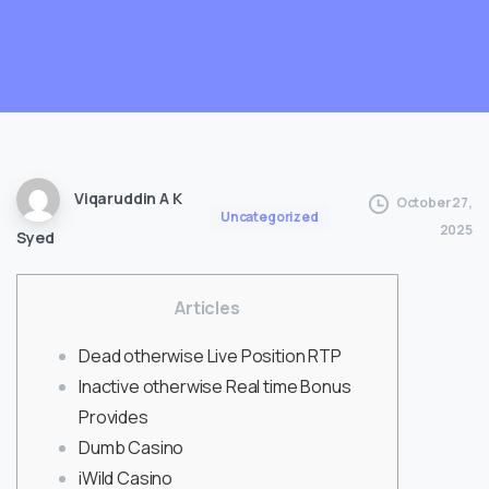
Viqaruddin A K
October 27,
Uncategorized
2025
Syed
Articles
Dead otherwise Live Position RTP
Inactive otherwise Real time Bonus
Provides
Dumb Casino
iWild Casino