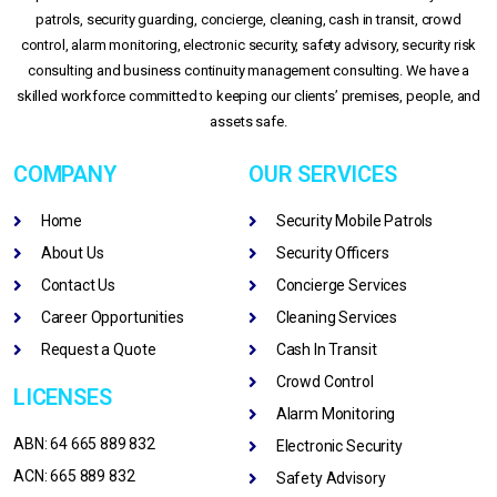
patrols, security guarding, concierge, cleaning, cash in transit, crowd
control, alarm monitoring, electronic security, safety advisory, security risk
consulting and business continuity management consulting. We have a
skilled workforce committed to keeping our clients’ premises, people, and
assets safe.
COMPANY
OUR SERVICES
Home
Security Mobile Patrols
About Us
Security Officers
Contact Us
Concierge Services
Career Opportunities
Cleaning Services
Request a Quote
Cash In Transit
Crowd Control
LICENSES
Alarm Monitoring
ABN: 64 665 889 832
Electronic Security
ACN: 665 889 832
Safety Advisory