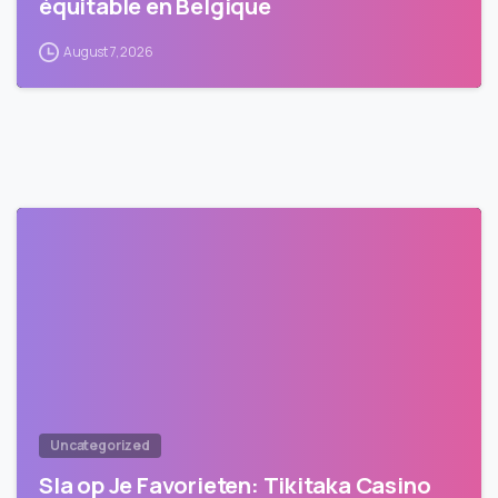
équitable en Belgique
August 7, 2026
Uncategorized
Sla op Je Favorieten: Tikitaka Casino