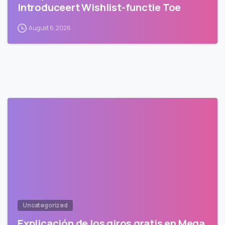
Introduceert Wishlist-functie Toe
August 6, 2026
Uncategorized
Explicación de los giros gratis en Mega