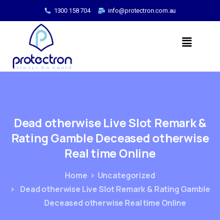
1300 158 704
info@protectron.com.au
Dead
otherwise
Live
Slot
Remark
&
Rating
Gamble
Deceased
otherwise
Real
time
Online
Home
Uncategorized
Dead otherwise Live Slot Remark & Rating Gamble
Deceased otherwise Real time Online