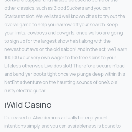
other classics, such as Blood Suckers and you can
Starburst slot. We’ve listed well known cities to try out the
overall game to help you narrow off your search. Keep
your limits, cowboys and cowgirls, once we’lso are going
to sign up for the largest show heist along with the
newest outlaws on the old saloon! And in the act, we’ll earn
100,100 x our very own wager to the free spins to your
Lifeless otherwise Live dos slot! Therefore secure’n’load
and band ‘yer boots tight once we plunge deep within this
NetEnt adventure on the haunting sounds of one’s ole’
rusty electric guitar.
iWild Casino
Deceased or Alive demo is actually for enjoyment
intentions simply, and you can availableness is bound to