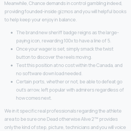
Meanwhile, Chance demands in control gambling indeed,
providing founded-inside gizmos and you will helpful books
to help keep your enjoy in balance.
The brand new sheriff badge reigns as the large-
paying icon, rewarding 100x to have a line of 5.
Once your wager is set, simply smack the twist
button to discover the reels moving.
Test this position at no cost within the Canada, and
no software down load needed.
Certain ports, whether or not, be able to defeat go
out’s arrow, left popular with admirers regardless of
how comes next.
We in it specific real professionals regarding the athlete
area to be sure one Dead otherwise Alive 2™ provides
only the kind of step, picture, technicians and you will voice