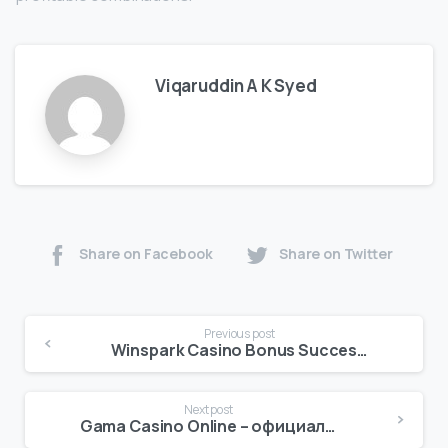
Viqaruddin A K Syed
Share on Facebook
Share on Twitter
Previous post
Winspark Casino Bonus Successo Benvenuto 150% + Cinquanta Giri Gratuiti
Next post
Gama Casino Online – официальный сайт.2108 (2)