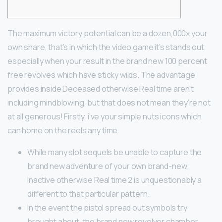
The maximum victory potential can be a dozen,000x your
own share, that’s in which the video game it’s stands out,
especially when your result in the brand new 100 percent
free revolves which have sticky wilds. The advantage
provides inside Deceased otherwise Real time aren’t
including mindblowing, but that does not mean they’re not
at all generous!
Firstly, i’ve your simple nuts icons which
can home on the reels any time.
While many slot sequels be unable to capture the
brand new adventure of your own brand-new,
Inactive otherwise Real time 2 is unquestionably a
different to that particular pattern.
In the event the pistol spread out symbols try
brought about, the brand new revolver chamber