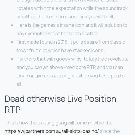
rotates within the expectation while the soundtrack
amplifies the fresh pressure and you will thrill.
Here is the games’s insane icon and it will solution to
any symbols except the fresh scatter.
First made found in 2018, it pulls desire from classic
fresh fruit slot which have stacked icons.
Partners that with gooey wilds, totally free revolves,
and you can an above-mediocre RTP, and you can
Dead or Live are a strong position you to’s open to
all.
Dead otherwise Live Position
RTP
This is how the existing gang will come in, while the
https://wjpartners.com.au/all-slots-casino/
since the