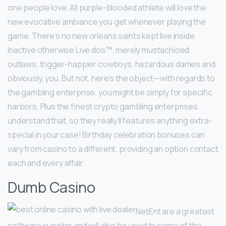
one people love. All purple-blooded athlete will love the
new evocative ambiance you get whenever playing the
game. There’s no new orleans saints kept live inside
Inactive otherwise Live dos™, merely mustachioed
outlaws, trigger-happier cowboys, hazardous dames and,
obviously, you. But not, here’s the object—with regards to
the gambling enterprise, you might be simply for specific
harbors. Plus the finest crypto gambling enterprises
understand that, so they really’ll features anything extra-
special in your case! Birthday celebration bonuses can
vary from casino to a different, providing an option contact
each and every affair.
Dumb Casino
NetEnt are a greatest
software supplier and will also be used to some of the