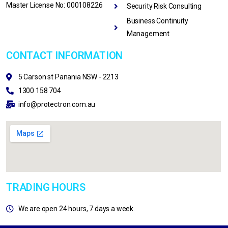
Master License No: 000108226
Security Risk Consulting
Business Continuity
Management
CONTACT INFORMATION
5 Carson st Panania NSW - 2213
1300 158 704
info@protectron.com.au
TRADING HOURS
We are open 24 hours, 7 days a week.