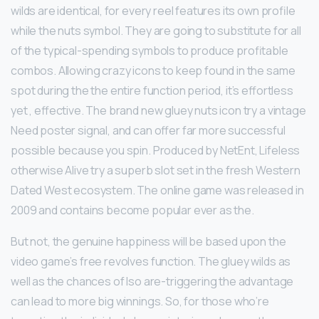
wilds are identical, for every reel features its own profile
while the nuts symbol. They are going to substitute for all
of the typical-spending symbols to produce profitable
combos. Allowing crazy icons to keep found in the same
spot during the the entire function period, it’s effortless
yet , effective. The brand new gluey nuts icon try a vintage
Need poster signal, and can offer far more successful
possible because you spin. Produced by NetEnt, Lifeless
otherwise Alive try a superb slot set in the fresh Western
Dated West ecosystem. The online game was released in
2009 and contains become popular ever as the.
But not, the genuine happiness will be based upon the
video game’s free revolves function. The gluey wilds as
well as the chances of lso are-triggering the advantage
can lead to more big winnings. So, for those who’re