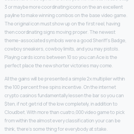
3 or maybe more coordinating icons on the an excellent
payline to make winning combos on the base video game.
The original icon must show up on the first reel, having
then coordinating signs moving proper. The newest
theme-associated symbols were a good Sheriff’s Badge,
cowboy sneakers, cowboy limits, and you may pistols.
Playing cards icons between 10 so you can Ace is the
perfect place the new shorter victories may come.
All the gains will be presented a simple 2x multiplier within
the 100 percent free spins incentive. On the internet
crypto casinos fundamentally lessen the bar so you can
$ten, if not get rid of the low completely, in addition to
Cloudbet. With more than cuatro,000 video game to pick
from within the almost every classification your can be
think, there’s some thing for everybody at stake.