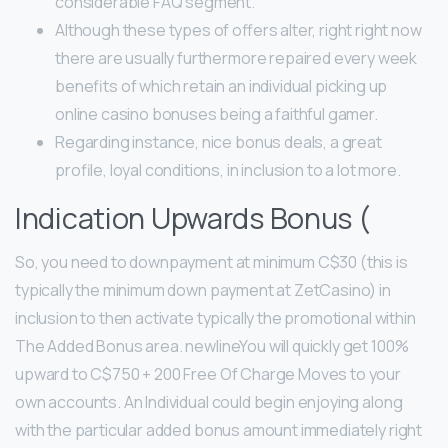
considerable FAQ segment.
Although these types of offers alter, right right now
there are usually furthermore repaired every week
benefits of which retain an individual picking up
online casino bonuses being a faithful gamer.
Regarding instance, nice bonus deals, a great
profile, loyal conditions, in inclusion to a lot more.
Indication Upwards Bonus (
So, you need to downpayment at minimum C$30 (this is
typically the minimum down payment at ZetCasino) in
inclusion to then activate typically the promotional within
The Added Bonus area. newlineYou will quickly get 100%
upward to C$750 + 200 Free Of Charge Moves to your
own accounts. An Individual could begin enjoying along
with the particular added bonus amount immediately right