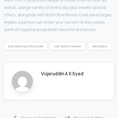
the HTML5-optimized cellular browser internet site. As
well as, a large variety of every day plus weekly special
offers, alongside with distinctive Bonus Crab advantages,
implies a person can retain your current on line casino
bankroll capped upward with benefits and prizes.
zet casino promo code
zet casino review
zetcasino
Viqaruddin A K Syed
Share on Facebook
Share on Twitter