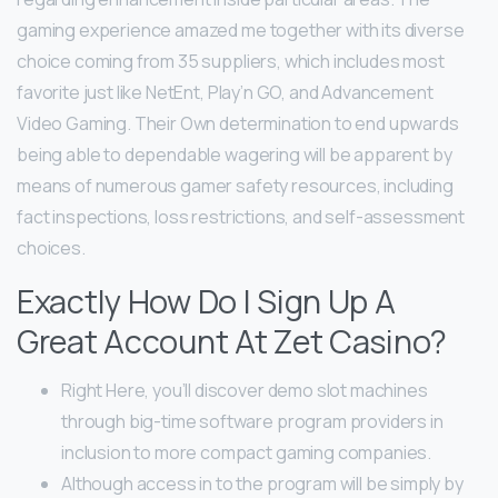
gaming experience amazed me together with its diverse
choice coming from 35 suppliers, which includes most
favorite just like NetEnt, Play’n GO, and Advancement
Video Gaming. Their Own determination to end upwards
being able to dependable wagering will be apparent by
means of numerous gamer safety resources, including
fact inspections, loss restrictions, and self-assessment
choices.
Exactly How Do I Sign Up A
Great Account At Zet Casino?
Right Here, you’ll discover demo slot machines
through big-time software program providers in
inclusion to more compact gaming companies.
Although access in to the program will be simply by