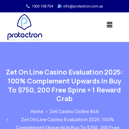
1300 158 704
info@protectron.com.au
Zet
On
Line
Casino
Evaluation
2025:
100%
Complement
Upwards
In
Buy
To
$750,
200
Free
Spins
+
1
Reward
Crab
Home
Zet Casino Online 846
Zet On Line Casino Evaluation 2025: 100%
Complement Upwards In Buy To $750, 200 Free