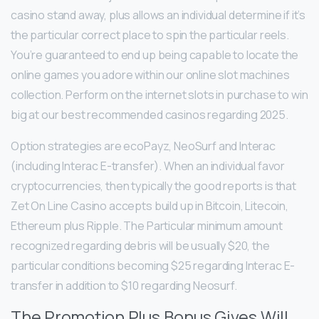
casino stand away, plus allows an individual determine if it’s
the particular correct place to spin the particular reels.
You’re guaranteed to end up being capable to locate the
online games you adore within our online slot machines
collection. Perform on the internet slots in purchase to win
big at our best recommended casinos regarding 2025.
Option strategies are ecoPayz, NeoSurf and Interac
(including Interac E-transfer). When an individual favor
cryptocurrencies, then typically the good reports is that
Zet On Line Casino accepts build up in Bitcoin, Litecoin,
Ethereum plus Ripple. The Particular minimum amount
recognized regarding debris will be usually $20, the
particular conditions becoming $25 regarding Interac E-
transfer in addition to $10 regarding Neosurf.
The Promotion Plus Bonus Gives Will