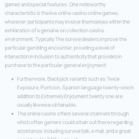
games and special features. One noteworthy
characteristic is the live online casino online games,
wherever participants may involve themselves within the
exhilaration of a genuine on collection casino
environment. Typically The survive dealers improve the
particular gambling encounter, providing a level of
interaction in inclusion to authenticity that provides in
purchase to the particular general enjoyment.
Furthermore, Blackjack variants such as Twice
Exposure, Pontoon, Spanish language twenty-one in
addition to Extremely Enjoyment twenty one are
usually likewise obtainable.
The online casino offers several channels through
which often gamers could attain out there regarding
assistance, including survive talk, e mail, and a great