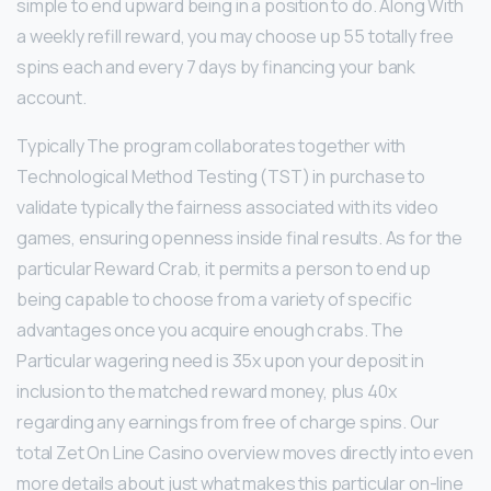
simple to end upward being in a position to do. Along With
a weekly refill reward, you may choose up 55 totally free
spins each and every 7 days by financing your bank
account.
Typically The program collaborates together with
Technological Method Testing (TST) in purchase to
validate typically the fairness associated with its video
games, ensuring openness inside final results. As for the
particular Reward Crab, it permits a person to end up
being capable to choose from a variety of specific
advantages once you acquire enough crabs. The
Particular wagering need is 35x upon your deposit in
inclusion to the matched reward money, plus 40x
regarding any earnings from free of charge spins. Our
total Zet On Line Casino overview moves directly into even
more details about just what makes this particular on-line