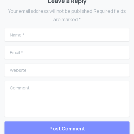
Leave a Reply
Your email address will not be published.Required fields
are marked *
Name
*
Email
*
Website
Comment