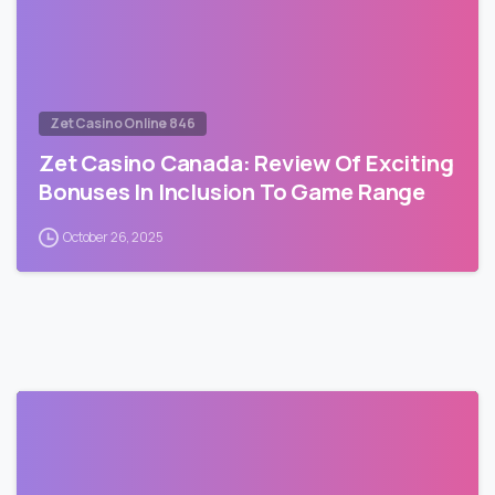
Zet Casino Online 846
Zet Casino Canada: Review Of Exciting
Bonuses In Inclusion To Game Range
October 26, 2025