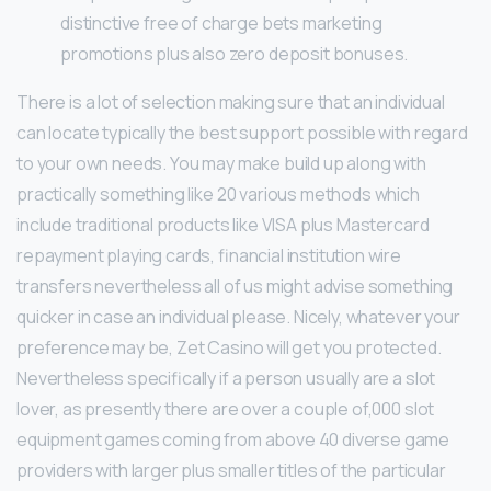
distinctive free of charge bets marketing
promotions plus also zero deposit bonuses.
There is a lot of selection making sure that an individual
can locate typically the best support possible with regard
to your own needs. You may make build up along with
practically something like 20 various methods which
include traditional products like VISA plus Mastercard
repayment playing cards, financial institution wire
transfers nevertheless all of us might advise something
quicker in case an individual please. Nicely, whatever your
preference may be, Zet Casino will get you protected.
Nevertheless specifically if a person usually are a slot
lover, as presently there are over a couple of,000 slot
equipment games coming from above 40 diverse game
providers with larger plus smaller titles of the particular