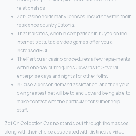
relationships.
Zet Casino holds many licenses, including within their
residence country Estonia.
That indicates, when in comparison in buy to on the
internet slots, table video games offer you a
increased ROI.
The Particular casino procedures a few repayments
within one day but requires upwards to Several
enterprise days and nights for other folks.
In Case a person demand assistance, and then your
own greatest bet will be to end upward being able to
make contact with the particular consumer help
staff.
Zet On Collection Casino stands out through the masses
along with their choice associated with distinctive video