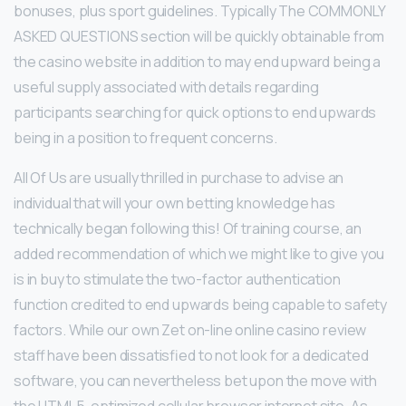
bonuses, plus sport guidelines. Typically The COMMONLY
ASKED QUESTIONS section will be quickly obtainable from
the casino website in addition to may end upward being a
useful supply associated with details regarding
participants searching for quick options to end upwards
being in a position to frequent concerns.
All Of Us are usually thrilled in purchase to advise an
individual that will your own betting knowledge has
technically began following this! Of training course, an
added recommendation of which we might like to give you
is in buy to stimulate the two-factor authentication
function credited to end upwards being capable to safety
factors. While our own Zet on-line online casino review
staff have been dissatisfied to not look for a dedicated
software, you can nevertheless bet upon the move with