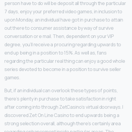
person have to do will be deposit all through the particular
7 days, enjoy your preferred video games, in inclusion to
upon Monday, an individual have got in purchase to attain
out there to consumer assistance by way of survive
conversation or e mail. Then, dependent on your VIP
degree, you’ll receive a procuring regarding upwards to
end up being in a position to 15%. As well as, fans
regarding the particular real thing can enjoy a good whole
series devoted to become in a position to survive seller
games.
But, if an individual can overlook these types of points,
there’s plenty in purchase to take satisfaction in right
after coming into through ZetCasino’s virtual doorways. I
discovered Zet On Line Casino to end upwards being a
strong selection overall, although there’s certainly area
regarding enhancement inside particular areas. The