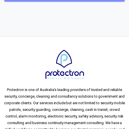
Protectron is one of Australia’s leading providers of trusted and reliable
security, concierge, cleaning and consultancy solutions to government and
corporate clients. Our services include but are not limited to security mobile
patrols, security guarding, concierge, cleaning, cash in transit, crowd
control, alarm monitoring, electronic security, safety advisory, security risk
consulting and business continuity management consulting. We have a