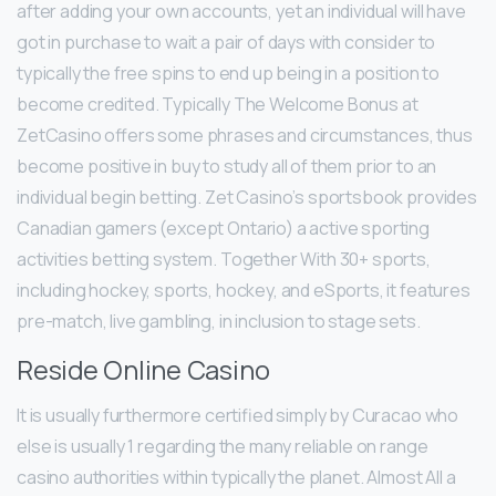
after adding your own accounts, yet an individual will have
got in purchase to wait a pair of days with consider to
typically the free spins to end up being in a position to
become credited. Typically The Welcome Bonus at
ZetCasino offers some phrases and circumstances, thus
become positive in buy to study all of them prior to an
individual begin betting. Zet Casino’s sportsbook provides
Canadian gamers (except Ontario) a active sporting
activities betting system. Together With 30+ sports,
including hockey, sports, hockey, and eSports, it features
pre-match, live gambling, in inclusion to stage sets.
Reside Online Casino
It is usually furthermore certified simply by Curacao who
else is usually 1 regarding the many reliable on range
casino authorities within typically the planet. Almost All a