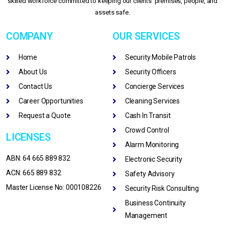
skilled workforce committed to keeping our clients’ premises, people, and
assets safe.
COMPANY
OUR SERVICES
Home
Security Mobile Patrols
About Us
Security Officers
Contact Us
Concierge Services
Career Opportunities
Cleaning Services
Request a Quote
Cash In Transit
Crowd Control
LICENSES
Alarm Monitoring
ABN: 64 665 889 832
Electronic Security
ACN: 665 889 832
Safety Advisory
Master License No: 000108226
Security Risk Consulting
Business Continuity
Management