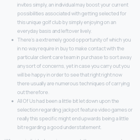
invites simply, an individual may boost your current
possibilities associated with getting selected for
this unique golf club by simply enjoying on an
everyday basis and leftover lively.
There’s a extremely good opportunity of which you
in no way require in buy to make contact with the
particular client care team in purchase to sort away
any sort of concerns, yet in case you carry out you
will be happy in order to see that right right now
there usually are numerous techniques of carrying
out therefore.
All Of Us had been a little bit let down upon the
selection regarding jackpot feature video games or
really this specific might end upwards being a little
bit regarding a good understatement.