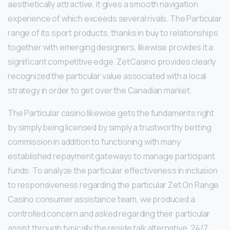
aesthetically attractive, it gives a smooth navigation
experience of which exceeds several rivals. The Particular
range of its sport products, thanks in buy to relationships
together with emerging designers, likewise provides it a
significant competitive edge. ZetCasino provides clearly
recognized the particular value associated with a local
strategy in order to get over the Canadian market.
The Particular casino likewise gets the fundaments right
by simply being licensed by simply a trustworthy betting
commission in addition to functioning with many
established repayment gateways to manage participant
funds. To analyze the particular effectiveness in inclusion
to responsiveness regarding the particular Zet On Range
Casino consumer assistance team, we produced a
controlled concern and asked regarding their particular
assist through typically the reside talk alternative. 24/7