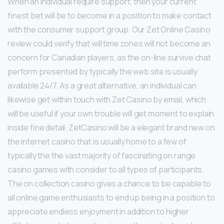
When an individual require support, then your current
finest bet will be to become in a position to make contact
with the consumer support group. Our Zet Online Casino
review could verify that will time zones will not become an
concern for Canadian players, as the on-line survive chat
perform presented by typically the web site is usually
available 24/7. As a great alternative, an individual can
likewise get within touch with Zet Casino by email, which
will be useful if your own trouble will get moment to explain
inside fine detail. ZetCasino will be a elegant brand new on
the internet casino that is usually home to a few of
typically the the vast majority of fascinating on range
casino games with consider to all types of participants.
The on collection casino gives a chance to be capable to
all online game enthusiasts to end up being in a position to
appreciate endless enjoyment in addition to higher