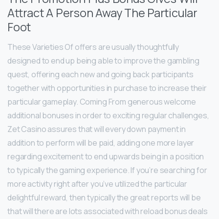
Attract A Person Away The Particular
Foot
These Varieties Of offers are usually thoughtfully
designed to end up being able to improve the gambling
quest, offering each new and going back participants
together with opportunities in purchase to increase their
particular gameplay. Coming From generous welcome
additional bonuses in order to exciting regular challenges,
Zet Casino assures that will every down payment in
addition to perform will be paid, adding one more layer
regarding excitement to end upwards being in a position
to typically the gaming experience. If you’re searching for
more activity right after you’ve utilized the particular
delightful reward, then typically the great reports will be
that will there are lots associated with reload bonus deals