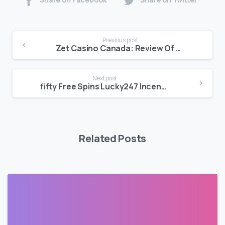
Previous post
Zet Casino Canada: Review Of Exciting Bonuses In Inclusion To Game Range
Next post
fifty Free Spins Lucky247 Incentive
Related Posts