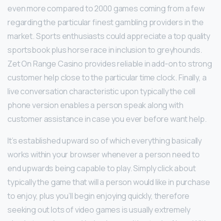
even more compared to 2000 games coming from a few
regarding the particular finest gambling providers in the
market. Sports enthusiasts could appreciate a top quality
sportsbook plus horse race in inclusion to greyhounds.
Zet On Range Casino provides reliable in add-on to strong
customer help close to the particular time clock. Finally, a
live conversation characteristic upon typically the cell
phone version enables a person speak along with
customer assistance in case you ever before want help.
It’s established upward so of which everything basically
works within your browser whenever a person need to
end upwards being capable to play. Simply click about
typically the game that will a person would like in purchase
to enjoy, plus you’ll begin enjoying quickly, therefore
seeking out lots of video games is usually extremely