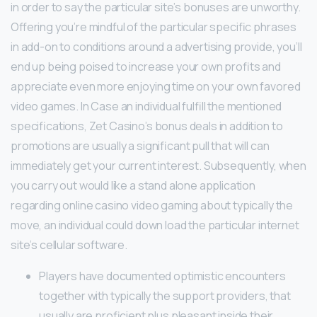
in order to say the particular site’s bonuses are unworthy.
Offering you’re mindful of the particular specific phrases
in add-on to conditions around a advertising provide, you’ll
end up being poised to increase your own profits and
appreciate even more enjoying time on your own favored
video games. In Case an individual fulfill the mentioned
specifications, Zet Casino’s bonus deals in addition to
promotions are usually a significant pull that will can
immediately get your current interest. Subsequently, when
you carry out would like a stand alone application
regarding online casino video gaming about typically the
move, an individual could down load the particular internet
site’s cellular software.
Players have documented optimistic encounters
together with typically the support providers, that
usually are proficient plus pleasant inside their