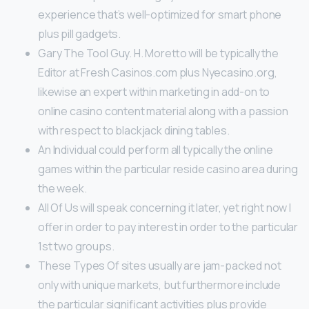
experience that’s well-optimized for smart phone
plus pill gadgets.
Gary The Tool Guy. H. Moretto will be typically the
Editor at Fresh Casinos.com plus Nyecasino.org,
likewise an expert within marketing in add-on to
online casino content material along with a passion
with respect to blackjack dining tables.
An Individual could perform all typically the online
games within the particular reside casino area during
the week.
All Of Us will speak concerning it later, yet right now I
offer in order to pay interest in order to the particular
1st two groups.
These Types Of sites usually are jam-packed not
only with unique markets, but furthermore include
the particular significant activities plus provide