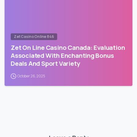
Zet Casino Online 846
Zet On Line Casino Canada: Evaluation
Associated With Enchanting Bonus
Deals And Sport Variety
October 26, 2025