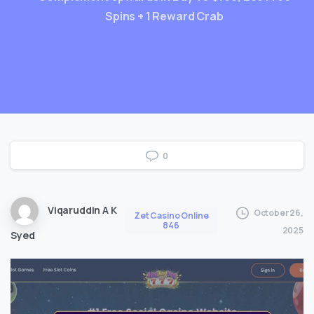
Spins + 1 Reward Crab
0
Viqaruddin A K
October 26,
Zet Casino Online
846
2025
Syed