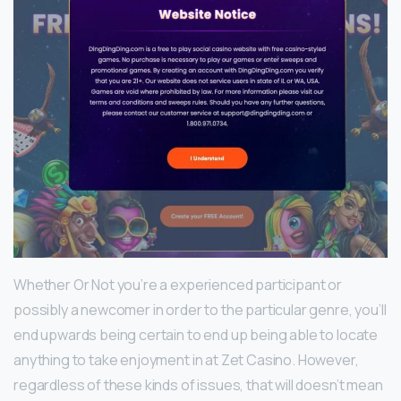
Whether Or Not you’re a experienced participant or
possibly a newcomer in order to the particular genre, you’ll
end upwards being certain to end up being able to locate
anything to take enjoyment in at Zet Casino. However,
regardless of these kinds of issues, that will doesn’t mean