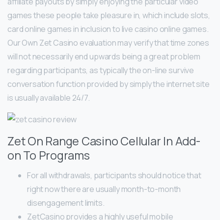
affiliate payouts by simply enjoying the particular video
games these people take pleasure in, which include slots,
card online games in inclusion to live casino online games.
Our Own Zet Casino evaluation may verify that time zones
will not necessarily end upwards being a great problem
regarding participants, as typically the on-line survive
conversation function provided by simply the internet site
is usually available 24/7.
Zet On Range Casino Cellular In Add-
on To Programs
For all withdrawals, participants should notice that
right now there are usually month-to-month
disengagement limits.
ZetCasino provides a highly useful mobile