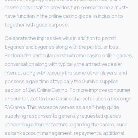
reside conversation provides turn in order to be a must-
have function in the online casino globe, in inclusion to
together with good purpose.
Celebrate the impressive wins in addition to permit
bygones and bygones along with the particular loss.
Perform the particular most extreme casino online games,
conversation along with typically the attractive dealer,
interact along with typically the some other players, and
possess a gala time at typically the Survive supplier
section of Zet Online Casino. To more improve consumer
encounter, Zet On Line Casino characteristics a thorough
FAQ area. This resource serves as a self-help guide,
supplying responses to generally requested queries
concerning different factors regarding the casino, such
as bank account management, repayments, additional