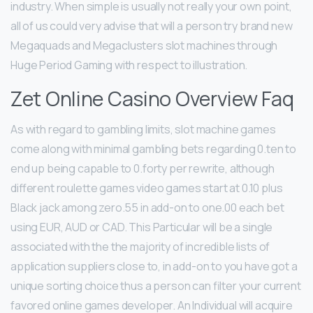
industry. When simple is usually not really your own point,
all of us could very advise that will a person try brand new
Megaquads and Megaclusters slot machines through
Huge Period Gaming with respect to illustration.
Zet Online Casino Overview Faq
As with regard to gambling limits, slot machine games
come along with minimal gambling bets regarding 0.ten to
end up being capable to 0.forty per rewrite, although
different roulette games video games start at 0.10 plus
Black jack among zero.55 in add-on to one.00 each bet
using EUR, AUD or CAD. This Particular will be a single
associated with the the majority of incredible lists of
application suppliers close to, in add-on to you have got a
unique sorting choice thus a person can filter your current
favored online games developer. An Individual will acquire