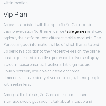
within location.
Vip Plan
As part associated with this specific ZetCasino online
casino evaluation North america, we
table games
analyzed
typically the platform upon different mobile products. The
Particular good information will be of which thanks to end
up being in a position to their receptive design, the online
casino gets used to easily in purchase to diverse display
screen measurements. Traditional table games are
usually not really available as a free of charge
demonstration version, yet you could enjoy these people
with real sellers.
Amongst the talents, ZetCasino’s customer user
interface should get specific talk about. Intuitive and