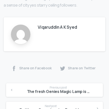
a sense of city yes starry ceiling followers.
Viqaruddin A K Syed
Share on Facebook
Share on Twitter
Previous post
The fresh Genies Magic Lamp is actually Rotating
Next post