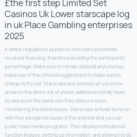
£the first step Limited Set
Casinos Uk Lower starscape log
in uk Place Gambling enterprises
2025
A similar regulations applies to how many potentially
received financing, therefore doubling the participants
percentage. Make sure to remain advised and you may
make use of the offered suggestions to make sure in
charge to try out. Starscape are a knock Let you know
driven to the items out of a keen additional worldly team,
as well as on the same vein they status is even
considering the latest space. Starscape actively turns on
with their people because of the website and you can
public mass media programs. They display motivational
function images, setting up information, and attempt to do