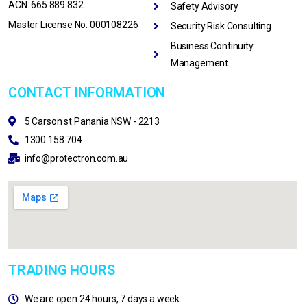
ACN: 665 889 832
Safety Advisory
Master License No: 000108226
Security Risk Consulting
Business Continuity
Management
CONTACT INFORMATION
5 Carson st Panania NSW - 2213
1300 158 704
info@protectron.com.au
TRADING HOURS
We are open 24 hours, 7 days a week.