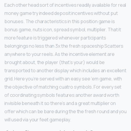
Each other head sort of incentives readily available for real
money game try indeed deposit incentives without put
bonuses. The characteristics in this position game is
bonus game, nuts icon, spread symbol, multiplier. That it
more feature is triggered whenever participants
belongings no less than 3x the fresh spaceship Scatters
anywhere to your reels. As the incentive element are
brought about, the player (that’s your) would be
transported to another display which includes an excellent
grid. Here you’re served with an easy see ‘em game, with
the objective of matching cuatro symbols. For every set
of coordinating symbols features another award worth
invisible beneath it so there’s and a great multiplier on
offer which can be bare during the the fresh round and you
will used via your feet gameplay.