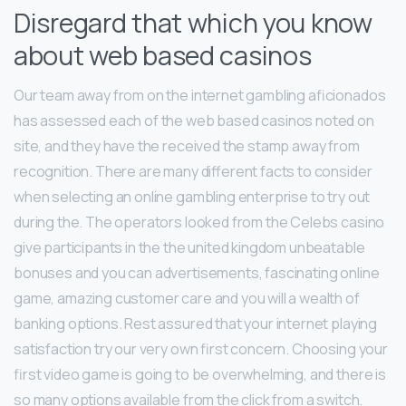
Disregard that which you know
about web based casinos
Our team away from on the internet gambling aficionados
has assessed each of the web based casinos noted on
site, and they have the received the stamp away from
recognition. There are many different facts to consider
when selecting an online gambling enterprise to try out
during the. The operators looked from the Celebs casino
give participants in the the united kingdom unbeatable
bonuses and you can advertisements, fascinating online
game, amazing customer care and you will a wealth of
banking options. Rest assured that your internet playing
satisfaction try our very own first concern. Choosing your
first video game is going to be overwhelming, and there is
so many options available from the click from a switch.