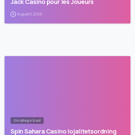
Jack Casino pour les Joueurs
August 5, 2026
Uncategorized
Spin Sahara Casino lojalitetsordning