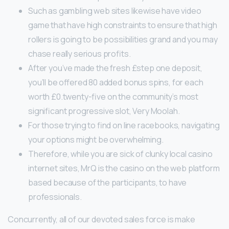
Such as gambling web sites likewise have video
game that have high constraints to ensure that high
rollers is going to be possibilities grand and you may
chase really serious profits.
After you’ve made the fresh £step one deposit,
you’ll be offered 80 added bonus spins, for each
worth £0.twenty-five on the community’s most
significant progressive slot, Very Moolah.
For those trying to find on line racebooks, navigating
your options might be overwhelming.
Therefore, while you are sick of clunky local casino
internet sites, MrQ is the casino on the web platform
based because of the participants, to have
professionals.
Concurrently, all of our devoted sales force is make