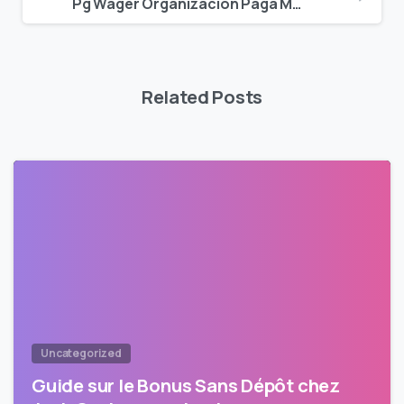
Pg Wager Organizacion Paga Mesmo? Conheça!
Related Posts
Uncategorized
Guide sur le Bonus Sans Dépôt chez