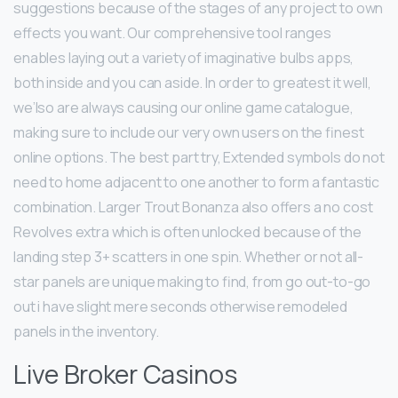
suggestions because of the stages of any project to own
effects you want. Our comprehensive tool ranges
enables laying out a variety of imaginative bulbs apps,
both inside and you can aside. In order to greatest it well,
we’lso are always causing our online game catalogue,
making sure to include our very own users on the finest
online options. The best part try, Extended symbols do not
need to home adjacent to one another to form a fantastic
combination. Larger Trout Bonanza also offers a no cost
Revolves extra which is often unlocked because of the
landing step 3+ scatters in one spin. Whether or not all-
star panels are unique making to find, from go out-to-go
out i have slight mere seconds otherwise remodeled
panels in the inventory.
Live Broker Casinos