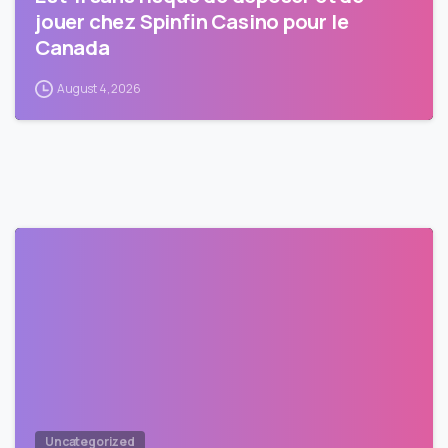
jouer chez Spinfin Casino pour le
Canada
August 4, 2026
Uncategorized