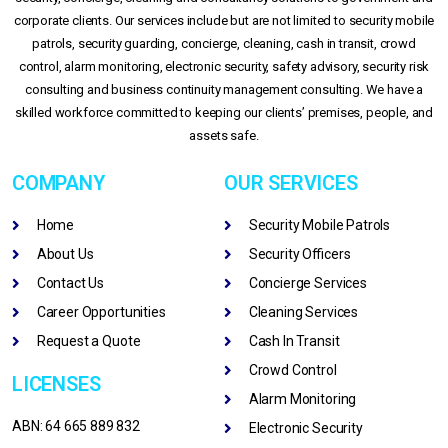
corporate clients. Our services include but are not limited to security mobile
patrols, security guarding, concierge, cleaning, cash in transit, crowd
control, alarm monitoring, electronic security, safety advisory, security risk
consulting and business continuity management consulting. We have a
skilled workforce committed to keeping our clients’ premises, people, and
assets safe.
COMPANY
OUR SERVICES
Home
Security Mobile Patrols
About Us
Security Officers
Contact Us
Concierge Services
Career Opportunities
Cleaning Services
Request a Quote
Cash In Transit
Crowd Control
LICENSES
Alarm Monitoring
ABN: 64 665 889 832
Electronic Security