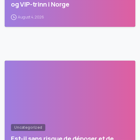
og VIP-trinn i Norge
August 4, 2026
Uncategorized
Est-il sans risque de déposer et de