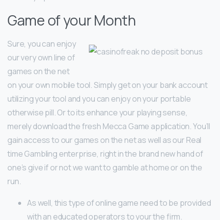
Game of your Month
Sure, you can enjoy
our very own line of
games on the net
on your own mobile tool. Simply get on your bank account
utilizing your tool and you can enjoy on your portable
otherwise pill. Or to its enhance your playing sense,
merely download the fresh Mecca Game application. You’ll
gain access to our games on the net as well as our Real
time Gambling enterprise, right in the brand new hand of
one’s give if or not we want to gamble at home or on the
run.
As well, this type of online game need to be provided
with an educated operators to your the firm.