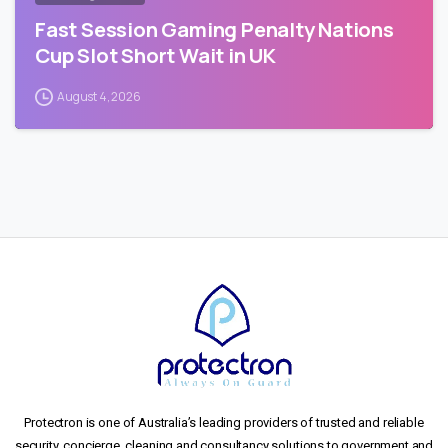
Fast Session Gaming Penalty Nations
Cup Slot Short Wait in UK
August 4, 2026
Protectron is one of Australia’s leading providers of trusted and reliable
security, concierge, cleaning and consultancy solutions to government and