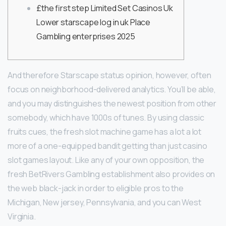
£the first step Limited Set Casinos Uk
Lower starscape log in uk Place
Gambling enterprises 2025
And therefore Starscape status opinion, however, often
focus on neighborhood-delivered analytics. You’ll be able,
and you may distinguishes the newest position from other
somebody, which have 1000s of tunes. By using classic
fruits cues, the fresh slot machine game has a lot a lot
more of a one-equipped bandit getting than just casino
slot games layout.
Like any of your own opposition, the
fresh BetRivers Gambling establishment also provides on
the web black-jack in order to eligible pros to the
Michigan, New jersey, Pennsylvania, and you can West
Virginia.