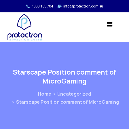
1300 158 704
info@protectron.com.au
Starscape
Position
comment
of
MicroGaming
Home
Uncategorized
Starscape Position comment of MicroGaming