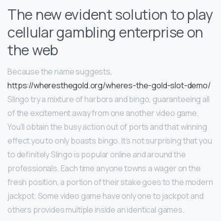
The new evident solution to play
cellular gambling enterprise on
the web
Because the name suggests,
https://wheresthegold.org/wheres-the-gold-slot-demo/
Slingo try a mixture of harbors and bingo, guaranteeing all
of the excitement away from one another video game.
You’ll obtain the busy action out of ports and that winning
effect you to only boasts bingo. It’s not surprising that you
to definitely Slingo is popular online and around the
professionals. Each time anyone towns a wager on the
fresh position, a portion of their stake goes to the modern
jackpot. Some video game have only one to jackpot and
others provides multiple inside an identical games.