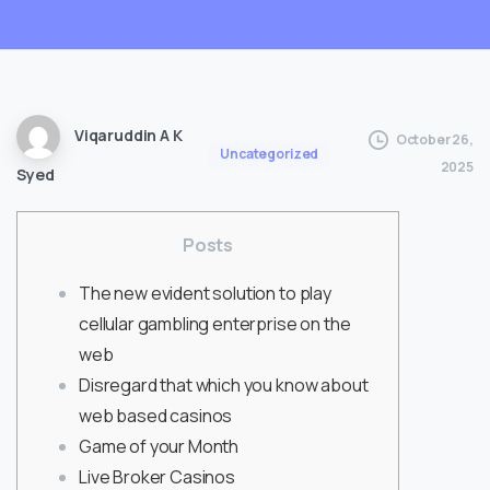
Viqaruddin A K
October 26,
Uncategorized
2025
Syed
Posts
The new evident solution to play
cellular gambling enterprise on the
web
Disregard that which you know about
web based casinos
Game of your Month
Live Broker Casinos