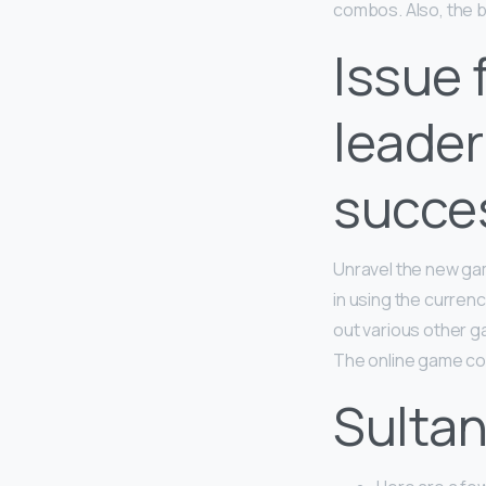
combos.
Also, the 
Issue 
leader
succe
Unravel the new gam
in using the curren
out various other g
The online game com
Sultan