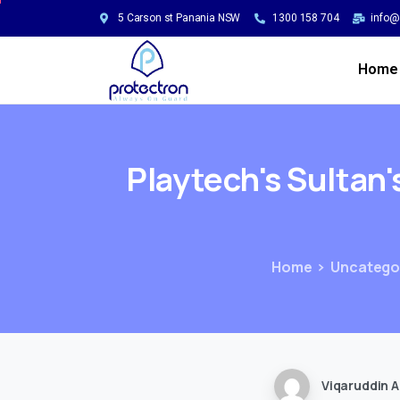
5 Carson st Panania NSW
1300 158 704
info@
Home
Playtech's
Sultan'
Home
Uncatego
Viqaruddin A