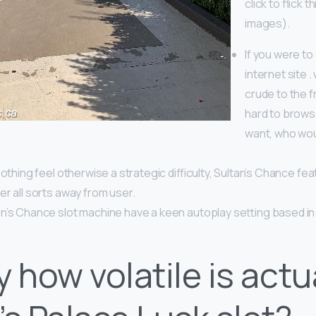
click to flick
images).
If you were t
internet site 
crude to the 
hard to brows
want, who wou
soothing feel otherwise a strategic difficulty, Sultan’s Chance f
er all sorts away from user.
n’s Chance slot machine have a keen autoplay setting based i
y how volatile is actu