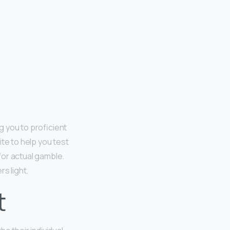
 you to proficient
te to help you test
for actual gamble.
s light.
t