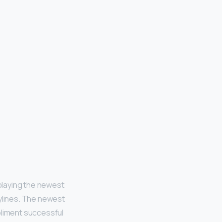
 playing the newest
aylines. The newest
pliment successful