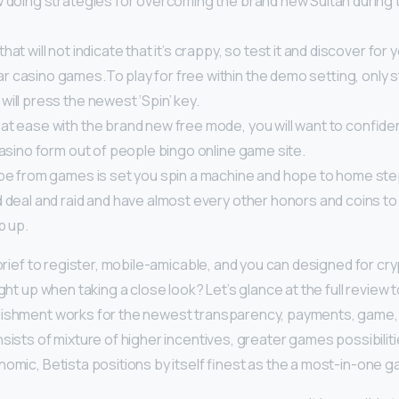
 doing strategies for overcoming the brand new Sultan during th
at will not indicate that it’s crappy, so test it and discover for y
 casino games.To play for free within the demo setting, only s
ill press the newest ‘Spin’ key.
at ease with the brand new free mode, you will want to confiden
casino form out of people bingo online game site.
ype from games is set you spin a machine and hope to home ste
 deal and raid and have almost every other honors and coins to 
p up.
 brief to register, mobile-amicable, and you can designed for cr
right up when taking a close look? Let’s glance at the full review
lishment works for the newest transparency, payments, game,
nsists of mixture of higher incentives, greater games possibilit
omic, Betista positions by itself finest as the a most-in-one g