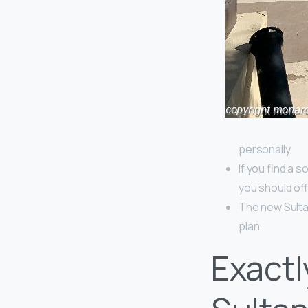
personally.
If you find a 
you should off
The new Sulta
plan.
Exactl