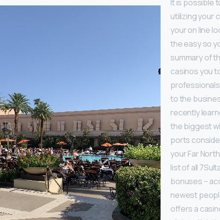
It is possible 
utilizing your 
your on line lo
the easy so y
summary of th
casinos you t
professionals.
to the busines
recently lear
the biggest w
ports consid
your Far North
list of all 7Su
bonuses – acc
newest people
offers a casin