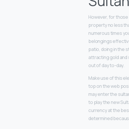
Sultan
However, for those w
property no less th
numerous times your 
belongings effecti
patio, doing in the
attracting gold and 
out of day to-day.
Make use of this el
top on the web posi
may enter the sulta
to play the new Sult
currency at the bes
determined because