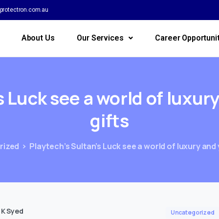
protectron.com.au
About Us
Our Services
Career Opportuni
s
Luck
see
a
world
of
luxur
gifts
rized
Playtech’s Sultan’s Luck see a world of luxury and 
 K Syed
Uncategorized