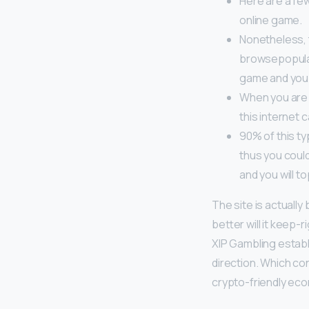
Here are a few
online game.
Nonetheless, th
browsepopular
game and you w
When you are 
this internet 
90% of this t
thus you could
and you will to
The site is actually
better will it keep-
XIP Gambling estab
direction. Which co
crypto-friendly econ