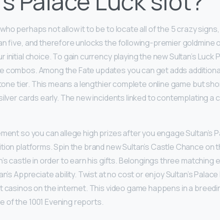
’s Palace Luck slot?
ho perhaps not allow it to be to locate all of the 5 crazy signs,
an five, and therefore unlocks the following-premier goldmine o
initial choice. To gain currency playing the new Sultan’s Luck P
ve combos. Among the Fate updates you can get adds additional
 stone tier. This means a lengthier complete online game but sh
silver cards early. The new incidents linked to contemplating a
ement so you can allege high prizes after you engage Sultan’s 
tion platforms. Spin the brand new Sultan’s Castle Chance on 
n’s castle in order to earn his gifts. Belongings three matchin
an’s Appreciate ability. Twist at no cost or enjoy Sultan’s Palace
t casinos on the internet. This video game happens in a breedi
 of the 1001 Evening reports.