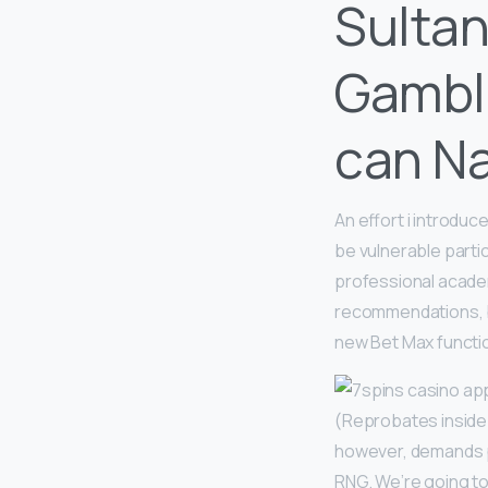
Sultan
Gambli
can N
An effort i introduc
be vulnerable partic
professional acade
recommendations, b
new Bet Max functio
(Reprobates inside 
however, demands pa
RNG. We’re going to