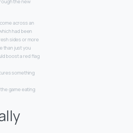
 through the new
o come across an
. which had been
fresh sides or more
e than just you
ld boost a red flag
eatures something
n the game eating
ally