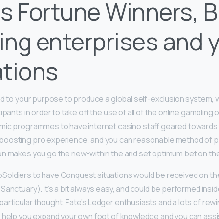
s Fortune Winners, B
ng enterprises and 
ations
ed to your purpose to produce a global self-exclusion system, wh
ipants in order to take off the use of all of the online gambling 
mic programmes to have internet casino staff geared toward
oosting pro experience, and you can reasonable method of pl
n makes you go the new-within the and set optimum bet on the 
Soldiers to have Conquest situations would be received on th
Sanctuary). It’s a bit always easy, and could be performed insi
rticular thought, Fate’s Ledger enthusiasts and a lots of rewin
 help you expand your own foot of knowledge and you can assis