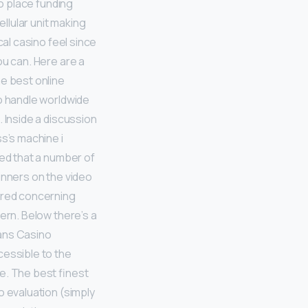
to place funding
cellular unit making
cal casino feel since
ou can. Here are a
e best online
o handle worldwide
 Inside a discussion
s’s machine i
ned that a number of
inners on the video
ered concerning
ern. Below there’s a
ltans Casino
essible to the
. The best finest
o evaluation (simply