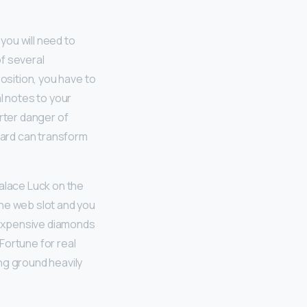
 you will need to
f several
osition, you have to
 notes to your
orter danger of
 card can transform
Palace Luck on the
the web slot and you
g expensive diamonds
 Fortune for real
ng ground heavily