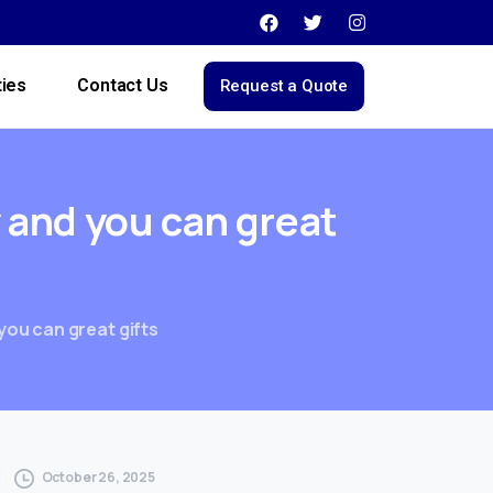
ties
Contact Us
Request a Quote
y
and
you
can
great
you can great gifts
October 26, 2025