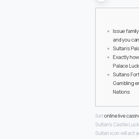
Issue famil
and you ca
Sultan’s Pa
Exactly how 
Palace Luck
Sultans For
Gambling e
Nations
Set
online live casi
Sultan’s Castle Luc
Sultan icon will ac