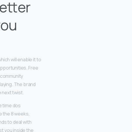
etter
you
ich will enable it to
opportunities. Free
s community
aying. The brand
next twist.
e time dos
de the 8 weeks,
ds to deal with
t you inside the