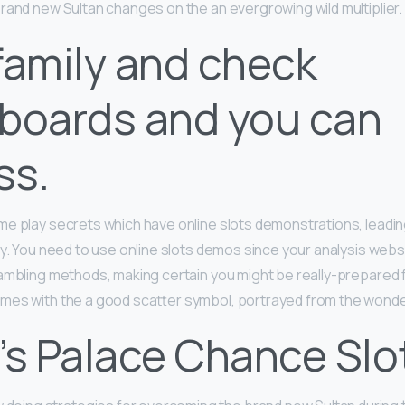
brand new Sultan changes on the an evergrowing wild multiplier.
family and check
boards and you can
ss.
e play secrets which have online slots demonstrations, leading
cy. You need to use online slots demos since your analysis websi
ambling methods, making certain you might be really-prepared 
es with the a good scatter symbol, portrayed from the wonder
’s Palace Chance Slo