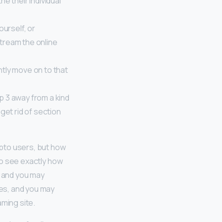
e their individual
ourself, or
tream the online
tly move on to that
p 3 away from a kind
get rid of section
ypto users, but how
 to see exactly how
 and you may
ies, and you may
aming site.