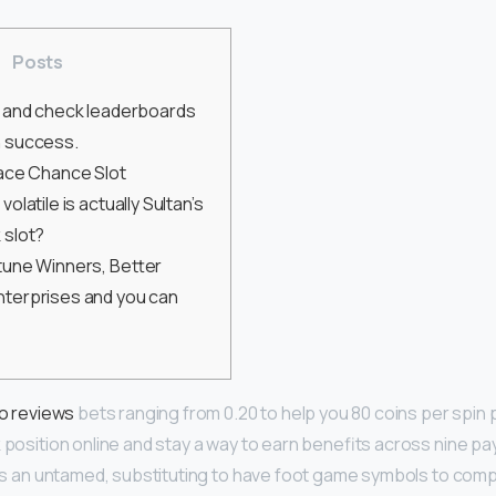
Posts
y and check leaderboards
n success.
lace Chance Slot
volatile is actually Sultan’s
 slot?
tune Winners, Better
nterprises and you can
no reviews
bets ranging from 0.20 to help you 80 coins per spin
k position online and stay a way to earn benefits across nine p
t as an untamed, substituting to have foot game symbols to com