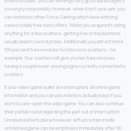
incentive bullet, you can winnings very good advantages if
you enjoy responsibly. However, when it isn’t your jam, you
can visit most other Force Gaming which have enticing
casino totally free twist offers. Whilst you acquired’t rating
anything for a few scatters, getting five or maybe more
usually lead to sword prizes. Additionally you attract more
100 percent free revolves for lots more scatters – for
example, four scatters will give you ten free revolves
having a couple lower-paying signs currently converted to
scatters.
If your video game bullet are interrupted, all online game
information and you can place bets is actually kept if you
don’t lso are-open the video game. You can also continue
their partial round regarding the part out of interruption.
Unresolved bets place however, left uncertain inside
unfinished game can be emptiness immediately after 90