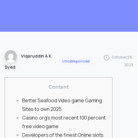
Viqaruddin A K
October 26,
Uncategorized
2025
Syed
Content
Better Seafood Video game Gaming
Sites to own 2025
Casino.org’s most recent 100 percent
free video game
Developers of the finest Online slots