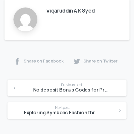
Viqaruddin A K Syed
Share on Facebook
Share on Twitter
Previous post
No deposit Bonus Codes for Present People
Next post
Exploring Symbolic Fashion through Cultural Identity and Heritage