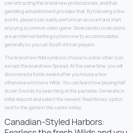
own attracting the brand new professionals, and that
gambling establishment provides that. By following a few
points, players can easily perform an account and start
enjoying a common video game. Silversands Local casino
are an internet betting system one to accommodates
generally so you can South African players.
The brand new Wild symbol is choice to some other icon
except the brand new Spread. At the same time, you will
discovered a funds award after you house a few
otherwise a lot more Wilds. You can learn how playing Half
dozen Swords by searching at the paytable. Generate in
initial deposit and select the newest ‘Real Money’ option
next to the game in the casino lobby.
Canadian-Styled Harbors:
Fearless the fresh Wilds and you