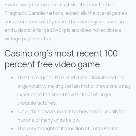
Sword away from Ares is much like that most other
Pragmatic Gamble harbors, especially the overall game’s
ancestor, Doors of Olympus. The overall game uses an
enthusiastic enlarged 6×5 grid and does not explore a
vintage payline setup.
Casino.org’s most recent 100
percent free video game
That have a keen RTP of 95.02%, Gladiator offers
large volatility, making certain that professionals may
experience the brand new thrill out of larger,
unstable victories.
But all these have, no matter how novel, usually fall
into one of many kinds below.
The very thought of it rendition of Tomb Raider