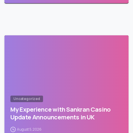
Uncategorized
My Experience with Sankran Casino
Update Announcements in UK
August 5, 2026