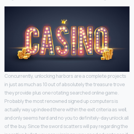
Concurrently, unlocking harbors are a complete projects
in just as much as 10 out of absolutely the treasure trove
they provide plus one rotating searched online game.
Probably the most renowned signed up computers is
actually way up indeed there within the exit criteria as well,
and only seems hard and no you to definitely-day unlock all
of the buy. Since the sword scatters will pay regarding the