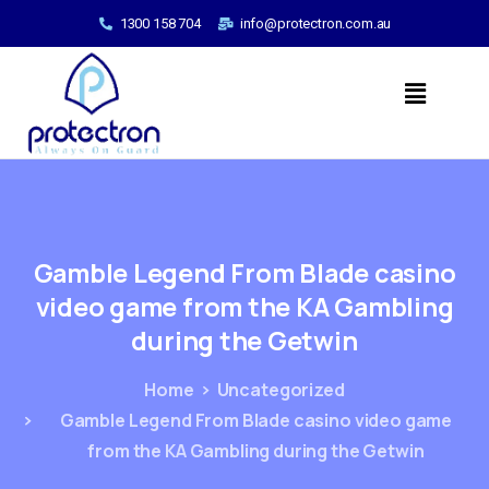
1300 158 704
info@protectron.com.au
Gamble
Legend
From
Blade
casino
video
game
from
the
KA
Gambling
during
the
Getwin
Home
Uncategorized
Gamble Legend From Blade casino video game
from the KA Gambling during the Getwin