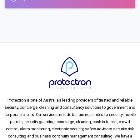
Protectron is one of Australia’s leading providers of trusted and reliable
security, concierge, cleaning and consultancy solutions to government and
corporate clients. Our services include but are not limited to security mobile
patrols, security guarding, concierge, cleaning, cash in transit, crowd
control, alarm monitoring, electronic security, safety advisory, security risk
consulting and business continuity management consulting. We have a