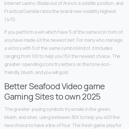
internet casino. Blade out of Ares is a volatile position, and
Practical Gamble rates the brand new volatility Highest
(4/5).
If you perform a win which have 5 of the same icon form of,
you have made 4X the newest bet. For many who manage
a victory with 5 of the same symbol kind of, it includes
ranging from 10X to help you 15X the newest choice. The
greater-spending icons try letters on the tone eco-
friendly, bluish, and you will gold.
Better Seafood Video game
Gaming Sites to own 2025
The greater-paying symbols try emails in the green,
bluish, and silver, using between 30X to help you 40X the
new choice to have a line of four. The fresh game play for