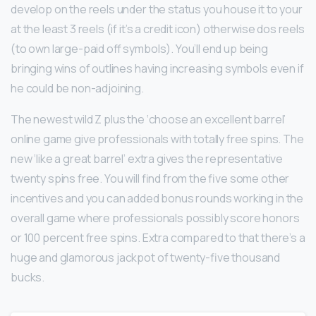
develop on the reels under the status you house it to your
at the least 3 reels (if it’s a credit icon) otherwise dos reels
(to own large-paid off symbols). You’ll end up being
bringing wins of outlines having increasing symbols even if
he could be non-adjoining.
The newest wild Z plus the ‘choose an excellent barrel’
online game give professionals with totally free spins. The
new ‘like a great barrel’ extra gives the representative
twenty spins free. You will find from the five some other
incentives and you can added bonus rounds working in the
overall game where professionals possibly score honors
or 100 percent free spins. Extra compared to that there’s a
huge and glamorous jackpot of twenty-five thousand
bucks.