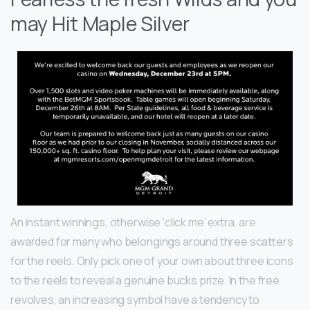
may Hit Maple Silver
An instant winnings, otherwise ‘click me’ extra, are
awarded for many who belongings around three scatters
for the reels. Only pick one of your own about three icons
to the reels to reveal a genuine bucks prize. In the free
revolves, an increasing symbol have a tendency to