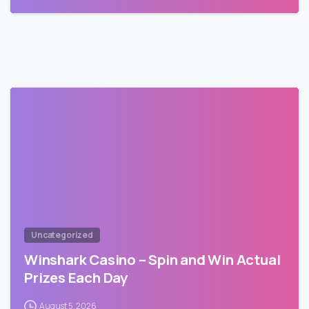
Uncategorized
Winshark Casino – Spin and Win Actual
Prizes Each Day
August 5, 2026