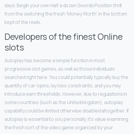
days. Begin your own Half a dozen Swords Position thrill
from the switching the fresh “Money Worth” in the bottom
kept of the reels.
Developers of the finest Online
slots
Autoplay has become a simple function in most
progressive slot games, as well as those individuals
searched right here. You could potentially typically buy the
quantity of car-spins, lay loss constraints, and you may
introduce earn thresholds. However, due to regulations in
some countries (such as the United kingdom), autoplay
capability could be limited otherwise disabled altogether. If
autoplay is essential to you personally, it’s value examining
the fresh sort of the video game organized by your