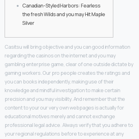
Canadian-Styled Harbors: Fearless
the fresh Wilds and you may Hit Maple
Silver
Casitsu will bring objective and you can good information
regarding the casinos on the internet and you may
gambling enterprise game, clear of one outside dictate by
gaming workers. Our pro people creates the ratings and
you can books independently, making use of their
knowledge and mindful investigation to make certain
precision and you may visibility.
And remember that the
content to your our very own webpages is actually for
educational motives merely and cannot exchange
professional legal advice. Always verify that you adhere to
your regional regulations before to experience at any