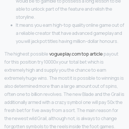
would be to gamble to possess a long lesson to be
able to unlock part of the feature and relish the
storyline.
It means you earn high-top quality online game out of
a reliable creator that have advanced gameplay and
you will jackpot titles having million-dollar honours.
The highest possible
vogueplay.com top article
payout
for this position try 10000x your total bet which is
extremely high and supply you the chance to earn
extremely huge wins. The most it is possible to winnings is
also determined more than a large amount out of spins,
often one to billion revolves. The new Blade and the Grail is
additionally armed with a crazy symbol one will pay 50x the
fresh bet for five away from a sort. The main reason for
the newest wild Grail, although not, is always to change
forgotten symbols to the reels inside the foot games.