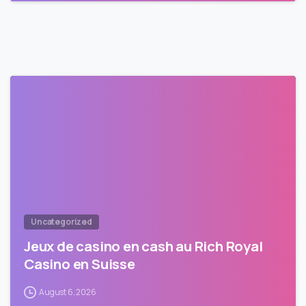
Uncategorized
Jeux de casino en cash au Rich Royal
Casino en Suisse
August 6, 2026