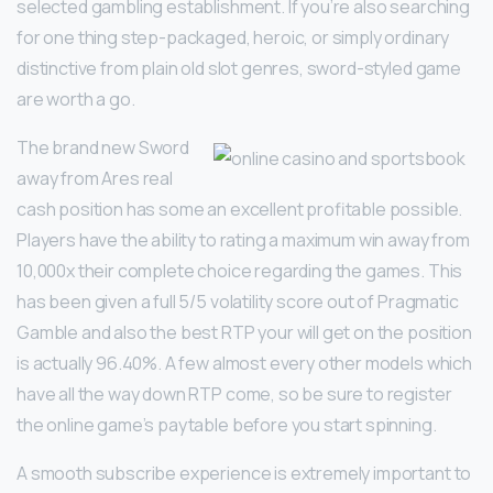
selected gambling establishment. If you’re also searching
for one thing step-packaged, heroic, or simply ordinary
distinctive from plain old slot genres, sword-styled game
are worth a go.
The brand new Sword
away from Ares real
cash position has some an excellent profitable possible.
Players have the ability to rating a maximum win away from
10,000x their complete choice regarding the games. This
has been given a full 5/5 volatility score out of Pragmatic
Gamble and also the best RTP your will get on the position
is actually 96.40%. A few almost every other models which
have all the way down RTP come, so be sure to register
the online game’s paytable before you start spinning.
A smooth subscribe experience is extremely important to