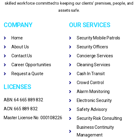
skilled workforce committed to keeping our clients’ premises, people, and
assets safe.
COMPANY
OUR SERVICES
Home
Security Mobile Patrols
About Us
Security Officers
Contact Us
Concierge Services
Career Opportunities
Cleaning Services
Request a Quote
Cash In Transit
Crowd Control
LICENSES
Alarm Monitoring
ABN: 64 665 889 832
Electronic Security
ACN: 665 889 832
Safety Advisory
Master License No: 000108226
Security Risk Consulting
Business Continuity
Management