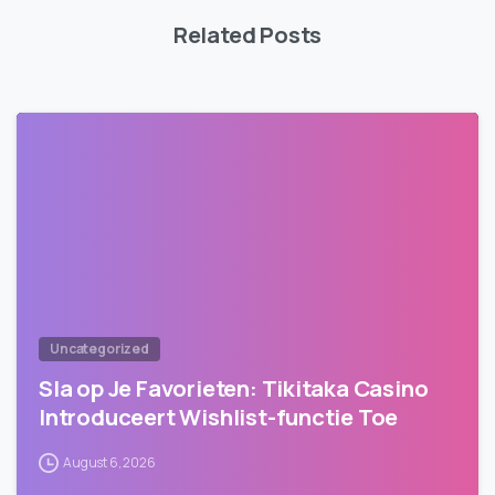
Related Posts
Uncategorized
Sla op Je Favorieten: Tikitaka Casino
Introduceert Wishlist-functie Toe
August 6, 2026