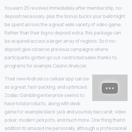
You earn 25 revolves immediately after membership, no-
deposit necessary, plus the bonus bucks your build might
be spent across the a great wide variety of video game.
Rather than their big no deposit extra, this package can
be acquired across a larger array of regions. So it no-
deposit give observe previous campaigns where
participants gotten go out-restricted sales thanks to
programs for example Casino Analyzer.
Their new Android os cellular app can be
as a great, fast-packing, and optimized.
Zodiac Gambling enterprise seems to
have total products, along with desk
game for example black-jack and you may baccarat, video
poker, modern jackpots, and much more. One thing that in
addition to amazed me personally, although a professional