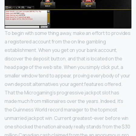
To begin with some thing away, make an effort to provides
a registered account from the on line gambling
establishment. When you get on your bank account,
discover the deposit button, and that is located on the
head page of the web site. When you simply click put, a
smaller window tend to appear, proving everybody of your
own deposit alternatives your agent features offered.
That the Microgaming’s progressive jackpot slot has
made much from millionaires over the years. Indeed, it’s
the Guinness World record manager to the topmost
unmarried jackpot win. Current greatest-ever before win
one shocked the nation already really stands from the $30
million Canadian cash claimed from the an anonymous pro