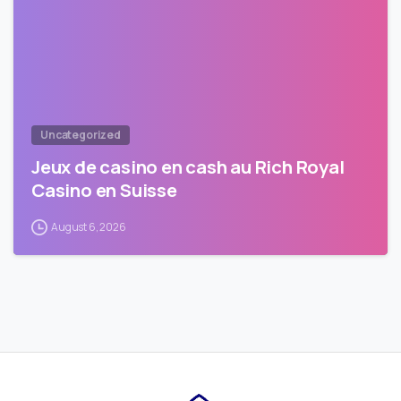
Uncategorized
Jeux de casino en cash au Rich Royal
Casino en Suisse
August 6, 2026