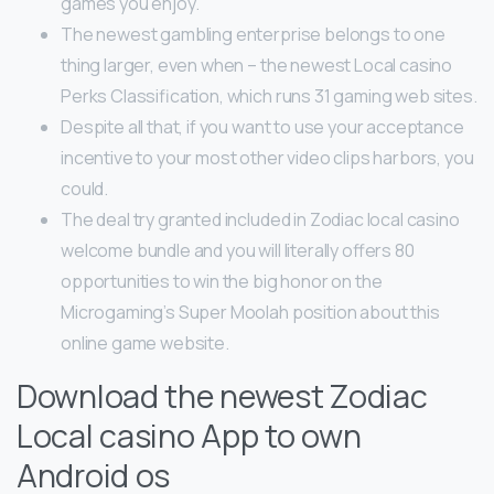
games you enjoy.
The newest gambling enterprise belongs to one
thing larger, even when – the newest Local casino
Perks Classification, which runs 31 gaming web sites.
Despite all that, if you want to use your acceptance
incentive to your most other video clips harbors, you
could.
The deal try granted included in Zodiac local casino
welcome bundle and you will literally offers 80
opportunities to win the big honor on the
Microgaming’s Super Moolah position about this
online game website.
Download the newest Zodiac
Local casino App to own
Android os