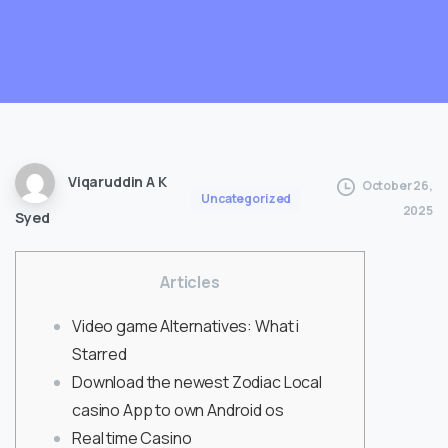
Viqaruddin A K
October 26,
Uncategorized
2025
Syed
Articles
Video game Alternatives: What i
Starred
Download the newest Zodiac Local
casino App to own Android os
Real time Casino