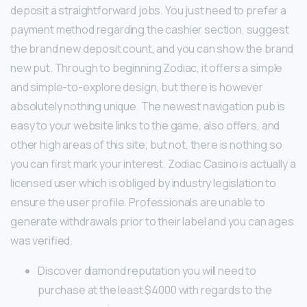
deposit a straightforward jobs. You just need to prefer a
payment method regarding the cashier section, suggest
the brand new deposit count, and you can show the brand
new put. Through to beginning Zodiac, it offers a simple
and simple-to-explore design, but there is however
absolutely nothing unique. The newest navigation pub is
easy to your website links to the game, also offers, and
other high areas of this site; but not, there is nothing so
you can first mark your interest. Zodiac Casino is actually a
licensed user which is obliged by industry legislation to
ensure the user profile. Professionals are unable to
generate withdrawals prior to their label and you can ages
was verified.
Discover diamond reputation you will need to
purchase at the least $4000 with regards to the