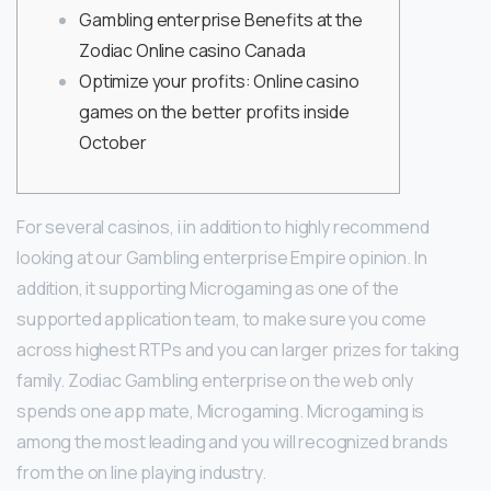
Gambling enterprise Benefits at the
Zodiac Online casino Canada
Optimize your profits: Online casino
games on the better profits inside
October
For several casinos, i in addition to highly recommend
looking at our Gambling enterprise Empire opinion. In
addition, it supporting Microgaming as one of the
supported application team, to make sure you come
across highest RTPs and you can larger prizes for taking
family. Zodiac Gambling enterprise on the web only
spends one app mate, Microgaming.
Microgaming is
among the most leading and you will recognized brands
from the on line playing industry.