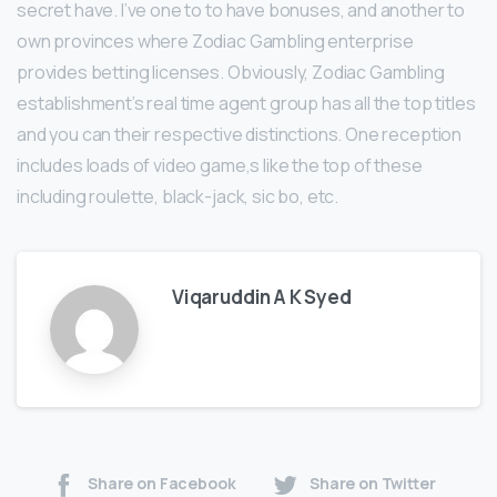
secret have. I’ve one to to have bonuses, and another to
own provinces where Zodiac Gambling enterprise
provides betting licenses. Obviously, Zodiac Gambling
establishment’s real time agent group has all the top titles
and you can their respective distinctions. One reception
includes loads of video game,s like the top of these
including roulette, black-jack, sic bo, etc.
Viqaruddin A K Syed
Share on Facebook
Share on Twitter