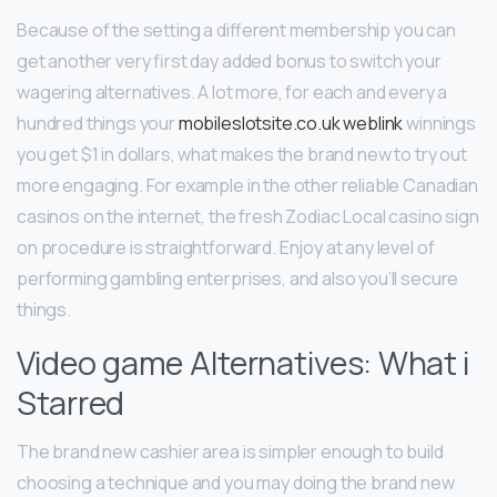
Because of the setting a different membership you can
get another very first day added bonus to switch your
wagering alternatives. A lot more, for each and every a
hundred things your
mobileslotsite.co.uk weblink
winnings
you get $1 in dollars, what makes the brand new to try out
more engaging. For example in the other reliable Canadian
casinos on the internet, the fresh Zodiac Local casino sign
on procedure is straightforward. Enjoy at any level of
performing gambling enterprises, and also you’ll secure
things.
Video game Alternatives: What i
Starred
The brand new cashier area is simpler enough to build
choosing a technique and you may doing the brand new