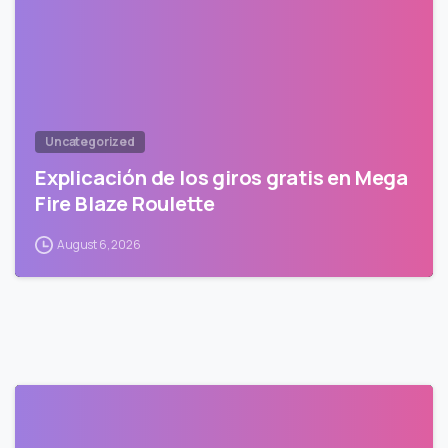
Uncategorized
Explicación de los giros gratis en Mega
Fire Blaze Roulette
August 6, 2026