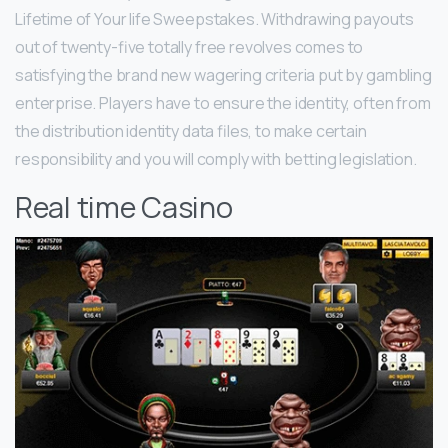
Lifetime of Your life Sweepstakes. Withdrawing payouts
out of twenty-five totally free revolves comes to
satisfying the brand new wagering criteria put by gambling
enterprise. Players have to ensure the identity, often from
the distribution identity data files, to make certain
responsibility and you will comply with betting legislation.
Real time Casino