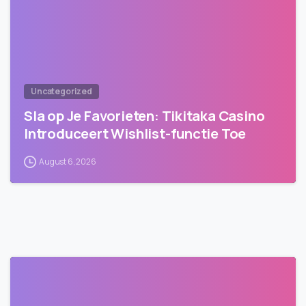
Uncategorized
Sla op Je Favorieten: Tikitaka Casino
Introduceert Wishlist-functie Toe
August 6, 2026