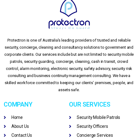
Protectron is one of Australia’s leading providers of trusted and reliable
security, concierge, cleaning and consultancy solutions to government and
corporate clients. Our services include but are not limited to security mobile
patrols, security guarding, concierge, cleaning, cash in transit, crowd
control, alarm monitoring, electronic security, safety advisory, security risk
consulting and business continuity management consulting. We have a
skilled workforce committed to keeping our clients’ premises, people, and
assets safe.
COMPANY
OUR SERVICES
Home
Security Mobile Patrols
About Us
Security Officers
Contact Us
Concierge Services