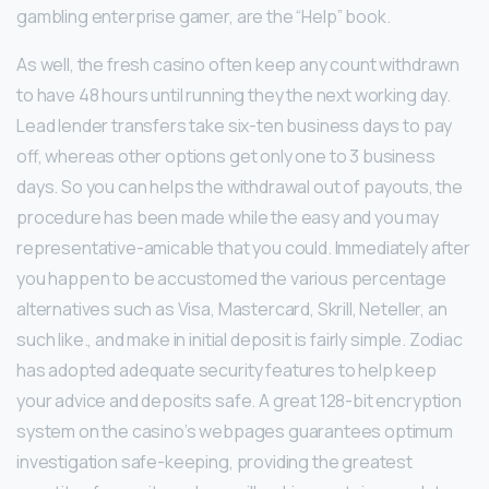
gambling enterprise gamer, are the “Help” book.
As well, the fresh casino often keep any count withdrawn
to have 48 hours until running they the next working day.
Lead lender transfers take six-ten business days to pay
off, whereas other options get only one to 3 business
days. So you can helps the withdrawal out of payouts, the
procedure has been made while the easy and you may
representative-amicable that you could. Immediately after
you happen to be accustomed the various percentage
alternatives such as Visa, Mastercard, Skrill, Neteller, an
such like., and make in initial deposit is fairly simple. Zodiac
has adopted adequate security features to help keep
your advice and deposits safe. A great 128-bit encryption
system on the casino’s webpages guarantees optimum
investigation safe-keeping, providing the greatest