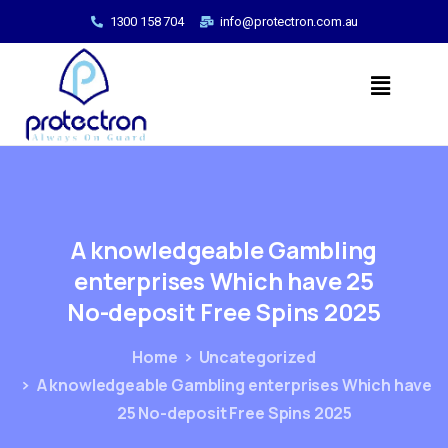
1300 158 704
info@protectron.com.au
A
knowledgeable
Gambling
enterprises
Which
have
25
No-deposit
Free
Spins
2025
Home
Uncategorized
A knowledgeable Gambling enterprises Which have
25 No-deposit Free Spins 2025