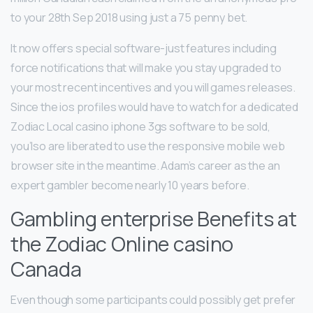
to your 28th Sep 2018 using just a 75 penny bet.
It now offers special software-just features including
force notifications that will make you stay upgraded to
your most recent incentives and you will games releases.
Since the ios profiles would have to watch for a dedicated
Zodiac Local casino iphone 3gs software to be sold,
you’lso are liberated to use the responsive mobile web
browser site in the meantime. Adam’s career as the an
expert gambler become nearly 10 years before.
Gambling enterprise Benefits at
the Zodiac Online casino
Canada
Even though some participants could possibly get prefer