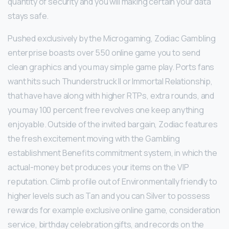
quantity of security and you will making certain your data
stays safe.
Pushed exclusively by the Microgaming, Zodiac Gambling
enterprise boasts over 550 online game you to send
clean graphics and you may simple game play. Ports fans
want hits such Thunderstruck II or Immortal Relationship,
that have have along with higher RTPs, extra rounds, and
you may 100 percent free revolves one keep anything
enjoyable. Outside of the invited bargain, Zodiac features
the fresh excitement moving with the Gambling
establishment Benefits commitment system, in which the
actual-money bet produces your items on the VIP
reputation. Climb profile out of Environmentally friendly to
higher levels such as Tan and you can Silver to possess
rewards for example exclusive online game, consideration
service, birthday celebration gifts, and records on the