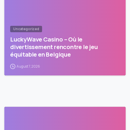
Uncategorized
LuckyWave Casino – Où le
divertissement rencontre le jeu
équitable en Belgique
August 7, 2026