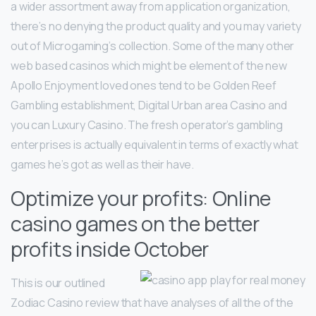
a wider assortment away from application organization,
there’s no denying the product quality and you may variety
out of Microgaming’s collection. Some of the many other
web based casinos which might be element of the new
Apollo Enjoyment loved ones tend to be Golden Reef
Gambling establishment, Digital Urban area Casino and
you can Luxury Casino. The fresh operator’s gambling
enterprises is actually equivalent in terms of exactly what
games he’s got as well as their have.
Optimize your profits: Online
casino games on the better
profits inside October
This is our outlined
Zodiac Casino review that have analyses of all the of the