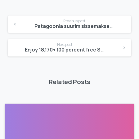
Previous post
Patagoonia suurim sissemakseta 24 Casino Vikipeedia
Next post
Enjoy 18,170+ 100 percent free Slot Games 98 5% RTP Zero Install
Related Posts