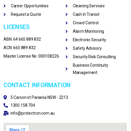
Career Opportunities
Cleaning Services
Request a Quote
Cash In Transit
Crowd Control
LICENSES
Alarm Monitoring
ABN: 64 665 889 832
Electronic Security
ACN: 665 889 832
Safety Advisory
Master License No: 000108226
Security Risk Consulting
Business Continuity
Management
CONTACT INFORMATION
5 Carson st Panania NSW - 2213
1300 158 704
info@protectron.com.au