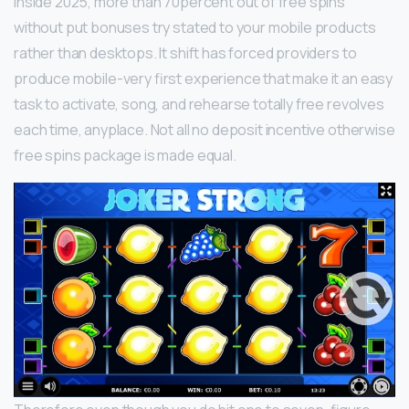
Inside 2025, more than 70percent out of free spins
without put bonuses try stated to your mobile products
rather than desktops. It shift has forced providers to
produce mobile-very first experience that make it an easy
task to activate, song, and rehearse totally free revolves
each time, anyplace. Not all no deposit incentive otherwise
free spins package is made equal.