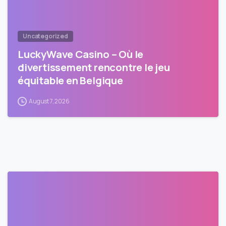
Uncategorized
LuckyWave Casino – Où le
divertissement rencontre le jeu
équitable en Belgique
August 7, 2026