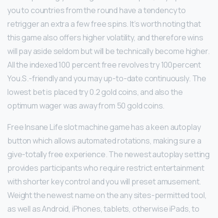
you to countries from the round have a tendency to
retrigger an extra a few free spins. It’s worth noting that
this game also offers higher volatility, and therefore wins
will pay aside seldom but will be technically become higher.
All the indexed 100 percent free revolves try 100percent
You.S.-friendly and you may up-to-date continuously. The
lowest bet is placed try 0.2 gold coins, and also the
optimum wager was away from 50 gold coins.
Free Insane Life slot machine game has a keen autoplay
button which allows automated rotations, making sure a
give-totally free experience. The newest autoplay setting
provides participants who require restrict entertainment
with shorter key control and you will preset amusement.
Weight the newest name on the any sites-permitted tool,
as well as Android, iPhones, tablets, otherwise iPads, to