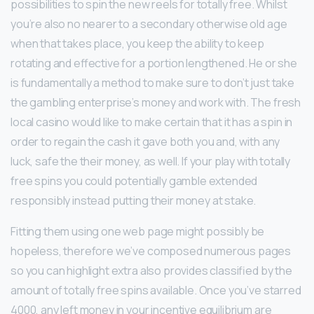
possibilities to spin the new reels for totally free. Whilst
you’re also no nearer to a secondary otherwise old age
when that takes place, you keep the ability to keep
rotating and effective for a portion lengthened. He or she
is fundamentally a method to make sure to don’t just take
the gambling enterprise’s money and work with. The fresh
local casino would like to make certain that it has a spin in
order to regain the cash it gave both you and, with any
luck, safe the their money, as well. If your play with totally
free spins you could potentially gamble extended
responsibly instead putting their money at stake.
Fitting them using one web page might possibly be
hopeless, therefore we’ve composed numerous pages
so you can highlight extra also provides classified by the
amount of totally free spins available. Once you’ve starred
4000, any left money in your incentive equilibrium are