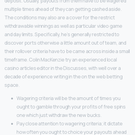
deposit. Usually, payouts from them have to be wagered
multiple times ahead of they can getting cashed aside.
The conditions may also are a cover for the restrict
withdrawable winnings as well as particular video game
and day limits. Specifically, he’s generally restricted to
discover ports otherwise a little amount out of team, and
their rollover criteria have to be came across inside a small
timeframe. Colin MacKenzie try an experienced local
casino articles editor in the Discusses, with well over a
decade of experience writing in the on the web betting
space.
Wagering criteria will be the amount of times you
ought to gamble through your profits of free spins
one which just withdraw the new bucks.
Pay close attention to wagering criteria; it dictate
how often you ought to choice your payouts ahead