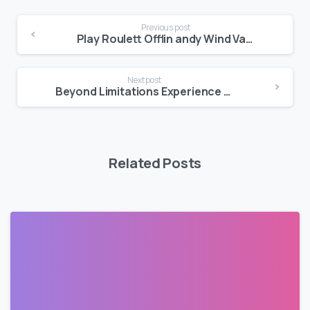
Previous post
Play Roulett Offlin andy Wind Varken: Tips and Strategies
Next post
Beyond Limitations Experience Limitless Wins & Thrilling Games at a non gamstop uk casino – Your Adv
Related Posts