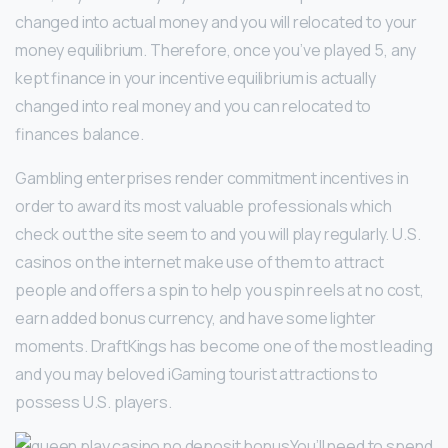
changed into actual money and you will relocated to your
money equilibrium. Therefore, once you’ve played 5, any
kept finance in your incentive equilibrium is actually
changed into real money and you can relocated to
finances balance.
Gambling enterprises render commitment incentives in
order to award its most valuable professionals which
check out the site seem to and you will play regularly. U.S.
casinos on the internet make use of them to attract
people and offers a spin to help you spin reels at no cost,
earn added bonus currency, and have some lighter
moments. DraftKings has become one of the most leading
and you may beloved iGaming tourist attractions to
possess U.S. players.
You’ll need to spend