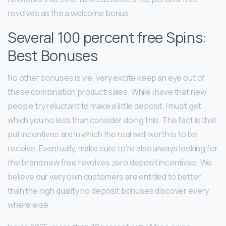
revolves as the a welcome bonus.
Several 100 percent free Spins:
Best Bonuses
No other bonuses is vie, very excite keep an eye out of
these combination product sales. While i have that new
people try reluctant to make a little deposit, I must get
which you no less than consider doing this. The fact is that
put incentives are in which the real well worth is to be
receive. Eventually, make sure to’re also always looking for
the brand new free revolves zero deposit incentives. We
believe our very own customers are entitled to better
than the high quality no deposit bonuses discover every
where else.