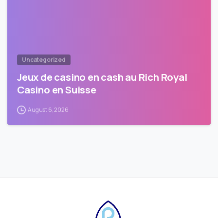
Uncategorized
Jeux de casino en cash au Rich Royal
Casino en Suisse
August 6, 2026