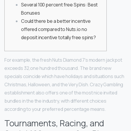
Several 100 percent free Spins: Best
Bonuses
Could there be a better incentive
offered compared to Nuts.io no
deposit incentive totally free spins?
For example, the fresh Nuts Diamond 7’s modern jackpot
exceeds 32,one hundred thousand. The brand new
specials coincide which have holidays and situations such
Christmas, Halloween, and the Very Dish.
Crazy Gambling
establishment also offers one of the most nice invited
bundles in the the industry, with different choices
according to your preferred percentage means.
Tournaments, Racing, and