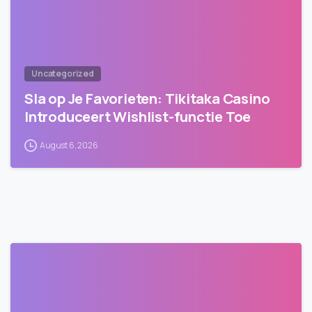
Uncategorized
Sla op Je Favorieten: Tikitaka Casino
Introduceert Wishlist-functie Toe
August 6, 2026