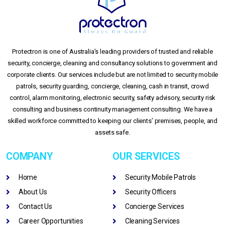
Protectron is one of Australia’s leading providers of trusted and reliable
security, concierge, cleaning and consultancy solutions to government and
corporate clients. Our services include but are not limited to security mobile
patrols, security guarding, concierge, cleaning, cash in transit, crowd
control, alarm monitoring, electronic security, safety advisory, security risk
consulting and business continuity management consulting. We have a
skilled workforce committed to keeping our clients’ premises, people, and
assets safe.
COMPANY
OUR SERVICES
Home
Security Mobile Patrols
About Us
Security Officers
Contact Us
Concierge Services
Career Opportunities
Cleaning Services