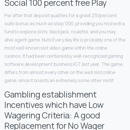
Social 100 percent free Play
Per after that deposit qualifies for a great 250percent
suits bonus as much as step 1,100, providing you nice extra
fund to explore slots, blackjack, roulette, and you may
alive agent game. Nuts Every day life is probably one of the
most well-known slot video game within the online
casinos. It had been centered by well-recognized gaming
software development business IGT last year. The game
differs from almost every other on the web slot online
game, since it boasts an extremely some other motif.
Gambling establishment
Incentives which have Low
Wagering Criteria: A good
Replacement for No Wager