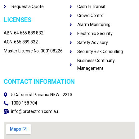
Request a Quote
Cash In Transit
Crowd Control
LICENSES
Alarm Monitoring
ABN: 64 665 889 832
Electronic Security
ACN: 665 889 832
Safety Advisory
Master License No: 000108226
Security Risk Consulting
Business Continuity
Management
CONTACT INFORMATION
5 Carson st Panania NSW - 2213
1300 158 704
info@protectron.com.au