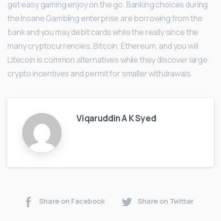
get easy gaming enjoy on the go. Banking choices during
the Insane Gambling enterprise are borrowing from the
bank and you may debit cards while the really since the
many cryptocurrencies. Bitcoin, Ethereum, and you will
Litecoin is common alternatives while they discover large
crypto incentives and permit for smaller withdrawals.
Viqaruddin A K Syed
Share on Facebook
Share on Twitter