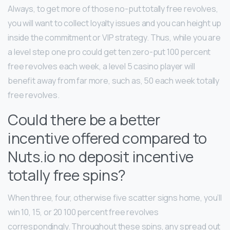
Always, to get more of those no-put totally free revolves,
you will want to collect loyalty issues and you can height up
inside the commitment or VIP strategy. Thus, while you are
a level step one pro could get ten zero-put 100 percent
free revolves each week, a level 5 casino player will
benefit away from far more, such as, 50 each week totally
free revolves.
Could there be a better
incentive offered compared to
Nuts.io no deposit incentive
totally free spins?
When three, four, otherwise five scatter signs home, you’ll
win 10, 15, or 20 100 percent free revolves
correspondingly. Throughout these spins, any spread out