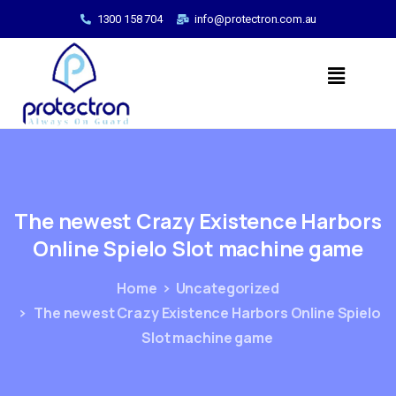
1300 158 704
info@protectron.com.au
The
newest
Crazy
Existence
Harbors
Online
Spielo
Slot
machine
game
Home
Uncategorized
The newest Crazy Existence Harbors Online Spielo
Slot machine game