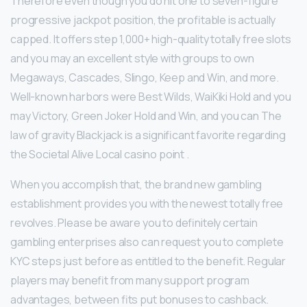
Therefore even though you do hit one to seven-figure
progressive jackpot position, the profitable is actually
capped. It offers step 1,000+ high-quality totally free slots
and you may an excellent style with groups to own
Megaways, Cascades, Slingo, Keep and Win, and more.
Well-known harbors were Best Wilds, WaiKiki Hold and you
may Victory, Green Joker Hold and Win, and you can The
law of gravity Blackjack is a significant favorite regarding
the Societal Alive Local casino point .
When you accomplish that, the brand new gambling
establishment provides you with the newest totally free
revolves. Please be aware you to definitely certain
gambling enterprises also can request you to complete
KYC steps just before as entitled to the benefit. Regular
players may benefit from many support program
advantages, between fits put bonuses to cashback.