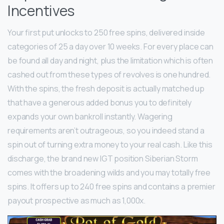
Incentives
Your first put unlocks to 250 free spins, delivered inside
categories of 25 a day over 10 weeks. For every place can
be found all day and night, plus the limitation which is often
cashed out from these types of revolves is one hundred.
With the spins, the fresh deposit is actually matched up
that have a generous added bonus you to definitely
expands your own bankroll instantly. Wagering
requirements aren’t outrageous, so you indeed stand a
spin out of turning extra money to your real cash. Like this
discharge, the brand new IGT position Siberian Storm
comes with the broadening wilds and you may totally free
spins. It offers up to 240 free spins and contains a premier
payout prospective as much as 1,000x.