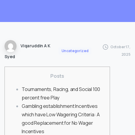
Viqaruddin A K
October 17,
Uncategorized
2025
Syed
Posts
Tournaments, Racing, and Social 100
percent free Play
Gambling establishment Incentives
which have Low Wagering Criteria: A
good Replacement for No Wager
Incentives