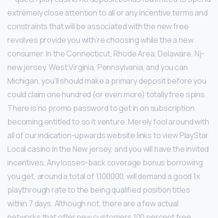
extremely close attention to all or any incentive terms and
constraints that will be associated with the new free
revolves provide you with’re choosing while the a new
consumer. In the Connecticut, Rhode Area, Delaware, Nj-
new jersey, West Virginia, Pennsylvania, and you can
Michigan, you’ll should make a primary deposit before you
could claim one hundred (or even more) totally free spins.
There is no promo password to get in on subscription
becoming entitled to so it venture. Merely fool around with
all of our indication-upwards website links to view PlayStar
Local casino in the New jersey, and you will have the invited
incentives. Any losses-back coverage bonus borrowing
you get, around a total of 1,100000, will demand a good 1x
playthrough rate to the being qualified position titles
within 7 days. Although not, there are a few actual
networks that offer new customers 100 percent free