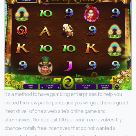
It’s a method to have gambling enterprises to help you
invited the new participants and you will give them a great
“test drive” of one’s web site’s online game and
alternatives. No-deposit 100 percent free revolves try
chance-totally free incentives that do not wanted a