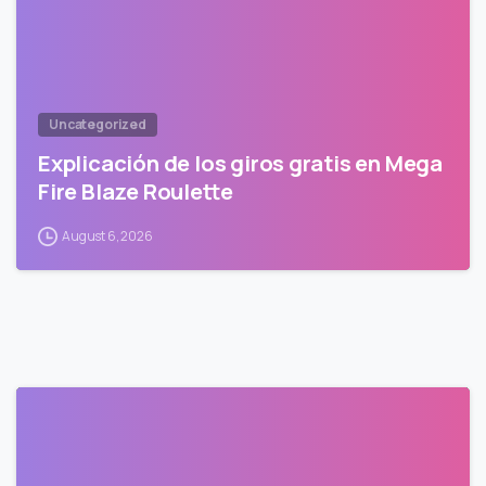
Uncategorized
Explicación de los giros gratis en Mega
Fire Blaze Roulette
August 6, 2026