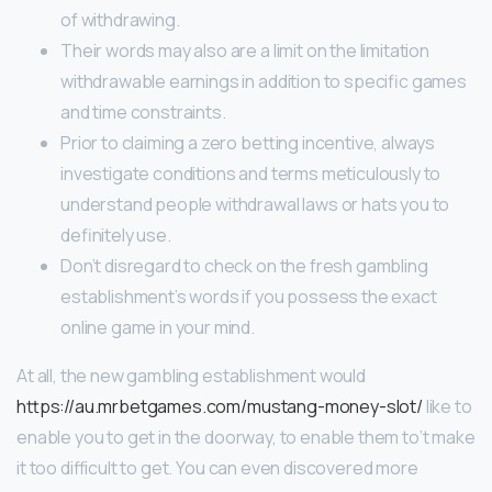
of withdrawing.
Their words may also are a limit on the limitation
withdrawable earnings in addition to specific games
and time constraints.
Prior to claiming a zero betting incentive, always
investigate conditions and terms meticulously to
understand people withdrawal laws or hats you to
definitely use.
Don’t disregard to check on the fresh gambling
establishment’s words if you possess the exact
online game in your mind.
At all, the new gambling establishment would
https://au.mrbetgames.com/mustang-money-slot/
like to
enable you to get in the doorway, to enable them to’t make
it too difficult to get. You can even discovered more