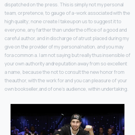
dispatched on the press. This is simply not my personal
team, orpretence, to gauge of a-work associated with the
high quality; none create I takeupon us to suggest it to
everyone, any farther than underthe office of a good and
careful author, and in discharge of atrust placed during my
give on the provider of my personal nation, and you may
fora common a. I am not saying but really thus insensible of
your own authority andreputation away from so excellent
a name, because the not to consult the new honor from
theauthor, with the work for and you can pleasure of your
own bookseller,and of one’s audience, within undertaking.