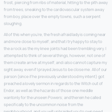
frost, piercing from ribs of material, hitting to the pith away
from trees, sneaking to the cardiovascular system away
from boy, place over the empty towns, such a serpent
sloughing.
All of this when you’re, the fresh afraid lady is coming near
and more close to myself; and that i try happy to stay to
the a rock as the my knee joints had been trembling very. I
attempted to think of several things, however, not one of
them create arrive at myself; and i also cannot capture my
sight away, even if I prayed Jesus to be close me. All of our
parson (since if he previously understood my intent) got
preached a lovely sermon in regards to the Witch out of
Endor, as well as the hazards of those one meddle
wantonly for the unseen Powers; and therein he called
specifically to the uncommon noise from the
neighbourhood, and you will upbraided you to own need