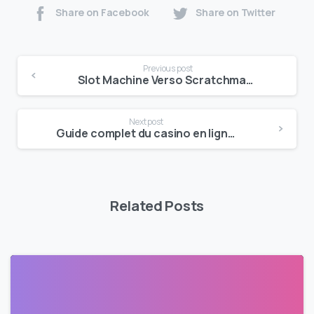
Share on Facebook
Share on Twitter
Previous post
Slot Machine Verso Scratchmania Mon Compte Gioca a Live Casino senza deposito machance Frode Da Caffè
Next post
Guide complet du casino en ligne : tout ce que vous devez savoir
Related Posts