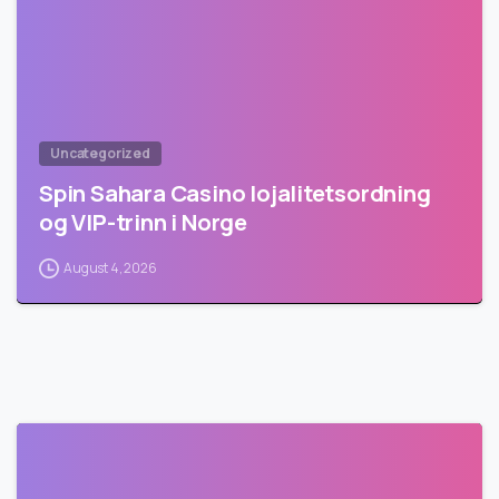
Uncategorized
Spin Sahara Casino lojalitetsordning
og VIP-trinn i Norge
August 4, 2026