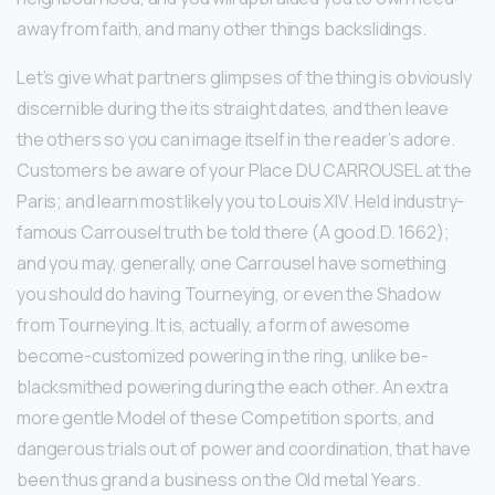
away from faith, and many other things backslidings.
Let’s give what partners glimpses of the thing is obviously
discernible during the its straight dates, and then leave
the others so you can image itself in the reader’s adore.
Customers be aware of your Place DU CARROUSEL at the
Paris; and learn most likely you to Louis XIV. Held industry-
famous Carrousel truth be told there (A good.D. 1662);
and you may, generally, one Carrousel have something
you should do having Tourneying, or even the Shadow
from Tourneying. It is, actually, a form of awesome
become-customized powering in the ring, unlike be-
blacksmithed powering during the each other. An extra
more gentle Model of these Competition sports, and
dangerous trials out of power and coordination, that have
been thus grand a business on the Old metal Years.