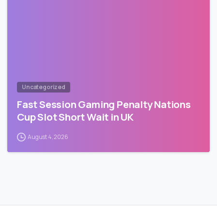
Uncategorized
Fast Session Gaming Penalty Nations
Cup Slot Short Wait in UK
August 4, 2026