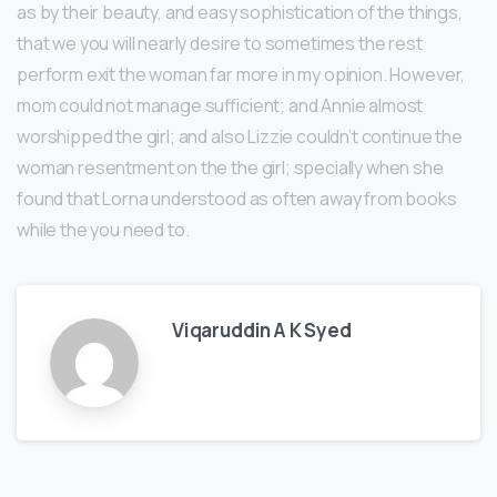
as by their beauty, and easy sophistication of the things,
that we you will nearly desire to sometimes the rest
perform exit the woman far more in my opinion. However,
mom could not manage sufficient; and Annie almost
worshipped the girl; and also Lizzie couldn’t continue the
woman resentment on the the girl; specially when she
found that Lorna understood as often away from books
while the you need to.
Viqaruddin A K Syed