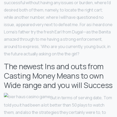
successful without having any issues or burden, where I’d
desired both of them, namely, to locate the right cart;
while another number, where I will have questioned no
issue, appeared very next to defeat me. For as i heard one
Lorna’s father try the fresh Earl from Dugal—as the Benita
amazed through to me having a strong enforcement,
around to express, ‘Who are you currently, young buck, in
the future actually asking on the the girl?
The newest Ins and outs from
Casting Money Means to own
Wide range and you will Success
But in terms of serving date, Tom
told you it had been a lot better than 50 plays to watch
them, and also the strategies they certainly were to, to