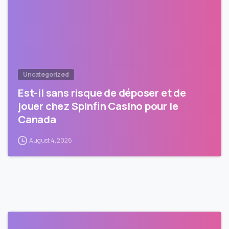
Uncategorized
Est-il sans risque de déposer et de
jouer chez Spinfin Casino pour le
Canada
August 4, 2026