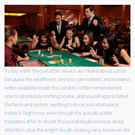
Today within the just after weeks, as i heard about Lorna
because the wealthiest, and you can noblest, and loveliest
ladies available inside the London, I often remembered
one to absolutely nothing scene, and you will appreciated
the term and motion, wanting to know just what place
below it. Right now, even though it is actually a little
hopeless after to doubt those individuals obvious deep
attention, plus the bright mouth shaking very; however We