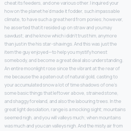
cheat its feeders, and one various other. I inquired your
how on the planet he’d made it fodder, such impassable
climate, to have such a great herd from ponies; however,
he asserted that it resided up on straw and you may
sawdust; and he know which i didn’t trust him, anymore
than just in the his star-shavings. And this was just the
item the guy enjoyed—to help you mystify honest
somebody, and become a great deal also understanding.
An entire moonlight rose since the vibrant at the rear of
me because the a paten out of natural gold, casting to
your accumulated snow a lot of time shadows of one’s
some basic things that leftover above, strained stone,
and shaggy foreland, and also the labouring trees. In the
great light desolation, range is a mocking sight; mountains
seemed nigh, and you will valleys much; when mountains
was much and you can valleys nigh. And the misty air from