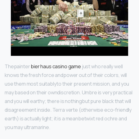
Thepainter
bier haus casino game
just who really well
knows the fresh force andpower out of their colors, will
use them most suitablyto their present mission, and you
may based on their owndiscretion. Umbre is very practical
and you will earthy; there is nothingbut pure black that will
disagreement inside. Terra verte (otherwise eco-friendly
earth) is actually light; it is a meanbetwixt red ochre and
you may ultramarine.