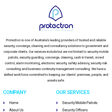
Protectron is one of Australia’s leading providers of trusted and reliable
security, concierge, cleaning and consultancy solutions to government and
corporate clients. Our services include but are not limited to security mobile
patrols, security guarding, concierge, cleaning, cash in transit, crowd
control, alarm monitoring, electronic security, safety advisory, security risk
consulting and business continuity management consulting. We have a
skilled workforce committed to keeping our clients’ premises, people, and
assets safe.
COMPANY
OUR SERVICES
Home
Security Mobile Patrols
About Us
Security Officers