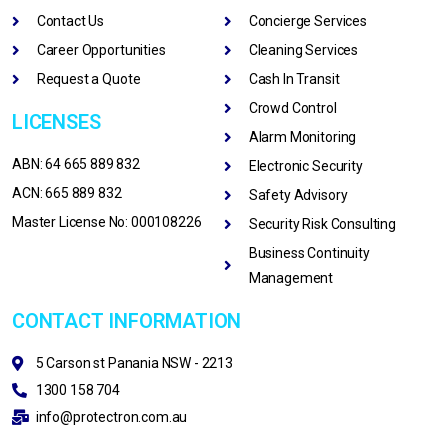
Contact Us
Concierge Services
Career Opportunities
Cleaning Services
Request a Quote
Cash In Transit
Crowd Control
LICENSES
Alarm Monitoring
ABN: 64 665 889 832
Electronic Security
ACN: 665 889 832
Safety Advisory
Master License No: 000108226
Security Risk Consulting
Business Continuity
Management
CONTACT INFORMATION
5 Carson st Panania NSW - 2213
1300 158 704
info@protectron.com.au