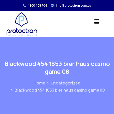
1300 158 704
info@protectron.com.au
Blackwood
454
1853
bier
haus
casino
game
08
Home
Uncategorized
Blackwood 454 1853 bier haus casino game 08