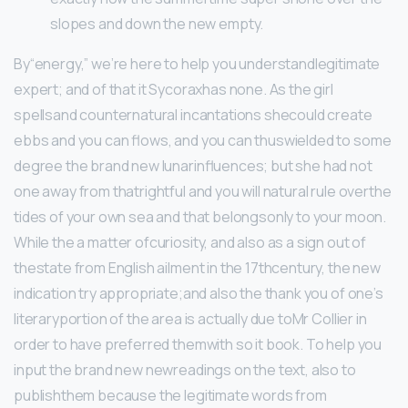
slopes and down the new empty.
By“energy,” we’re here to help you understandlegitimate
expert; and of that it Sycoraxhas none. As the girl
spellsand counternatural incantations shecould create
ebbs and you can flows, and you can thuswielded to some
degree the brand new lunarinfluences; but she had not
one away from thatrightful and you will natural rule overthe
tides of your own sea and that belongsonly to your moon.
While the a matter ofcuriosity, and also as a sign out of
thestate from English ailment in the 17thcentury, the new
indication try appropriate;and also the thank you of one’s
literaryportion of the area is actually due toMr Collier in
order to have preferred themwith so it book. To help you
input the brand new newreadings on the text, also to
publishthem because the legitimate words from