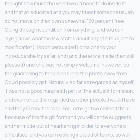
thought how much the world would need to do inside it;
and that an educated and you may truest someone usually
do not move on their own somewhat 100 percent free.
Going through it condition from anything, and you can
laying down what the law states about any of it (subject to
modification), I soon persuaded Lorna one to your
introduce she try safer, and (and therefore made their still
pleased) one she was not simply welcome, however, as
the gladdening to the vision since the plants away from
Could possibly get. Naturally, so far as regarded as myself,
it was not a good hundredth part of the actual information;
and even since the regarded as other people, I would have
said they 10 minutes over. For Lorna got so claimed them,
because of the the girl form and you will gentle suggests,
and her mode out of hearkening in order to everyone’s
difficulties, and you can replying instead of terms, as well