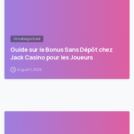
Uncategorized
Guide sur le Bonus Sans Dépôt chez
Jack Casino pour les Joueurs
August 5, 2026