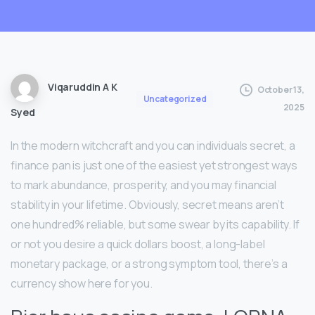
Viqaruddin A K
October 13,
Uncategorized
2025
Syed
In the modern witchcraft and you can individuals secret, a
finance pan is just one of the easiest yet strongest ways
to mark abundance, prosperity, and you may financial
stability in your lifetime. Obviously, secret means aren’t
one hundred% reliable, but some swear by its capability.
If
or not you desire a quick dollars boost, a long-label
monetary package, or a strong symptom tool, there’s a
currency show here for you.