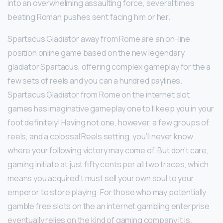
into an overwhelming assaulting force, several times
beating Roman pushes sent facing him or her.
Spartacus Gladiator away from Rome are an on-line
position online game based on the new legendary
gladiator Spartacus, offering complex gameplay for the a
few sets of reels and you can a hundred paylines.
Spartacus Gladiator from Rome on the internet slot
games has imaginative gameplay one to’ll keep you in your
foot definitely! Having not one, however, a few groups of
reels, and a colossal Reels setting, you’ll never know
where your following victory may come of. But don’t care,
gaming initiate at just fifty cents per all two traces, which
means you acquired’t must sell your own soul to your
emperor to store playing. For those who may potentially
gamble free slots on the an internet gambling enterprise
eventually relies on the kind of gaming company it is.