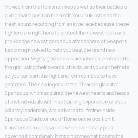
Movies from the Roman armies as well as their battles is
giving that it position the motif. You could listen to the
fresh sound recording from an alive race because these
fighters are right here to protect the newest reels and
provide the newest gorgeous atmosphere of weapons
becoming involved to help you beat the brand new
opposition. Mighty gladiators is actually demonstrated to
the grid, using their swords, shields, and you can helmets
so you can earn the fight and form combos to have
gamblers. The new legend of the Thracian gladiator
Spartacus, whom acquired the newest hearts and heads
of a lot individuals with his attacking experience and you
will army leadership, are delivered to lifetime inside
Spartacus Gladiator out of Rome online position. It
transfers to a colossal reel whenever totally piled,
covering it completely. It import somewhat boosts the