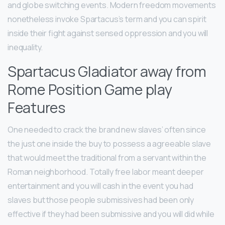
and globe switching events. Modern freedom movements
nonetheless invoke Spartacus’s term and you can spirit
inside their fight against sensed oppression and you will
inequality.
Spartacus Gladiator away from
Rome Position Game play
Features
One needed to crack the brand new slaves’ often since
the just one inside the buy to possess a agreeable slave
that would meet the traditional from a servant within the
Roman neighborhood. Totally free labor meant deeper
entertainment and you will cash in the event you had
slaves but those people submissives had been only
effective if they had been submissive and you will did while