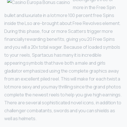
more in the Free Spin
bullet and luxuriate in a lot more 100 percent free Spins
inside the Lso are-brought about Free Revolves element.
During this phase, four or more Scatters trigger more
financially rewarding benefits, giving you 20 Free Spins
and you will a 20x total wager. Because of loaded symbols
to your reels, Spartacus has many it is incredible
appearing symbols that have both a male and girls
gladiator emphasized using the complete graphics away
from an excellent piled reel. This will make for each twist a
lot more sexy and you may thrilling since the grand photos
complete the newest reels to help you give high earnings.
There are several sophisticated novel icons, in addition to
challenger combatants, swords and you can shields as
well as helmets.