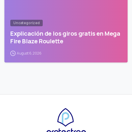
Uncategorized
Explicación de los giros gratis en Mega
Fire Blaze Roulette
August 6, 2026