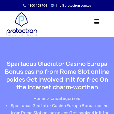
1300 158 704
info@protectron.com.au
Spartacus
Gladiator
Casino
Europa
Bonus
casino
from
Rome
Slot
online
pokies
Get
involved
in
it
for
free
On
the
internet
charm-worthen
Home
Uncategorized
Spartacus Gladiator Casino Europa Bonus casino
from Rome Slot online pokies Get involved in it for