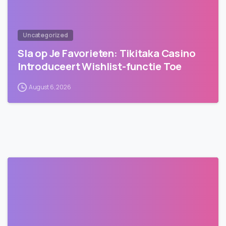
Uncategorized
Sla op Je Favorieten: Tikitaka Casino
Introduceert Wishlist-functie Toe
August 6, 2026