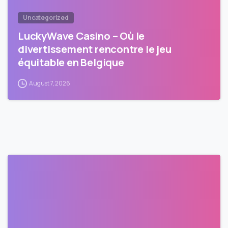
Uncategorized
LuckyWave Casino – Où le
divertissement rencontre le jeu
équitable en Belgique
August 7, 2026