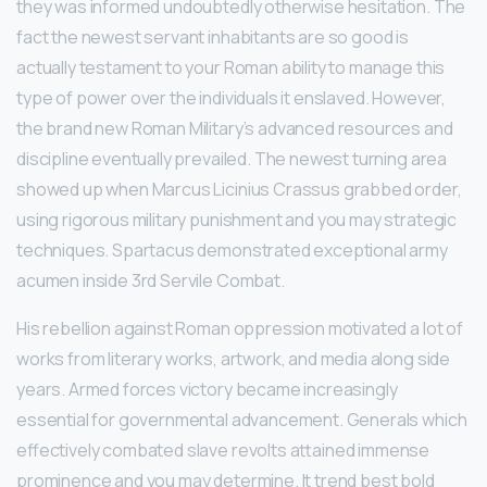
they was informed undoubtedly otherwise hesitation. The
fact the newest servant inhabitants are so good is
actually testament to your Roman ability to manage this
type of power over the individuals it enslaved. However,
the brand new Roman Military’s advanced resources and
discipline eventually prevailed. The newest turning area
showed up when Marcus Licinius Crassus grabbed order,
using rigorous military punishment and you may strategic
techniques. Spartacus demonstrated exceptional army
acumen inside 3rd Servile Combat.
His rebellion against Roman oppression motivated a lot of
works from literary works, artwork, and media along side
years. Armed forces victory became increasingly
essential for governmental advancement. Generals which
effectively combated slave revolts attained immense
prominence and you may determine. It trend best bold