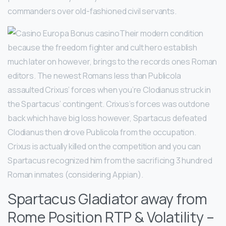
commanders over old-fashioned civil servants.
Their modern condition
because the freedom fighter and cult hero establish
much later on however, brings to the records ones Roman
editors. The newest Romans less than Publicola
assaulted Crixus’ forces when you’re Clodianus struck in
the Spartacus’ contingent. Crixus’s forces was outdone
back which have big loss however, Spartacus defeated
Clodianus then drove Publicola from the occupation.
Crixus is actually killed on the competition and you can
Spartacus recognized him from the sacrificing 3 hundred
Roman inmates (considering Appian).
Spartacus Gladiator away from
Rome Position RTP & Volatility –