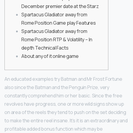
December premier date at the Starz
Spartacus Gladiator away from
Rome Position Game play Features
Spartacus Gladiator away from
Rome Position RTP & Volatility – In
depth Technical Facts
About any of it online game
An educated examples try Batman and Mr Frost Fortune
also since the Batman and the Penguin Prize, very
constantly comprehend him or her basic. Since the free
revolves have progress, one or more wild signs show up
on area of the reels they tend to push on the set deciding
to make the entire reel insane.
It’s it is an extraordinary and
profitable added bonus function which may be