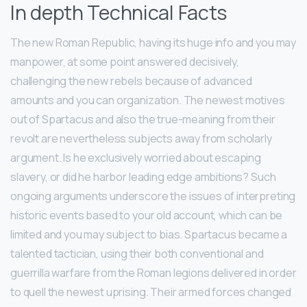
In depth Technical Facts
The new Roman Republic, having its huge info and you may
manpower, at some point answered decisively,
challenging the new rebels because of advanced
amounts and you can organization. The newest motives
out of Spartacus and also the true-meaning from their
revolt are nevertheless subjects away from scholarly
argument. Is he exclusively worried about escaping
slavery, or did he harbor leading edge ambitions? Such
ongoing arguments underscore the issues of interpreting
historic events based to your old account, which can be
limited and you may subject to bias. Spartacus became a
talented tactician, using their both conventional and
guerrilla warfare from the Roman legions delivered in order
to quell the newest uprising. Their armed forces changed