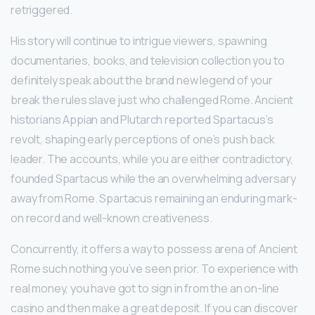
retriggered.
His story will continue to intrigue viewers, spawning
documentaries, books, and television collection you to
definitely speak about the brand new legend of your
break the rules slave just who challenged Rome. Ancient
historians Appian and Plutarch reported Spartacus’s
revolt, shaping early perceptions of one’s push back
leader. The accounts, while you are either contradictory,
founded Spartacus while the an overwhelming adversary
away from Rome. Spartacus remaining an enduring mark-
on record and well-known creativeness.
Concurrently, it offers a way to possess arena of Ancient
Rome such nothing you’ve seen prior. To experience with
real money, you have got to sign in from the an on-line
casino and then make a great deposit. If you can discover