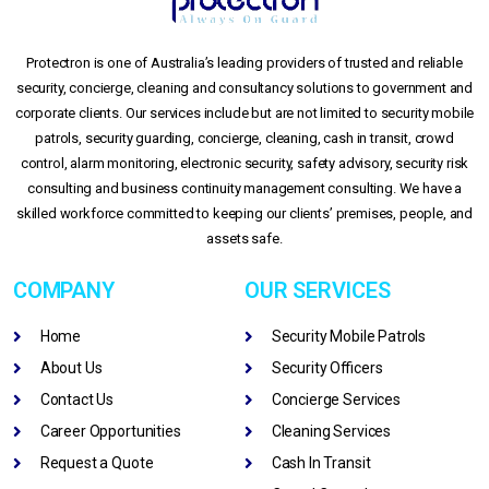
Protectron is one of Australia’s leading providers of trusted and reliable
security, concierge, cleaning and consultancy solutions to government and
corporate clients. Our services include but are not limited to security mobile
patrols, security guarding, concierge, cleaning, cash in transit, crowd
control, alarm monitoring, electronic security, safety advisory, security risk
consulting and business continuity management consulting. We have a
skilled workforce committed to keeping our clients’ premises, people, and
assets safe.
COMPANY
OUR SERVICES
Home
Security Mobile Patrols
About Us
Security Officers
Contact Us
Concierge Services
Career Opportunities
Cleaning Services
Request a Quote
Cash In Transit