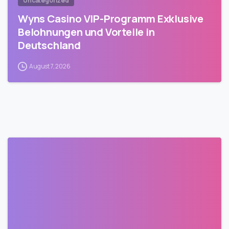
Uncategorized
Wyns Casino VIP-Programm Exklusive
Belohnungen und Vorteile in
Deutschland
August 7, 2026