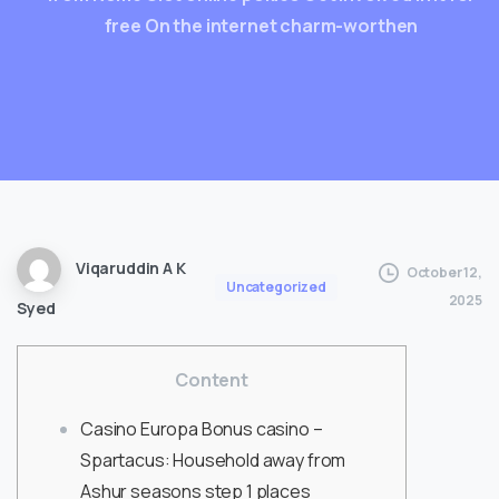
free On the internet charm-worthen
Viqaruddin A K
October 12,
Uncategorized
2025
Syed
Content
Casino Europa Bonus casino –
Spartacus: Household away from
Ashur seasons step 1 places