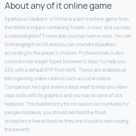
About any of it online game
Spartacus Gladiator of Rome is a slot machine game from
the White & Inquire containing 5 reels, 4 rows, and you may
a colossal grid of 5 reels and you may twelve rows. You can
find ranging from 20 and you can a hundred paylines,
according to the player’s choices. Professionals is also
come across wager types between 0.step 1 to help you
250, with a default RTP from 96%. These are available at
Microgaming online casinos such as Local casino
Companion, he’s got drawn a back seat to help you video
clips slots with 3d graphics and you may dozens of slot
features. The business try for no reason accountable for
people mistakes, you should mention the fresh
acceptance fee actions as they are crucial to own saying
the benefit.