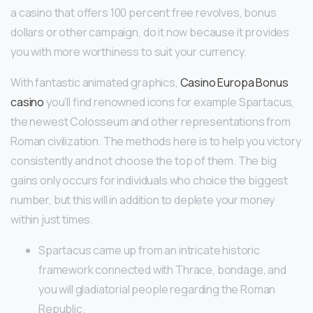
a casino that offers 100 percent free revolves, bonus
dollars or other campaign, do it now because it provides
you with more worthiness to suit your currency.
With fantastic animated graphics,
Casino Europa Bonus
casino
you’ll find renowned icons for example Spartacus,
the newest Colosseum and other representations from
Roman civilization. The methods here is to help you victory
consistently and not choose the top of them. The big
gains only occurs for individuals who choice the biggest
number, but this will in addition to deplete your money
within just times.
Spartacus came up from an intricate historic
framework connected with Thrace, bondage, and
you will gladiatorial people regarding the Roman
Republic.