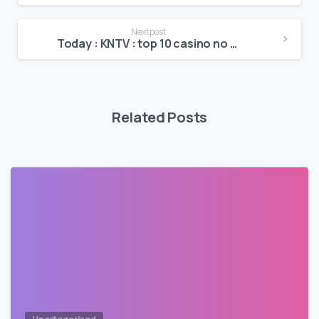
Next post
Today : KNTV : top 10 casino no deposit bonus March 17, 2023 7:00am-9:00am PDT : Totally free Borrow & Online streaming : Sites Archive
Related Posts