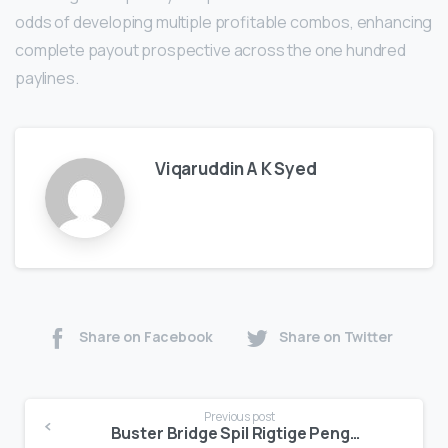
odds of developing multiple profitable combos, enhancing
complete payout prospective across the one hundred
paylines.
Viqaruddin A K Syed
Share on Facebook
Share on Twitter
Previous post
Buster Bridge Spil Rigtige Penge Tilslutte Spil baccarat online Bridge