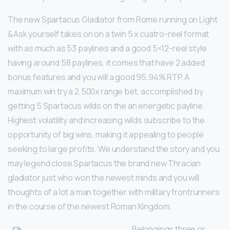
The new Spartacus Gladiator from Rome running on Light
&Ask yourself takes on on a twin 5 x cuatro-reel format
with as much as 53 paylines and a good 5×12-reel style
having around 58 paylines, it comes that have 2 added
bonus features and you will a good 95.94% RTP. A
maximum win try a 2,500x range bet, accomplished by
getting 5 Spartacus wilds on the an energetic payline.
Highest volatility and increasing wilds subscribe to the
opportunity of big wins, making it appealing to people
seeking to large profits. We understand the story and you
may legend close Spartacus the brand new Thracian
gladiator just who won the newest minds and you will
thoughts of a lot a man together with military frontrunners
in the course of the newest Roman Kingdom.
Belongings three or