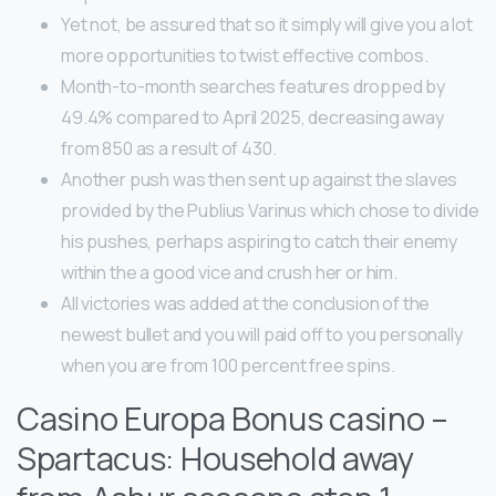
Yet not, be assured that so it simply will give you a lot
more opportunities to twist effective combos.
Month-to-month searches features dropped by
49.4% compared to April 2025, decreasing away
from 850 as a result of 430.
Another push was then sent up against the slaves
provided by the Publius Varinus which chose to divide
his pushes, perhaps aspiring to catch their enemy
within the a good vice and crush her or him.
All victories was added at the conclusion of the
newest bullet and you will paid off to you personally
when you are from 100 percent free spins.
Casino Europa Bonus casino –
Spartacus: Household away