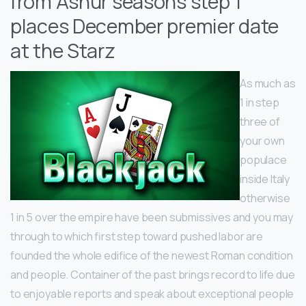
from Ashur seasons step 1
places December premier date
at the Starz
As much as
1 in step
three of
your own
populace
inside Italy
otherwise
1 in 5 over the empire have been submissives and you may
through to which first step toward pushed labor are
founded the whole edifice of the newest Roman condition
and people. Container of the past brings record to life due
to enjoyable reports and speak about exceptional people