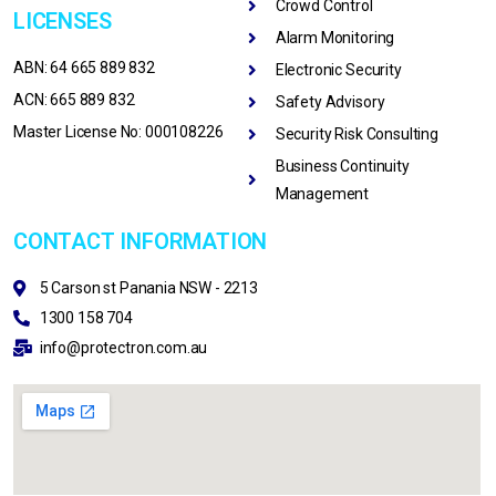
Crowd Control
LICENSES
Alarm Monitoring
ABN: 64 665 889 832
Electronic Security
ACN: 665 889 832
Safety Advisory
Master License No: 000108226
Security Risk Consulting
Business Continuity
Management
CONTACT INFORMATION
5 Carson st Panania NSW - 2213
1300 158 704
info@protectron.com.au