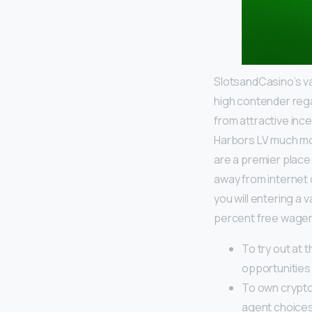
SlotsandCasino’s va
high contender rega
from attractive inc
Harbors LV much mor
are a premier place
away from internet 
you will entering a 
percent free wagers
To try out at 
opportunities 
To own crypto 
agent choices,