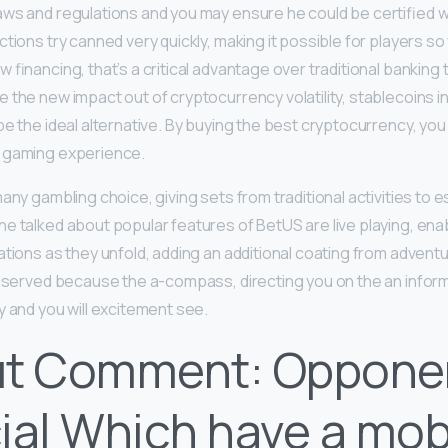
ws and regulations and you may ensure he could be certified w
tions try canned very quickly, making it possible for players so
 financing, that’s a critical advantage over traditional banking 
 the new impact out of cryptocurrency volatility, stablecoins i
be the ideal alternative. By buying the best cryptocurrency, you
 gaming experience.
any gambling choice, giving sets from traditional activities to e
e talked about popular features of BetUS are live playing, enab
ations as they unfold, adding an additional coating from advent
s served because the a-compass, directing you on the an infor
y and you will excitement see.
ut Comment: Oppone
ial Which have a mob