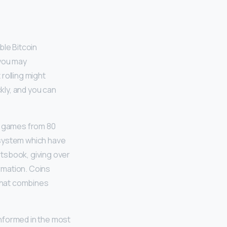
ble Bitcoin
 you may
rolling might
ly, and you can
+ games from 80
 system which have
tsbook, giving over
rmation. Coins
that combines
informed in the most