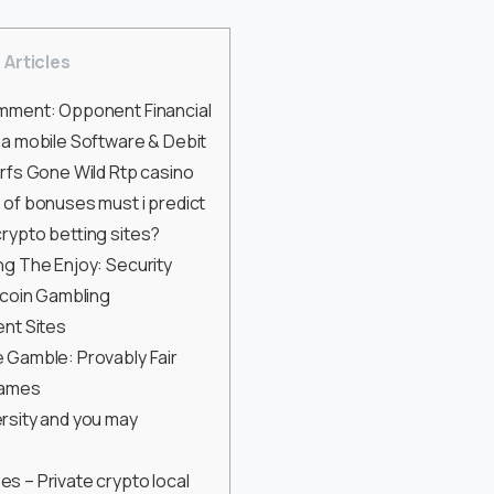
Articles
mment: Opponent Financial
a mobile Software & Debit
rfs Gone Wild Rtp casino
of bonuses must i predict
rypto betting sites?
g The Enjoy: Security
tcoin Gambling
nt Sites
 Gamble: Provably Fair
games
rsity and you may
 – Private crypto local