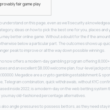
 provably fair game play
to understand on this page, even as we’ll security a knowledgea
ategory, ideas on how to pick the best one for you, places and
u may better online game. Without a doubt for the if the amount 
therwise below a particular part.
The outcomes shows up quick
anger peak to improve or all the way down possible winnings.
ino now offers a modern-day gambling program offering 8,000
ses and an excellent $8,000 welcome plan, four-level jackpot
0,100000. Megadice are a crypto gambling establishment & spor
e, Telegram combination, quick withdrawals, without KYC confi
ased inside 2022, is a modern-day on the web betting system 
 you may old-fashioned percentage alternatives.
s also angle pressures to possess bettors, as they need stay 