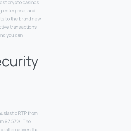
best crypto casinos
g enterprise, and
ts to the brand new
ctive transactions
and you can
curity
husiastic RTP from
rom 97.57%. The
e alternatives the