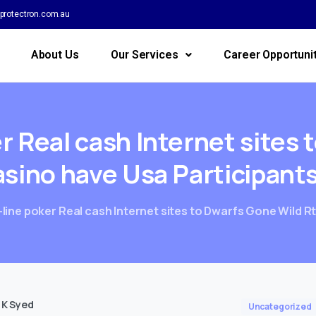
protectron.com.au
About Us
Our Services
Career Opportuni
r
Real
cash
Internet
sites
asino
have
Usa
Participant
-line poker Real cash Internet sites to Dwarfs Gone Wild R
 K Syed
Uncategorized