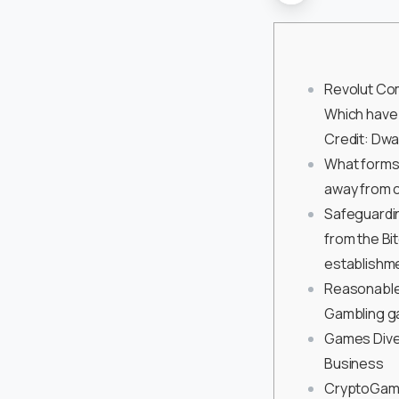
Revolut Co
Which have 
Credit: Dwa
What forms 
away from c
Safeguardin
from the Bi
establishme
Reasonable
Gambling 
Games Dive
Business
CryptoGames