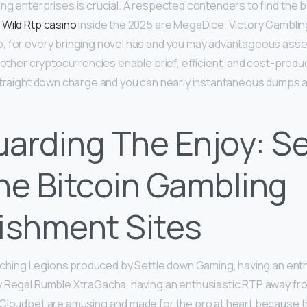
ng enterprises is crucial. A respected contenders to find the 
Wild Rtp casino
inside the 2025 are MegaDice, Victory Gamblin
, for every bringing novel has and you may advantageous asse
y other cryptocurrencies enable brief, efficient, and cost-produ
straight down charge and you can nearly instantaneous dumps 
arding The Enjoy: Se
he Bitcoin Gambling
ishment Sites
Marching Legions produced by Settle down Gaming, having an ent
y Regal Rumble XtraGacha, having an enthusiastic RTP away f
Cloudbet are amusing and made for the pro at heart because th