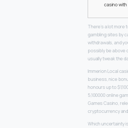
casino with
There’s a lot more 
gambling sites by c
withdrawals, and yo
possibly be above o
usually tweak the d
Immerion Local cas
business, nice bonu
honours up to $1,10
5,100000 online gam
Games Casino, rele
cryptocurrency and
Which uncertainty i