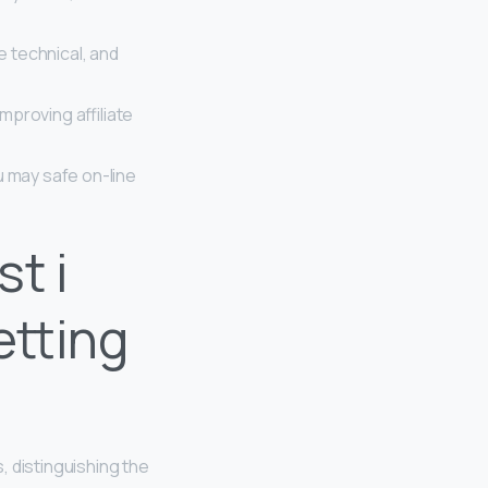
 technical, and
mproving affiliate
u may safe on-line
t i
etting
, distinguishing the