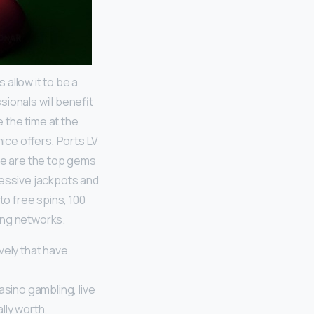
allow it to be a
ionals will benefit
 the time at the
ice offers, Ports LV
ame are the top gems
ressive jackpots and
to free spins, 100
ing networks.
vely that have
asino gambling, live
lly worth,