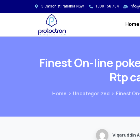
5 Carson st Panania NSW
1300 158 704
info@
Home
Finest
On-line
poke
Rtp
c
Home
Uncategorized
Finest On
Viqaruddin A