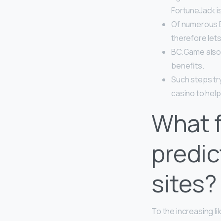
FortuneJack is
Of numerous B
therefore let
BC.Game also f
benefits.
Such steps try
casino to help
What f
predic
sites?
To the increasing l