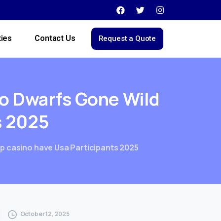
ties
Contact Us
Request a Quote
to
Dwarfs
Gone
Wild
s
2025
tp casino have Usa Participants 2025
October 12, 2025