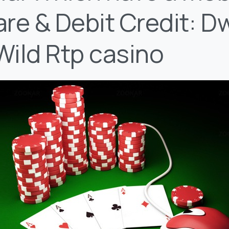
re & Debit Credit: D
ild Rtp casino