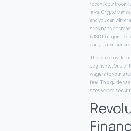
recent courtroom la
laws. Crypto transac
and you can withdraw
seeking to decrease
(USDT) is going to 
and you can secure
This site provides m
segments. One of th
wagers to your situ
feel. This guide ha
sites where securit
Revol
Financ