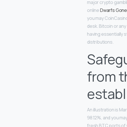
major crypto gambli
online
Dwarfs Gone 
you may CoinCasino
desk. Bitcoin or an
having essentially 
distributions.
Safegu
from t
establ
An illustration is 
98.12%, and you ma
fresh BTC ports of 