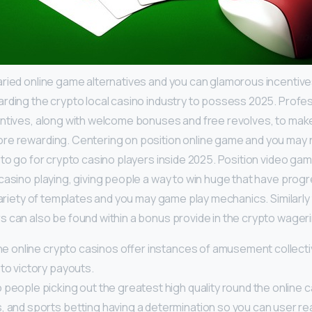
ried online game alternatives and you can glamorous incentives 
rding the crypto local casino industry to possess 2025. Profess
entives, along with welcome bonuses and free revolves, to make
e rewarding. Centering on position online game and you may n
 to go for crypto casino players inside 2025. Position video g
casino playing, giving people a way to win huge that have prog
variety of templates and you may game play mechanics. Similarly 
 can also be found within a bonus provide in the crypto wager
the online crypto casinos offer instances of amusement collecti
to victory payouts.
people picking out the greatest high quality round the online c
 and sports betting having a determination so you can user rea