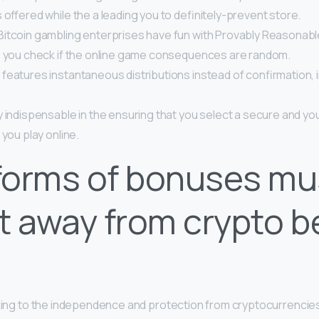
 offered while the a leading you to definitely-prevent store.
itcoin gambling enterprises have fun with Provably Reasonable
s you check if the online game consequences are random.
eatures instantaneous distributions instead of confirmation, i
 indispensable in the ensuring that you select a secure and yo
 you play online.
orms of bonuses mus
t away from crypto b
iking to the independence and protection from cryptocurrencies