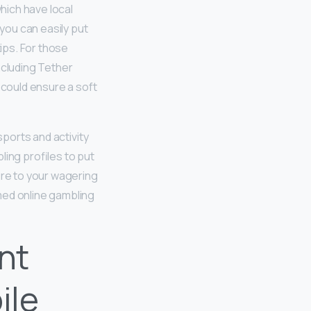
hich have local
 you can easily put
tips. For those
ncluding Tether
 could ensure a soft
sports and activity
ling profiles to put
ure to your wagering
med online gambling
nt
ile