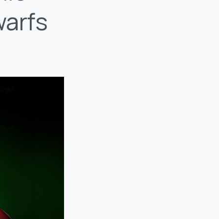
warfs