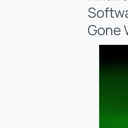
Softwa
Gone W