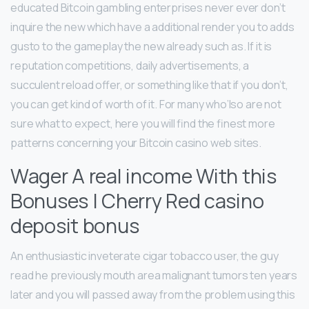
educated Bitcoin gambling enterprises never ever don’t
inquire the new which have a additional render you to adds
gusto to the gameplay the new already such as. If it is
reputation competitions, daily advertisements, a
succulent reload offer, or something like that if you don’t,
you can get kind of worth of it. For many who’lso are not
sure what to expect, here you will find the finest more
patterns concerning your Bitcoin casino web sites.
Wager A real income With this
Bonuses | Cherry Red casino
deposit bonus
An enthusiastic inveterate cigar tobacco user, the guy
read he previously mouth area malignant tumors ten years
later and you will passed away from the problem using this