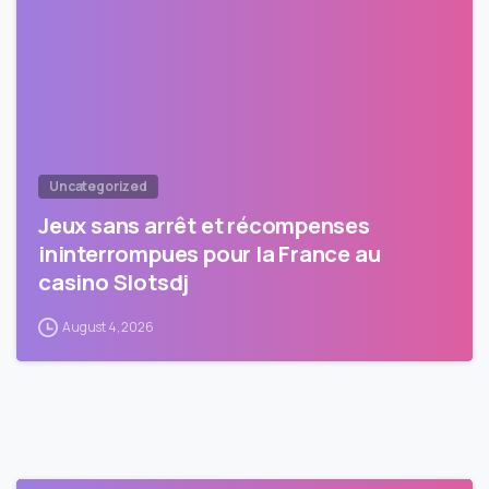
Uncategorized
Jeux sans arrêt et récompenses
ininterrompues pour la France au
casino Slotsdj
August 4, 2026