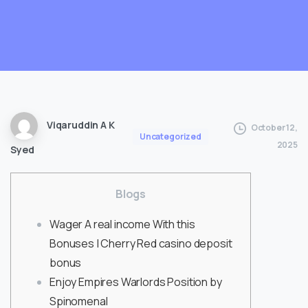
Viqaruddin A K
October 12,
Uncategorized
2025
Syed
Blogs
Wager A real income With this
Bonuses | Cherry Red casino deposit
bonus
Enjoy Empires Warlords Position by
Spinomenal