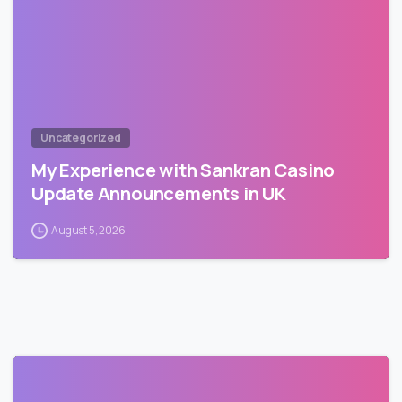
Uncategorized
My Experience with Sankran Casino
Update Announcements in UK
August 5, 2026