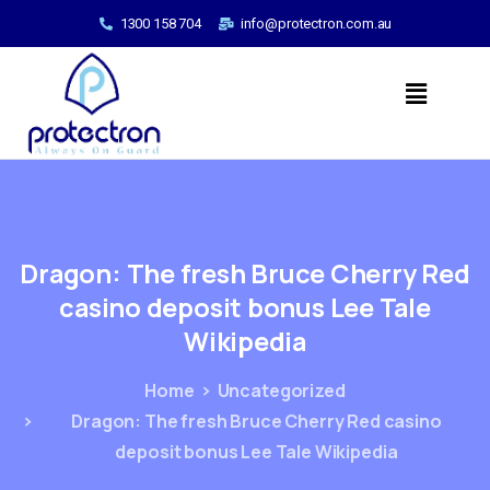
1300 158 704
info@protectron.com.au
Dragon:
The
fresh
Bruce
Cherry
Red
casino
deposit
bonus
Lee
Tale
Wikipedia
Home
Uncategorized
Dragon: The fresh Bruce Cherry Red casino
deposit bonus Lee Tale Wikipedia