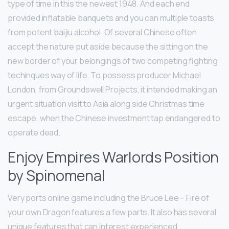
type of time in this the newest 1948. And each end
provided inflatable banquets and you can multiple toasts
from potent baijiu alcohol. Of several Chinese often
accept the nature put aside because the sitting on the
new border of your belongings of two competing fighting
techinques way of life. To possess producer Michael
London, from Groundswell Projects, it intended making an
urgent situation visit to Asia along side Christmas time
escape, when the Chinese investment tap endangered to
operate dead.
Enjoy Empires Warlords Position
by Spinomenal
Very ports online game including the Bruce Lee – Fire of
your own Dragon features a few parts. It also has several
unique features that can interest experienced