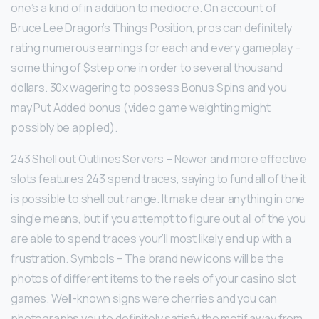
one’s a kind of in addition to mediocre. On account of
Bruce Lee Dragon’s Things Position, pros can definitely
rating numerous earnings for each and every gameplay –
some thing of $step one in order to several thousand
dollars. 30x wagering to possess Bonus Spins and you
may Put Added bonus (video game weighting might
possibly be applied).
243 Shell out Outlines Servers – Newer and more effective
slots features 243 spend traces, saying to fund all of the it
is possible to shell out range. It make clear anything in one
single means, but if you attempt to figure out all of the you
are able to spend traces your’ll most likely end up with a
frustration. Symbols – The brand new icons will be the
photos of different items to the reels of your casino slot
games. Well-known signs were cherries and you can
photographs you to definitely satisfy the motif away from