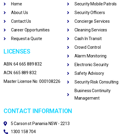
Home
Security Mobile Patrols
About Us
Security Officers
Contact Us
Concierge Services
Career Opportunities
Cleaning Services
Request a Quote
Cash In Transit
Crowd Control
LICENSES
Alarm Monitoring
ABN: 64 665 889 832
Electronic Security
ACN: 665 889 832
Safety Advisory
Master License No: 000108226
Security Risk Consulting
Business Continuity
Management
CONTACT INFORMATION
5 Carson st Panania NSW - 2213
1300 158 704