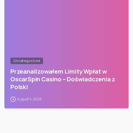
Uncategorized
Przeanalizowałem Limity Wpłat w
OscarSpin Casino – Doświadczenia z
Polski
August 4, 2026