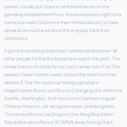
games. Usually put close a central entrances on the
gambling establishment floor, these machines might have
numerous reels (a lot more than normal harbors) or take
upwards as much area since the a regular bank from
computers.
A good at random picked major symbol will need over-all
other people for the the brand new reels in this perk. The
movie tries to chronicle Bruce Lee’s career out of his The
newest Green Hornet weeks around the time from their
demise.6 The film opens up having a great pre-
magnificence Bruce Lee (Bruce Li) bringing click within the
Seattle, Washington. A lot more icons had been regular
Chinese firearms, old-designed vases, and ideograms.
The newest Bruce Lee Dragon’s One thing Reputation
Reputation also offers a 95.92%% away from go back