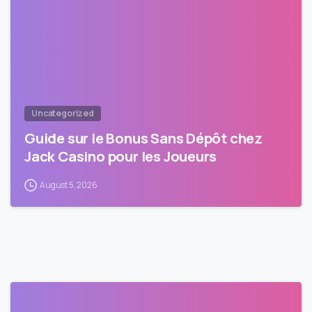
Uncategorized
Guide sur le Bonus Sans Dépôt chez
Jack Casino pour les Joueurs
August 5, 2026