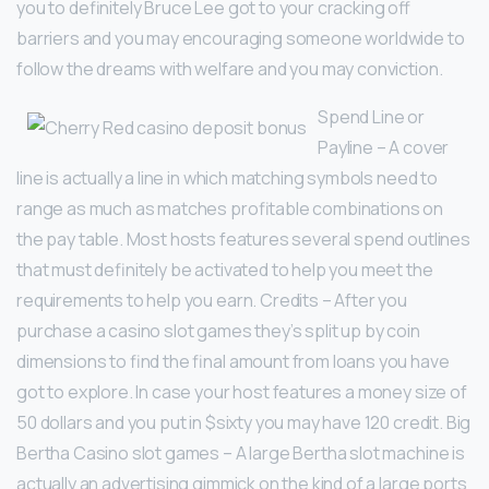
you to definitely Bruce Lee got to your cracking off
barriers and you may encouraging someone worldwide to
follow the dreams with welfare and you may conviction.
Spend Line or
Payline – A cover
line is actually a line in which matching symbols need to
range as much as matches profitable combinations on
the pay table. Most hosts features several spend outlines
that must definitely be activated to help you meet the
requirements to help you earn. Credits – After you
purchase a casino slot games they’s split up by coin
dimensions to find the final amount from loans you have
got to explore. In case your host features a money size of
50 dollars and you put in $sixty you may have 120 credit. Big
Bertha Casino slot games – A large Bertha slot machine is
actually an advertising gimmick on the kind of a large ports