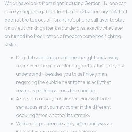
Which have looks from signs including Gordon Liu, one can
merely suppose got Lee lived on the 21st century, he’d had
been at the top out of Tarantino’s phone call layer to stay
it movie. It thinking after that underpins exactly what later
on turned the fresh ethos of modern combined fighting
styles.
Don’t let something continue the right back away
from since the an excellent a good status-to try out
understand – besides you to definitely man
regarding the cubicle near to the exactly that
features peeking across the shoulder.
A server is usually considered work with both
sensuous and you may cooler in the different
occuring times whether it’s streaky.
Which slot premiered solely online and was an
instant favourite one of professionals.