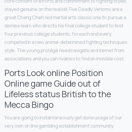
core content of efforts and commitment to fighting styles
stayed genuine on the real kid. Five Deadly Venoms are a
great Chang Cheh-led martial arts classic one to pursue a
demise learn who directs his final college student to test
four previous college students, for each and every
competed in a new animal-determined fighting techinques
style. The young protégé need navigate an internet from
associations and you can rivalries to find an invisible cost.
Ports Look online Position
Online game Guide out of
Lifeless status British to the
Mecca Bingo
You are going to instantaneously get done usage of our
very own on line gambling establishment community