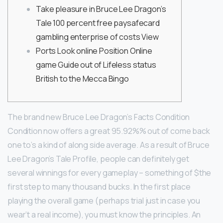
Take pleasure in Bruce Lee Dragon’s
Tale 100 percent free paysafecard
gambling enterprise of costs View
Ports Look online Position Online
game Guide out of Lifeless status
British to the Mecca Bingo
The brand new Bruce Lee Dragon’s Facts Condition
Condition now offers a great 95.92%% out of come back
one to’s a kind of along side average. As a result of Bruce
Lee Dragon’s Tale Profile, people can definitely get
several winnings for every gameplay – something of $the
first step to many thousand bucks. In the first place
playing the overall game (perhaps trial just in case you
wear’t a real income), you must know the principles.
An