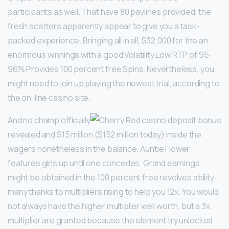
participants as well. That have 80 paylines provided, the
fresh scatters apparently appear to give you a task-
packed experience. Bringing all in all, $32,000 for the an
enormous winnings with a good Volatility Low RTP of 95-
96% Provides 100 percent free Spins. Nevertheless, you
might need to join up playing the newest trial, according to
the on-line casino site.
And no champ officially
revealed and $15 million ($152 million today) inside the
wagers nonetheless in the balance, Auntie Flower
features girls up until one concedes. Grand earnings
might be obtained in the 100 percent free revolves ability
many thanks to multipliers rising to help you 12x. You would
not always have the higher multiplier well worth, but a 3x
multiplier are granted because the element try unlocked.