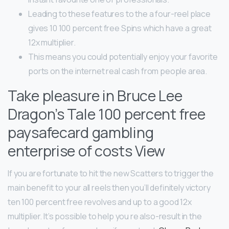
Leading to these features to the a four-reel place
gives 10 100 percent free Spins which have a great
12x multiplier.
This means you could potentially enjoy your favorite
ports on the internet real cash from people area.
Take pleasure in Bruce Lee
Dragon’s Tale 100 percent free
paysafecard gambling
enterprise of costs View
If you are fortunate to hit the new Scatters to trigger the
main benefit to your all reels then you’ll definitely victory
ten 100 percent free revolves and up to a good 12x
multiplier. It’s possible to help you re also-result in the