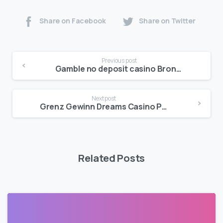
Share on Facebook
Share on Twitter
Previous post
Gamble no deposit casino Bronze Difficult.
Next post
Grenz Gewinn Dreams Casino Prämie Bitcoin Live Casino and Freispiele NetEnt
Related Posts