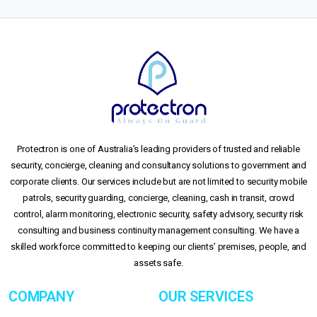
Protectron is one of Australia’s leading providers of trusted and reliable
security, concierge, cleaning and consultancy solutions to government and
corporate clients. Our services include but are not limited to security mobile
patrols, security guarding, concierge, cleaning, cash in transit, crowd
control, alarm monitoring, electronic security, safety advisory, security risk
consulting and business continuity management consulting. We have a
skilled workforce committed to keeping our clients’ premises, people, and
assets safe.
COMPANY
OUR SERVICES