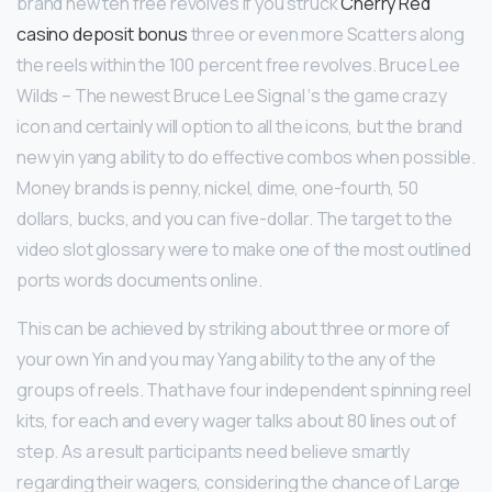
brand new ten free revolves if you struck
Cherry Red
casino deposit bonus
three or even more Scatters along
the reels within the 100 percent free revolves. Bruce Lee
Wilds – The newest Bruce Lee Signal ‘s the game crazy
icon and certainly will option to all the icons, but the brand
new yin yang ability to do effective combos when possible.
Money brands is penny, nickel, dime, one-fourth, 50
dollars, bucks, and you can five-dollar. The target to the
video slot glossary were to make one of the most outlined
ports words documents online.
This can be achieved by striking about three or more of
your own Yin and you may Yang ability to the any of the
groups of reels. That have four independent spinning reel
kits, for each and every wager talks about 80 lines out of
step. As a result participants need believe smartly
regarding their wagers, considering the chance of Large