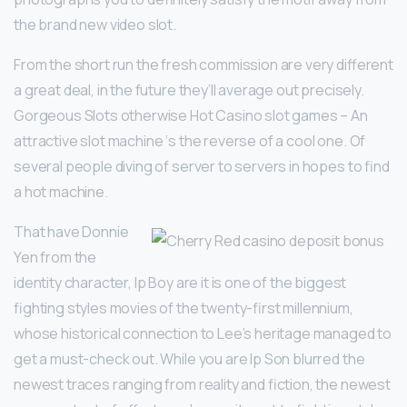
the brand new video slot.
From the short run the fresh commission are very different
a great deal, in the future they’ll average out precisely.
Gorgeous Slots otherwise Hot Casino slot games – An
attractive slot machine ‘s the reverse of a cool one. Of
several people diving of server to servers in hopes to find
a hot machine.
That have Donnie
Yen from the
identity character, Ip Boy are it is one of the biggest
fighting styles movies of the twenty-first millennium,
whose historical connection to Lee’s heritage managed to
get a must-check out. While you are Ip Son blurred the
newest traces ranging from reality and fiction, the newest