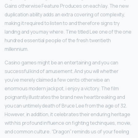
Gains otherwise Feature Produces on each lay. The new
duplication ability adds an extra covering of complexity,
making it required to listen to and therefore signs try
landing and you may where. Time titled Lee one of the one
hundred essential people of the fresh twentieth
millennium.
Casino games might be an entertaining and you can
successful kind of amusement. And you will whether
you’ve merely claimed a few cents otherwise an
enormous modern jackpot, i enjoy a victory. The film
poignantly illustrates the brand new heartbreaking and
you can untimely death of Bruce Lee from the age of 32.
However, in addition, it celebrates their enduring heritage
with his profound influence on fighting techinques, movie,
and common culture. “Dragon” reminds us of your feeling