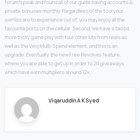
forum/speak and found all of our guide having accounts &
private bonuses monthly. Regardless of the tool your
own’lso are to experience out of, you may enjoy all the
favourite ports on the cellular. Second, we have a tad bit
more tricky game play with four other kits from reels as
well as the Very Multi-Spend element, and this is an
upgrade. Eventually, the new Free Revolves feature,
where you are able to get up in order to 20 giveaways
which have earn multipliers around 12x.
Viqaruddin A K Syed