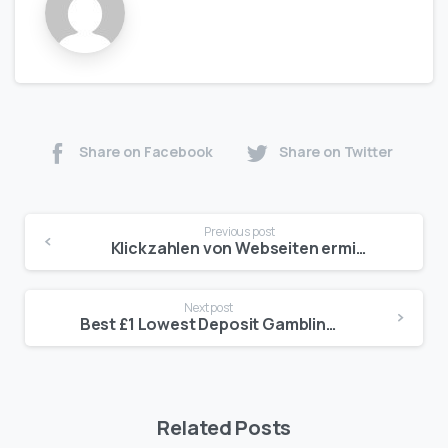
Share on Facebook
Share on Twitter
Previous post
Klickzahlen von Webseiten ermitteln Sic geht’s Mobile Casinos für Android Chip
Next post
Best £1 Lowest Deposit Gambling casino stars sign up bonus enterprises British 2025
Related Posts