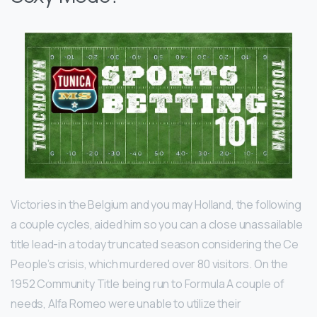
Victories in the Belgium and you may Holland, the following
a couple cycles, aided him so you can a close unassailable
title lead-in a today truncated season considering the Ce
People’s crisis, which murdered over 80 visitors. On the
1952 Community Title being run to Formula A couple of
needs, Alfa Romeo were unable to utilize their