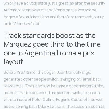
which have a clutch state just a great lap after the security
Automobile removed of. It set Panis on the 2nd and he
began a few quickest laps and therefore removed your up
on to Villeneuve’s tail.
Track standards boost as the
Marquez goes third to the time
one in Argentina | rome e prix
layout
Before 1957 12 months began, Juan Manuel Fangio
generated other people switch, swinging of Ferrari back
to Maserati. Their decision became a good masterstroke,
as the Ferrari experienced an excellent winless season
with its lineup of Peter Collins, Eugenio Castellotti, as well
as the coming back Mike Hawthorn. The season is such as