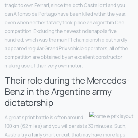
tragic to own Ferrari, since the both Castellotti and you
can Alfonso de Portago have been killed within the year,
even when neither fatality took place an algorithm One
competition. Excluding the newest Indianapolis five
hundred, which was the main F1 championship but hardly
appeared regular Grand Prix vehicle operators, all of the
competition are obtained by an excellent constructor
making use of their very own motor.
Their role during the Mercedes-
Benz in the Argentine army
dictatorship
A great sprint battle is often around
100 km (62 miles) and you will persists 30 minutes. Such,
Austria try a fairly short circuit, that may have more laps