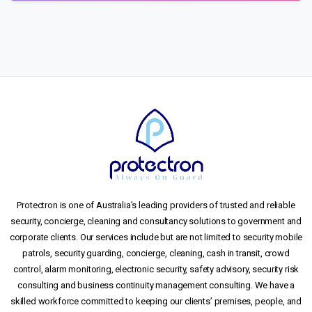
Protectron is one of Australia’s leading providers of trusted and reliable
security, concierge, cleaning and consultancy solutions to government and
corporate clients. Our services include but are not limited to security mobile
patrols, security guarding, concierge, cleaning, cash in transit, crowd
control, alarm monitoring, electronic security, safety advisory, security risk
consulting and business continuity management consulting. We have a
skilled workforce committed to keeping our clients’ premises, people, and