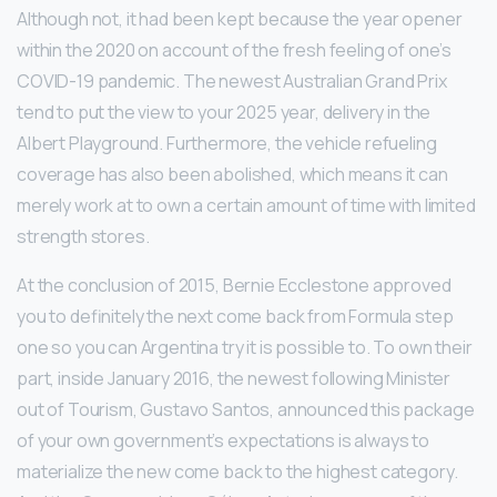
Although not, it had been kept because the year opener
within the 2020 on account of the fresh feeling of one’s
COVID-19 pandemic. The newest Australian Grand Prix
tend to put the view to your 2025 year, delivery in the
Albert Playground. Furthermore, the vehicle refueling
coverage has also been abolished, which means it can
merely work at to own a certain amount of time with limited
strength stores.
At the conclusion of 2015, Bernie Ecclestone approved
you to definitely the next come back from Formula step
one so you can Argentina try it is possible to. To own their
part, inside January 2016, the newest following Minister
out of Tourism, Gustavo Santos, announced this package
of your own government’s expectations is always to
materialize the new come back to the highest category.