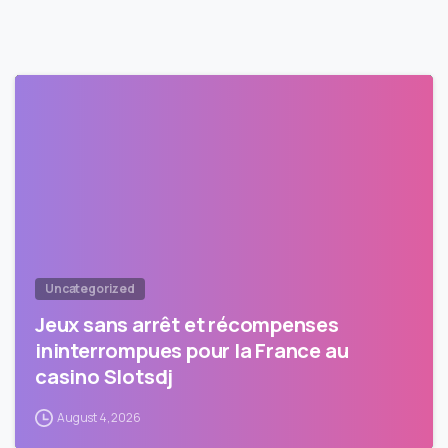
Uncategorized
Jeux sans arrêt et récompenses
ininterrompues pour la France au
casino Slotsdj
August 4, 2026