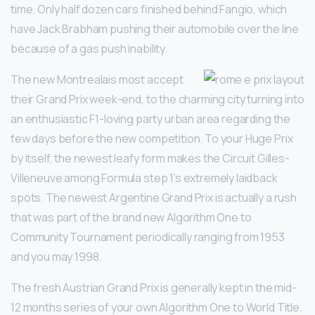
time. Only half dozen cars finished behind Fangio, which
have Jack Brabham pushing their automobile over the line
because of a gas push inability.
The new Montrealais most accept
their Grand Prix week-end, to the charming city turning into
an enthusiastic F1-loving party urban area regarding the
few days before the new competition. To your Huge Prix
by itself, the newest leafy form makes the Circuit Gilles-
Villeneuve among Formula step 1’s extremely laidback
spots. The newest Argentine Grand Prix is actually a rush
that was part of the brand new Algorithm One to
Community Tournament periodically ranging from 1953
and you may 1998.
The fresh Austrian Grand Prix is generally kept in the mid-
12 months series of your own Algorithm One to World Title.