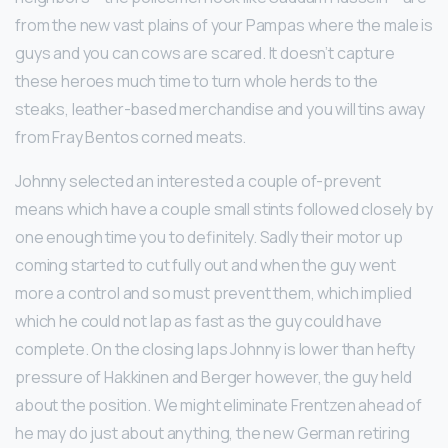
from the new vast plains of your Pampas where the male is
guys and you can cows are scared. It doesn’t capture
these heroes much time to turn whole herds to the
steaks, leather-based merchandise and you will tins away
from Fray Bentos corned meats.
Johnny selected an interested a couple of-prevent
means which have a couple small stints followed closely by
one enough time you to definitely. Sadly their motor up
coming started to cut fully out and when the guy went
more a control and so must prevent them, which implied
which he could not lap as fast as the guy could have
complete. On the closing laps Johnny is lower than hefty
pressure of Hakkinen and Berger however, the guy held
about the position. We might eliminate Frentzen ahead of
he may do just about anything, the new German retiring