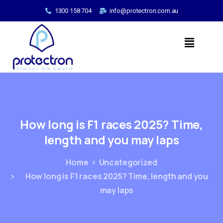
1300 158 704
info@protectron.com.au
How
long
is
F1
races
2025?
Time,
length
and
you
may
laps
Home
Uncategorized
How long is F1 races 2025? Time, length and you
may laps