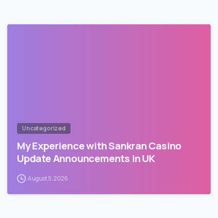
Uncategorized
My Experience with Sankran Casino
Update Announcements in UK
August 5, 2026