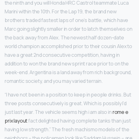
the ninth and you will Honda HRC Castrol teammate Luca
Marini within the 10th. For the Lap 19, the brand new
brothers traded fastest laps of one’s battle, which have
Marc going slightly smaller in order to latch themselves on
the back away from Alex. The newest half dozen-date
world champion accomplished prior to their cousin Alex to
have a great 2nd consecutive competition, having in
addition to won the brand new sprint race prior to on the
week-end. Argentina is a land away from rich background,
romantic society, and you may varied terrain.
“I have not been in a position to keep in people drinks. But
three posts consecutively is great. Which is possibly I’d
just last year. The vehicle seems high i am also in
rome e
prix layout
fact delighted having complete tanks than just
having low strength.” The fresh machismo models of the
neighbors – the policemen look like Saddam Hussein – are