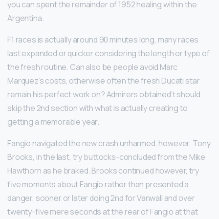
you can spent the remainder of 1952 healing within the
Argentina.
F1 races is actually around 90 minutes long, many races
last expanded or quicker considering the length or type of
the fresh routine. Can also be people avoid Marc
Marquez’s costs, otherwise often the fresh Ducati star
remain his perfect work on? Admirers obtained’t should
skip the 2nd section with what is actually creating to
getting a memorable year.
Fangio navigated the new crash unharmed, however, Tony
Brooks, in the last, try buttocks-concluded from the Mike
Hawthorn as he braked. Brooks continued however, try
five moments about Fangio rather than presented a
danger, sooner or later doing 2nd for Vanwall and over
twenty-five mere seconds at the rear of Fangio at that