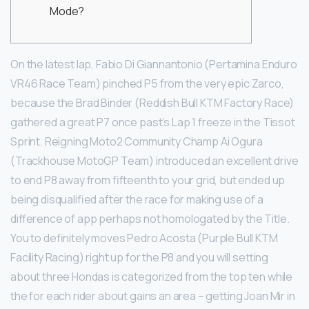
Mode?
On the latest lap, Fabio Di Giannantonio (Pertamina Enduro
VR46 Race Team) pinched P5 from the very epic Zarco,
because the Brad Binder (Reddish Bull KTM Factory Race)
gathered a great P7 once past’s Lap 1 freeze in the Tissot
Sprint. Reigning Moto2 Community Champ Ai Ogura
(Trackhouse MotoGP Team) introduced an excellent drive
to end P8 away from fifteenth to your grid, but ended up
being disqualified after the race for making use of a
difference of app perhaps not homologated by the Title.
You to definitely moves Pedro Acosta (Purple Bull KTM
Facility Racing) right up for the P8 and you will setting
about three Hondas is categorized from the top ten while
the for each rider about gains an area – getting Joan Mir in