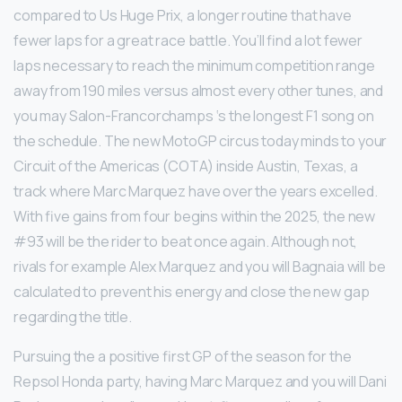
compared to Us Huge Prix, a longer routine that have
fewer laps for a great race battle. You’ll find a lot fewer
laps necessary to reach the minimum competition range
away from 190 miles versus almost every other tunes, and
you may Salon-Francorchamps ‘s the longest F1 song on
the schedule. The new MotoGP circus today minds to your
Circuit of the Americas (COTA) inside Austin, Texas, a
track where Marc Marquez have over the years excelled.
With five gains from four begins within the 2025, the new
#93 will be the rider to beat once again. Although not,
rivals for example Alex Marquez and you will Bagnaia will be
calculated to prevent his energy and close the new gap
regarding the title.
Pursuing the a positive first GP of the season for the
Repsol Honda party, having Marc Marquez and you will Dani