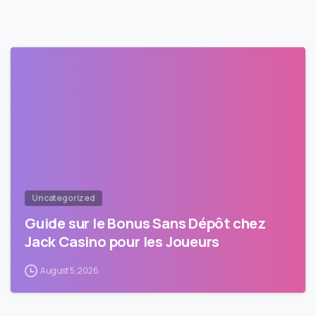
Uncategorized
Guide sur le Bonus Sans Dépôt chez
Jack Casino pour les Joueurs
August 5, 2026