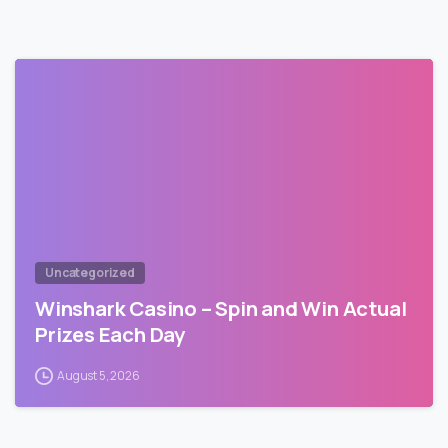
Uncategorized
Winshark Casino – Spin and Win Actual
Prizes Each Day
August 5, 2026