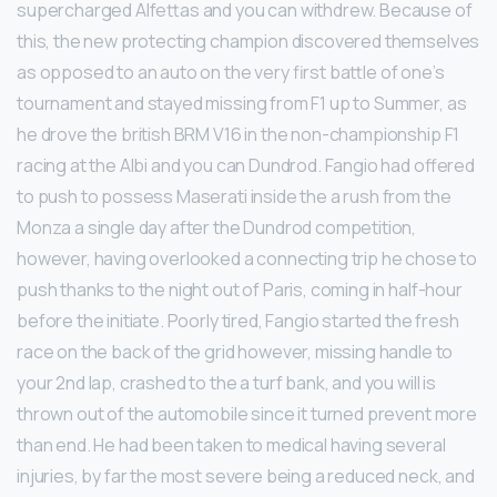
supercharged Alfettas and you can withdrew. Because of
this, the new protecting champion discovered themselves
as opposed to an auto on the very first battle of one’s
tournament and stayed missing from F1 up to Summer, as
he drove the british BRM V16 in the non-championship F1
racing at the Albi and you can Dundrod. Fangio had offered
to push to possess Maserati inside the a rush from the
Monza a single day after the Dundrod competition,
however, having overlooked a connecting trip he chose to
push thanks to the night out of Paris, coming in half-hour
before the initiate. Poorly tired, Fangio started the fresh
race on the back of the grid however, missing handle to
your 2nd lap, crashed to the a turf bank, and you will is
thrown out of the automobile since it turned prevent more
than end. He had been taken to medical having several
injuries, by far the most severe being a reduced neck, and