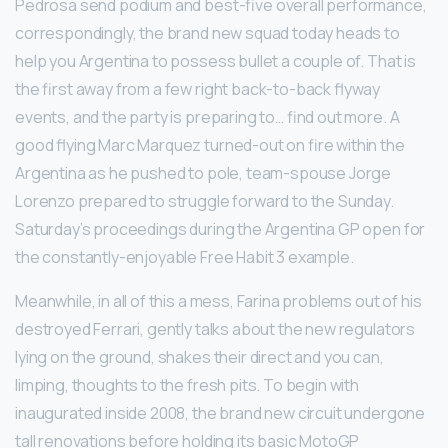
Pedrosa send podium and best-five overall performance,
correspondingly, the brand new squad today heads to
help you Argentina to possess bullet a couple of. That is
the first away from a few right back-to-back flyway
events, and the party is preparing to… find out more. A
good flying Marc Marquez turned-out on fire within the
Argentina as he pushed to pole, team-spouse Jorge
Lorenzo prepared to struggle forward to the Sunday.
Saturday’s proceedings during the Argentina GP open for
the constantly-enjoyable Free Habit 3 example.
Meanwhile, in all of this a mess, Farina problems out of his
destroyed Ferrari, gently talks about the new regulators
lying on the ground, shakes their direct and you can,
limping, thoughts to the fresh pits. To begin with
inaugurated inside 2008, the brand new circuit undergone
tall renovations before holding its basic MotoGP