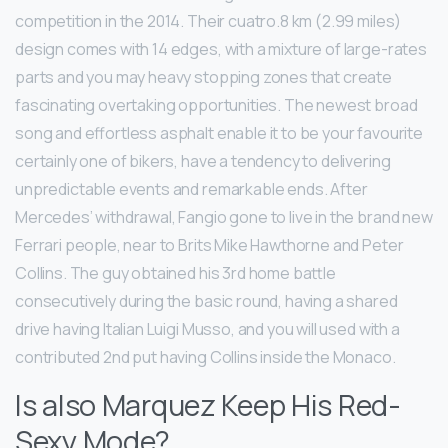
competition in the 2014. Their cuatro.8 km (2.99 miles)
design comes with 14 edges, with a mixture of large-rates
parts and you may heavy stopping zones that create
fascinating overtaking opportunities. The newest broad
song and effortless asphalt enable it to be your favourite
certainly one of bikers, have a tendency to delivering
unpredictable events and remarkable ends. After
Mercedes’ withdrawal, Fangio gone to live in the brand new
Ferrari people, near to Brits Mike Hawthorne and Peter
Collins. The guy obtained his 3rd home battle
consecutively during the basic round, having a shared
drive having Italian Luigi Musso, and you will used with a
contributed 2nd put having Collins inside the Monaco.
Is also Marquez Keep His Red-
Sexy Mode?