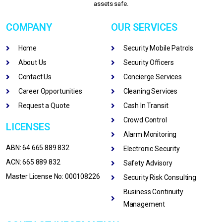
assets safe.
COMPANY
OUR SERVICES
Home
Security Mobile Patrols
About Us
Security Officers
Contact Us
Concierge Services
Career Opportunities
Cleaning Services
Request a Quote
Cash In Transit
Crowd Control
LICENSES
Alarm Monitoring
ABN: 64 665 889 832
Electronic Security
ACN: 665 889 832
Safety Advisory
Master License No: 000108226
Security Risk Consulting
Business Continuity
Management