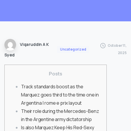
Viqaruddin A K
October 11,
Uncategorized
2025
Syed
Posts
Track standards boost as the
Marquez goes third to the time one in
Argentina | rome e prix layout
Their role during the Mercedes-Benz
in the Argentine army dictatorship
Is also Marquez Keep His Red-Sexy