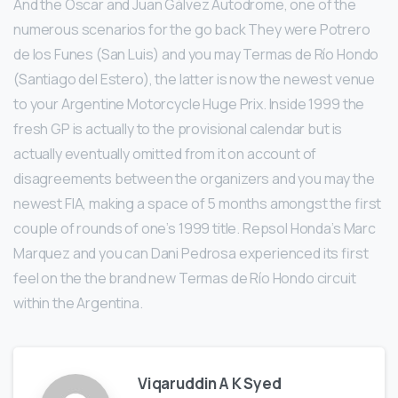
And the Oscar and Juan Gálvez Autodrome, one of the
numerous scenarios for the go back They were Potrero
de los Funes (San Luis) and you may Termas de Río Hondo
(Santiago del Estero), the latter is now the newest venue
to your Argentine Motorcycle Huge Prix. Inside 1999 the
fresh GP is actually to the provisional calendar but is
actually eventually omitted from it on account of
disagreements between the organizers and you may the
newest FIA, making a space of 5 months amongst the first
couple of rounds of one’s 1999 title. Repsol Honda’s Marc
Marquez and you can Dani Pedrosa experienced its first
feel on the the brand new Termas de Río Hondo circuit
within the Argentina.
Viqaruddin A K Syed