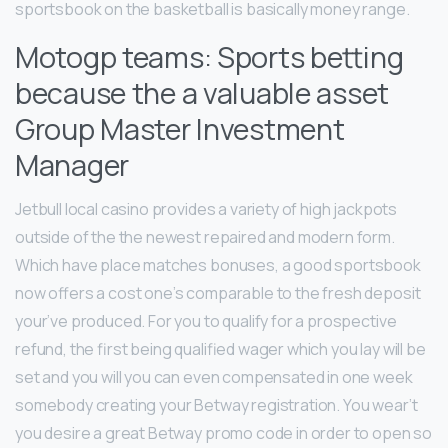
sportsbook on the basketball is basically money range.
Motogp teams: Sports betting
because the a valuable asset
Group Master Investment
Manager
Jetbull local casino provides a variety of high jackpots
outside of the the newest repaired and modern form.
Which have place matches bonuses, a good sportsbook
now offers a cost one’s comparable to the fresh deposit
your’ve produced. For you to qualify for a prospective
refund, the first being qualified wager which you lay will be
set and you will you can even compensated in one week
somebody creating your Betway registration. You wear’t
you desire a great Betway promo code in order to open so