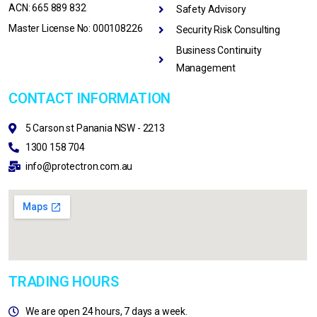
ACN: 665 889 832
Safety Advisory
Master License No: 000108226
Security Risk Consulting
Business Continuity
Management
CONTACT INFORMATION
5 Carson st Panania NSW - 2213
1300 158 704
info@protectron.com.au
TRADING HOURS
We are open 24 hours, 7 days a week.