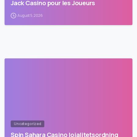
Jack Casino pour les Joueurs
August 5, 2026
Uncategorized
Spin Sahara Casino lojalitetsordning