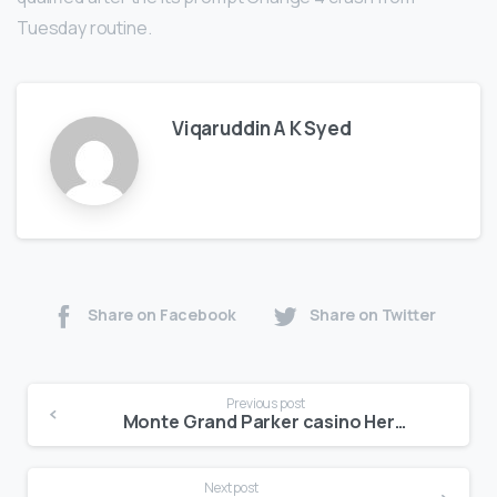
Tuesday routine.
Viqaruddin A K Syed
Share on Facebook
Share on Twitter
Previous post
Monte Grand Parker casino Hermoso Partido Wikipedia
Next post