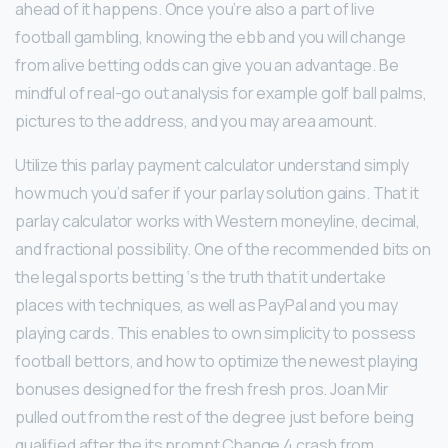
ahead of it happens. Once you’re also a part of live
football gambling, knowing the ebb and you will change
from alive betting odds can give you an advantage. Be
mindful of real-go out analysis for example golf ball palms,
pictures to the address, and you may area amount.
Utilize this parlay payment calculator understand simply
how much you’d safer if your parlay solution gains. That it
parlay calculator works with Western moneyline, decimal,
and fractional possibility. One of the recommended bits on
the legal sports betting ‘s the truth that it undertake
places with techniques, as well as PayPal and you may
playing cards. This enables to own simplicity to possess
football bettors, and how to optimize the newest playing
bonuses designed for the fresh fresh pros. Joan Mir
pulled out from the rest of the degree just before being
qualified after the its prompt Change 4 crash from