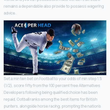
remains a dependable also provide to possess wagering
advice.
Set a min ten bet on Football to your odds of min step 1.5
(1/2), score fifty from the 100 percent free Alternatives
Developers following being qualified choice has been
repaid. Ootball ranks among the best items for British
punters, alongside horse racing, prompting the nation’s