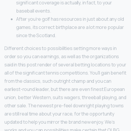
significant coverage is actually, in fact, to your
baseball events.
After you’re golf has resources in just about any old
games, its correct birthplace are a lot more popular
since the Scotland.
Different choices to possibilities setting more ways in
order so you can earnings, as well as the organizations
said in this post render of several betting locations to your
all of the significant tennis competitions. You’ll gain benefit
from the classics, such outright champ and you can
earliest-round leader, but there are even finest European
union, better Western, suits wagers, threeball playing, and
other sale. The newest pre-feel downright playing towns
are still real time about your race, for the opportunity
updated to help you mirror the brand new enjoy. We’s
works and you can possibilities make certain that OLBG