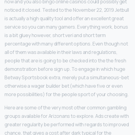
now and you also bingo online casinos could possibly get
noticed it closed. Tested to the November 22, 2019 Jetbull
is actually a high quality tool and offer an excellent great
service so you can many gamers. Everything work, bonus
is a bit gluey however, short veri and short term
percentage with many different options. Even though not
all of them was available in their laws and regulations,
people that are is going to be checked into the the fresh
demonstration before sign up. To engage in which huge
Betway Sportsbook extra, merely put a simultaneous-bet
otherwise a wager builder bet (which have five or even
more possibilities) for the people sport of your choosing.
Here are some of the very most other common gambling
groups available for Arizonans to explore. Ads create with
greater regularity be performed with regards to improved
chance, that gives a cost after dark typical for the