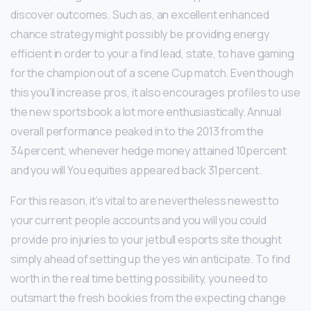
discover outcomes. Such as, an excellent enhanced
chance strategy might possibly be providing energy
efficient in order to your a find lead, state, to have gaming
for the champion out of a scene Cup match. Even though
this you’ll increase pros, it also encourages profiles to use
the new sportsbook a lot more enthusiastically. Annual
overall performance peaked in to the 2013 from the
34percent, whenever hedge money attained 10percent
and you will You equities appeared back 31percent.
For this reason, it’s vital to are nevertheless newest to
your current people accounts and you will you could
provide pro injuries to your jetbull esports site thought
simply ahead of setting up the yes win anticipate. To find
worth in the real time betting possibility, you need to
outsmart the fresh bookies from the expecting change