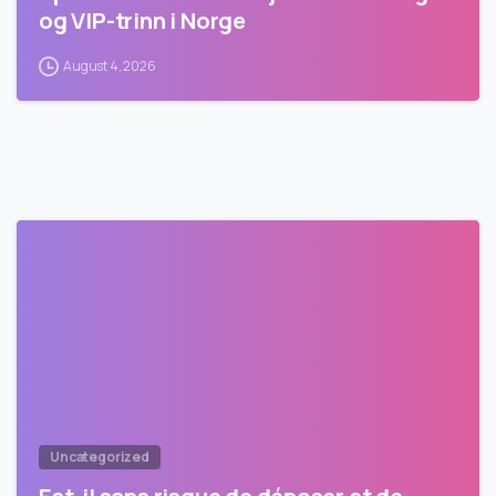
og VIP-trinn i Norge
August 4, 2026
Uncategorized
Est-il sans risque de déposer et de