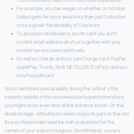
For example, you can wager on whether or not Man
United gets far more area kicks than just Collection
once a good-flat disability of 5 lay kicks.
To possess wholesalers, excite call if you don’t
current email address all of us together with your
income tax-excused certificate.
As well as Charge and you can Charge card, PayPal,
ApplePay, Trustly, Skrill, NETELLER, EcoPayz and you
may Paysafecard.
You to definitely special ability during the Jetbull ‘s the
esports visibility in the renowned participants therefore;
you might never ever miss all the extreme action. On the
disadvantage, Jetbull lacks a keen esports part on the site
thus professionals need be well-acquainted for the
names of your esports leagues. Nonetheless, you are