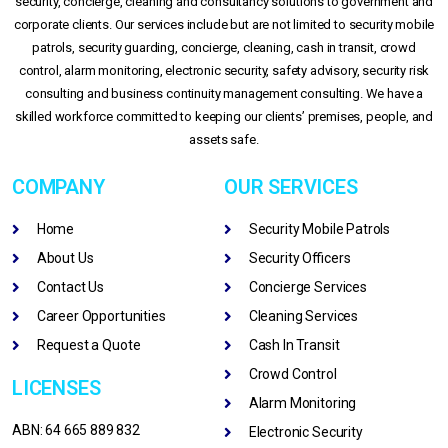
security, concierge, cleaning and consultancy solutions to government and
corporate clients. Our services include but are not limited to security mobile
patrols, security guarding, concierge, cleaning, cash in transit, crowd
control, alarm monitoring, electronic security, safety advisory, security risk
consulting and business continuity management consulting. We have a
skilled workforce committed to keeping our clients’ premises, people, and
assets safe.
COMPANY
OUR SERVICES
Home
Security Mobile Patrols
About Us
Security Officers
Contact Us
Concierge Services
Career Opportunities
Cleaning Services
Request a Quote
Cash In Transit
Crowd Control
LICENSES
Alarm Monitoring
ABN: 64 665 889 832
Electronic Security