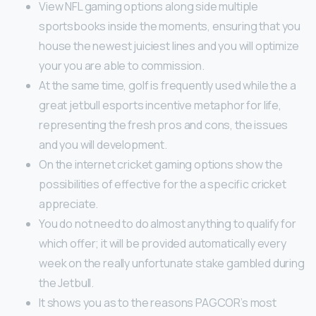
View NFL gaming options along side multiple
sportsbooks inside the moments, ensuring that you
house the newest juiciest lines and you will optimize
your you are able to commission.
At the same time, golf is frequently used while the a
great jetbull esports incentive metaphor for life,
representing the fresh pros and cons, the issues
and you will development.
On the internet cricket gaming options show the
possibilities of effective for the a specific cricket
appreciate.
You do not need to do almost anything to qualify for
which offer; it will be provided automatically every
week on the really unfortunate stake gambled during
the Jetbull.
It shows you as to the reasons PAGCOR’s most