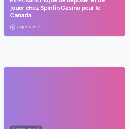
jouer chez Spinfin Casino pour le
Canada
August 4, 2026
Uncategorized