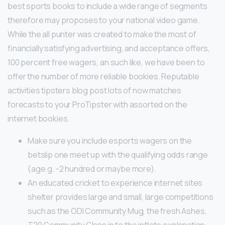
best sports books to include a wide range of segments
therefore may proposes to your national video game.
While the all punter was created to make the most of
financially satisfying advertising, and acceptance offers,
100 percent free wagers, an such like, we have been to
offer the number of more reliable bookies. Reputable
activities tipsters blog post lots of now matches
forecasts to your ProTipster with assorted on the
internet bookies.
Make sure you include esports wagers on the
betslip one meet up with the qualifying odds range
(age.g. -2 hundred or maybe more).
An educated cricket to experience internet sites
shelter provides large and small, large competitions
such as the ODI Community Mug, the fresh Ashes,
T20 Community Glass in to the inflate explanation.