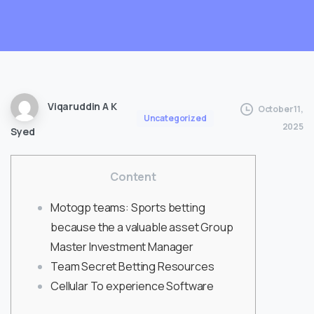
Viqaruddin A K
October 11,
Uncategorized
2025
Syed
Content
Motogp teams: Sports betting
because the a valuable asset Group
Master Investment Manager
Team Secret Betting Resources
Cellular To experience Software