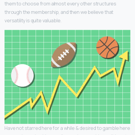
them to choose from almost every other structures
through the membership, and then we believe that
versatility is quite valuable.
Have not starred here for a while & desired to gamble here