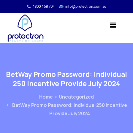
1300 158 704
info@protectron.com.au
BetWay
Promo
Password:
Individual
250
Incentive
Provide
July
2024
Home
Uncategorized
BetWay Promo Password: Individual 250 Incentive
Provide July 2024