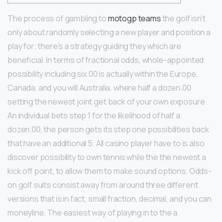
The process of gambling to
motogp teams
the golf isn’t
only about randomly selecting a new player and position a
play for; there’s a strategy guiding they which are
beneficial. In terms of fractional odds, whole-appointed
possibility including six.00 is actually within the Europe,
Canada, and you will Australia, where half a dozen.00
setting the newest joint get back of your own exposure.
An individual bets step 1 for the likelihood of half a
dozen.00, the person gets its step one possibilities back
that have an additional 5. All casino player have to is also
discover possibility to own tennis while the the newest a
kick off point, to allow them to make sound options. Odds-
on golf suits consist away from around three different
versions that is in fact, small fraction, decimal, and you can
moneyline. The easiest way of playing in to the a