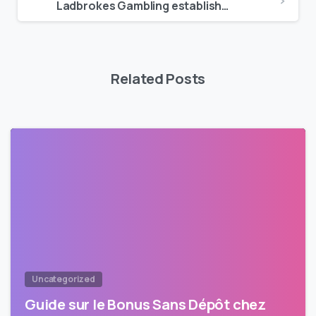
Ladbrokes Gambling establishment Greeting Provide Current Ladbrokes Gambling establishment Incentive Code
Related Posts
Uncategorized
Guide sur le Bonus Sans Dépôt chez