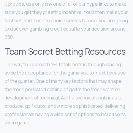
it provide, use only any one of all of our hyperlinks to make
sure you get they greeting incentive. You’ll then make your
first bet, and if one to choice seems to lose, you are going
to discover gambling credit equal to your decision around
250.
Team Secret Betting Resources
The way to approach NFL totals bets is through placing
aside the acceptance for the game you to-next because
of the quarter. One of many key factors that may shape
the fresh persisted coming of golf ‘s the fresh went on
development of technical. As the technical continues to
produce, golf clubs is now more sophisticated, delivering
professionals having a wide set of options to increase its
video game.