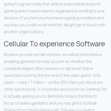
going to agree totally that Jetbull understands esports
gaming which have incidents organised according to your
decision. If you feel you may have a gaming condition and
you may you could would want let, delight get in touch with
another organizations.
Cellular To experience Software
Bookies provide certain options, as well as More/Below,
enabling gamblers to help you bet on whether the
complete edges often surpass or slip lower than a
specified count by the the end of the video game. Girls
users — step 1.7 million — on the 2021 than just about any
other sportsbook. A corporate also known as Gaming City
is actually gaming you to definitely today’s the time to
focus on ladies gamblers and you may girls’s football.
Started from the Professionals’ Tribune co-creator