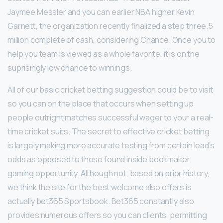
Jaymee Messler and you can earlier NBA higher Kevin
Garnett, the organization recently finalized a step three.5
million complete of cash, considering Chance. Once you to
help you team is viewed as a whole favorite, it is on the
suprisingly low chance to winnings.
All of our basic cricket betting suggestion could be to visit
so you can on the place that occurs when setting up
people outright matches successful wager to your a real-
time cricket suits. The secret to effective cricket betting
is largely making more accurate testing from certain lead’s
odds as opposed to those found inside bookmaker
gaming opportunity. Although not, based on prior history,
we think the site for the best welcome also offers is
actually bet365 Sportsbook. Bet365 constantly also
provides numerous offers so you can clients, permitting