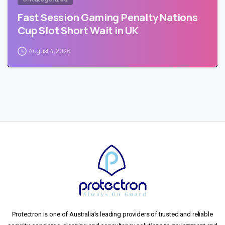
Fast Session Gaming Penalty Nations
Cup Slot Short Wait in UK
August 4, 2026
Protectron is one of Australia’s leading providers of trusted and reliable