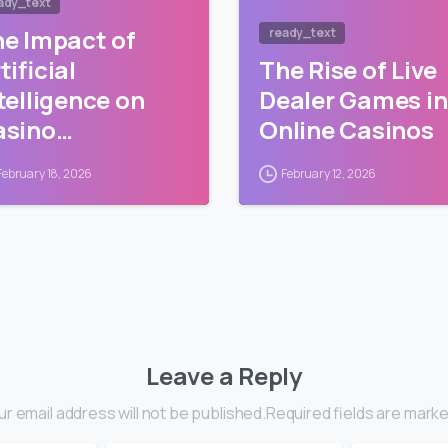
ady_text
e Impact of
ready_text
tificial
The Rise of Live
telligence on
Dealer Games in
asino
Online Casinos
perations
February 18, 2026
February 12, 2026
Leave a Reply
ur email address will not be published.Required fields are marke