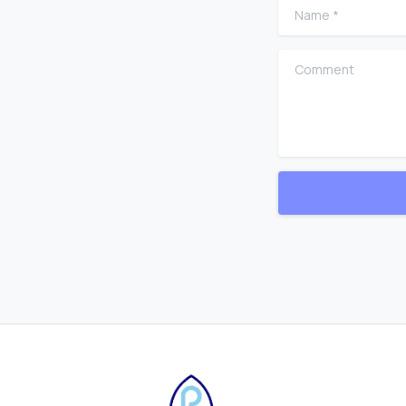
Name
*
Comment