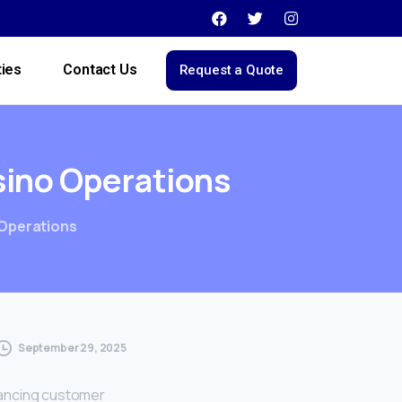
ties
Contact Us
Request a Quote
sino
Operations
o Operations
September 29, 2025
nhancing customer