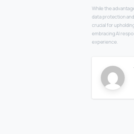
While the advantage
data protection and
crucial for upholdin
embracing AI respon
experience.