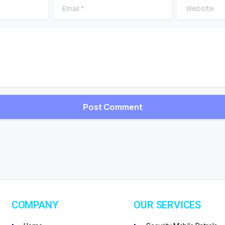
Email
*
Website
COMPANY
OUR SERVICES