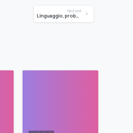
Next post
Linguaggio, probabilità e giochi: come la matematica ispira Aviamasters