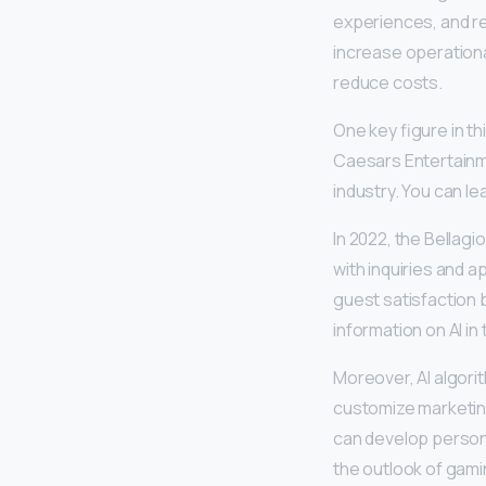
experiences, and re
increase operationa
reduce costs.
One key figure in t
Caesars Entertainme
industry. You can l
In 2022, the Bellag
with inquiries and 
guest satisfaction 
information on AI in
Moreover, AI algori
customize marketin
can develop persona
the outlook of gami