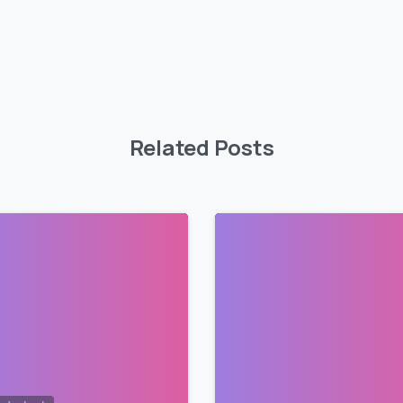
Related Posts