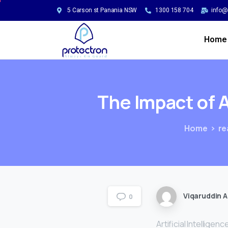
5 Carson st Panania NSW
1300 158 704
info@
Home
The
Impact
of
A
Home
re
Viqaruddin A
0
Artificial Intellige