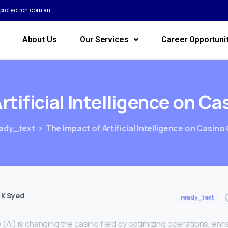
protectron.com.au
About Us
Our Services
Career Opportuni
rtificial
Intelligence
on
Ca
ady_text
The Impact of Artificial Intelligence on Casin
 K Syed
ready_text
nce (AI) is changing the casino field by optimizing operations, e