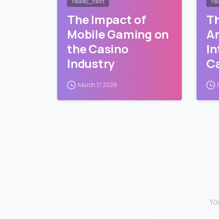
ready_text
re
The Impact of
Th
Mobile Gaming on
Ar
the Casino
In
Industry
C
O
March 17, 2026
Yo