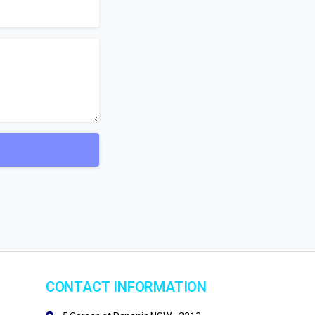
CONTACT INFORMATION