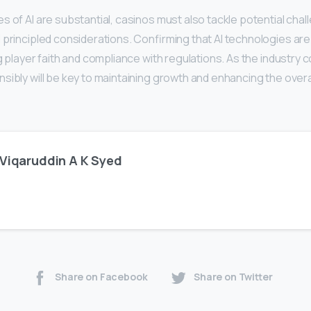
s of AI are substantial, casinos must also tackle potential chal
 principled considerations. Confirming that AI technologies are 
g player faith and compliance with regulations. As the industry 
sibly will be key to maintaining growth and enhancing the over
Viqaruddin A K Syed
Share on Facebook
Share on Twitter