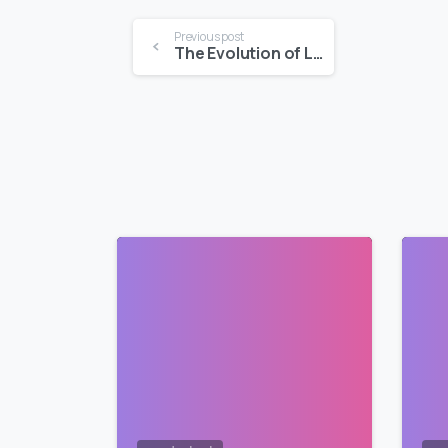
Previous post
The Evolution of Live Dealer Games in Online Casinos