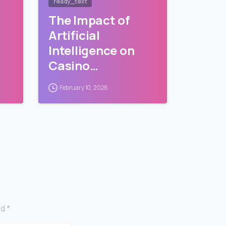
ready_text
The Impact of
Artificial
Intelligence on
Casino
Operations
February 10, 2026
d *