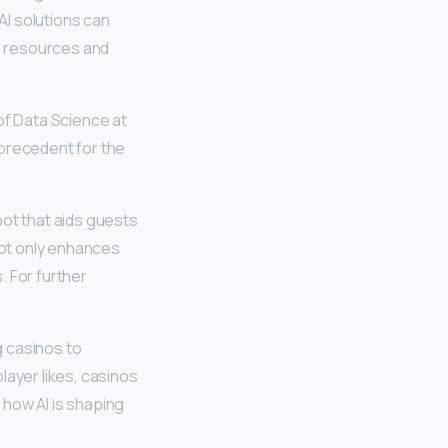
AI solutions can
e resources and
of Data Science at
 precedent for the
bot that aids guests
not only enhances
. For further
g casinos to
ayer likes, casinos
 how AI is shaping