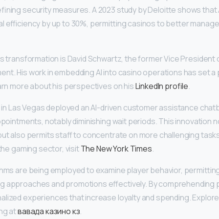
fining security measures. A 2023 study by Deloitte shows that 
l efficiency by up to 30%, permitting casinos to better manag
his transformation is David Schwartz, the former Vice President 
nt. His work in embedding AI into casino operations has set a
earn more about his perspectives on his
LinkedIn profile
.
io in Las Vegas deployed an AI-driven customer assistance chat
appointments, notably diminishing wait periods. This innovation 
but also permits staff to concentrate on more challenging tasks
 the gaming sector, visit
The New York Times
.
thms are being employed to examine player behavior, permittin
g approaches and promotions effectively. By comprehending pl
lized experiences that increase loyalty and spending. Explore
ng at
вавада казино кз
.