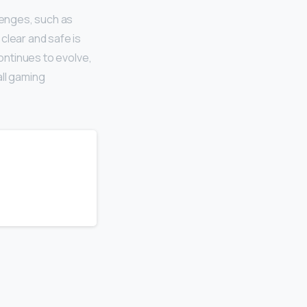
lenges, such as
clear and safe is
continues to evolve,
all gaming